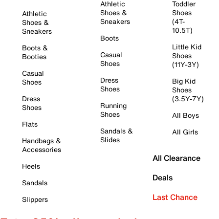
Athletic
Toddler
Shoes &
Shoes
Athletic
Sneakers
(4T-
Shoes &
10.5T)
Sneakers
Boots
Little Kid
Boots &
Casual
Shoes
Booties
Shoes
(11Y-3Y)
Casual
Dress
Big Kid
Shoes
Shoes
Shoes
Dress
(3.5Y-7Y)
Running
Shoes
Shoes
All Boys
Flats
Sandals &
All Girls
Slides
Handbags &
Accessories
All Clearance
Heels
Deals
Sandals
Last Chance
Slippers