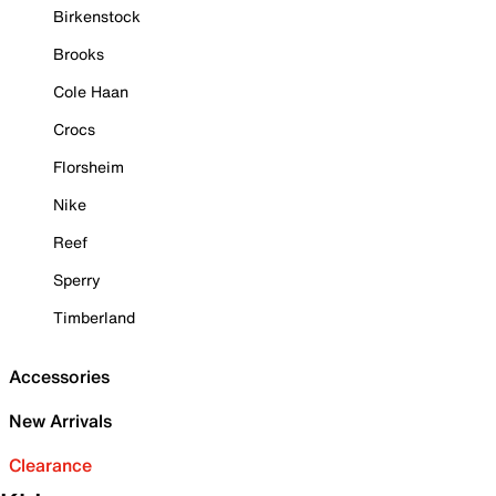
Birkenstock
Brooks
Cole Haan
Crocs
Florsheim
Nike
Reef
Sperry
Timberland
Accessories
New Arrivals
Clearance