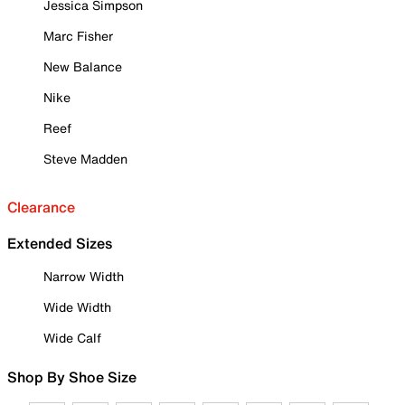
Jessica Simpson
Marc Fisher
New Balance
Nike
Reef
Steve Madden
Clearance
Extended Sizes
Narrow Width
Wide Width
Wide Calf
Shop By Shoe Size