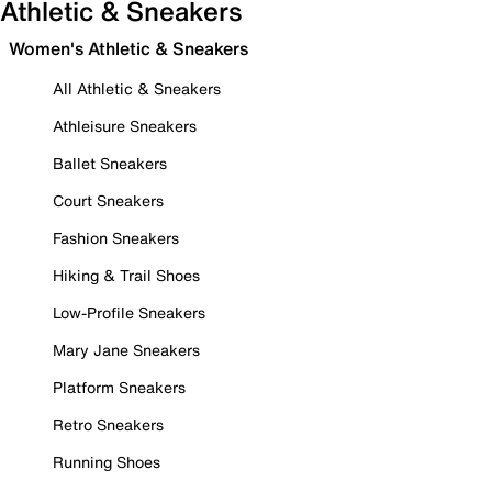
Athletic & Sneakers
Women's Athletic & Sneakers
All Athletic & Sneakers
Athleisure Sneakers
Ballet Sneakers
Court Sneakers
Fashion Sneakers
Hiking & Trail Shoes
Low-Profile Sneakers
Mary Jane Sneakers
Platform Sneakers
Retro Sneakers
Running Shoes