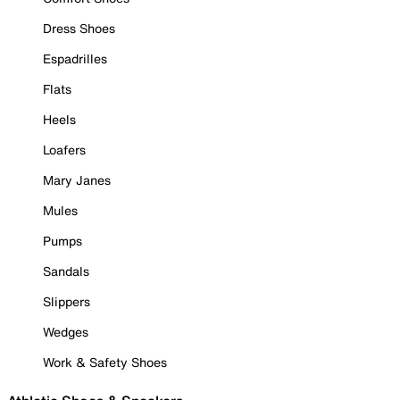
Dress Shoes
Espadrilles
Flats
Heels
Loafers
Mary Janes
Mules
Pumps
Sandals
Slippers
Wedges
Work & Safety Shoes