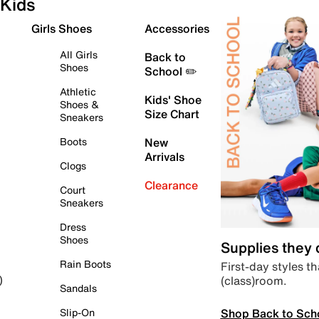
Kids
Girls Shoes
Accessories
All Girls
Back to
Shoes
School ✏️
Athletic
Kids' Shoe
Shoes &
Size Chart
Sneakers
Boots
New
Arrivals
Clogs
Clearance
Court
Sneakers
Dress
Shoes
Supplies they
Rain Boots
First-day styles th
(class)room.
)
Sandals
Shop Back to Sch
Slip-On