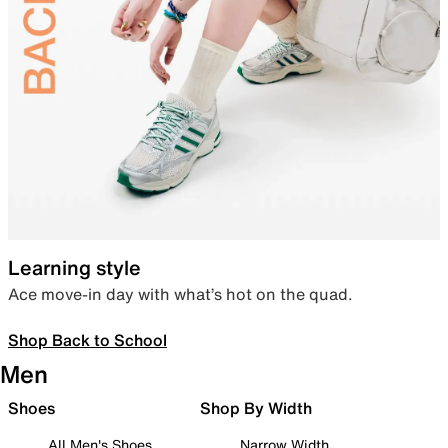
Learning style
Ace move-in day with what’s hot on the quad.
Shop Back to School
Men
Shoes
Shop By Width
All Men's Shoes
Narrow Width