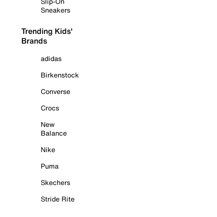
Slip-On
Sneakers
Trending Kids'
Brands
adidas
Birkenstock
Converse
Crocs
New
Balance
Nike
Puma
Skechers
Stride Rite