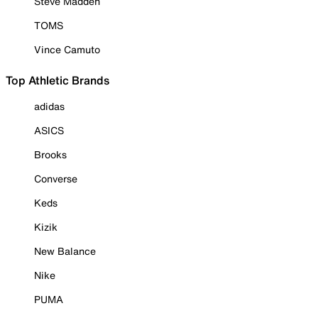
Steve Madden
TOMS
Vince Camuto
Top Athletic Brands
adidas
ASICS
Brooks
Converse
Keds
Kizik
New Balance
Nike
PUMA