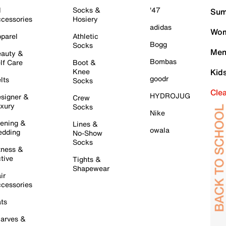
l
Socks &
'47
Sum
cessories
Hosiery
adidas
Wom
parel
Athletic
Bogg
Socks
Men
auty &
Bombas
lf Care
Boot &
Knee
Kid
goodr
lts
Socks
Cle
HYDROJUG
signer &
Crew
xury
Socks
Nike
ening &
Lines &
owala
dding
No-Show
Socks
tness &
tive
Tights &
Shapewear
ir
cessories
ts
arves &