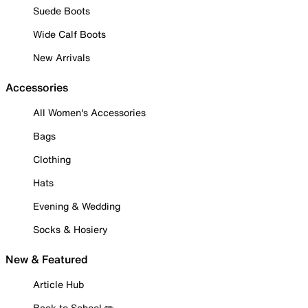
Suede Boots
Wide Calf Boots
New Arrivals
Accessories
All Women's Accessories
Bags
Clothing
Hats
Evening & Wedding
Socks & Hosiery
New & Featured
Article Hub
Back to School ✏️