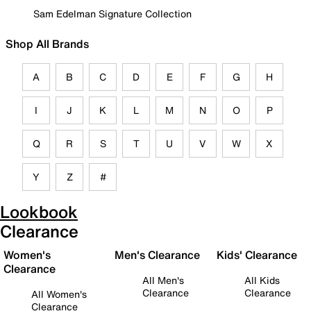
Sam Edelman Signature Collection
Shop All Brands
A
B
C
D
E
F
G
H
I
J
K
L
M
N
O
P
Q
R
S
T
U
V
W
X
Y
Z
#
Lookbook
Clearance
Women's
Men's Clearance
Kids' Clearance
Clearance
All Men's
All Kids
Clearance
Clearance
All Women's
Clearance