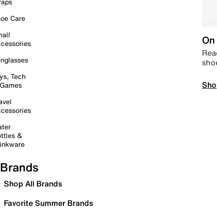
raps
oe Care
all
On 
cessories
Read
nglasses
sho
ys, Tech
Sho
 Games
avel
cessories
ter
ttles &
inkware
Brands
Shop All Brands
Favorite Summer Brands