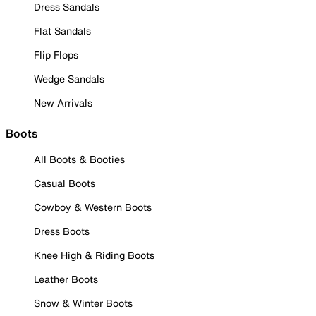
Dress Sandals
Flat Sandals
Flip Flops
Wedge Sandals
New Arrivals
Boots
All Boots & Booties
Casual Boots
Cowboy & Western Boots
Dress Boots
Knee High & Riding Boots
Leather Boots
Snow & Winter Boots