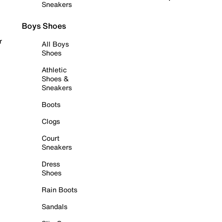
Sneakers
Boys Shoes
r
All Boys
Shoes
Athletic
Shoes &
Sneakers
Boots
Clogs
Court
Sneakers
Dress
Shoes
Rain Boots
Sandals