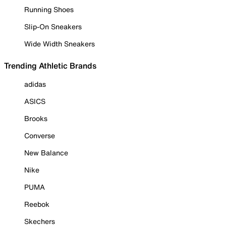
Running Shoes
Slip-On Sneakers
Wide Width Sneakers
Trending Athletic Brands
adidas
ASICS
Brooks
Converse
New Balance
Nike
PUMA
Reebok
Skechers