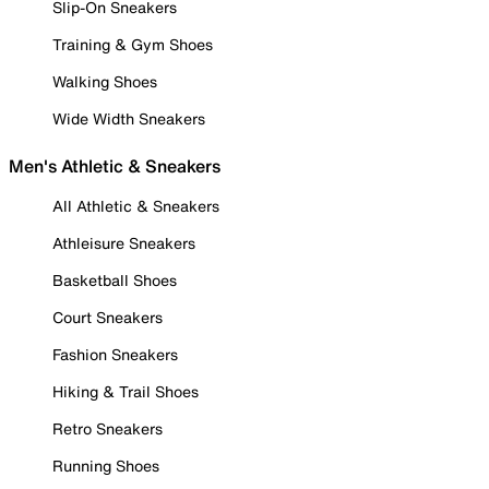
Slip-On Sneakers
Training & Gym Shoes
Walking Shoes
Wide Width Sneakers
Men's Athletic & Sneakers
All Athletic & Sneakers
Athleisure Sneakers
Basketball Shoes
Court Sneakers
Fashion Sneakers
Hiking & Trail Shoes
Retro Sneakers
Running Shoes