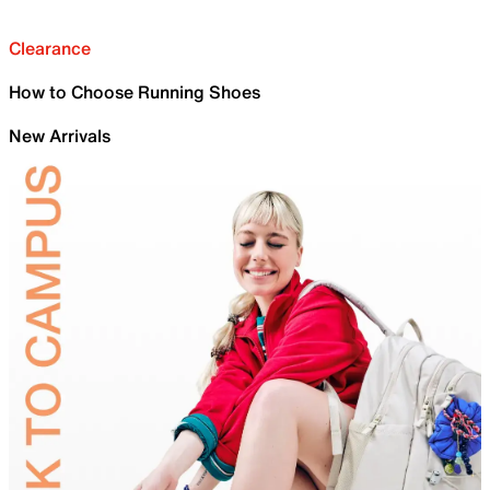
Clearance
How to Choose Running Shoes
New Arrivals