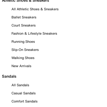
Athletic Shoes & Sneakers
All Athletic Shoes & Sneakers
Ballet Sneakers
Court Sneakers
Fashion & Lifestyle Sneakers
Running Shoes
Slip-On Sneakers
Walking Shoes
New Arrivals
Sandals
All Sandals
Casual Sandals
Comfort Sandals