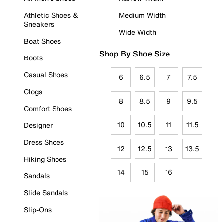
Athletic Shoes &
Medium Width
Sneakers
Wide Width
Boat Shoes
Shop By Shoe Size
Boots
Casual Shoes
6
6.5
7
7.5
Clogs
8
8.5
9
9.5
Comfort Shoes
10
10.5
11
11.5
Designer
Dress Shoes
12
12.5
13
13.5
Hiking Shoes
14
15
16
Sandals
Slide Sandals
Slip-Ons