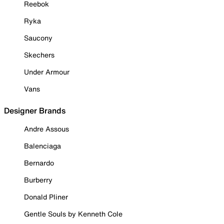
Reebok
Ryka
Saucony
Skechers
Under Armour
Vans
Designer Brands
Andre Assous
Balenciaga
Bernardo
Burberry
Donald Pliner
Gentle Souls by Kenneth Cole