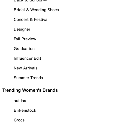
Bridal & Wedding Shoes
Concert & Festival
Designer
Fall Preview
Graduation
Influencer Edit
New Arrivals
Summer Trends
Trending Women's Brands
adidas
Birkenstock
Crocs