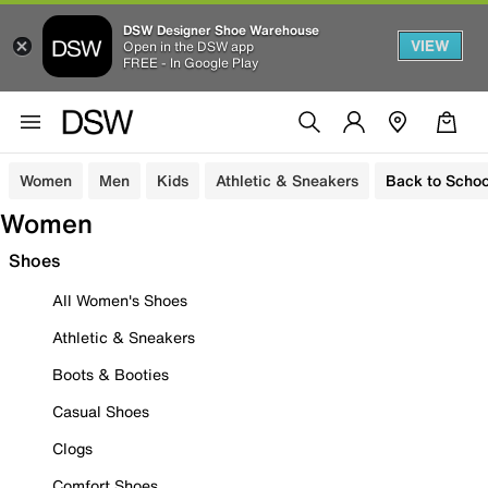
DSW Designer Shoe Warehouse
VIEW
Open in the DSW app
FREE - In Google Play
Women
Men
Kids
Athletic & Sneakers
Back to Schoo
Women
Shoes
All Women's Shoes
Athletic & Sneakers
Boots & Booties
Casual Shoes
Clogs
Comfort Shoes