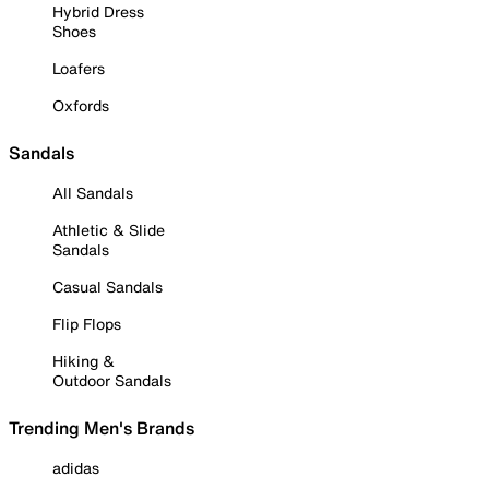
Hybrid Dress
Shoes
Loafers
Oxfords
Sandals
All Sandals
Athletic & Slide
Sandals
Casual Sandals
Flip Flops
Hiking &
Outdoor Sandals
Trending Men's Brands
adidas