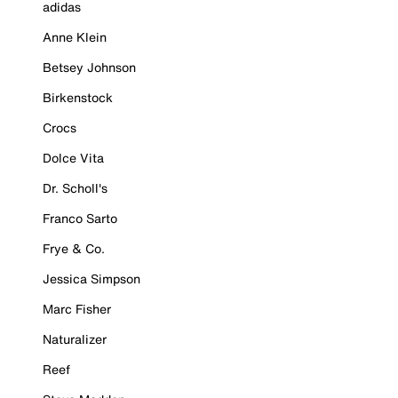
adidas
Anne Klein
Betsey Johnson
Birkenstock
Crocs
Dolce Vita
Dr. Scholl's
Franco Sarto
Frye & Co.
Jessica Simpson
Marc Fisher
Naturalizer
Reef