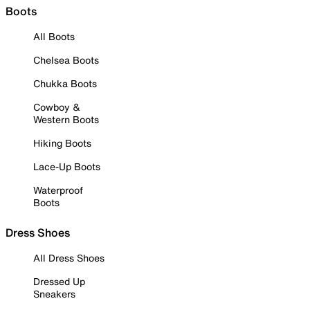
Boots
All Boots
Chelsea Boots
Chukka Boots
Cowboy &
Western Boots
Hiking Boots
Lace-Up Boots
Waterproof
Boots
Dress Shoes
All Dress Shoes
Dressed Up
Sneakers