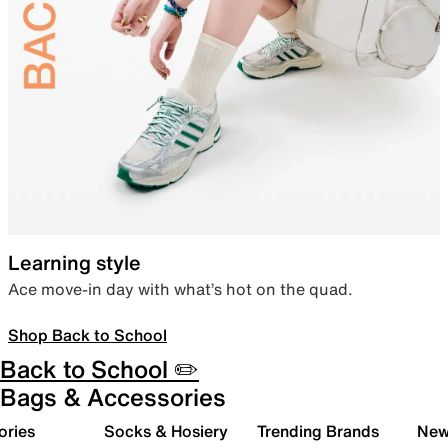
Learning style
Ace move-in day with what’s hot on the quad.
Shop Back to School
Back to School ✏️
Bags & Accessories
ories
Socks & Hosiery
Trending Brands
New 