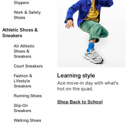
Slippers
Work & Safety
Shoes
Athletic Shoes &
Sneakers
All Athletic
Shoes &
Sneakers
Court Sneakers
Learning style
Fashion &
Lifestyle
Ace move-in day with what’s
Sneakers
hot on the quad.
Running Shoes
Shop Back to School
Slip-On
Sneakers
Walking Shoes