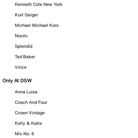
Kenneth Cole New York
Kurt Geiger
Michael Michael Kors
Nisolo
Splendid
Ted Baker
Vince
Only At DSW
Anna Luisa
Coach And Four
Crown Vintage
Kelly & Katie
Mix No. 6