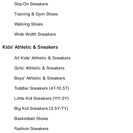
Slip-On Sneakers
Training & Gym Shoes
Walking Shoes
Wide Width Sneakers
Kids' Athletic & Sneakers
All Kids' Athletic & Sneakers
Girls' Athletic & Sneakers
Boys' Athletic & Sneakers
Toddler Sneakers (4T-10.5T)
Little Kid Sneakers (11Y-3Y)
Big Kid Sneakers (3.5Y-7Y)
Basketball Shoes
Fashion Sneakers