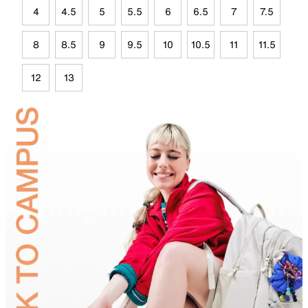
4
4.5
5
5.5
6
6.5
7
7.5
8
8.5
9
9.5
10
10.5
11
11.5
12
13