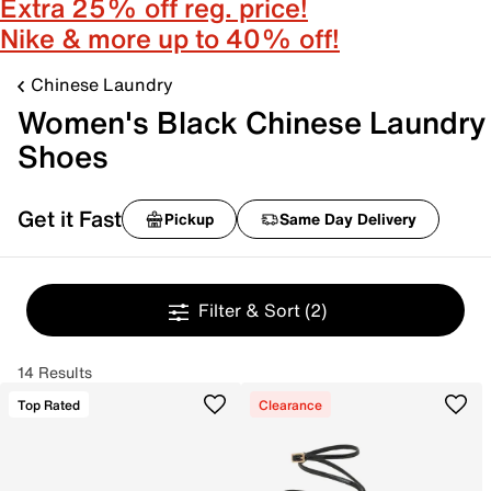
Extra 25% off reg. price!
Nike & more up to 40% off!
Chinese Laundry
Women's Black Chinese Laundry
Shoes
Get it Fast
Pickup
Same Day Delivery
Filter & Sort
(2)
14 Results
Top Rated
Clearance