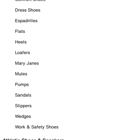
Dress Shoes
Espadrilles
Flats
Heels
Loafers
Mary Janes
Mules
Pumps
Sandals
Slippers
Wedges
Work & Safety Shoes