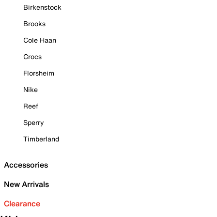
Birkenstock
Brooks
Cole Haan
Crocs
Florsheim
Nike
Reef
Sperry
Timberland
Accessories
New Arrivals
Clearance