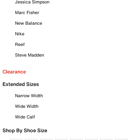
Jessica Simpson
Marc Fisher
New Balance
Nike
Reef
Steve Madden
Clearance
Extended Sizes
Narrow Width
Wide Width
Wide Calf
Shop By Shoe Size