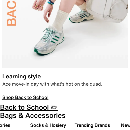
Learning style
Ace move-in day with what’s hot on the quad.
Shop Back to School
Back to School ✏️
Bags & Accessories
ories
Socks & Hosiery
Trending Brands
New 