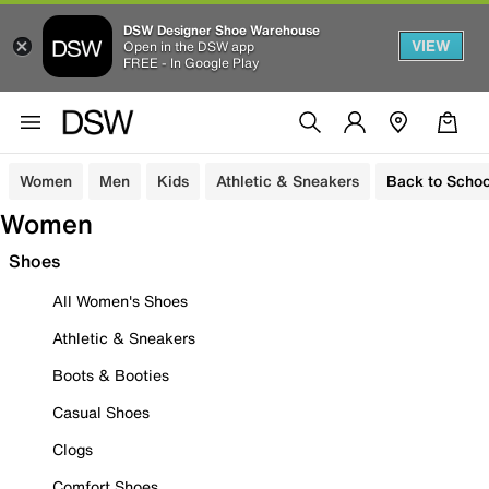
DSW Designer Shoe Warehouse
VIEW
Open in the DSW app
FREE - In Google Play
Women
Men
Kids
Athletic & Sneakers
Back to Schoo
Women
Shoes
All Women's Shoes
Athletic & Sneakers
Boots & Booties
Casual Shoes
Clogs
Comfort Shoes