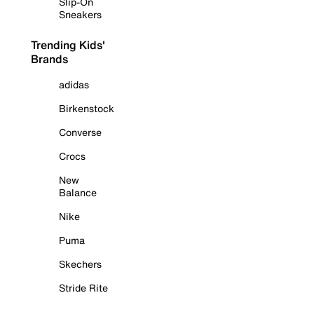
Slip-On
Sneakers
Trending Kids'
Brands
adidas
Birkenstock
Converse
Crocs
New
Balance
Nike
Puma
Skechers
Stride Rite