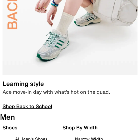
Learning style
Ace move-in day with what’s hot on the quad.
Shop Back to School
Men
Shoes
Shop By Width
All Men's Shoes
Narrow Width