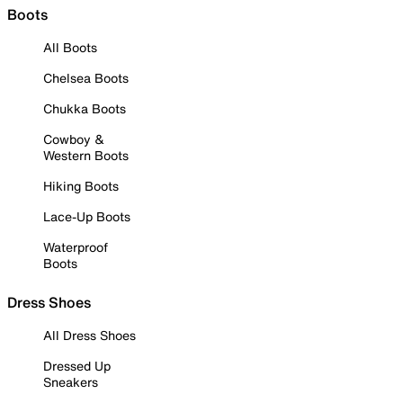
Boots
All Boots
Chelsea Boots
Chukka Boots
Cowboy &
Western Boots
Hiking Boots
Lace-Up Boots
Waterproof
Boots
Dress Shoes
All Dress Shoes
Dressed Up
Sneakers