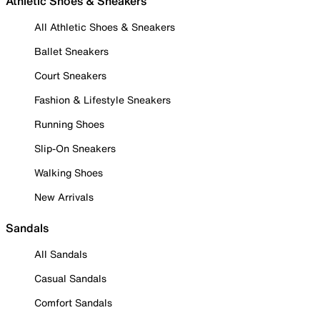
Athletic Shoes & Sneakers
All Athletic Shoes & Sneakers
Ballet Sneakers
Court Sneakers
Fashion & Lifestyle Sneakers
Running Shoes
Slip-On Sneakers
Walking Shoes
New Arrivals
Sandals
All Sandals
Casual Sandals
Comfort Sandals