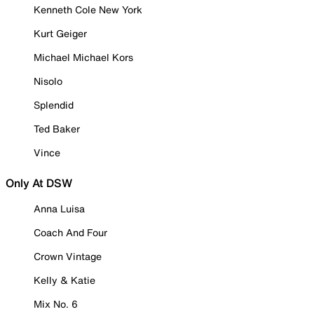
Kenneth Cole New York
Kurt Geiger
Michael Michael Kors
Nisolo
Splendid
Ted Baker
Vince
Only At DSW
Anna Luisa
Coach And Four
Crown Vintage
Kelly & Katie
Mix No. 6