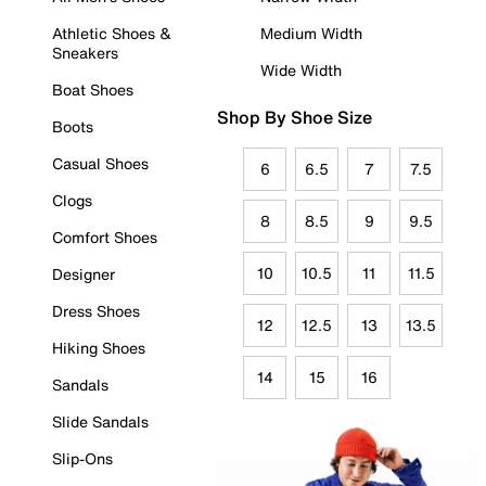
Athletic Shoes &
Medium Width
Sneakers
Wide Width
Boat Shoes
Shop By Shoe Size
Boots
Casual Shoes
6
6.5
7
7.5
Clogs
8
8.5
9
9.5
Comfort Shoes
10
10.5
11
11.5
Designer
Dress Shoes
12
12.5
13
13.5
Hiking Shoes
14
15
16
Sandals
Slide Sandals
Slip-Ons