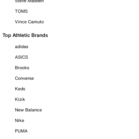
Steve Madden
TOMS
Vince Camuto
Top Athletic Brands
adidas
ASICS
Brooks
Converse
Keds
Kizik
New Balance
Nike
PUMA