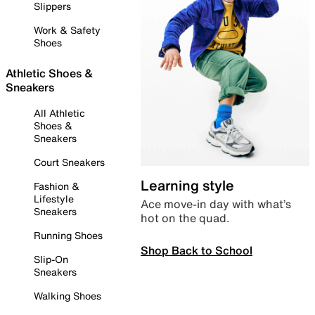
Slippers
Work & Safety
Shoes
Athletic Shoes &
Sneakers
All Athletic
Shoes &
Sneakers
Court Sneakers
Learning style
Fashion &
Lifestyle
Ace move-in day with what’s
Sneakers
hot on the quad.
Running Shoes
Shop Back to School
Slip-On
Sneakers
Walking Shoes