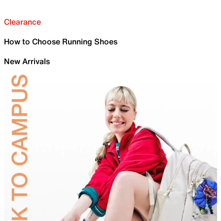
Clearance
How to Choose Running Shoes
New Arrivals