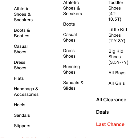
Athletic
Toddler
Shoes &
Shoes
Athletic
Sneakers
(4T-
Shoes &
10.5T)
Sneakers
Boots
Little Kid
Boots &
Casual
Shoes
Booties
Shoes
(11Y-3Y)
Casual
Dress
Big Kid
Shoes
Shoes
Shoes
Dress
(3.5Y-7Y)
Running
Shoes
Shoes
All Boys
Flats
Sandals &
All Girls
Slides
Handbags &
Accessories
All Clearance
Heels
Deals
Sandals
Last Chance
Slippers