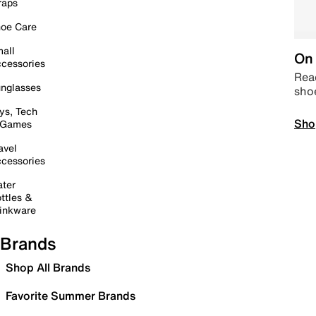
raps
oe Care
all
On 
cessories
Read
nglasses
sho
ys, Tech
Sho
 Games
avel
cessories
ter
ttles &
inkware
Brands
Shop All Brands
Favorite Summer Brands