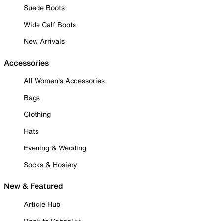
Suede Boots
Wide Calf Boots
New Arrivals
Accessories
All Women's Accessories
Bags
Clothing
Hats
Evening & Wedding
Socks & Hosiery
New & Featured
Article Hub
Back to School ✏️