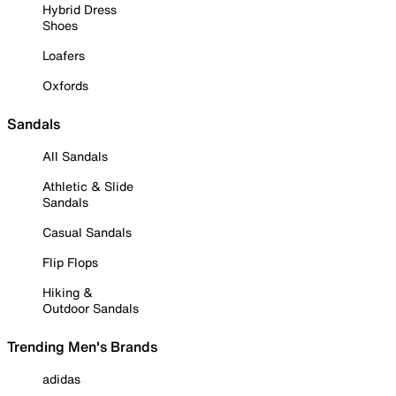
Hybrid Dress
Shoes
Loafers
Oxfords
Sandals
All Sandals
Athletic & Slide
Sandals
Casual Sandals
Flip Flops
Hiking &
Outdoor Sandals
Trending Men's Brands
adidas