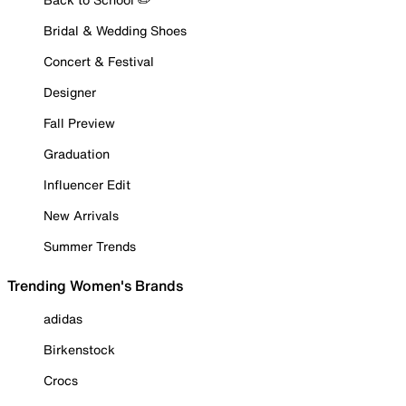
Bridal & Wedding Shoes
Concert & Festival
Designer
Fall Preview
Graduation
Influencer Edit
New Arrivals
Summer Trends
Trending Women's Brands
adidas
Birkenstock
Crocs