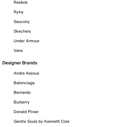
Reebok
Ryka
Saucony
Skechers
Under Armour
Vans
Designer Brands
Andre Assous
Balenciaga
Bernardo
Burberry
Donald Pliner
Gentle Souls by Kenneth Cole