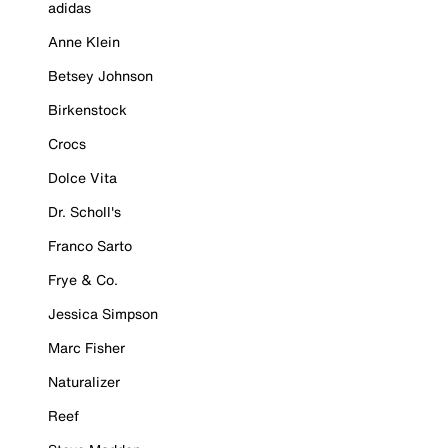
adidas
Anne Klein
Betsey Johnson
Birkenstock
Crocs
Dolce Vita
Dr. Scholl's
Franco Sarto
Frye & Co.
Jessica Simpson
Marc Fisher
Naturalizer
Reef