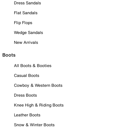
Dress Sandals
Flat Sandals
Flip Flops
Wedge Sandals
New Arrivals
Boots
All Boots & Booties
Casual Boots
Cowboy & Western Boots
Dress Boots
Knee High & Riding Boots
Leather Boots
Snow & Winter Boots