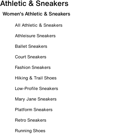
Athletic & Sneakers
Women's Athletic & Sneakers
All Athletic & Sneakers
Athleisure Sneakers
Ballet Sneakers
Court Sneakers
Fashion Sneakers
Hiking & Trail Shoes
Low-Profile Sneakers
Mary Jane Sneakers
Platform Sneakers
Retro Sneakers
Running Shoes