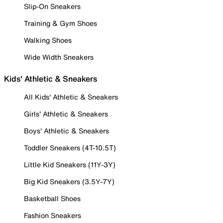
Slip-On Sneakers
Training & Gym Shoes
Walking Shoes
Wide Width Sneakers
Kids' Athletic & Sneakers
All Kids' Athletic & Sneakers
Girls' Athletic & Sneakers
Boys' Athletic & Sneakers
Toddler Sneakers (4T-10.5T)
Little Kid Sneakers (11Y-3Y)
Big Kid Sneakers (3.5Y-7Y)
Basketball Shoes
Fashion Sneakers