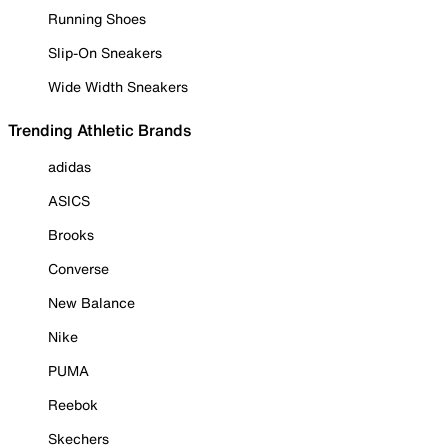
Running Shoes
Slip-On Sneakers
Wide Width Sneakers
Trending Athletic Brands
adidas
ASICS
Brooks
Converse
New Balance
Nike
PUMA
Reebok
Skechers