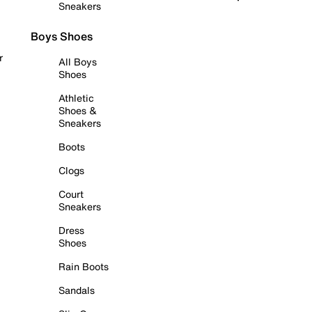
Sneakers
Boys Shoes
r
All Boys
Shoes
Athletic
Shoes &
Sneakers
Boots
Clogs
Court
Sneakers
Dress
Shoes
Rain Boots
Sandals