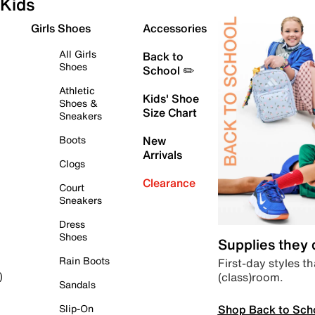
Kids
Girls Shoes
Accessories
All Girls
Back to
Shoes
School ✏️
Athletic
Kids' Shoe
Shoes &
Size Chart
Sneakers
Boots
New
Arrivals
Clogs
Clearance
Court
Sneakers
Dress
Shoes
Supplies they
Rain Boots
First-day styles th
(class)room.
)
Sandals
Shop Back to Sch
Slip-On