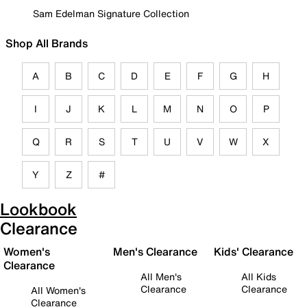
Sam Edelman Signature Collection
Shop All Brands
A
B
C
D
E
F
G
H
I
J
K
L
M
N
O
P
Q
R
S
T
U
V
W
X
Y
Z
#
Lookbook
Clearance
Women's
Men's Clearance
Kids' Clearance
Clearance
All Men's
All Kids
Clearance
Clearance
All Women's
Clearance