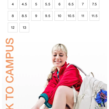
4
4.5
5
5.5
6
6.5
7
7.5
8
8.5
9
9.5
10
10.5
11
11.5
12
13