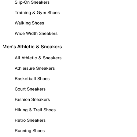
Slip-On Sneakers
Training & Gym Shoes
Walking Shoes
Wide Width Sneakers
Men's Athletic & Sneakers
All Athletic & Sneakers
Athleisure Sneakers
Basketball Shoes
Court Sneakers
Fashion Sneakers
Hiking & Trail Shoes
Retro Sneakers
Running Shoes