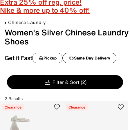
Extra 25% off reg. price!
Nike & more up to 40% off!
Chinese Laundry
Women's Silver Chinese Laundry
Shoes
Get it Fast
Pickup
Same Day Delivery
Filter & Sort
(2)
2 Results
Clearance
Clearance