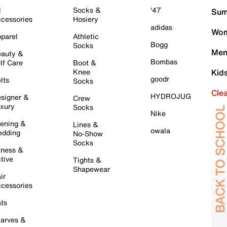
l
Socks &
'47
Sum
cessories
Hosiery
adidas
Wom
parel
Athletic
Bogg
Socks
Men
auty &
Bombas
lf Care
Boot &
Knee
Kid
goodr
lts
Socks
Cle
HYDROJUG
signer &
Crew
xury
Socks
Nike
ening &
Lines &
owala
dding
No-Show
Socks
tness &
tive
Tights &
Shapewear
ir
cessories
ts
arves &