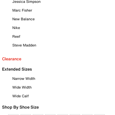
Jessica Simpson
Marc Fisher
New Balance
Nike
Reef
Steve Madden
Clearance
Extended Sizes
Narrow Width
Wide Width
Wide Calf
Shop By Shoe Size