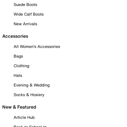
Suede Boots
Wide Calf Boots
New Arrivals
Accessories
All Women's Accessories
Bags
Clothing
Hats
Evening & Wedding
Socks & Hosiery
New & Featured
Article Hub
Back to School ✏️