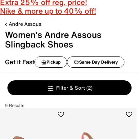
Extra 25% off reg. price!
Nike & more up to 40% off!
Andre Assous
Women's Andre Assous
Slingback Shoes
Get it Fast
Pickup
Same Day Delivery
Filter & Sort
(2)
9 Results