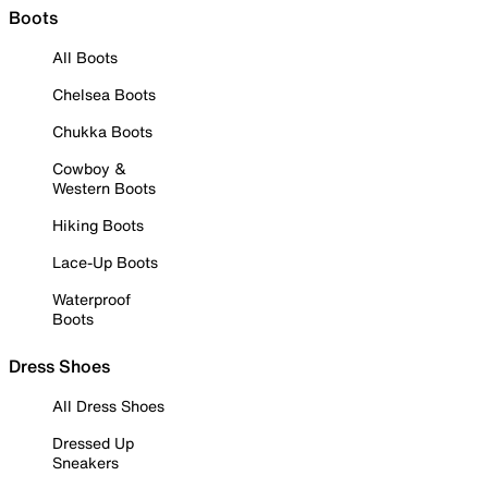
Boots
All Boots
Chelsea Boots
Chukka Boots
Cowboy &
Western Boots
Hiking Boots
Lace-Up Boots
Waterproof
Boots
Dress Shoes
All Dress Shoes
Dressed Up
Sneakers