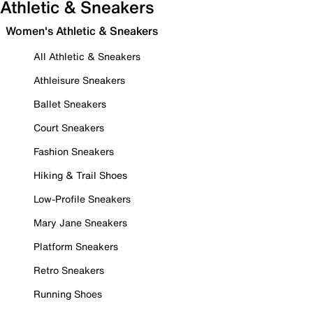
Athletic & Sneakers
Women's Athletic & Sneakers
All Athletic & Sneakers
Athleisure Sneakers
Ballet Sneakers
Court Sneakers
Fashion Sneakers
Hiking & Trail Shoes
Low-Profile Sneakers
Mary Jane Sneakers
Platform Sneakers
Retro Sneakers
Running Shoes