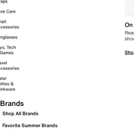
raps
oe Care
all
On 
cessories
Read
nglasses
sho
ys, Tech
Sho
 Games
avel
cessories
ter
ttles &
inkware
Brands
Shop All Brands
Favorite Summer Brands