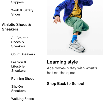
Slippers
Work & Safety
Shoes
Athletic Shoes &
Sneakers
All Athletic
Shoes &
Sneakers
Court Sneakers
Learning style
Fashion &
Lifestyle
Ace move-in day with what’s
Sneakers
hot on the quad.
Running Shoes
Shop Back to School
Slip-On
Sneakers
Walking Shoes