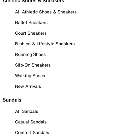
Athletic Shoes & Sneakers
All Athletic Shoes & Sneakers
Ballet Sneakers
Court Sneakers
Fashion & Lifestyle Sneakers
Running Shoes
Slip-On Sneakers
Walking Shoes
New Arrivals
Sandals
All Sandals
Casual Sandals
Comfort Sandals