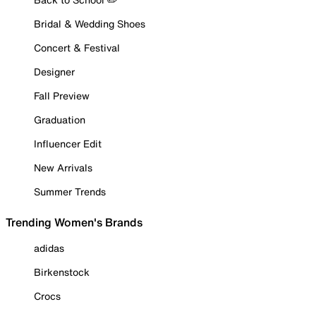
Bridal & Wedding Shoes
Concert & Festival
Designer
Fall Preview
Graduation
Influencer Edit
New Arrivals
Summer Trends
Trending Women's Brands
adidas
Birkenstock
Crocs