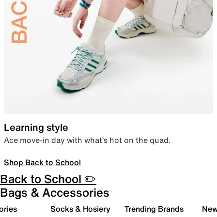
Learning style
Ace move-in day with what’s hot on the quad.
Shop Back to School
Back to School ✏️
Bags & Accessories
ories
Socks & Hosiery
Trending Brands
New 