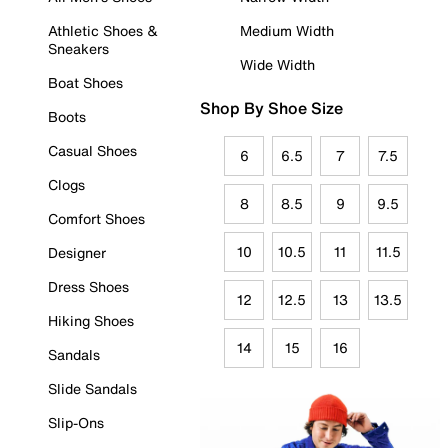
Athletic Shoes &
Medium Width
Sneakers
Wide Width
Boat Shoes
Shop By Shoe Size
Boots
Casual Shoes
6
6.5
7
7.5
Clogs
8
8.5
9
9.5
Comfort Shoes
10
10.5
11
11.5
Designer
Dress Shoes
12
12.5
13
13.5
Hiking Shoes
14
15
16
Sandals
Slide Sandals
Slip-Ons