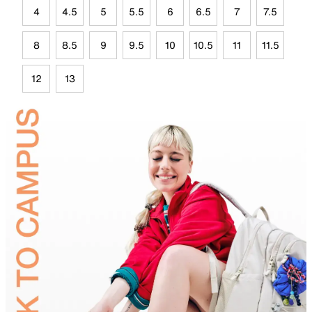
4
4.5
5
5.5
6
6.5
7
7.5
8
8.5
9
9.5
10
10.5
11
11.5
12
13