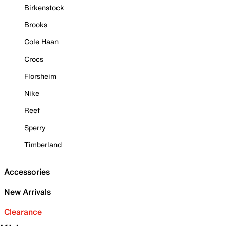
Birkenstock
Brooks
Cole Haan
Crocs
Florsheim
Nike
Reef
Sperry
Timberland
Accessories
New Arrivals
Clearance