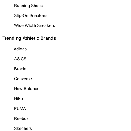
Running Shoes
Slip-On Sneakers
Wide Width Sneakers
Trending Athletic Brands
adidas
ASICS
Brooks
Converse
New Balance
Nike
PUMA
Reebok
Skechers