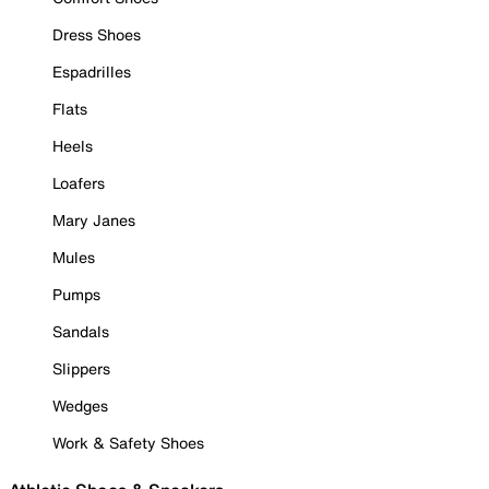
Dress Shoes
Espadrilles
Flats
Heels
Loafers
Mary Janes
Mules
Pumps
Sandals
Slippers
Wedges
Work & Safety Shoes