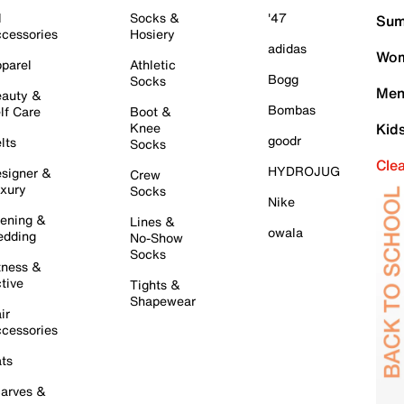
l
Socks &
'47
Sum
cessories
Hosiery
adidas
Wom
parel
Athletic
Bogg
Socks
Men
auty &
Bombas
lf Care
Boot &
Knee
Kid
goodr
lts
Socks
Cle
HYDROJUG
signer &
Crew
xury
Socks
Nike
ening &
Lines &
owala
dding
No-Show
Socks
tness &
tive
Tights &
Shapewear
ir
cessories
ts
arves &