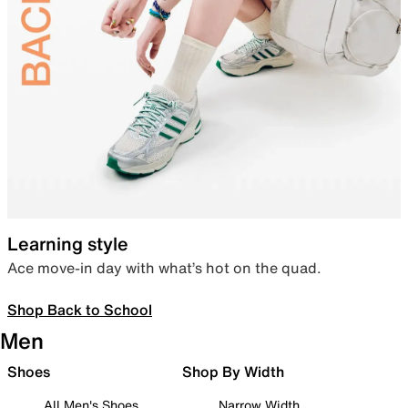
Learning style
Ace move-in day with what’s hot on the quad.
Shop Back to School
Men
Shoes
Shop By Width
All Men's Shoes
Narrow Width