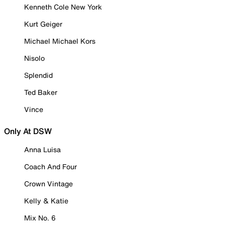
Kenneth Cole New York
Kurt Geiger
Michael Michael Kors
Nisolo
Splendid
Ted Baker
Vince
Only At DSW
Anna Luisa
Coach And Four
Crown Vintage
Kelly & Katie
Mix No. 6