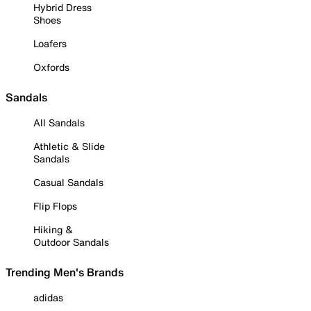
Hybrid Dress
Shoes
Loafers
Oxfords
Sandals
All Sandals
Athletic & Slide
Sandals
Casual Sandals
Flip Flops
Hiking &
Outdoor Sandals
Trending Men's Brands
adidas