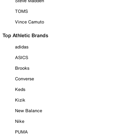
Steve Madden
TOMS
Vince Camuto
Top Athletic Brands
adidas
ASICS
Brooks
Converse
Keds
Kizik
New Balance
Nike
PUMA