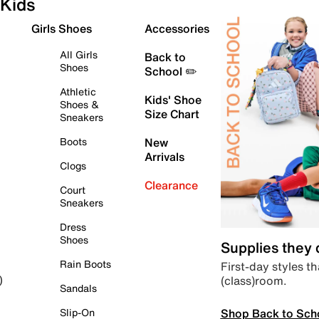
Kids
Girls Shoes
Accessories
All Girls
Back to
Shoes
School ✏️
Athletic
Kids' Shoe
Shoes &
Size Chart
Sneakers
Boots
New
Arrivals
Clogs
Clearance
Court
Sneakers
Dress
Shoes
Supplies they
Rain Boots
First-day styles th
(class)room.
)
Sandals
Shop Back to Sch
Slip-On