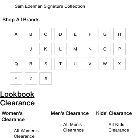
Sam Edelman Signature Collection
Shop All Brands
A
B
C
D
E
F
G
H
I
J
K
L
M
N
O
P
Q
R
S
T
U
V
W
X
Y
Z
#
Lookbook
Clearance
Women's
Men's Clearance
Kids' Clearance
Clearance
All Men's
All Kids
Clearance
Clearance
All Women's
Clearance