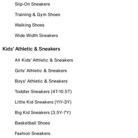
Slip-On Sneakers
Training & Gym Shoes
Walking Shoes
Wide Width Sneakers
Kids' Athletic & Sneakers
All Kids' Athletic & Sneakers
Girls' Athletic & Sneakers
Boys' Athletic & Sneakers
Toddler Sneakers (4T-10.5T)
Little Kid Sneakers (11Y-3Y)
Big Kid Sneakers (3.5Y-7Y)
Basketball Shoes
Fashion Sneakers