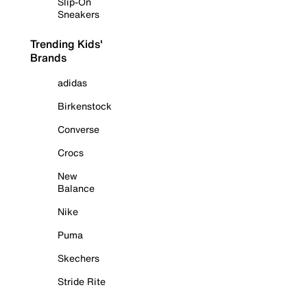
Slip-On
Sneakers
Trending Kids'
Brands
adidas
Birkenstock
Converse
Crocs
New
Balance
Nike
Puma
Skechers
Stride Rite