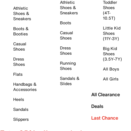
Athletic
Toddler
Shoes &
Shoes
Athletic
Sneakers
(4T-
Shoes &
10.5T)
Sneakers
Boots
Little Kid
Boots &
Casual
Shoes
Booties
Shoes
(11Y-3Y)
Casual
Dress
Big Kid
Shoes
Shoes
Shoes
Dress
(3.5Y-7Y)
Running
Shoes
Shoes
All Boys
Flats
Sandals &
All Girls
Slides
Handbags &
Accessories
All Clearance
Heels
Deals
Sandals
Last Chance
Slippers