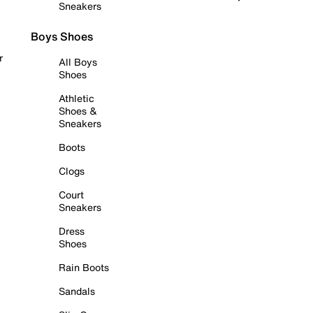
Sneakers
Boys Shoes
r
All Boys
Shoes
Athletic
Shoes &
Sneakers
Boots
Clogs
Court
Sneakers
Dress
Shoes
Rain Boots
Sandals