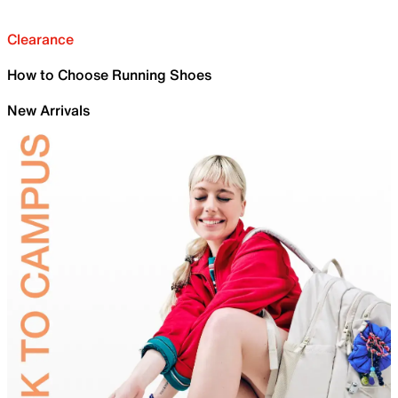
Clearance
How to Choose Running Shoes
New Arrivals