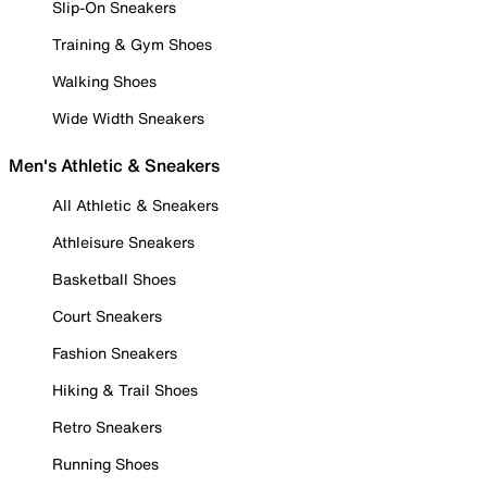
Slip-On Sneakers
Training & Gym Shoes
Walking Shoes
Wide Width Sneakers
Men's Athletic & Sneakers
All Athletic & Sneakers
Athleisure Sneakers
Basketball Shoes
Court Sneakers
Fashion Sneakers
Hiking & Trail Shoes
Retro Sneakers
Running Shoes