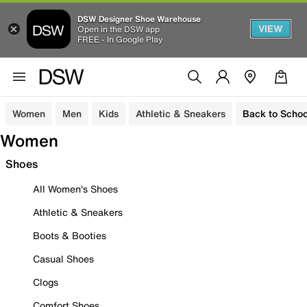
DSW Designer Shoe Warehouse
VIEW
Open in the DSW app
FREE - In Google Play
Women
Men
Kids
Athletic & Sneakers
Back to Schoo
Women
Shoes
All Women's Shoes
Athletic & Sneakers
Boots & Booties
Casual Shoes
Clogs
Comfort Shoes