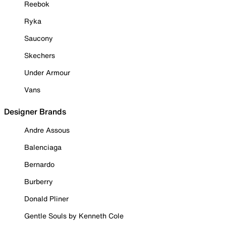
Reebok
Ryka
Saucony
Skechers
Under Armour
Vans
Designer Brands
Andre Assous
Balenciaga
Bernardo
Burberry
Donald Pliner
Gentle Souls by Kenneth Cole