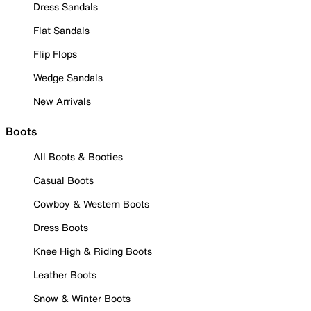
Dress Sandals
Flat Sandals
Flip Flops
Wedge Sandals
New Arrivals
Boots
All Boots & Booties
Casual Boots
Cowboy & Western Boots
Dress Boots
Knee High & Riding Boots
Leather Boots
Snow & Winter Boots