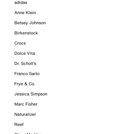
adidas
Anne Klein
Betsey Johnson
Birkenstock
Crocs
Dolce Vita
Dr. Scholl's
Franco Sarto
Frye & Co.
Jessica Simpson
Marc Fisher
Naturalizer
Reef