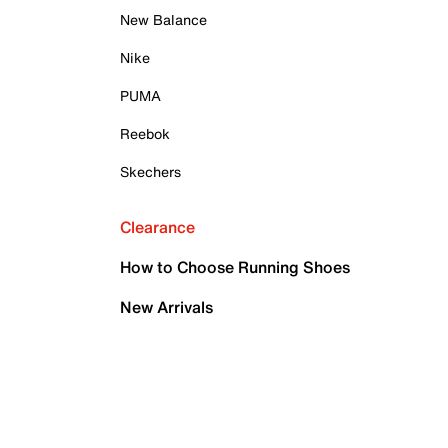
New Balance
Nike
PUMA
Reebok
Skechers
Clearance
How to Choose Running Shoes
New Arrivals