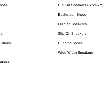
Shoes
Big Kid Sneakers (3.5Y-7Y)
Basketball Shoes
Fashion Sneakers
rs
Slip-On Sneakers
 Shoes
Running Shoes
Wide Width Sneakers
akers