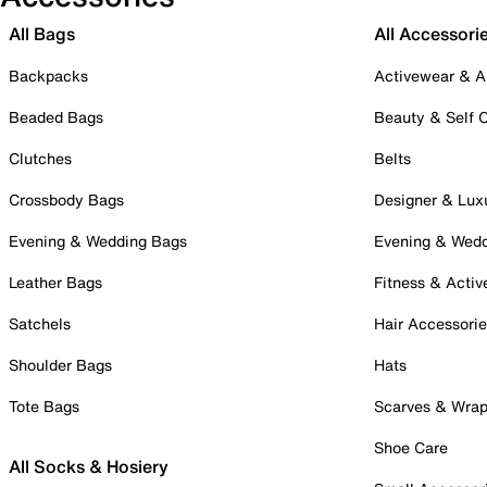
All Bags
All Accessori
Backpacks
Activewear & A
Beaded Bags
Beauty & Self 
Clutches
Belts
Crossbody Bags
Designer & Lux
Evening & Wedding Bags
Evening & Wed
Leather Bags
Fitness & Activ
Satchels
Hair Accessori
Shoulder Bags
Hats
Tote Bags
Scarves & Wra
Shoe Care
All Socks & Hosiery