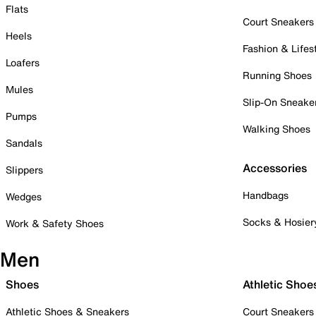
Flats
Court Sneakers
Heels
Fashion & Lifes
Loafers
Running Shoes
Mules
Slip-On Sneake
Pumps
Walking Shoes
Sandals
Accessories
Slippers
Handbags
Wedges
Socks & Hosier
Work & Safety Shoes
Men
Shoes
Athletic Shoe
Athletic Shoes & Sneakers
Court Sneakers