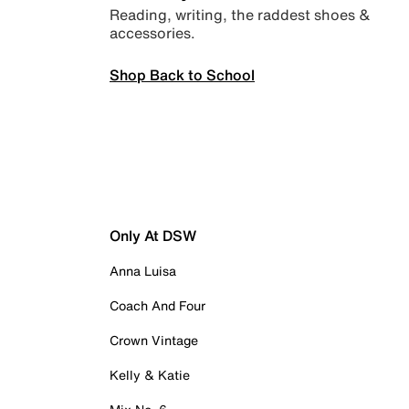
Reading, writing, the raddest shoes &
accessories.
Shop Back to School
Only At DSW
Anna Luisa
Coach And Four
Crown Vintage
Kelly & Katie