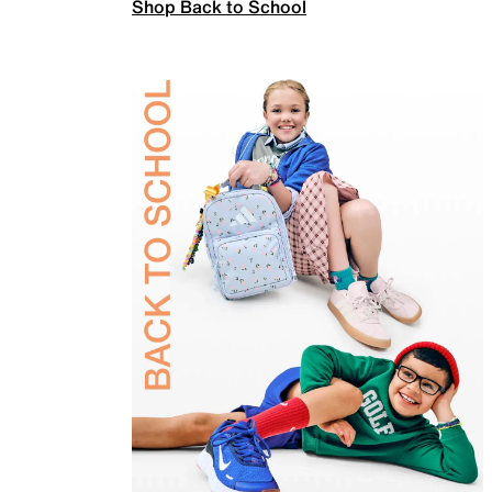
Shop Back to School