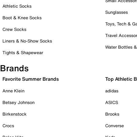
Small Accessor
Athletic Socks
Sunglasses
Boot & Knee Socks
Toys, Tech & 
Crew Socks
Travel Accessor
Liners & No-Show Socks
Water Bottles 
Tights & Shapewear
Brands
Favorite Summer Brands
Top Athletic 
Anne Klein
adidas
Betsey Johnson
ASICS
Birkenstock
Brooks
Crocs
Converse