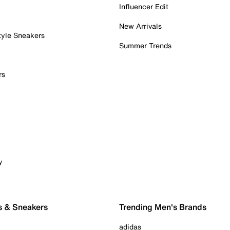
Influencer Edit
New Arrivals
tyle Sneakers
Summer Trends
rs
y
s & Sneakers
Trending Men's Brands
adidas