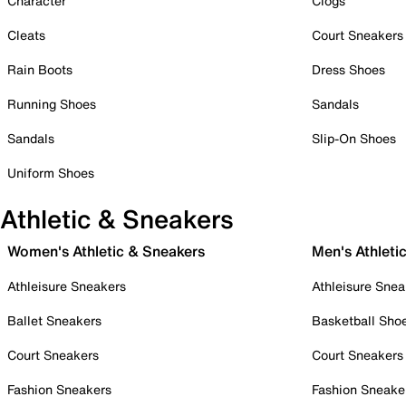
Character
Clogs
Cleats
Court Sneakers
Rain Boots
Dress Shoes
Running Shoes
Sandals
Sandals
Slip-On Shoes
Uniform Shoes
Athletic & Sneakers
Women's Athletic & Sneakers
Men's Athleti
Athleisure Sneakers
Athleisure Snea
Ballet Sneakers
Basketball Sho
Court Sneakers
Court Sneakers
Fashion Sneakers
Fashion Sneake