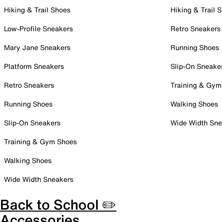
Hiking & Trail Shoes
Hiking & Trail 
Low-Profile Sneakers
Retro Sneakers
Mary Jane Sneakers
Running Shoes
Platform Sneakers
Slip-On Sneake
Retro Sneakers
Training & Gym
Running Shoes
Walking Shoes
Slip-On Sneakers
Wide Width Sne
Training & Gym Shoes
Walking Shoes
Wide Width Sneakers
Back to School ✏️
Accessories