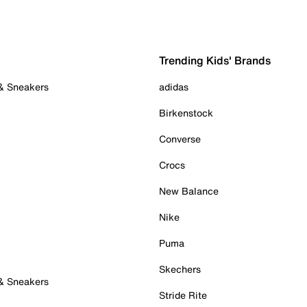
Trending Kids' Brands
 & Sneakers
adidas
Birkenstock
Converse
Crocs
New Balance
Nike
Puma
Skechers
 & Sneakers
Stride Rite