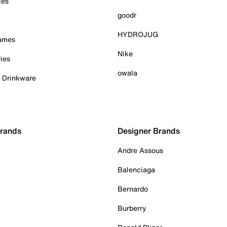
ies
goodr
HYDROJUG
Games
Nike
ies
owala
& Drinkware
Brands
Designer Brands
Andre Assous
Balenciaga
Bernardo
Burberry