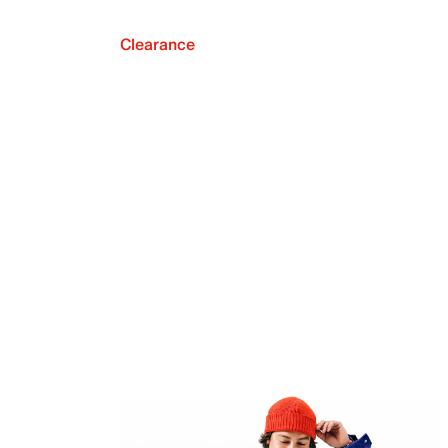
Clearance