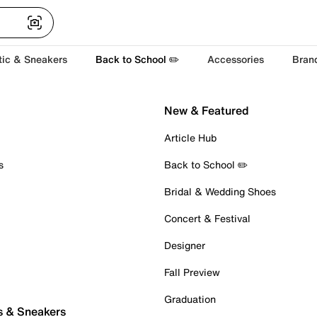
tic & Sneakers
Back to School ✏️
Accessories
Bran
New & Featured
Article Hub
s
Back to School ✏️
Bridal & Wedding Shoes
Concert & Festival
Designer
Fall Preview
Graduation
s & Sneakers