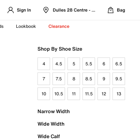
Sign In
Dulles 28 Centre - Refreshed Location
Bag
ds
Lookbook
Clearance
Shop By Shoe Size
4
4.5
5
5.5
6
6.5
7
7.5
8
8.5
9
9.5
10
10.5
11
11.5
12
13
Narrow Width
Wide Width
Wide Calf