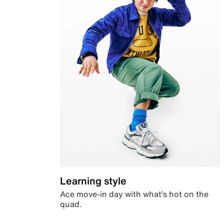
Learning style
Ace move-in day with what’s hot on the
quad.