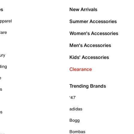
es
New Arrivals
pparel
Summer Accessories
Care
Women's Accessories
Men's Accessories
ury
Kids' Accessories
ding
Clearance
e
Trending Brands
es
'47
adidas
ps
Bogg
Bombas