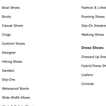
Boat Shoes
Fashion & Lifes
Boots
Running Shoes
Casual Shoes
Slip-On Sneake
Clogs
Walking Shoes
Comfort Shoes
Dress Shoes
Designer
Dressed Up Sne
Hiking Shoes
Hybrid Dress S
Sandals
Loafers
Slip-Ons
Oxfords
Waterproof Boots
Wide Width Shoes