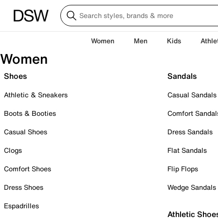
Women
Men
Kids
Athle
Women
Shoes
Sandals
Athletic & Sneakers
Casual Sandals
Boots & Booties
Comfort Sandal
Casual Shoes
Dress Sandals
Clogs
Flat Sandals
Comfort Shoes
Flip Flops
Dress Shoes
Wedge Sandals
Espadrilles
Athletic Shoe