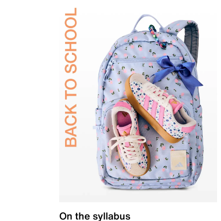
On the syllabus