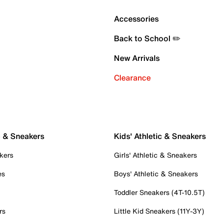
Accessories
Back to School ✏️
New Arrivals
Clearance
c & Sneakers
Kids' Athletic & Sneakers
kers
Girls' Athletic & Sneakers
es
Boys' Athletic & Sneakers
Toddler Sneakers (4T-10.5T)
rs
Little Kid Sneakers (11Y-3Y)