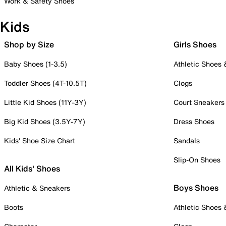
Work & Safety Shoes
Kids
Shop by Size
Girls Shoes
Baby Shoes (1-3.5)
Athletic Shoes
Toddler Shoes (4T-10.5T)
Clogs
Little Kid Shoes (11Y-3Y)
Court Sneakers
Big Kid Shoes (3.5Y-7Y)
Dress Shoes
Kids' Shoe Size Chart
Sandals
Slip-On Shoes
All Kids' Shoes
Boys Shoes
Athletic & Sneakers
Boots
Athletic Shoes