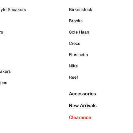
tyle Sneakers
Birkenstock
Brooks
rs
Cole Haan
Crocs
Florsheim
Nike
akers
Reef
hoes
Accessories
New Arrivals
Clearance