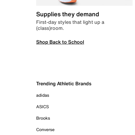
Supplies they demand
First-day styles that light up a
(class)room.
Shop Back to School
Trending Athletic Brands
adidas
ASICS
Brooks
Converse