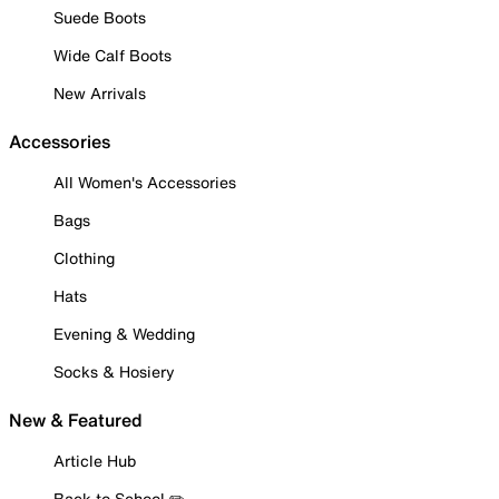
Suede Boots
Wide Calf Boots
New Arrivals
Accessories
All Women's Accessories
Bags
Clothing
Hats
Evening & Wedding
Socks & Hosiery
New & Featured
Article Hub
Back to School ✏️