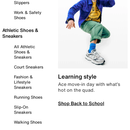
Slippers
Work & Safety
Shoes
Athletic Shoes &
Sneakers
All Athletic
Shoes &
Sneakers
Court Sneakers
Learning style
Fashion &
Lifestyle
Ace move-in day with what’s
Sneakers
hot on the quad.
Running Shoes
Shop Back to School
Slip-On
Sneakers
Walking Shoes