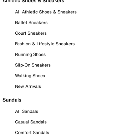
Athletic Shoes & Sneakers
All Athletic Shoes & Sneakers
Ballet Sneakers
Court Sneakers
Fashion & Lifestyle Sneakers
Running Shoes
Slip-On Sneakers
Walking Shoes
New Arrivals
Sandals
All Sandals
Casual Sandals
Comfort Sandals