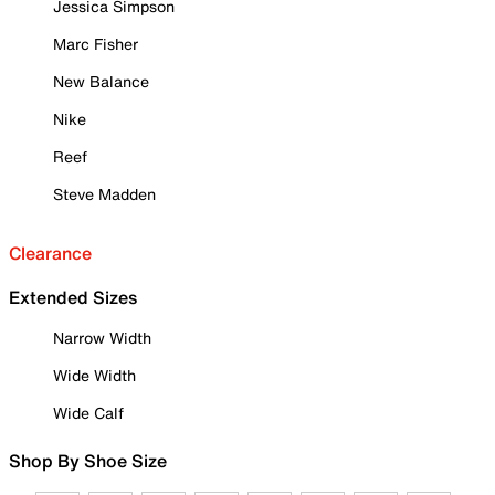
Jessica Simpson
Marc Fisher
New Balance
Nike
Reef
Steve Madden
Clearance
Extended Sizes
Narrow Width
Wide Width
Wide Calf
Shop By Shoe Size