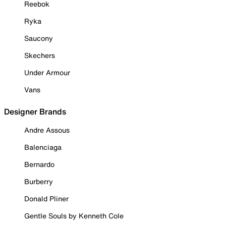
Reebok
Ryka
Saucony
Skechers
Under Armour
Vans
Designer Brands
Andre Assous
Balenciaga
Bernardo
Burberry
Donald Pliner
Gentle Souls by Kenneth Cole