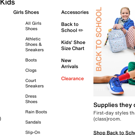
Kids
Girls Shoes
Accessories
All Girls
Back to
Shoes
School ✏️
Athletic
Kids' Shoe
Shoes &
Size Chart
Sneakers
Boots
New
Arrivals
Clogs
Clearance
Court
Sneakers
Dress
Shoes
Supplies they
Rain Boots
First-day styles th
(class)room.
)
Sandals
Shop Back to Sch
Slip-On