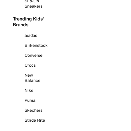
Slip-On
Sneakers
Trending Kids'
Brands
adidas
Birkenstock
Converse
Crocs
New
Balance
Nike
Puma
Skechers
Stride Rite