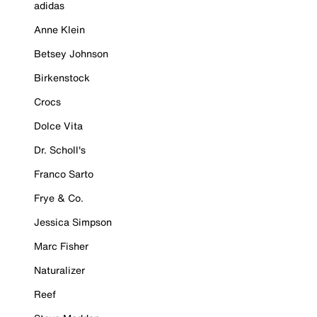
adidas
Anne Klein
Betsey Johnson
Birkenstock
Crocs
Dolce Vita
Dr. Scholl's
Franco Sarto
Frye & Co.
Jessica Simpson
Marc Fisher
Naturalizer
Reef