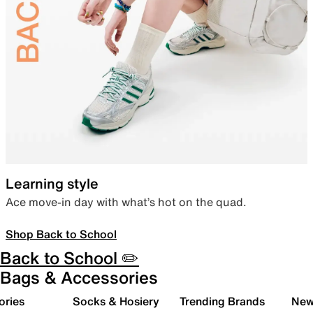
Learning style
Ace move-in day with what’s hot on the quad.
Shop Back to School
Back to School ✏️
Bags & Accessories
ories
Socks & Hosiery
Trending Brands
New 