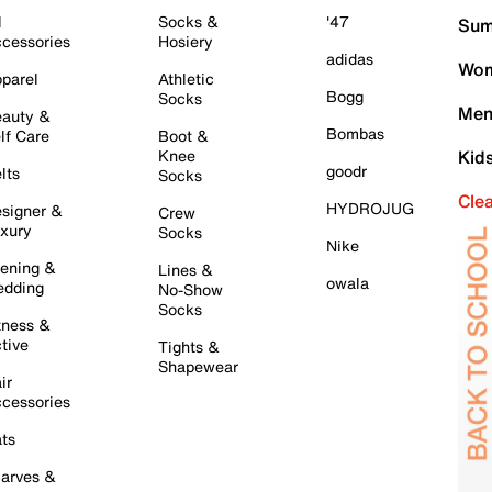
l
Socks &
'47
Sum
cessories
Hosiery
adidas
Wom
parel
Athletic
Bogg
Socks
Men
auty &
Bombas
lf Care
Boot &
Knee
Kid
goodr
lts
Socks
Cle
HYDROJUG
signer &
Crew
xury
Socks
Nike
ening &
Lines &
owala
dding
No-Show
Socks
tness &
tive
Tights &
Shapewear
ir
cessories
ts
arves &