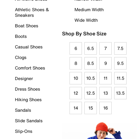
Athletic Shoes &
Medium Width
Sneakers
Wide Width
Boat Shoes
Shop By Shoe Size
Boots
Casual Shoes
6
6.5
7
7.5
Clogs
8
8.5
9
9.5
Comfort Shoes
10
10.5
11
11.5
Designer
Dress Shoes
12
12.5
13
13.5
Hiking Shoes
14
15
16
Sandals
Slide Sandals
Slip-Ons