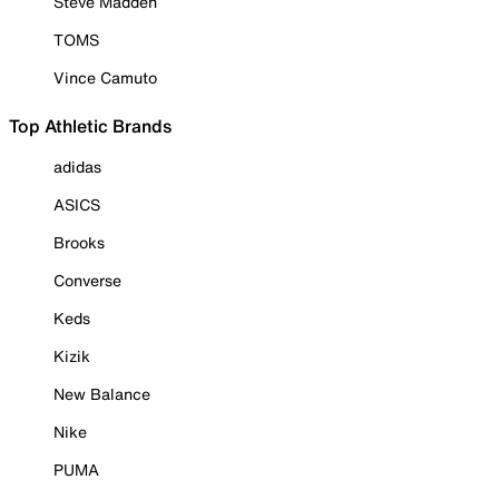
Steve Madden
TOMS
Vince Camuto
Top Athletic Brands
adidas
ASICS
Brooks
Converse
Keds
Kizik
New Balance
Nike
PUMA