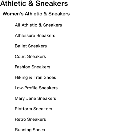
Athletic & Sneakers
Women's Athletic & Sneakers
All Athletic & Sneakers
Athleisure Sneakers
Ballet Sneakers
Court Sneakers
Fashion Sneakers
Hiking & Trail Shoes
Low-Profile Sneakers
Mary Jane Sneakers
Platform Sneakers
Retro Sneakers
Running Shoes