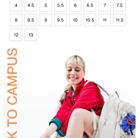
4
4.5
5
5.5
6
6.5
7
7.5
8
8.5
9
9.5
10
10.5
11
11.5
12
13