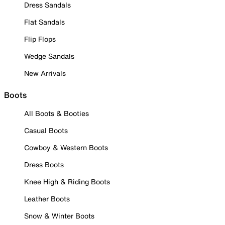
Dress Sandals
Flat Sandals
Flip Flops
Wedge Sandals
New Arrivals
Boots
All Boots & Booties
Casual Boots
Cowboy & Western Boots
Dress Boots
Knee High & Riding Boots
Leather Boots
Snow & Winter Boots