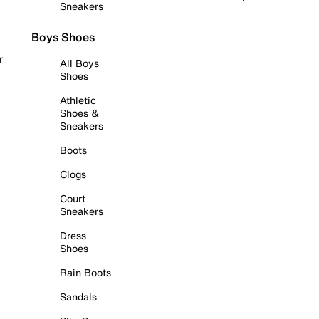
Sneakers
Boys Shoes
r
All Boys
Shoes
Athletic
Shoes &
Sneakers
Boots
Clogs
Court
Sneakers
Dress
Shoes
Rain Boots
Sandals