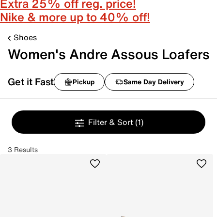
Extra 25% off reg. price!
Nike & more up to 40% off!
Shoes
Women's Andre Assous Loafers
Get it Fast
Pickup
Same Day Delivery
Filter & Sort
(1)
3 Results