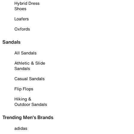
Hybrid Dress
Shoes
Loafers
Oxfords
Sandals
All Sandals
Athletic & Slide
Sandals
Casual Sandals
Flip Flops
Hiking &
Outdoor Sandals
Trending Men's Brands
adidas