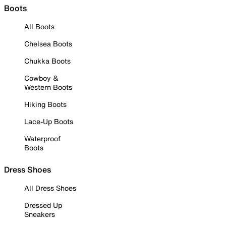
Boots
All Boots
Chelsea Boots
Chukka Boots
Cowboy &
Western Boots
Hiking Boots
Lace-Up Boots
Waterproof
Boots
Dress Shoes
All Dress Shoes
Dressed Up
Sneakers