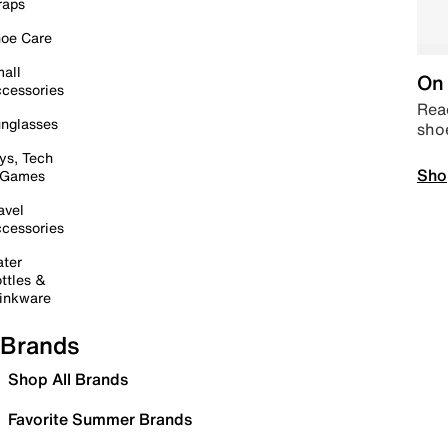
raps
oe Care
all
On 
cessories
Read
nglasses
sho
ys, Tech
Sho
 Games
avel
cessories
ter
ttles &
inkware
Brands
Shop All Brands
Favorite Summer Brands