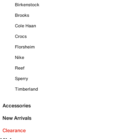
Birkenstock
Brooks
Cole Haan
Crocs
Florsheim
Nike
Reef
Sperry
Timberland
Accessories
New Arrivals
Clearance