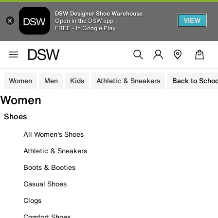
DSW Designer Shoe Warehouse
VIEW
Open in the DSW app
FREE - In Google Play
Women
Men
Kids
Athletic & Sneakers
Back to Schoo
Women
Shoes
All Women's Shoes
Athletic & Sneakers
Boots & Booties
Casual Shoes
Clogs
Comfort Shoes