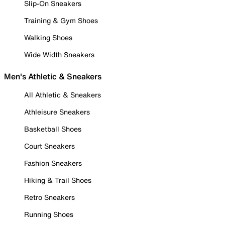
Slip-On Sneakers
Training & Gym Shoes
Walking Shoes
Wide Width Sneakers
Men's Athletic & Sneakers
All Athletic & Sneakers
Athleisure Sneakers
Basketball Shoes
Court Sneakers
Fashion Sneakers
Hiking & Trail Shoes
Retro Sneakers
Running Shoes