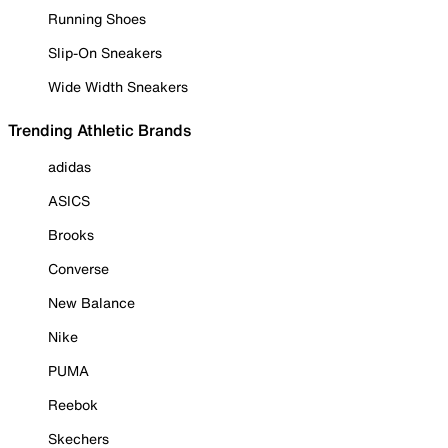
Running Shoes
Slip-On Sneakers
Wide Width Sneakers
Trending Athletic Brands
adidas
ASICS
Brooks
Converse
New Balance
Nike
PUMA
Reebok
Skechers