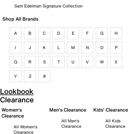
Sam Edelman Signature Collection
Shop All Brands
A
B
C
D
E
F
G
H
I
J
K
L
M
N
O
P
Q
R
S
T
U
V
W
X
Y
Z
#
Lookbook
Clearance
Women's
Men's Clearance
Kids' Clearance
Clearance
All Men's
All Kids
Clearance
Clearance
All Women's
Clearance