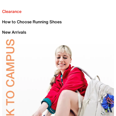
Clearance
How to Choose Running Shoes
New Arrivals