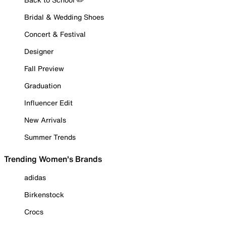
Bridal & Wedding Shoes
Concert & Festival
Designer
Fall Preview
Graduation
Influencer Edit
New Arrivals
Summer Trends
Trending Women's Brands
adidas
Birkenstock
Crocs