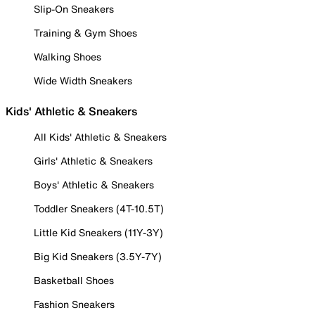
Slip-On Sneakers
Training & Gym Shoes
Walking Shoes
Wide Width Sneakers
Kids' Athletic & Sneakers
All Kids' Athletic & Sneakers
Girls' Athletic & Sneakers
Boys' Athletic & Sneakers
Toddler Sneakers (4T-10.5T)
Little Kid Sneakers (11Y-3Y)
Big Kid Sneakers (3.5Y-7Y)
Basketball Shoes
Fashion Sneakers