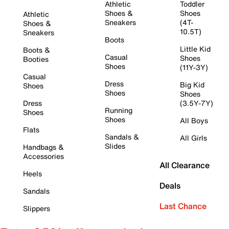
Athletic
Toddler
Shoes &
Shoes
Athletic
Sneakers
(4T-
Shoes &
10.5T)
Sneakers
Boots
Little Kid
Boots &
Casual
Shoes
Booties
Shoes
(11Y-3Y)
Casual
Dress
Big Kid
Shoes
Shoes
Shoes
Dress
(3.5Y-7Y)
Running
Shoes
Shoes
All Boys
Flats
Sandals &
All Girls
Slides
Handbags &
Accessories
All Clearance
Heels
Deals
Sandals
Last Chance
Slippers