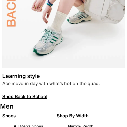
Learning style
Ace move-in day with what’s hot on the quad.
Shop Back to School
Men
Shoes
Shop By Width
All Men's Shoes
Narrow Width