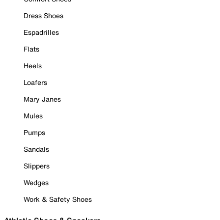
Dress Shoes
Espadrilles
Flats
Heels
Loafers
Mary Janes
Mules
Pumps
Sandals
Slippers
Wedges
Work & Safety Shoes