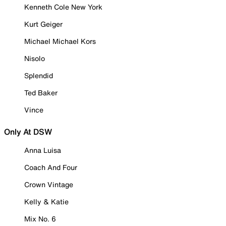
Kenneth Cole New York
Kurt Geiger
Michael Michael Kors
Nisolo
Splendid
Ted Baker
Vince
Only At DSW
Anna Luisa
Coach And Four
Crown Vintage
Kelly & Katie
Mix No. 6