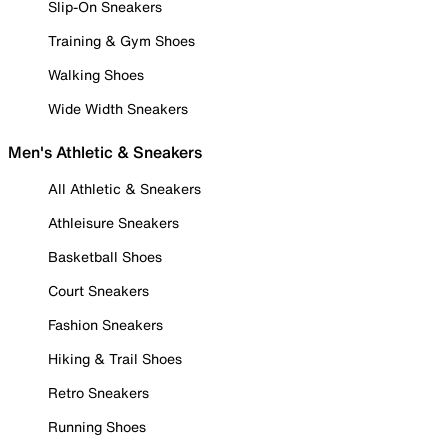
Slip-On Sneakers
Training & Gym Shoes
Walking Shoes
Wide Width Sneakers
Men's Athletic & Sneakers
All Athletic & Sneakers
Athleisure Sneakers
Basketball Shoes
Court Sneakers
Fashion Sneakers
Hiking & Trail Shoes
Retro Sneakers
Running Shoes