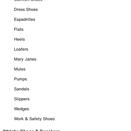
Dress Shoes
Espadrilles
Flats
Heels
Loafers
Mary Janes
Mules
Pumps
Sandals
Slippers
Wedges
Work & Safety Shoes