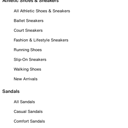
Athletic Shoes & Sneakers
All Athletic Shoes & Sneakers
Ballet Sneakers
Court Sneakers
Fashion & Lifestyle Sneakers
Running Shoes
Slip-On Sneakers
Walking Shoes
New Arrivals
Sandals
All Sandals
Casual Sandals
Comfort Sandals