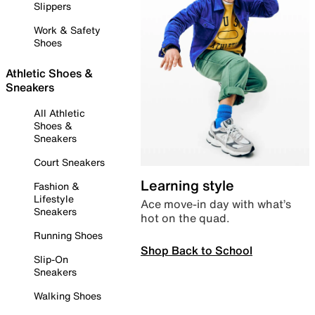
Slippers
Work & Safety
Shoes
Athletic Shoes &
Sneakers
All Athletic
Shoes &
Sneakers
Court Sneakers
Learning style
Fashion &
Lifestyle
Ace move-in day with what’s
Sneakers
hot on the quad.
Running Shoes
Shop Back to School
Slip-On
Sneakers
Walking Shoes