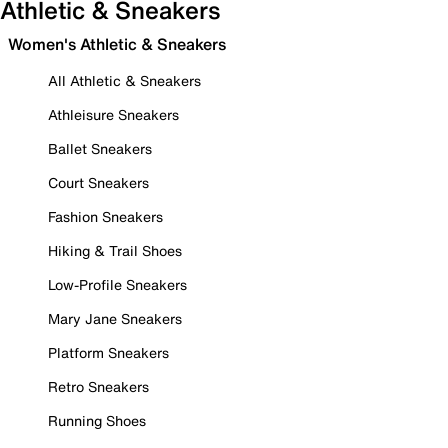
Athletic & Sneakers
Women's Athletic & Sneakers
All Athletic & Sneakers
Athleisure Sneakers
Ballet Sneakers
Court Sneakers
Fashion Sneakers
Hiking & Trail Shoes
Low-Profile Sneakers
Mary Jane Sneakers
Platform Sneakers
Retro Sneakers
Running Shoes