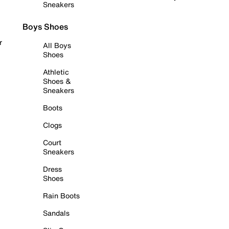
Sneakers
Boys Shoes
r
All Boys
Shoes
Athletic
Shoes &
Sneakers
Boots
Clogs
Court
Sneakers
Dress
Shoes
Rain Boots
Sandals