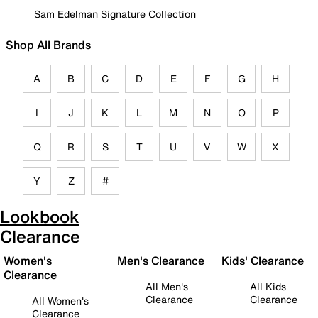
Sam Edelman Signature Collection
Shop All Brands
A
B
C
D
E
F
G
H
I
J
K
L
M
N
O
P
Q
R
S
T
U
V
W
X
Y
Z
#
Lookbook
Clearance
Women's
Men's Clearance
Kids' Clearance
Clearance
All Men's
All Kids
Clearance
Clearance
All Women's
Clearance