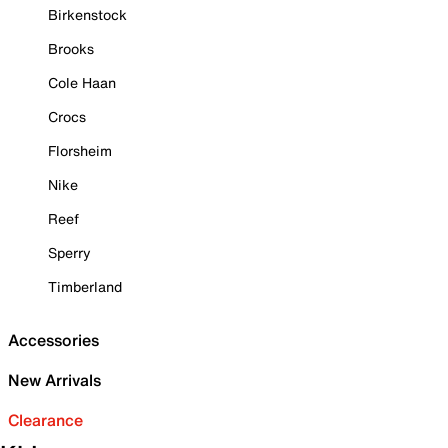
Birkenstock
Brooks
Cole Haan
Crocs
Florsheim
Nike
Reef
Sperry
Timberland
Accessories
New Arrivals
Clearance