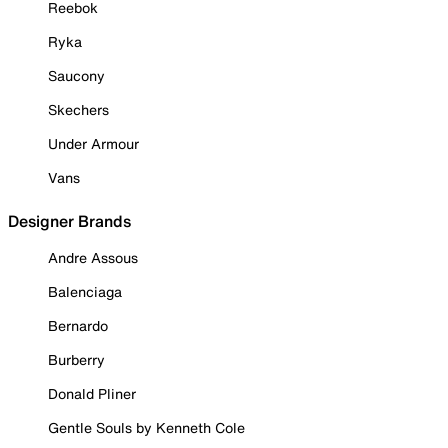
Reebok
Ryka
Saucony
Skechers
Under Armour
Vans
Designer Brands
Andre Assous
Balenciaga
Bernardo
Burberry
Donald Pliner
Gentle Souls by Kenneth Cole