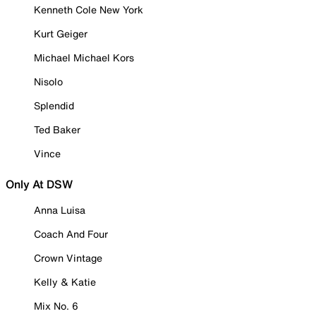
Kenneth Cole New York
Kurt Geiger
Michael Michael Kors
Nisolo
Splendid
Ted Baker
Vince
Only At DSW
Anna Luisa
Coach And Four
Crown Vintage
Kelly & Katie
Mix No. 6