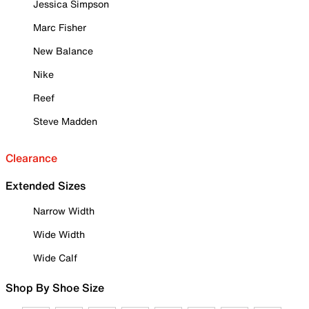
Jessica Simpson
Marc Fisher
New Balance
Nike
Reef
Steve Madden
Clearance
Extended Sizes
Narrow Width
Wide Width
Wide Calf
Shop By Shoe Size