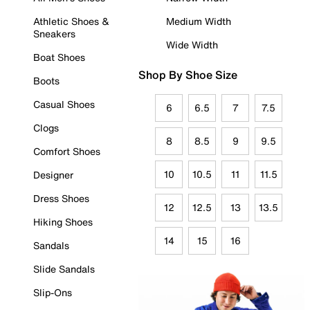
Athletic Shoes &
Medium Width
Sneakers
Wide Width
Boat Shoes
Shop By Shoe Size
Boots
Casual Shoes
6
6.5
7
7.5
Clogs
8
8.5
9
9.5
Comfort Shoes
10
10.5
11
11.5
Designer
Dress Shoes
12
12.5
13
13.5
Hiking Shoes
14
15
16
Sandals
Slide Sandals
Slip-Ons