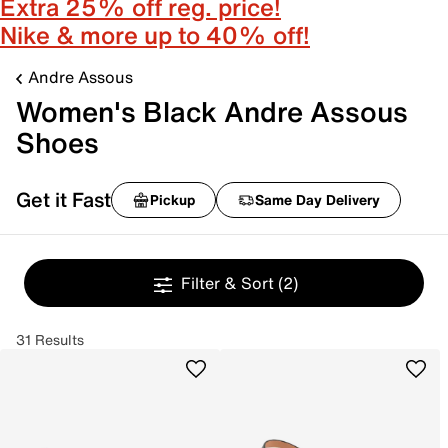
Extra 25% off reg. price!
Nike & more up to 40% off!
Andre Assous
Women's Black Andre Assous
Shoes
Get it Fast
Pickup
Same Day Delivery
Filter & Sort
(2)
31 Results