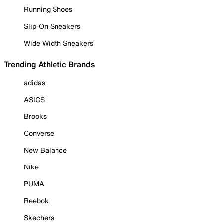
Running Shoes
Slip-On Sneakers
Wide Width Sneakers
Trending Athletic Brands
adidas
ASICS
Brooks
Converse
New Balance
Nike
PUMA
Reebok
Skechers