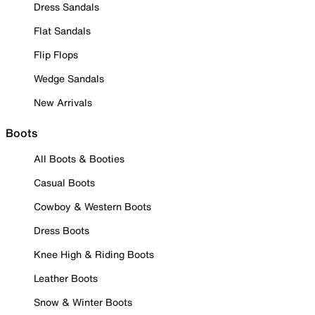
Dress Sandals
Flat Sandals
Flip Flops
Wedge Sandals
New Arrivals
Boots
All Boots & Booties
Casual Boots
Cowboy & Western Boots
Dress Boots
Knee High & Riding Boots
Leather Boots
Snow & Winter Boots