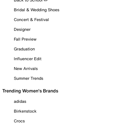
Bridal & Wedding Shoes
Concert & Festival
Designer
Fall Preview
Graduation
Influencer Edit
New Arrivals
Summer Trends
Trending Women's Brands
adidas
Birkenstock
Crocs