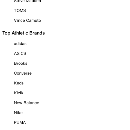
Steve Madden
TOMS
Vince Camuto
Top Athletic Brands
adidas
ASICS
Brooks
Converse
Keds
Kizik
New Balance
Nike
PUMA