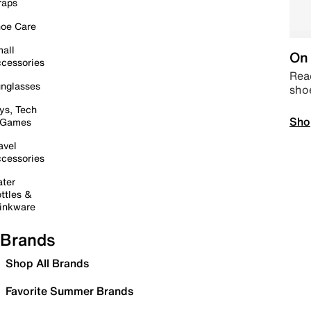
raps
oe Care
all
On 
cessories
Read
nglasses
sho
ys, Tech
Sho
 Games
avel
cessories
ter
ttles &
inkware
Brands
Shop All Brands
Favorite Summer Brands