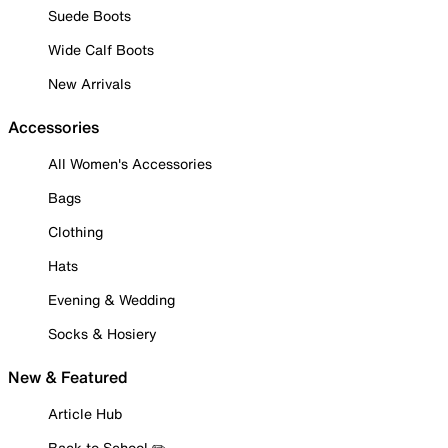
Suede Boots
Wide Calf Boots
New Arrivals
Accessories
All Women's Accessories
Bags
Clothing
Hats
Evening & Wedding
Socks & Hosiery
New & Featured
Article Hub
Back to School ✏️