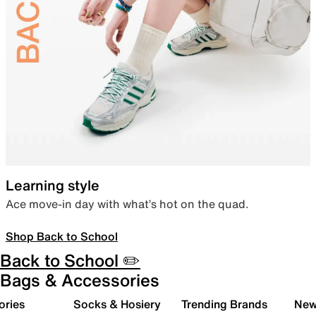
Learning style
Ace move-in day with what’s hot on the quad.
Shop Back to School
Back to School ✏️
Bags & Accessories
ories
Socks & Hosiery
Trending Brands
New 