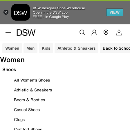
DSW Designer Shoe Warehouse
VIEW
Open in the DSW app
FREE - In Google Play
Women
Men
Kids
Athletic & Sneakers
Back to Schoo
Women
Shoes
All Women's Shoes
Athletic & Sneakers
Boots & Booties
Casual Shoes
Clogs
Comfort Shoes