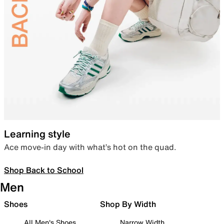
Learning style
Ace move-in day with what’s hot on the quad.
Shop Back to School
Men
Shoes
Shop By Width
All Men's Shoes
Narrow Width