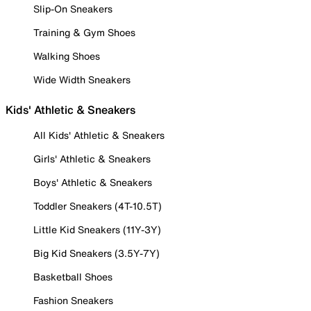
Slip-On Sneakers
Training & Gym Shoes
Walking Shoes
Wide Width Sneakers
Kids' Athletic & Sneakers
All Kids' Athletic & Sneakers
Girls' Athletic & Sneakers
Boys' Athletic & Sneakers
Toddler Sneakers (4T-10.5T)
Little Kid Sneakers (11Y-3Y)
Big Kid Sneakers (3.5Y-7Y)
Basketball Shoes
Fashion Sneakers