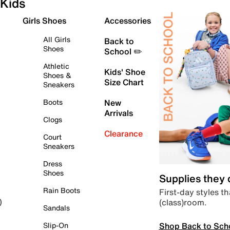
Kids
Girls Shoes
Accessories
All Girls
Back to
Shoes
School ✏️
Athletic
Kids' Shoe
Shoes &
Size Chart
Sneakers
Boots
New
Arrivals
Clogs
Clearance
Court
Sneakers
Dress
Shoes
Supplies they
Rain Boots
First-day styles th
(class)room.
)
Sandals
Shop Back to Sch
Slip-On