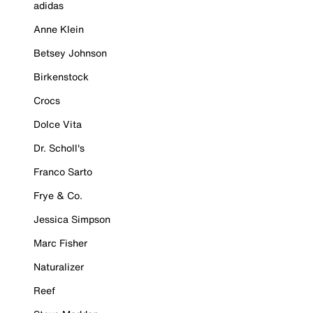
adidas
Anne Klein
Betsey Johnson
Birkenstock
Crocs
Dolce Vita
Dr. Scholl's
Franco Sarto
Frye & Co.
Jessica Simpson
Marc Fisher
Naturalizer
Reef