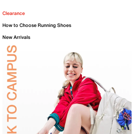
Clearance
How to Choose Running Shoes
New Arrivals