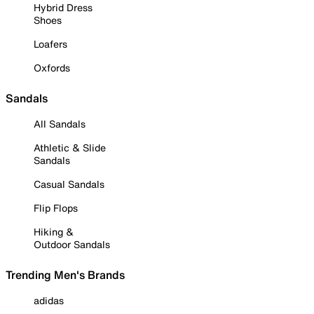
Hybrid Dress
Shoes
Loafers
Oxfords
Sandals
All Sandals
Athletic & Slide
Sandals
Casual Sandals
Flip Flops
Hiking &
Outdoor Sandals
Trending Men's Brands
adidas