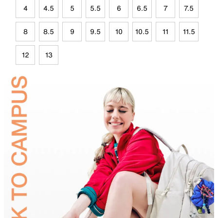
4
4.5
5
5.5
6
6.5
7
7.5
8
8.5
9
9.5
10
10.5
11
11.5
12
13