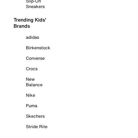
Slip-On
Sneakers
Trending Kids'
Brands
adidas
Birkenstock
Converse
Crocs
New
Balance
Nike
Puma
Skechers
Stride Rite