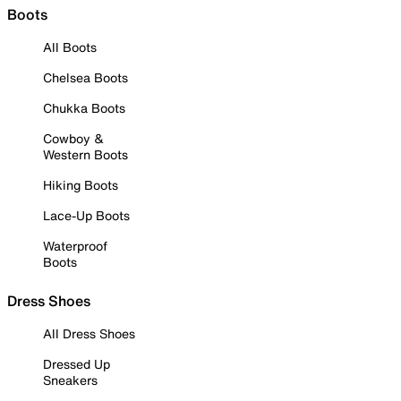
Boots
All Boots
Chelsea Boots
Chukka Boots
Cowboy &
Western Boots
Hiking Boots
Lace-Up Boots
Waterproof
Boots
Dress Shoes
All Dress Shoes
Dressed Up
Sneakers