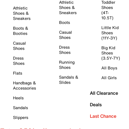
Athletic
Toddler
Shoes &
Shoes
Athletic
Sneakers
(4T-
Shoes &
10.5T)
Sneakers
Boots
Little Kid
Boots &
Casual
Shoes
Booties
Shoes
(11Y-3Y)
Casual
Dress
Big Kid
Shoes
Shoes
Shoes
Dress
(3.5Y-7Y)
Running
Shoes
Shoes
All Boys
Flats
Sandals &
All Girls
Slides
Handbags &
Accessories
All Clearance
Heels
Deals
Sandals
Last Chance
Slippers