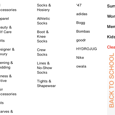
l
Socks &
'47
Sum
cessories
Hosiery
adidas
Wom
parel
Athletic
Bogg
Socks
Men
auty &
Bombas
lf Care
Boot &
Knee
Kid
goodr
lts
Socks
Cle
HYDROJUG
signer &
Crew
xury
Socks
Nike
ening &
Lines &
owala
dding
No-Show
Socks
tness &
tive
Tights &
Shapewear
ir
cessories
ts
arves &