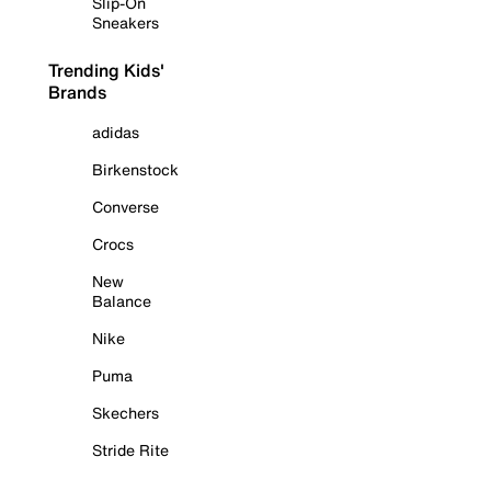
Slip-On
Sneakers
Trending Kids'
Brands
adidas
Birkenstock
Converse
Crocs
New
Balance
Nike
Puma
Skechers
Stride Rite