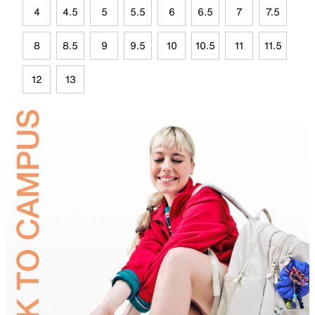
4
4.5
5
5.5
6
6.5
7
7.5
8
8.5
9
9.5
10
10.5
11
11.5
12
13