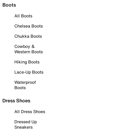
Boots
All Boots
Chelsea Boots
Chukka Boots
Cowboy &
Western Boots
Hiking Boots
Lace-Up Boots
Waterproof
Boots
Dress Shoes
All Dress Shoes
Dressed Up
Sneakers