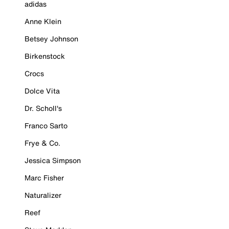
adidas
Anne Klein
Betsey Johnson
Birkenstock
Crocs
Dolce Vita
Dr. Scholl's
Franco Sarto
Frye & Co.
Jessica Simpson
Marc Fisher
Naturalizer
Reef