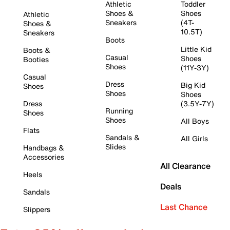
Athletic
Toddler
Shoes &
Shoes
Athletic
Sneakers
(4T-
Shoes &
10.5T)
Sneakers
Boots
Little Kid
Boots &
Casual
Shoes
Booties
Shoes
(11Y-3Y)
Casual
Dress
Big Kid
Shoes
Shoes
Shoes
Dress
(3.5Y-7Y)
Running
Shoes
Shoes
All Boys
Flats
Sandals &
All Girls
Slides
Handbags &
Accessories
All Clearance
Heels
Deals
Sandals
Last Chance
Slippers