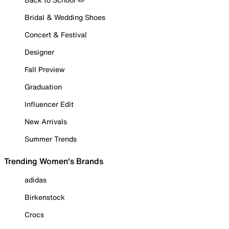
Bridal & Wedding Shoes
Concert & Festival
Designer
Fall Preview
Graduation
Influencer Edit
New Arrivals
Summer Trends
Trending Women's Brands
adidas
Birkenstock
Crocs