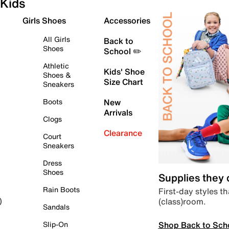
Kids
Girls Shoes
Accessories
All Girls
Back to
Shoes
School ✏️
Athletic
Kids' Shoe
Shoes &
Size Chart
Sneakers
Boots
New
Arrivals
Clogs
Clearance
Court
Sneakers
Dress
Shoes
Supplies they
Rain Boots
First-day styles th
(class)room.
)
Sandals
Shop Back to Sch
Slip-On