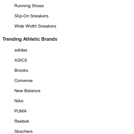
Running Shoes
Slip-On Sneakers
Wide Width Sneakers
Trending Athletic Brands
adidas
ASICS
Brooks
Converse
New Balance
Nike
PUMA
Reebok
Skechers