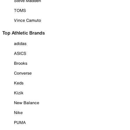
Steve Madden
TOMS
Vince Camuto
Top Athletic Brands
adidas
ASICS
Brooks
Converse
Keds
Kizik
New Balance
Nike
PUMA