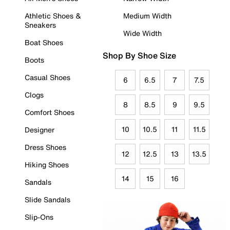
Athletic Shoes &
Medium Width
Sneakers
Wide Width
Boat Shoes
Shop By Shoe Size
Boots
Casual Shoes
6
6.5
7
7.5
Clogs
8
8.5
9
9.5
Comfort Shoes
10
10.5
11
11.5
Designer
Dress Shoes
12
12.5
13
13.5
Hiking Shoes
14
15
16
Sandals
Slide Sandals
Slip-Ons