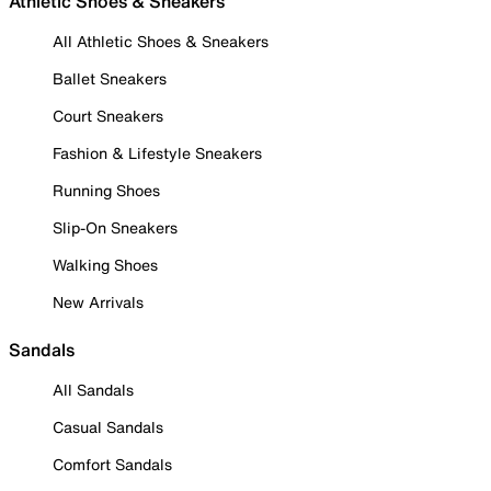
Athletic Shoes & Sneakers
All Athletic Shoes & Sneakers
Ballet Sneakers
Court Sneakers
Fashion & Lifestyle Sneakers
Running Shoes
Slip-On Sneakers
Walking Shoes
New Arrivals
Sandals
All Sandals
Casual Sandals
Comfort Sandals