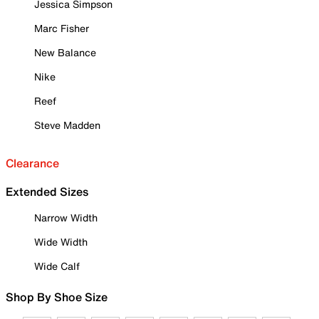
Jessica Simpson
Marc Fisher
New Balance
Nike
Reef
Steve Madden
Clearance
Extended Sizes
Narrow Width
Wide Width
Wide Calf
Shop By Shoe Size