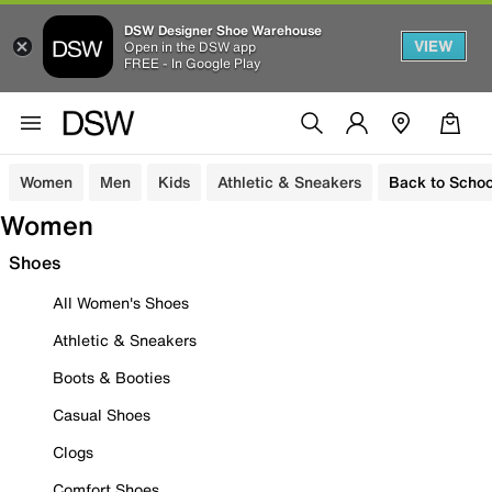
DSW Designer Shoe Warehouse
VIEW
Open in the DSW app
FREE - In Google Play
Women
Men
Kids
Athletic & Sneakers
Back to Schoo
Women
Shoes
All Women's Shoes
Athletic & Sneakers
Boots & Booties
Casual Shoes
Clogs
Comfort Shoes