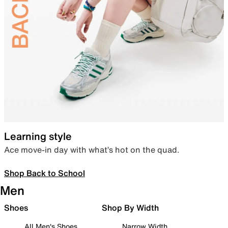
Learning style
Ace move-in day with what’s hot on the quad.
Shop Back to School
Men
Shoes
Shop By Width
All Men's Shoes
Narrow Width