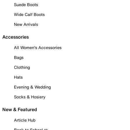
Suede Boots
Wide Calf Boots
New Arrivals
Accessories
All Women's Accessories
Bags
Clothing
Hats
Evening & Wedding
Socks & Hosiery
New & Featured
Article Hub
Back to School ✏️