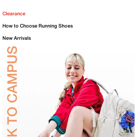
Clearance
How to Choose Running Shoes
New Arrivals