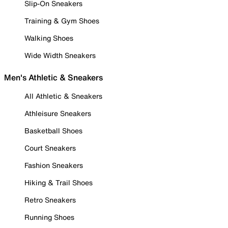
Slip-On Sneakers
Training & Gym Shoes
Walking Shoes
Wide Width Sneakers
Men's Athletic & Sneakers
All Athletic & Sneakers
Athleisure Sneakers
Basketball Shoes
Court Sneakers
Fashion Sneakers
Hiking & Trail Shoes
Retro Sneakers
Running Shoes