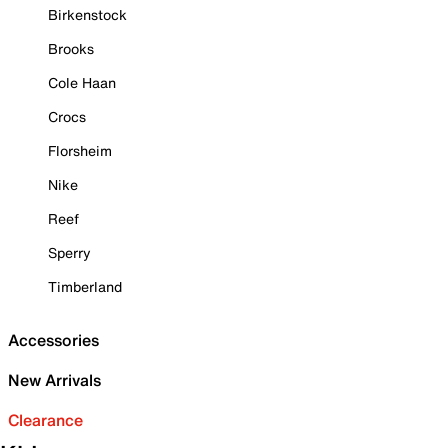
Birkenstock
Brooks
Cole Haan
Crocs
Florsheim
Nike
Reef
Sperry
Timberland
Accessories
New Arrivals
Clearance