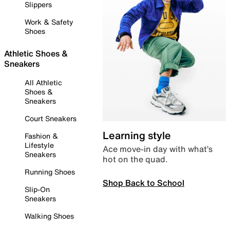
Slippers
Work & Safety
Shoes
Athletic Shoes &
Sneakers
All Athletic
Shoes &
Sneakers
Court Sneakers
Learning style
Fashion &
Lifestyle
Ace move-in day with what’s
Sneakers
hot on the quad.
Running Shoes
Shop Back to School
Slip-On
Sneakers
Walking Shoes