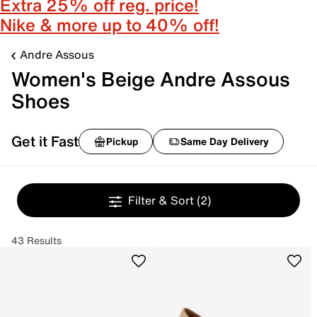
Extra 25% off reg. price!
Nike & more up to 40% off!
Andre Assous
Women's Beige Andre Assous
Shoes
Get it Fast
Pickup
Same Day Delivery
Filter & Sort
(2)
43 Results