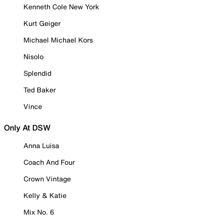
Kenneth Cole New York
Kurt Geiger
Michael Michael Kors
Nisolo
Splendid
Ted Baker
Vince
Only At DSW
Anna Luisa
Coach And Four
Crown Vintage
Kelly & Katie
Mix No. 6