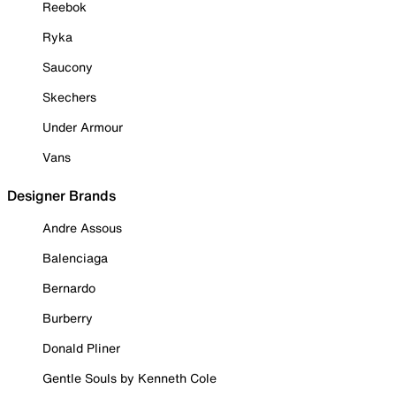
Reebok
Ryka
Saucony
Skechers
Under Armour
Vans
Designer Brands
Andre Assous
Balenciaga
Bernardo
Burberry
Donald Pliner
Gentle Souls by Kenneth Cole