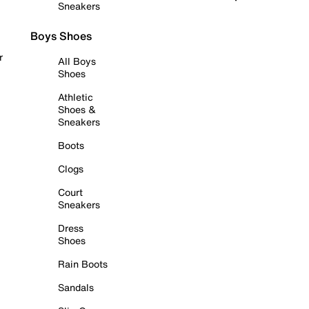
Sneakers
Boys Shoes
r
All Boys
Shoes
Athletic
Shoes &
Sneakers
Boots
Clogs
Court
Sneakers
Dress
Shoes
Rain Boots
Sandals