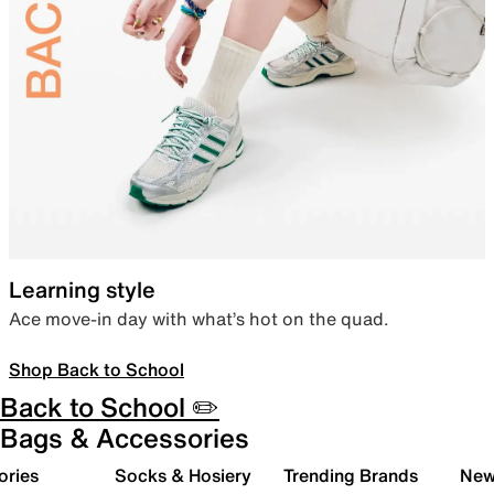
Learning style
Ace move-in day with what’s hot on the quad.
Shop Back to School
Back to School ✏️
Bags & Accessories
ories
Socks & Hosiery
Trending Brands
New 