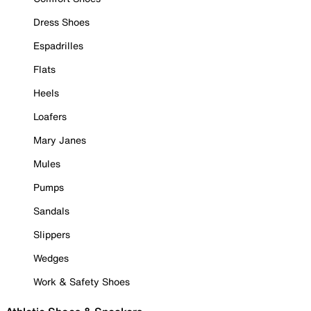
Dress Shoes
Espadrilles
Flats
Heels
Loafers
Mary Janes
Mules
Pumps
Sandals
Slippers
Wedges
Work & Safety Shoes