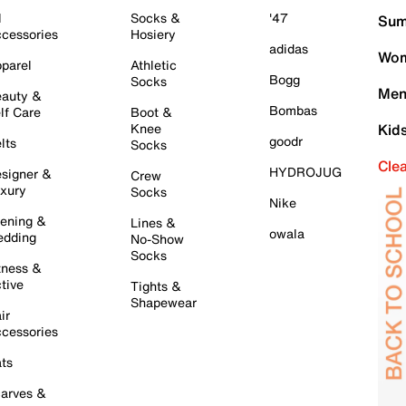
l
Socks &
'47
Sum
cessories
Hosiery
adidas
Wom
parel
Athletic
Bogg
Socks
Men
auty &
Bombas
lf Care
Boot &
Knee
Kid
goodr
lts
Socks
Cle
HYDROJUG
signer &
Crew
xury
Socks
Nike
ening &
Lines &
owala
dding
No-Show
Socks
tness &
tive
Tights &
Shapewear
ir
cessories
ts
arves &