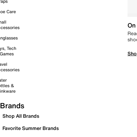
raps
oe Care
all
On 
cessories
Read
nglasses
sho
ys, Tech
Sho
 Games
avel
cessories
ter
ttles &
inkware
Brands
Shop All Brands
Favorite Summer Brands