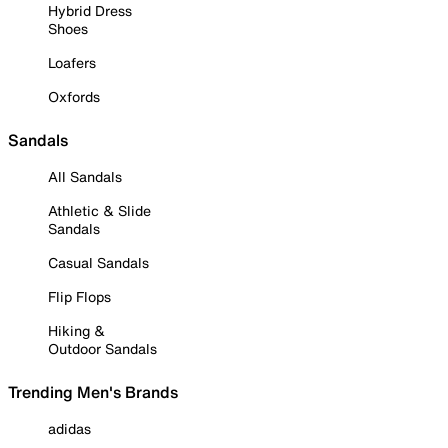
Hybrid Dress
Shoes
Loafers
Oxfords
Sandals
All Sandals
Athletic & Slide
Sandals
Casual Sandals
Flip Flops
Hiking &
Outdoor Sandals
Trending Men's Brands
adidas