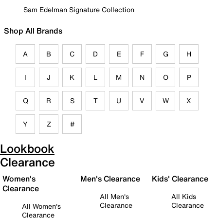
Sam Edelman Signature Collection
Shop All Brands
A
B
C
D
E
F
G
H
I
J
K
L
M
N
O
P
Q
R
S
T
U
V
W
X
Y
Z
#
Lookbook
Clearance
Women's
Men's Clearance
Kids' Clearance
Clearance
All Men's
All Kids
Clearance
Clearance
All Women's
Clearance