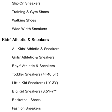
Slip-On Sneakers
Training & Gym Shoes
Walking Shoes
Wide Width Sneakers
Kids' Athletic & Sneakers
All Kids' Athletic & Sneakers
Girls' Athletic & Sneakers
Boys' Athletic & Sneakers
Toddler Sneakers (4T-10.5T)
Little Kid Sneakers (11Y-3Y)
Big Kid Sneakers (3.5Y-7Y)
Basketball Shoes
Fashion Sneakers