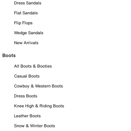
Dress Sandals
Flat Sandals
Flip Flops
Wedge Sandals
New Arrivals
Boots
All Boots & Booties
Casual Boots
Cowboy & Western Boots
Dress Boots
Knee High & Riding Boots
Leather Boots
Snow & Winter Boots