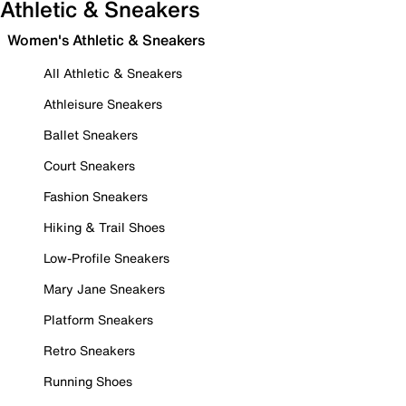
Athletic & Sneakers
Women's Athletic & Sneakers
All Athletic & Sneakers
Athleisure Sneakers
Ballet Sneakers
Court Sneakers
Fashion Sneakers
Hiking & Trail Shoes
Low-Profile Sneakers
Mary Jane Sneakers
Platform Sneakers
Retro Sneakers
Running Shoes