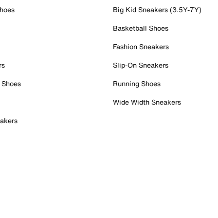
Shoes
Big Kid Sneakers (3.5Y-7Y)
Basketball Shoes
Fashion Sneakers
rs
Slip-On Sneakers
 Shoes
Running Shoes
Wide Width Sneakers
akers