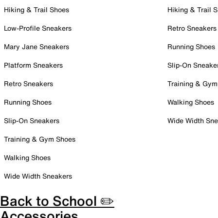
Hiking & Trail Shoes
Hiking & Trail 
Low-Profile Sneakers
Retro Sneakers
Mary Jane Sneakers
Running Shoes
Platform Sneakers
Slip-On Sneake
Retro Sneakers
Training & Gym
Running Shoes
Walking Shoes
Slip-On Sneakers
Wide Width Sne
Training & Gym Shoes
Walking Shoes
Wide Width Sneakers
Back to School ✏️
Accessories