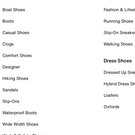
Boat Shoes
Fashion & Lifes
Boots
Running Shoes
Casual Shoes
Slip-On Sneake
Clogs
Walking Shoes
Comfort Shoes
Dress Shoes
Designer
Dressed Up Sne
Hiking Shoes
Hybrid Dress S
Sandals
Loafers
Slip-Ons
Oxfords
Waterproof Boots
Wide Width Shoes