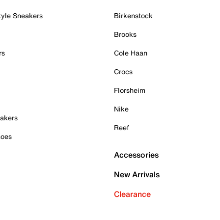
tyle Sneakers
Birkenstock
Brooks
rs
Cole Haan
Crocs
Florsheim
Nike
akers
Reef
hoes
Accessories
New Arrivals
Clearance