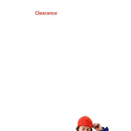
Clearance