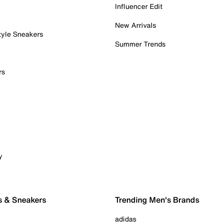
Influencer Edit
New Arrivals
tyle Sneakers
Summer Trends
rs
y
s & Sneakers
Trending Men's Brands
adidas