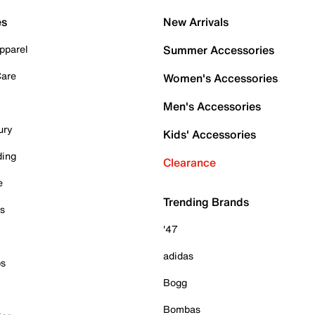
es
New Arrivals
pparel
Summer Accessories
Care
Women's Accessories
Men's Accessories
ury
Kids' Accessories
ding
Clearance
e
Trending Brands
es
'47
adidas
ps
Bogg
Bombas