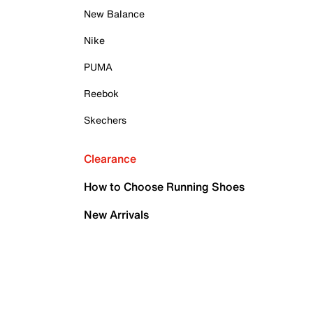
New Balance
Nike
PUMA
Reebok
Skechers
Clearance
How to Choose Running Shoes
New Arrivals