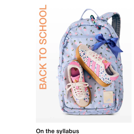
On the syllabus