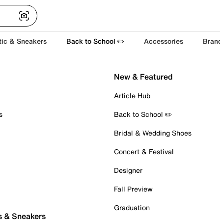
tic & Sneakers
Back to School ✏️
Accessories
Bran
New & Featured
Article Hub
s
Back to School ✏️
Bridal & Wedding Shoes
Concert & Festival
Designer
Fall Preview
Graduation
s & Sneakers