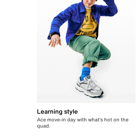
Learning style
Ace move-in day with what’s hot on the
quad.