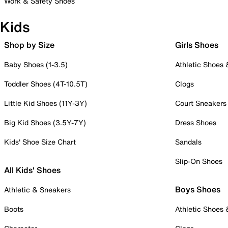
Work & Safety Shoes
Kids
Shop by Size
Girls Shoes
Baby Shoes (1-3.5)
Athletic Shoes
Toddler Shoes (4T-10.5T)
Clogs
Little Kid Shoes (11Y-3Y)
Court Sneakers
Big Kid Shoes (3.5Y-7Y)
Dress Shoes
Kids' Shoe Size Chart
Sandals
Slip-On Shoes
All Kids' Shoes
Boys Shoes
Athletic & Sneakers
Boots
Athletic Shoes