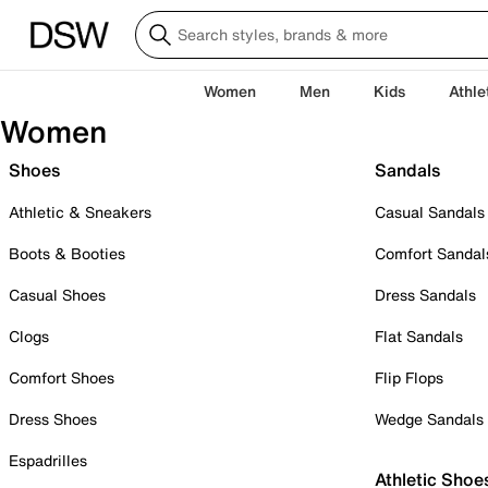
Women
Men
Kids
Athle
Women
Shoes
Sandals
Athletic & Sneakers
Casual Sandals
Boots & Booties
Comfort Sandal
Casual Shoes
Dress Sandals
Clogs
Flat Sandals
Comfort Shoes
Flip Flops
Dress Shoes
Wedge Sandals
Espadrilles
Athletic Shoe