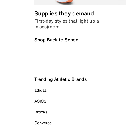
Supplies they demand
First-day styles that light up a
(class)room.
Shop Back to School
Trending Athletic Brands
adidas
ASICS
Brooks
Converse