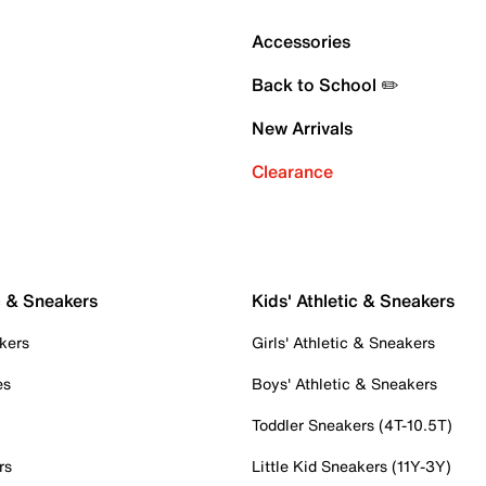
Accessories
Back to School ✏️
New Arrivals
Clearance
c & Sneakers
Kids' Athletic & Sneakers
kers
Girls' Athletic & Sneakers
es
Boys' Athletic & Sneakers
Toddler Sneakers (4T-10.5T)
rs
Little Kid Sneakers (11Y-3Y)