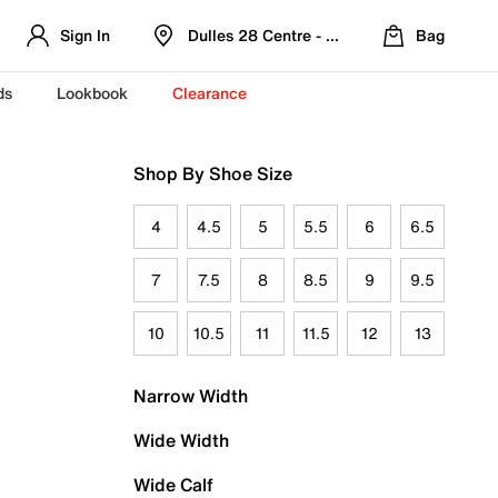
Sign In
Dulles 28 Centre - Refreshed Location
Bag
ds
Lookbook
Clearance
Shop By Shoe Size
4
4.5
5
5.5
6
6.5
7
7.5
8
8.5
9
9.5
10
10.5
11
11.5
12
13
Narrow Width
Wide Width
Wide Calf