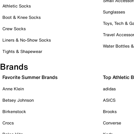
Small Accessor
Athletic Socks
Sunglasses
Boot & Knee Socks
Toys, Tech & 
Crew Socks
Travel Accessor
Liners & No-Show Socks
Water Bottles 
Tights & Shapewear
Brands
Favorite Summer Brands
Top Athletic 
Anne Klein
adidas
Betsey Johnson
ASICS
Birkenstock
Brooks
Crocs
Converse