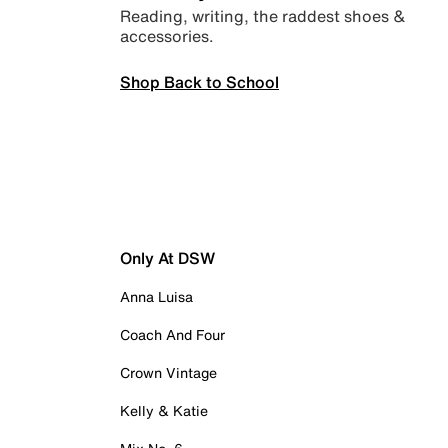
Reading, writing, the raddest shoes &
accessories.
Shop Back to School
Only At DSW
Anna Luisa
Coach And Four
Crown Vintage
Kelly & Katie