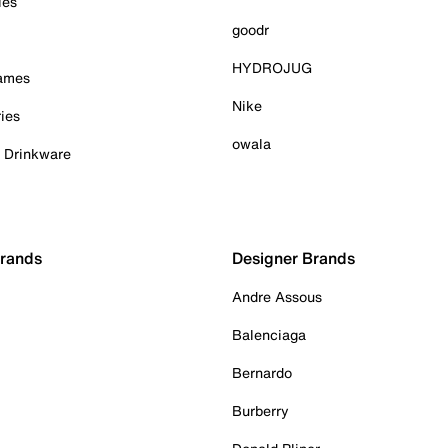
ies
goodr
HYDROJUG
Games
Nike
ies
owala
& Drinkware
Brands
Designer Brands
Andre Assous
Balenciaga
Bernardo
Burberry