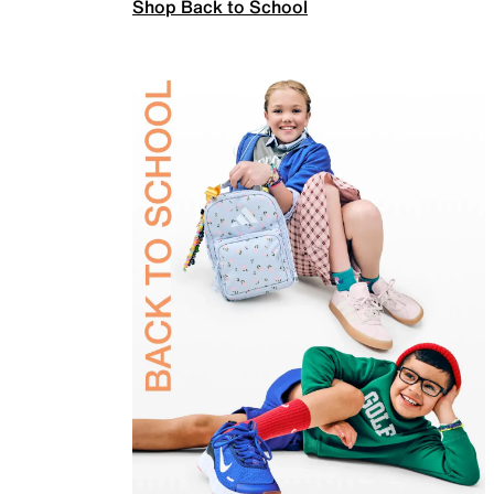
Shop Back to School