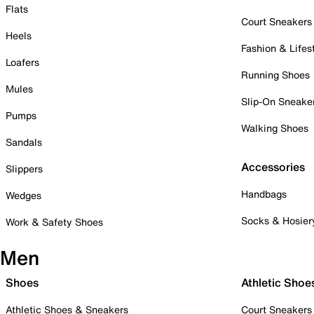
Flats
Court Sneakers
Heels
Fashion & Lifes
Loafers
Running Shoes
Mules
Slip-On Sneake
Pumps
Walking Shoes
Sandals
Accessories
Slippers
Handbags
Wedges
Socks & Hosier
Work & Safety Shoes
Men
Shoes
Athletic Shoe
Athletic Shoes & Sneakers
Court Sneakers