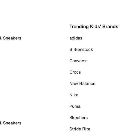
Trending Kids' Brands
 & Sneakers
adidas
Birkenstock
Converse
Crocs
New Balance
Nike
Puma
Skechers
 & Sneakers
Stride Rite