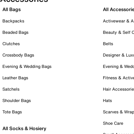
All Bags
All Accessori
Backpacks
Activewear & A
Beaded Bags
Beauty & Self 
Clutches
Belts
Crossbody Bags
Designer & Lux
Evening & Wedding Bags
Evening & Wed
Leather Bags
Fitness & Activ
Satchels
Hair Accessori
Shoulder Bags
Hats
Tote Bags
Scarves & Wra
Shoe Care
All Socks & Hosiery