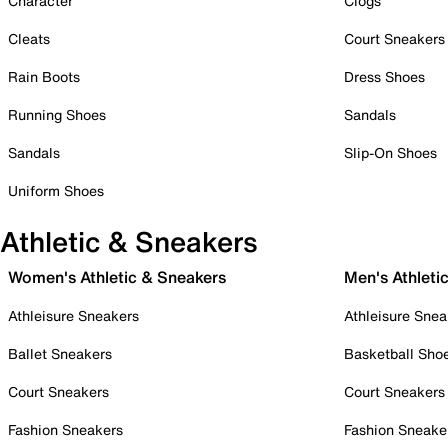
Character
Clogs
Cleats
Court Sneakers
Rain Boots
Dress Shoes
Running Shoes
Sandals
Sandals
Slip-On Shoes
Uniform Shoes
Athletic & Sneakers
Women's Athletic & Sneakers
Men's Athleti
Athleisure Sneakers
Athleisure Snea
Ballet Sneakers
Basketball Sho
Court Sneakers
Court Sneakers
Fashion Sneakers
Fashion Sneake