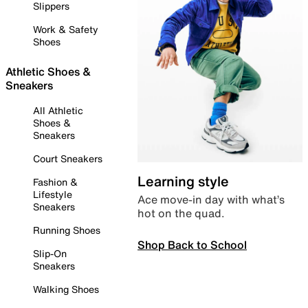
Slippers
Work & Safety
Shoes
Athletic Shoes &
Sneakers
All Athletic
Shoes &
Sneakers
Court Sneakers
Learning style
Fashion &
Lifestyle
Ace move-in day with what’s
Sneakers
hot on the quad.
Running Shoes
Shop Back to School
Slip-On
Sneakers
Walking Shoes