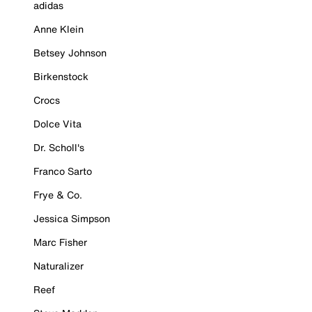
adidas
Anne Klein
Betsey Johnson
Birkenstock
Crocs
Dolce Vita
Dr. Scholl's
Franco Sarto
Frye & Co.
Jessica Simpson
Marc Fisher
Naturalizer
Reef