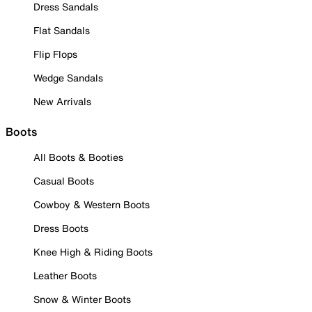
Dress Sandals
Flat Sandals
Flip Flops
Wedge Sandals
New Arrivals
Boots
All Boots & Booties
Casual Boots
Cowboy & Western Boots
Dress Boots
Knee High & Riding Boots
Leather Boots
Snow & Winter Boots