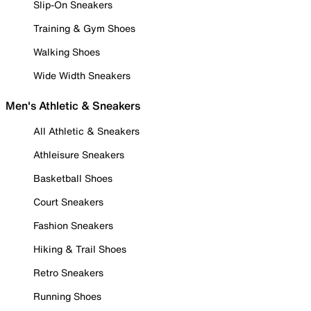
Slip-On Sneakers
Training & Gym Shoes
Walking Shoes
Wide Width Sneakers
Men's Athletic & Sneakers
All Athletic & Sneakers
Athleisure Sneakers
Basketball Shoes
Court Sneakers
Fashion Sneakers
Hiking & Trail Shoes
Retro Sneakers
Running Shoes