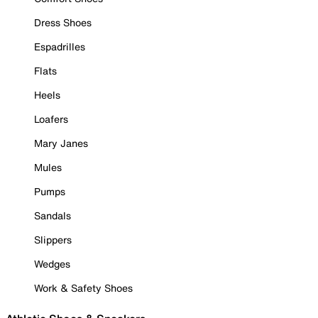
Dress Shoes
Espadrilles
Flats
Heels
Loafers
Mary Janes
Mules
Pumps
Sandals
Slippers
Wedges
Work & Safety Shoes