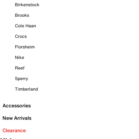
Birkenstock
Brooks
Cole Haan
Crocs
Florsheim
Nike
Reef
Sperry
Timberland
Accessories
New Arrivals
Clearance