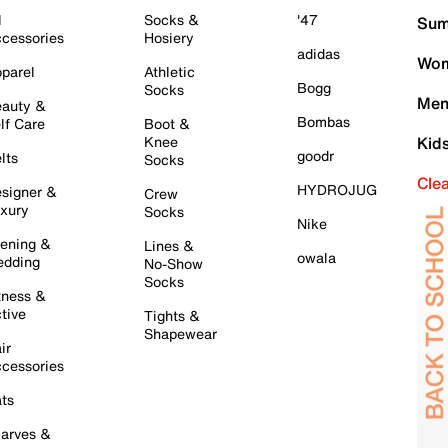
l
Socks &
'47
Sum
cessories
Hosiery
adidas
Wom
parel
Athletic
Bogg
Socks
Men
auty &
Bombas
lf Care
Boot &
Knee
Kid
goodr
lts
Socks
Cle
HYDROJUG
signer &
Crew
xury
Socks
Nike
ening &
Lines &
owala
dding
No-Show
Socks
tness &
tive
Tights &
Shapewear
ir
cessories
ts
arves &