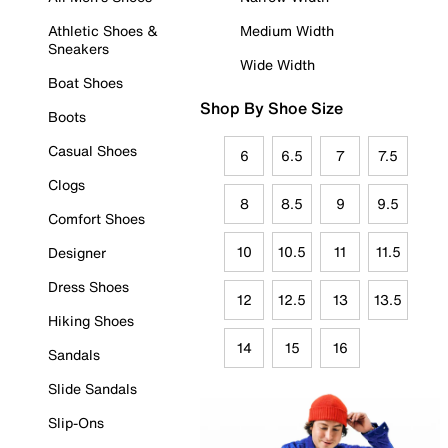
Athletic Shoes &
Medium Width
Sneakers
Wide Width
Boat Shoes
Shop By Shoe Size
Boots
Casual Shoes
6
6.5
7
7.5
Clogs
8
8.5
9
9.5
Comfort Shoes
10
10.5
11
11.5
Designer
Dress Shoes
12
12.5
13
13.5
Hiking Shoes
14
15
16
Sandals
Slide Sandals
Slip-Ons