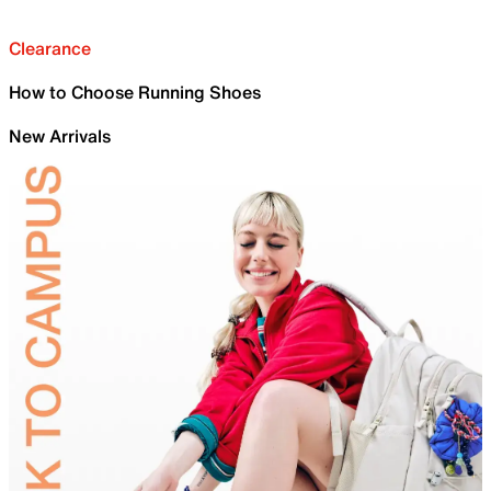
Clearance
How to Choose Running Shoes
New Arrivals