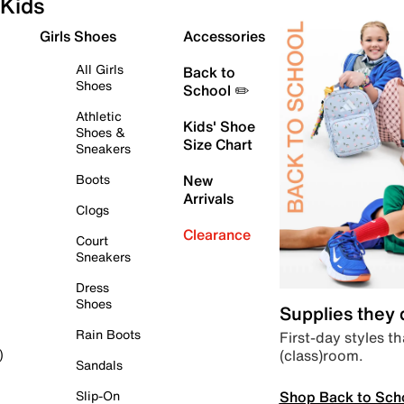
Kids
Girls Shoes
Accessories
All Girls
Back to
Shoes
School ✏️
Athletic
Kids' Shoe
Shoes &
Size Chart
Sneakers
Boots
New
Arrivals
Clogs
Clearance
Court
Sneakers
Dress
Shoes
Supplies they
Rain Boots
First-day styles th
(class)room.
)
Sandals
Shop Back to Sch
Slip-On