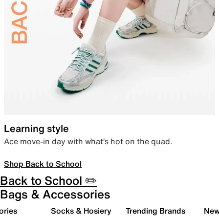
Learning style
Ace move-in day with what’s hot on the quad.
Shop Back to School
Back to School ✏️
Bags & Accessories
ories
Socks & Hosiery
Trending Brands
New 