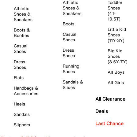
Athletic
Toddler
Shoes &
Shoes
Athletic
Sneakers
(4T-
Shoes &
10.5T)
Sneakers
Boots
Little Kid
Boots &
Casual
Shoes
Booties
Shoes
(11Y-3Y)
Casual
Dress
Big Kid
Shoes
Shoes
Shoes
Dress
(3.5Y-7Y)
Running
Shoes
Shoes
All Boys
Flats
Sandals &
All Girls
Slides
Handbags &
Accessories
All Clearance
Heels
Deals
Sandals
Last Chance
Slippers