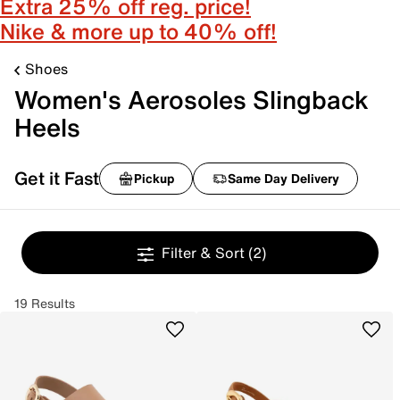
Extra 25% off reg. price!
Nike & more up to 40% off!
Shoes
Women's Aerosoles Slingback
Heels
Get it Fast
Pickup
Same Day Delivery
Filter & Sort
(2)
19 Results