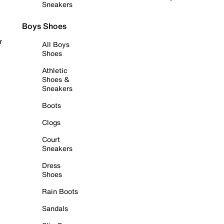
Sneakers
Boys Shoes
r
All Boys
Shoes
Athletic
Shoes &
Sneakers
Boots
Clogs
Court
Sneakers
Dress
Shoes
Rain Boots
Sandals