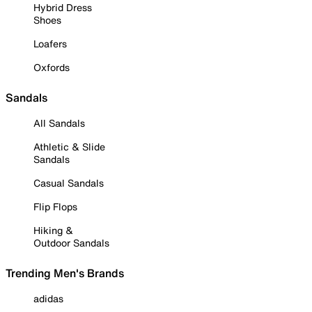
Hybrid Dress
Shoes
Loafers
Oxfords
Sandals
All Sandals
Athletic & Slide
Sandals
Casual Sandals
Flip Flops
Hiking &
Outdoor Sandals
Trending Men's Brands
adidas