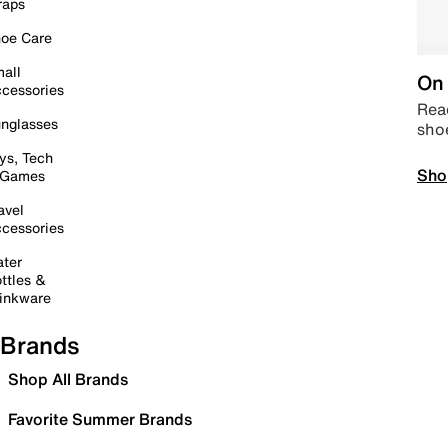
raps
oe Care
all
On 
cessories
Read
nglasses
sho
ys, Tech
Sho
 Games
avel
cessories
ter
ttles &
inkware
Brands
Shop All Brands
Favorite Summer Brands