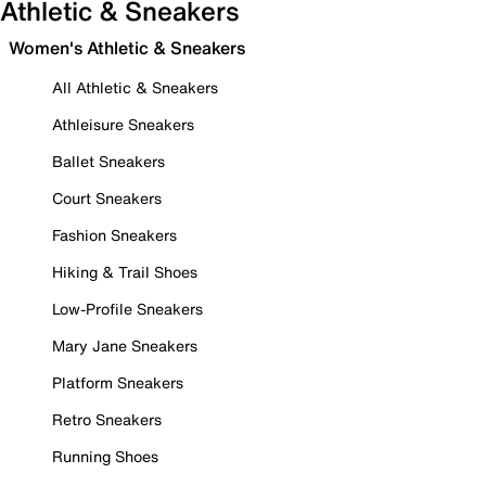
Athletic & Sneakers
Women's Athletic & Sneakers
All Athletic & Sneakers
Athleisure Sneakers
Ballet Sneakers
Court Sneakers
Fashion Sneakers
Hiking & Trail Shoes
Low-Profile Sneakers
Mary Jane Sneakers
Platform Sneakers
Retro Sneakers
Running Shoes