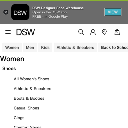
DSW Designer Shoe Warehouse
VIEW
Open in the DSW app
FREE - In Google Play
Women
Men
Kids
Athletic & Sneakers
Back to Schoo
Women
Shoes
All Women's Shoes
Athletic & Sneakers
Boots & Booties
Casual Shoes
Clogs
Comfort Shoes