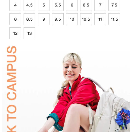
4
4.5
5
5.5
6
6.5
7
7.5
8
8.5
9
9.5
10
10.5
11
11.5
12
13