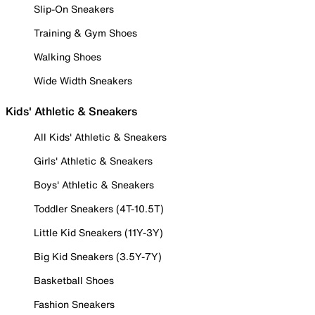
Slip-On Sneakers
Training & Gym Shoes
Walking Shoes
Wide Width Sneakers
Kids' Athletic & Sneakers
All Kids' Athletic & Sneakers
Girls' Athletic & Sneakers
Boys' Athletic & Sneakers
Toddler Sneakers (4T-10.5T)
Little Kid Sneakers (11Y-3Y)
Big Kid Sneakers (3.5Y-7Y)
Basketball Shoes
Fashion Sneakers