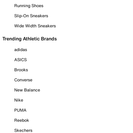
Running Shoes
Slip-On Sneakers
Wide Width Sneakers
Trending Athletic Brands
adidas
ASICS
Brooks
Converse
New Balance
Nike
PUMA
Reebok
Skechers