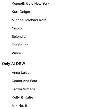
Kenneth Cole New York
Kurt Geiger
Michael Michael Kors
Nisolo
Splendid
Ted Baker
Vince
Only At DSW
Anna Luisa
Coach And Four
Crown Vintage
Kelly & Katie
Mix No. 6