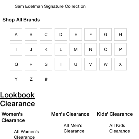
Sam Edelman Signature Collection
Shop All Brands
A
B
C
D
E
F
G
H
I
J
K
L
M
N
O
P
Q
R
S
T
U
V
W
X
Y
Z
#
Lookbook
Clearance
Women's
Men's Clearance
Kids' Clearance
Clearance
All Men's
All Kids
Clearance
Clearance
All Women's
Clearance