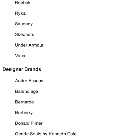
Reebok
Ryka
Saucony
Skechers
Under Armour
Vans
Designer Brands
Andre Assous
Balenciaga
Bernardo
Burberry
Donald Pliner
Gentle Souls by Kenneth Cole