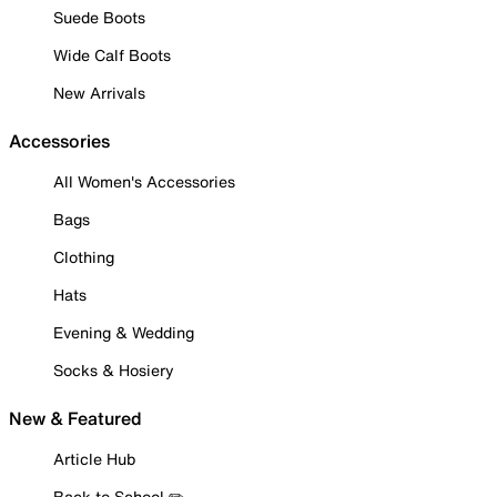
Suede Boots
Wide Calf Boots
New Arrivals
Accessories
All Women's Accessories
Bags
Clothing
Hats
Evening & Wedding
Socks & Hosiery
New & Featured
Article Hub
Back to School ✏️