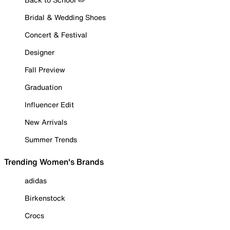
Bridal & Wedding Shoes
Concert & Festival
Designer
Fall Preview
Graduation
Influencer Edit
New Arrivals
Summer Trends
Trending Women's Brands
adidas
Birkenstock
Crocs