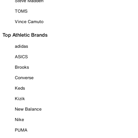
Steve Madden
TOMS
Vince Camuto
Top Athletic Brands
adidas
ASICS
Brooks
Converse
Keds
Kizik
New Balance
Nike
PUMA