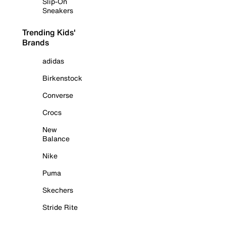
Slip-On
Sneakers
Trending Kids'
Brands
adidas
Birkenstock
Converse
Crocs
New
Balance
Nike
Puma
Skechers
Stride Rite