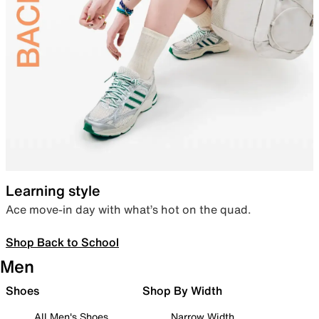
Learning style
Ace move-in day with what’s hot on the quad.
Shop Back to School
Men
Shoes
Shop By Width
All Men's Shoes
Narrow Width