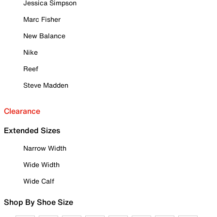
Jessica Simpson
Marc Fisher
New Balance
Nike
Reef
Steve Madden
Clearance
Extended Sizes
Narrow Width
Wide Width
Wide Calf
Shop By Shoe Size