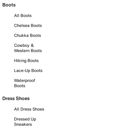
Boots
All Boots
Chelsea Boots
Chukka Boots
Cowboy &
Western Boots
Hiking Boots
Lace-Up Boots
Waterproof
Boots
Dress Shoes
All Dress Shoes
Dressed Up
Sneakers