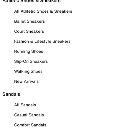
Athletic Shoes & Sneakers
All Athletic Shoes & Sneakers
Ballet Sneakers
Court Sneakers
Fashion & Lifestyle Sneakers
Running Shoes
Slip-On Sneakers
Walking Shoes
New Arrivals
Sandals
All Sandals
Casual Sandals
Comfort Sandals