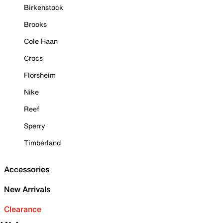
Birkenstock
Brooks
Cole Haan
Crocs
Florsheim
Nike
Reef
Sperry
Timberland
Accessories
New Arrivals
Clearance