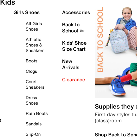
Kids
Girls Shoes
Accessories
All Girls
Back to
Shoes
School ✏️
Athletic
Kids' Shoe
Shoes &
Size Chart
Sneakers
Boots
New
Arrivals
Clogs
Clearance
Court
Sneakers
Dress
Shoes
Supplies they
Rain Boots
First-day styles th
(class)room.
)
Sandals
Shop Back to Sch
Slip-On