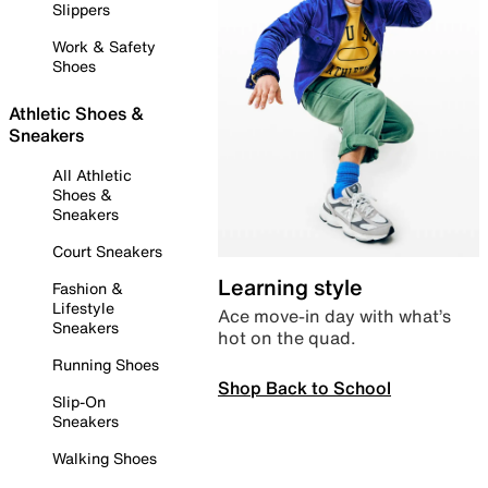
Slippers
Work & Safety
Shoes
Athletic Shoes &
Sneakers
All Athletic
Shoes &
Sneakers
Court Sneakers
Learning style
Fashion &
Lifestyle
Ace move-in day with what’s
Sneakers
hot on the quad.
Running Shoes
Shop Back to School
Slip-On
Sneakers
Walking Shoes