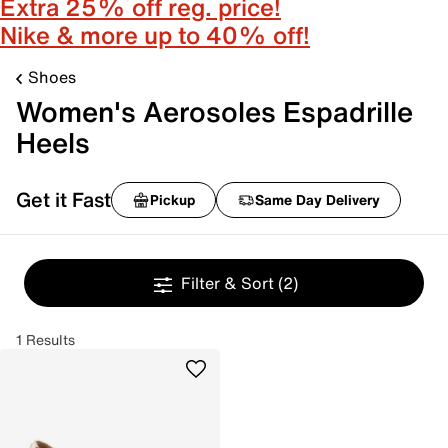
Extra 25% off reg. price!
Nike & more up to 40% off!
Shoes
Women's Aerosoles Espadrille
Heels
Get it Fast
Pickup
Same Day Delivery
Filter & Sort
(2)
1 Results