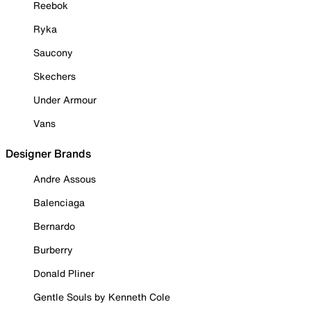
Reebok
Ryka
Saucony
Skechers
Under Armour
Vans
Designer Brands
Andre Assous
Balenciaga
Bernardo
Burberry
Donald Pliner
Gentle Souls by Kenneth Cole