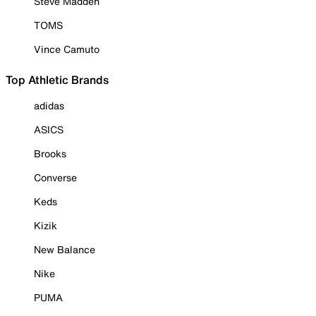
Steve Madden
TOMS
Vince Camuto
Top Athletic Brands
adidas
ASICS
Brooks
Converse
Keds
Kizik
New Balance
Nike
PUMA