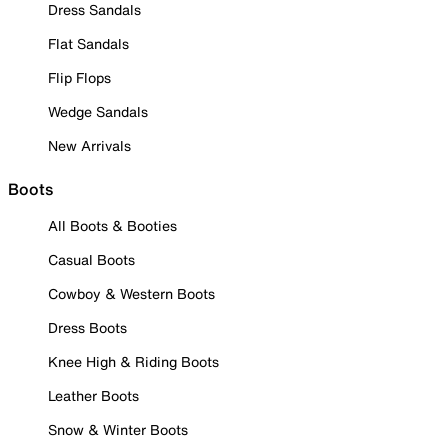
Dress Sandals
Flat Sandals
Flip Flops
Wedge Sandals
New Arrivals
Boots
All Boots & Booties
Casual Boots
Cowboy & Western Boots
Dress Boots
Knee High & Riding Boots
Leather Boots
Snow & Winter Boots