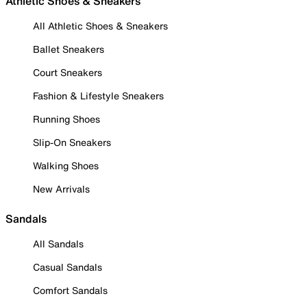
Athletic Shoes & Sneakers
All Athletic Shoes & Sneakers
Ballet Sneakers
Court Sneakers
Fashion & Lifestyle Sneakers
Running Shoes
Slip-On Sneakers
Walking Shoes
New Arrivals
Sandals
All Sandals
Casual Sandals
Comfort Sandals