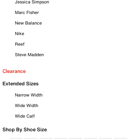
Jessica Simpson
Marc Fisher
New Balance
Nike
Reef
Steve Madden
Clearance
Extended Sizes
Narrow Width
Wide Width
Wide Calf
Shop By Shoe Size