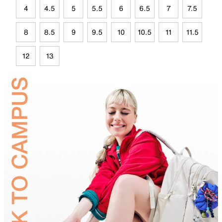
4
4.5
5
5.5
6
6.5
7
7.5
8
8.5
9
9.5
10
10.5
11
11.5
12
13