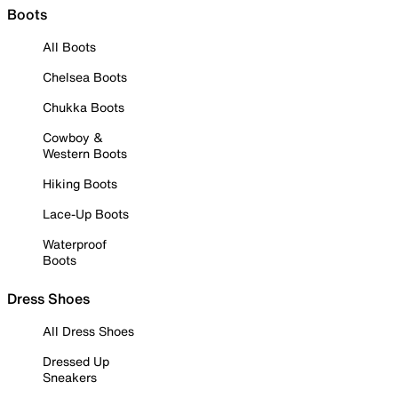
Boots
All Boots
Chelsea Boots
Chukka Boots
Cowboy &
Western Boots
Hiking Boots
Lace-Up Boots
Waterproof
Boots
Dress Shoes
All Dress Shoes
Dressed Up
Sneakers