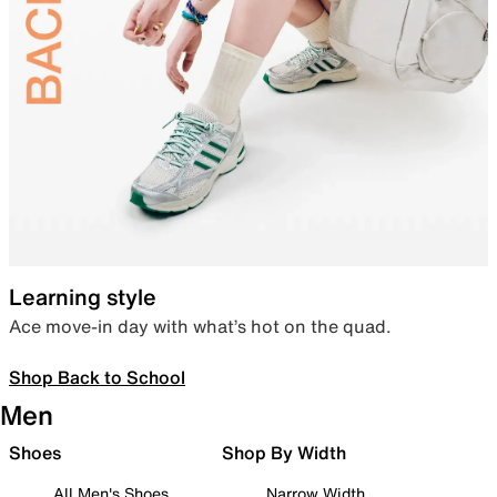
Learning style
Ace move-in day with what’s hot on the quad.
Shop Back to School
Men
Shoes
Shop By Width
All Men's Shoes
Narrow Width