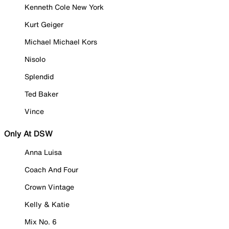
Kenneth Cole New York
Kurt Geiger
Michael Michael Kors
Nisolo
Splendid
Ted Baker
Vince
Only At DSW
Anna Luisa
Coach And Four
Crown Vintage
Kelly & Katie
Mix No. 6