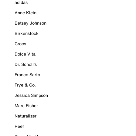
adidas
Anne Klein
Betsey Johnson
Birkenstock
Crocs
Dolce Vita
Dr. Scholl's
Franco Sarto
Frye & Co.
Jessica Simpson
Marc Fisher
Naturalizer
Reef