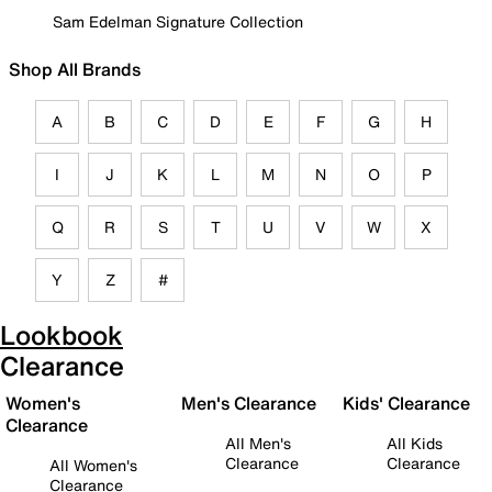
Sam Edelman Signature Collection
Shop All Brands
A
B
C
D
E
F
G
H
I
J
K
L
M
N
O
P
Q
R
S
T
U
V
W
X
Y
Z
#
Lookbook
Clearance
Women's
Men's Clearance
Kids' Clearance
Clearance
All Men's
All Kids
Clearance
Clearance
All Women's
Clearance