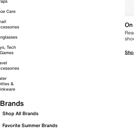
raps
oe Care
all
On 
cessories
Read
nglasses
sho
ys, Tech
Sho
 Games
avel
cessories
ter
ttles &
inkware
Brands
Shop All Brands
Favorite Summer Brands