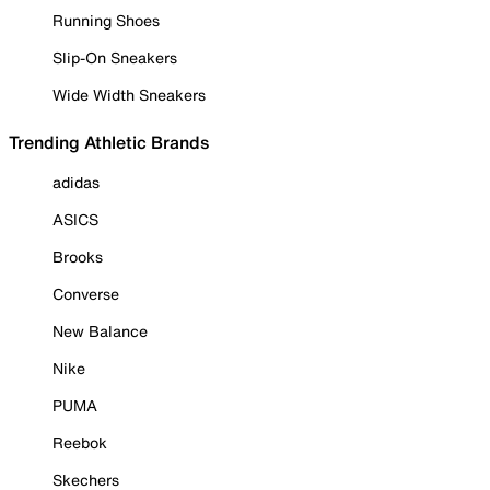
Running Shoes
Slip-On Sneakers
Wide Width Sneakers
Trending Athletic Brands
adidas
ASICS
Brooks
Converse
New Balance
Nike
PUMA
Reebok
Skechers