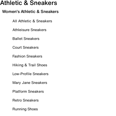
Athletic & Sneakers
Women's Athletic & Sneakers
All Athletic & Sneakers
Athleisure Sneakers
Ballet Sneakers
Court Sneakers
Fashion Sneakers
Hiking & Trail Shoes
Low-Profile Sneakers
Mary Jane Sneakers
Platform Sneakers
Retro Sneakers
Running Shoes