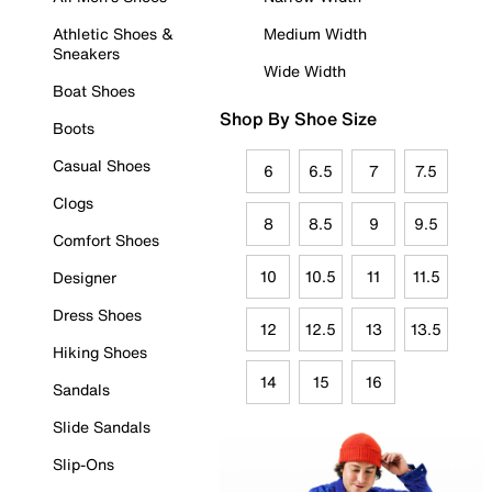
Athletic Shoes &
Medium Width
Sneakers
Wide Width
Boat Shoes
Shop By Shoe Size
Boots
Casual Shoes
6
6.5
7
7.5
Clogs
8
8.5
9
9.5
Comfort Shoes
10
10.5
11
11.5
Designer
Dress Shoes
12
12.5
13
13.5
Hiking Shoes
14
15
16
Sandals
Slide Sandals
Slip-Ons