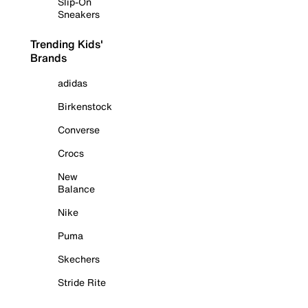
Slip-On
Sneakers
Trending Kids'
Brands
adidas
Birkenstock
Converse
Crocs
New
Balance
Nike
Puma
Skechers
Stride Rite