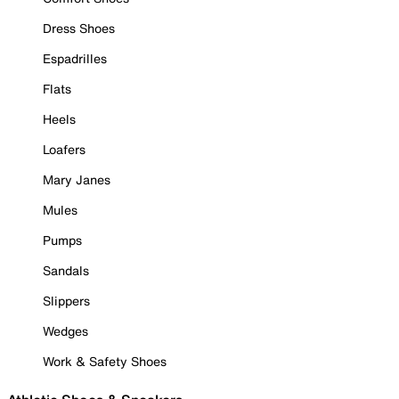
Dress Shoes
Espadrilles
Flats
Heels
Loafers
Mary Janes
Mules
Pumps
Sandals
Slippers
Wedges
Work & Safety Shoes