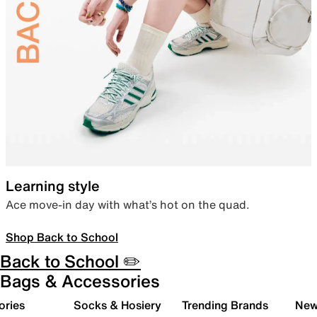
Learning style
Ace move-in day with what’s hot on the quad.
Shop Back to School
Back to School ✏️
Bags & Accessories
ories
Socks & Hosiery
Trending Brands
New 