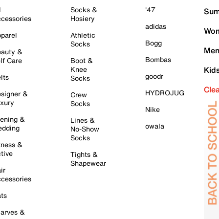
l
Socks &
'47
Sum
cessories
Hosiery
adidas
Wom
parel
Athletic
Bogg
Socks
Men
auty &
Bombas
lf Care
Boot &
Knee
Kid
goodr
lts
Socks
Cle
HYDROJUG
signer &
Crew
xury
Socks
Nike
ening &
Lines &
owala
dding
No-Show
Socks
tness &
tive
Tights &
Shapewear
ir
cessories
ts
arves &