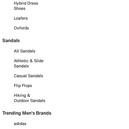
Hybrid Dress
Shoes
Loafers
Oxfords
Sandals
All Sandals
Athletic & Slide
Sandals
Casual Sandals
Flip Flops
Hiking &
Outdoor Sandals
Trending Men's Brands
adidas