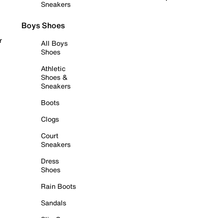
Sneakers
Boys Shoes
r
All Boys
Shoes
Athletic
Shoes &
Sneakers
Boots
Clogs
Court
Sneakers
Dress
Shoes
Rain Boots
Sandals