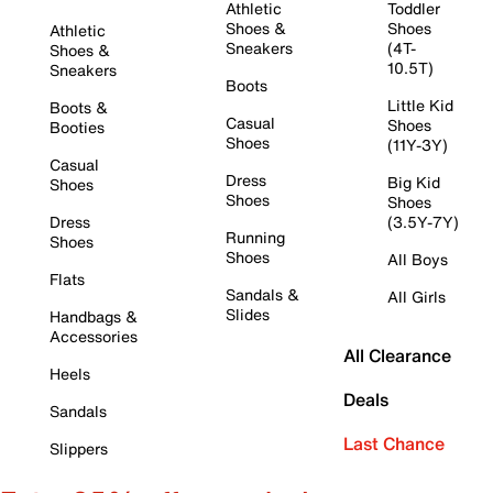
Athletic
Toddler
Shoes &
Shoes
Athletic
Sneakers
(4T-
Shoes &
10.5T)
Sneakers
Boots
Little Kid
Boots &
Casual
Shoes
Booties
Shoes
(11Y-3Y)
Casual
Dress
Big Kid
Shoes
Shoes
Shoes
Dress
(3.5Y-7Y)
Running
Shoes
Shoes
All Boys
Flats
Sandals &
All Girls
Slides
Handbags &
Accessories
All Clearance
Heels
Deals
Sandals
Last Chance
Slippers