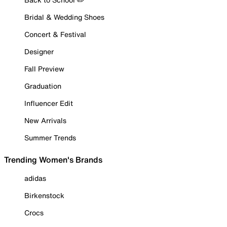
Bridal & Wedding Shoes
Concert & Festival
Designer
Fall Preview
Graduation
Influencer Edit
New Arrivals
Summer Trends
Trending Women's Brands
adidas
Birkenstock
Crocs