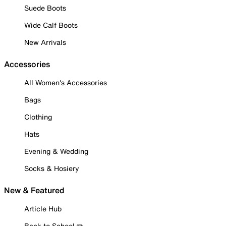
Suede Boots
Wide Calf Boots
New Arrivals
Accessories
All Women's Accessories
Bags
Clothing
Hats
Evening & Wedding
Socks & Hosiery
New & Featured
Article Hub
Back to School ✏️