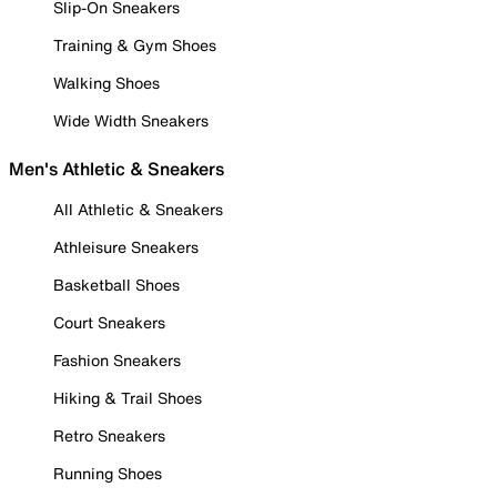
Slip-On Sneakers
Training & Gym Shoes
Walking Shoes
Wide Width Sneakers
Men's Athletic & Sneakers
All Athletic & Sneakers
Athleisure Sneakers
Basketball Shoes
Court Sneakers
Fashion Sneakers
Hiking & Trail Shoes
Retro Sneakers
Running Shoes