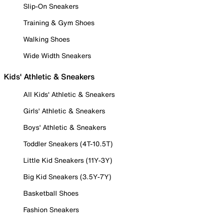
Slip-On Sneakers
Training & Gym Shoes
Walking Shoes
Wide Width Sneakers
Kids' Athletic & Sneakers
All Kids' Athletic & Sneakers
Girls' Athletic & Sneakers
Boys' Athletic & Sneakers
Toddler Sneakers (4T-10.5T)
Little Kid Sneakers (11Y-3Y)
Big Kid Sneakers (3.5Y-7Y)
Basketball Shoes
Fashion Sneakers