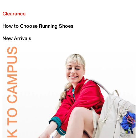
Clearance
How to Choose Running Shoes
New Arrivals