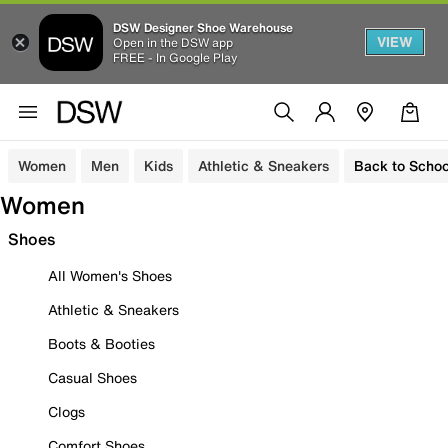
DSW Designer Shoe Warehouse
VIEW
Open in the DSW app
FREE - In Google Play
Women
Men
Kids
Athletic & Sneakers
Back to Schoo
Women
Shoes
All Women's Shoes
Athletic & Sneakers
Boots & Booties
Casual Shoes
Clogs
Comfort Shoes