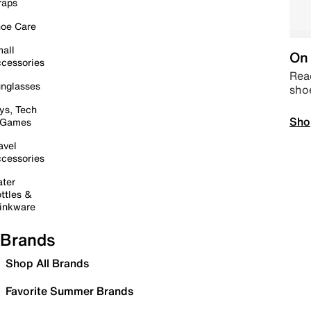
raps
oe Care
all
On 
cessories
Read
nglasses
sho
ys, Tech
Sho
 Games
avel
cessories
ter
ttles &
inkware
Brands
Shop All Brands
Favorite Summer Brands