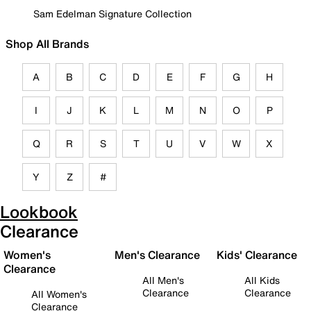
Sam Edelman Signature Collection
Shop All Brands
A
B
C
D
E
F
G
H
I
J
K
L
M
N
O
P
Q
R
S
T
U
V
W
X
Y
Z
#
Lookbook
Clearance
Women's
Men's Clearance
Kids' Clearance
Clearance
All Men's
All Kids
Clearance
Clearance
All Women's
Clearance