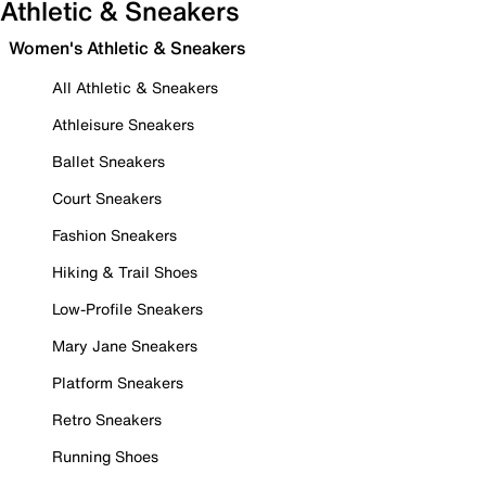
Athletic & Sneakers
Women's Athletic & Sneakers
All Athletic & Sneakers
Athleisure Sneakers
Ballet Sneakers
Court Sneakers
Fashion Sneakers
Hiking & Trail Shoes
Low-Profile Sneakers
Mary Jane Sneakers
Platform Sneakers
Retro Sneakers
Running Shoes