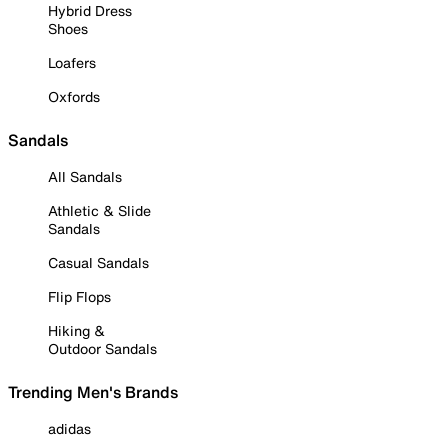
Hybrid Dress
Shoes
Loafers
Oxfords
Sandals
All Sandals
Athletic & Slide
Sandals
Casual Sandals
Flip Flops
Hiking &
Outdoor Sandals
Trending Men's Brands
adidas