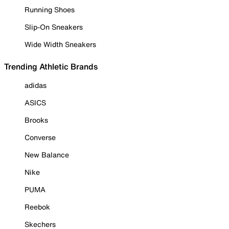
Running Shoes
Slip-On Sneakers
Wide Width Sneakers
Trending Athletic Brands
adidas
ASICS
Brooks
Converse
New Balance
Nike
PUMA
Reebok
Skechers