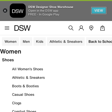
DSW Designer Shoe Warehouse
VIEW
Open in the DSW app
FREE - In Google Play
Women
Men
Kids
Athletic & Sneakers
Back to Schoo
Women
Shoes
All Women's Shoes
Athletic & Sneakers
Boots & Booties
Casual Shoes
Clogs
Comfort Shoes