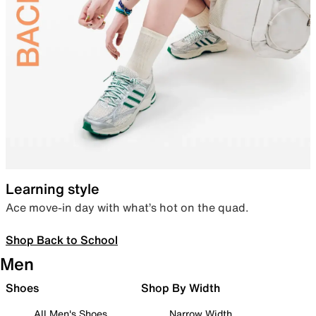
Learning style
Ace move-in day with what’s hot on the quad.
Shop Back to School
Men
Shoes
Shop By Width
All Men's Shoes
Narrow Width