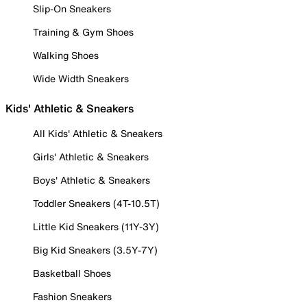
Slip-On Sneakers
Training & Gym Shoes
Walking Shoes
Wide Width Sneakers
Kids' Athletic & Sneakers
All Kids' Athletic & Sneakers
Girls' Athletic & Sneakers
Boys' Athletic & Sneakers
Toddler Sneakers (4T-10.5T)
Little Kid Sneakers (11Y-3Y)
Big Kid Sneakers (3.5Y-7Y)
Basketball Shoes
Fashion Sneakers