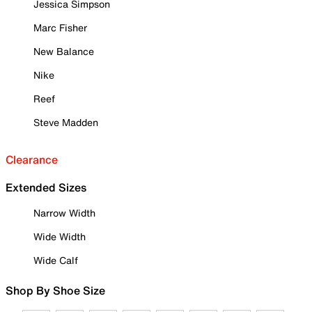
Jessica Simpson
Marc Fisher
New Balance
Nike
Reef
Steve Madden
Clearance
Extended Sizes
Narrow Width
Wide Width
Wide Calf
Shop By Shoe Size