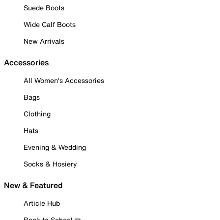
Suede Boots
Wide Calf Boots
New Arrivals
Accessories
All Women's Accessories
Bags
Clothing
Hats
Evening & Wedding
Socks & Hosiery
New & Featured
Article Hub
Back to School ✏️