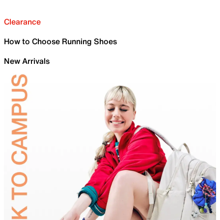
Clearance
How to Choose Running Shoes
New Arrivals