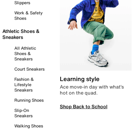
Slippers
Work & Safety
Shoes
Athletic Shoes &
Sneakers
All Athletic
Shoes &
Sneakers
Court Sneakers
Learning style
Fashion &
Lifestyle
Ace move-in day with what’s
Sneakers
hot on the quad.
Running Shoes
Shop Back to School
Slip-On
Sneakers
Walking Shoes