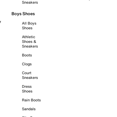
Sneakers
Boys Shoes
r
All Boys
Shoes
Athletic
Shoes &
Sneakers
Boots
Clogs
Court
Sneakers
Dress
Shoes
Rain Boots
Sandals