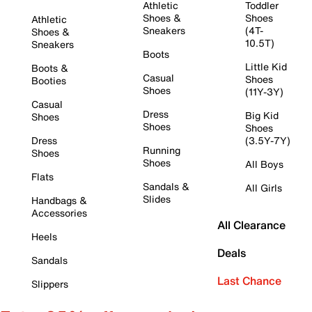
Athletic
Toddler
Shoes &
Shoes
Athletic
Sneakers
(4T-
Shoes &
10.5T)
Sneakers
Boots
Little Kid
Boots &
Casual
Shoes
Booties
Shoes
(11Y-3Y)
Casual
Dress
Big Kid
Shoes
Shoes
Shoes
Dress
(3.5Y-7Y)
Running
Shoes
Shoes
All Boys
Flats
Sandals &
All Girls
Slides
Handbags &
Accessories
All Clearance
Heels
Deals
Sandals
Last Chance
Slippers