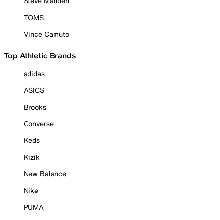
Steve Madden
TOMS
Vince Camuto
Top Athletic Brands
adidas
ASICS
Brooks
Converse
Keds
Kizik
New Balance
Nike
PUMA