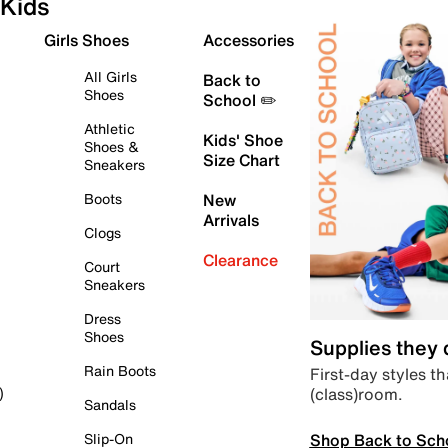
Kids
Girls Shoes
Accessories
All Girls
Back to
Shoes
School ✏️
Athletic
Kids' Shoe
Shoes &
Size Chart
Sneakers
Boots
New
Arrivals
Clogs
Clearance
Court
Sneakers
Dress
Shoes
Supplies they
Rain Boots
First-day styles th
(class)room.
)
Sandals
Shop Back to Sch
Slip-On