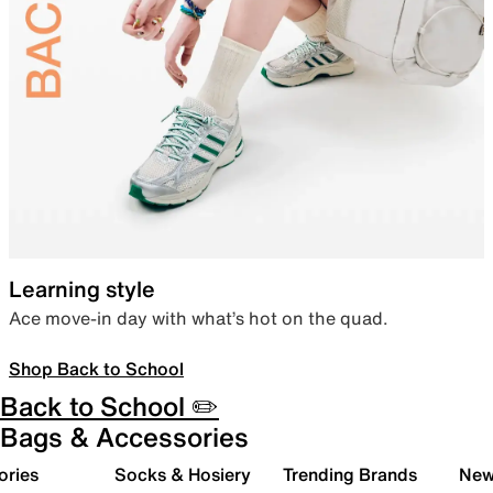
Learning style
Ace move-in day with what’s hot on the quad.
Shop Back to School
Back to School ✏️
Bags & Accessories
ories
Socks & Hosiery
Trending Brands
New 