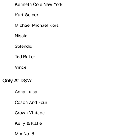
Kenneth Cole New York
Kurt Geiger
Michael Michael Kors
Nisolo
Splendid
Ted Baker
Vince
Only At DSW
Anna Luisa
Coach And Four
Crown Vintage
Kelly & Katie
Mix No. 6