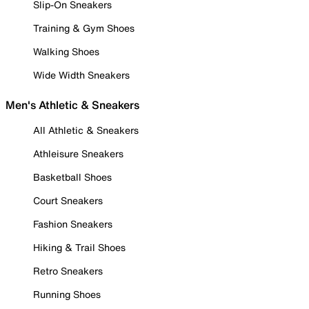
Slip-On Sneakers
Training & Gym Shoes
Walking Shoes
Wide Width Sneakers
Men's Athletic & Sneakers
All Athletic & Sneakers
Athleisure Sneakers
Basketball Shoes
Court Sneakers
Fashion Sneakers
Hiking & Trail Shoes
Retro Sneakers
Running Shoes