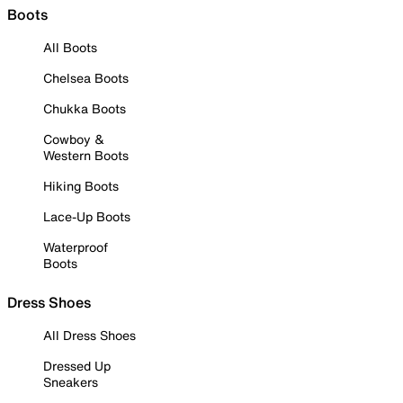
Boots
All Boots
Chelsea Boots
Chukka Boots
Cowboy &
Western Boots
Hiking Boots
Lace-Up Boots
Waterproof
Boots
Dress Shoes
All Dress Shoes
Dressed Up
Sneakers