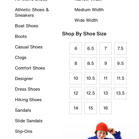
Athletic Shoes &
Medium Width
Sneakers
Wide Width
Boat Shoes
Shop By Shoe Size
Boots
Casual Shoes
6
6.5
7
7.5
Clogs
8
8.5
9
9.5
Comfort Shoes
10
10.5
11
11.5
Designer
Dress Shoes
12
12.5
13
13.5
Hiking Shoes
14
15
16
Sandals
Slide Sandals
Slip-Ons