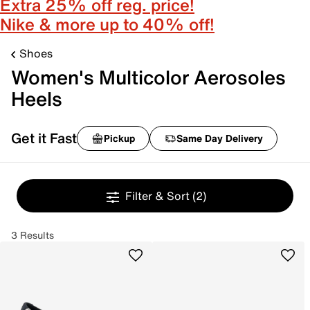
Extra 25% off reg. price!
Nike & more up to 40% off!
Shoes
Women's Multicolor Aerosoles
Heels
Get it Fast
Pickup
Same Day Delivery
Filter & Sort
(2)
3 Results