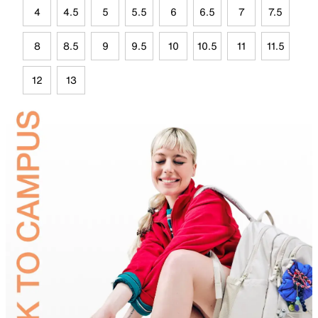
4
4.5
5
5.5
6
6.5
7
7.5
8
8.5
9
9.5
10
10.5
11
11.5
12
13