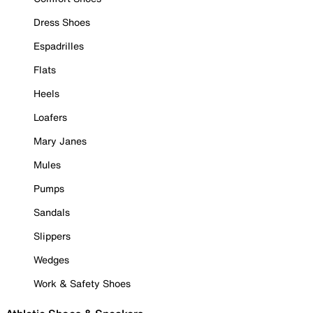
Dress Shoes
Espadrilles
Flats
Heels
Loafers
Mary Janes
Mules
Pumps
Sandals
Slippers
Wedges
Work & Safety Shoes