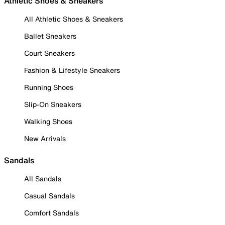
Athletic Shoes & Sneakers
All Athletic Shoes & Sneakers
Ballet Sneakers
Court Sneakers
Fashion & Lifestyle Sneakers
Running Shoes
Slip-On Sneakers
Walking Shoes
New Arrivals
Sandals
All Sandals
Casual Sandals
Comfort Sandals