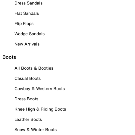
Dress Sandals
Flat Sandals
Flip Flops
Wedge Sandals
New Arrivals
Boots
All Boots & Booties
Casual Boots
Cowboy & Western Boots
Dress Boots
Knee High & Riding Boots
Leather Boots
Snow & Winter Boots