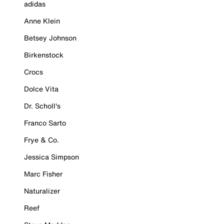
adidas
Anne Klein
Betsey Johnson
Birkenstock
Crocs
Dolce Vita
Dr. Scholl's
Franco Sarto
Frye & Co.
Jessica Simpson
Marc Fisher
Naturalizer
Reef