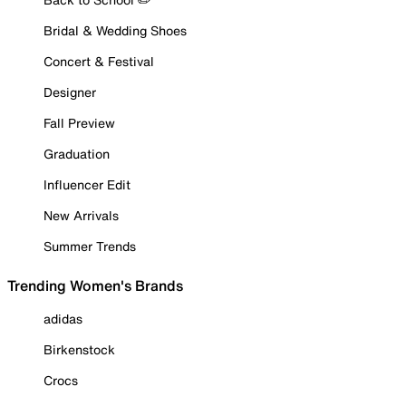
Bridal & Wedding Shoes
Concert & Festival
Designer
Fall Preview
Graduation
Influencer Edit
New Arrivals
Summer Trends
Trending Women's Brands
adidas
Birkenstock
Crocs