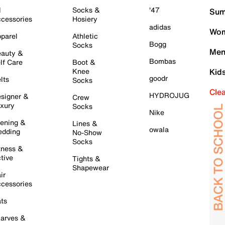
l
Socks &
'47
Sum
cessories
Hosiery
adidas
Wom
parel
Athletic
Bogg
Socks
Men
auty &
Bombas
lf Care
Boot &
Knee
Kid
goodr
lts
Socks
Cle
HYDROJUG
signer &
Crew
xury
Socks
Nike
ening &
Lines &
owala
dding
No-Show
Socks
tness &
tive
Tights &
Shapewear
ir
cessories
ts
arves &