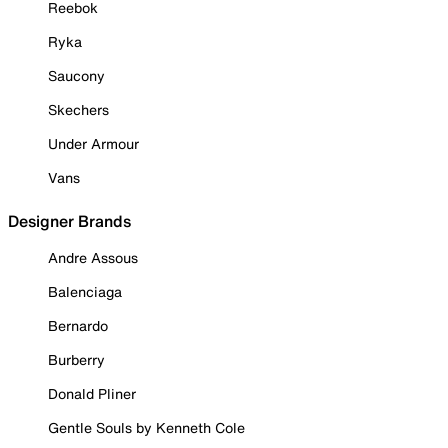
Reebok
Ryka
Saucony
Skechers
Under Armour
Vans
Designer Brands
Andre Assous
Balenciaga
Bernardo
Burberry
Donald Pliner
Gentle Souls by Kenneth Cole