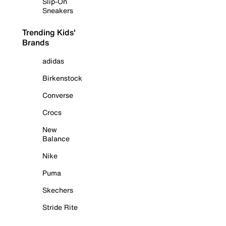
Slip-On
Sneakers
Trending Kids'
Brands
adidas
Birkenstock
Converse
Crocs
New
Balance
Nike
Puma
Skechers
Stride Rite