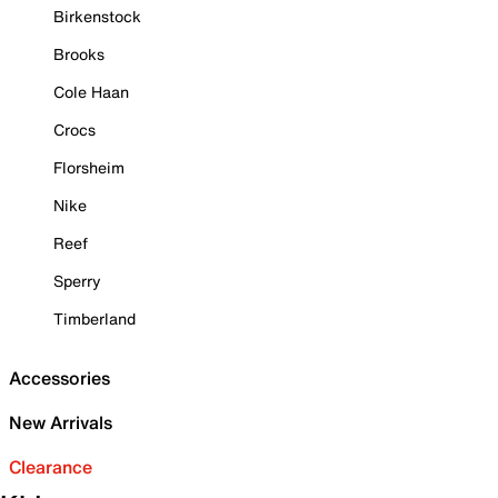
Birkenstock
Brooks
Cole Haan
Crocs
Florsheim
Nike
Reef
Sperry
Timberland
Accessories
New Arrivals
Clearance