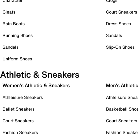
Character
Clogs
Cleats
Court Sneakers
Rain Boots
Dress Shoes
Running Shoes
Sandals
Sandals
Slip-On Shoes
Uniform Shoes
Athletic & Sneakers
Women's Athletic & Sneakers
Men's Athleti
Athleisure Sneakers
Athleisure Snea
Ballet Sneakers
Basketball Sho
Court Sneakers
Court Sneakers
Fashion Sneakers
Fashion Sneake