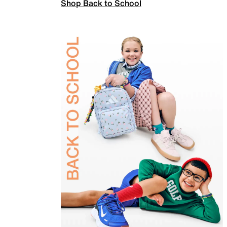
Shop Back to School