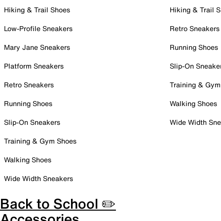
Hiking & Trail Shoes
Hiking & Trail 
Low-Profile Sneakers
Retro Sneakers
Mary Jane Sneakers
Running Shoes
Platform Sneakers
Slip-On Sneake
Retro Sneakers
Training & Gym
Running Shoes
Walking Shoes
Slip-On Sneakers
Wide Width Sne
Training & Gym Shoes
Walking Shoes
Wide Width Sneakers
Back to School ✏️
Accessories