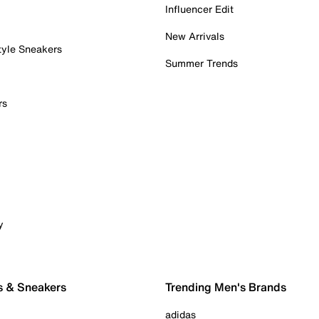
Influencer Edit
New Arrivals
tyle Sneakers
Summer Trends
rs
y
s & Sneakers
Trending Men's Brands
adidas