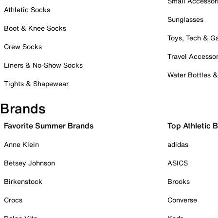
Small Accessor
Athletic Socks
Sunglasses
Boot & Knee Socks
Toys, Tech & 
Crew Socks
Travel Accessor
Liners & No-Show Socks
Water Bottles 
Tights & Shapewear
Brands
Favorite Summer Brands
Top Athletic 
Anne Klein
adidas
Betsey Johnson
ASICS
Birkenstock
Brooks
Crocs
Converse