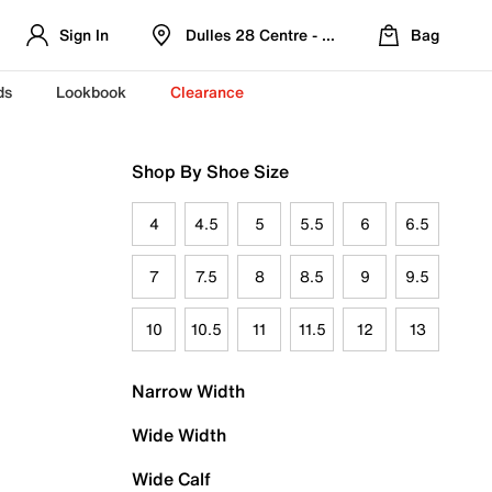
Sign In
Dulles 28 Centre - Refreshed Location
Bag
ds
Lookbook
Clearance
Shop By Shoe Size
4
4.5
5
5.5
6
6.5
7
7.5
8
8.5
9
9.5
10
10.5
11
11.5
12
13
Narrow Width
Wide Width
Wide Calf