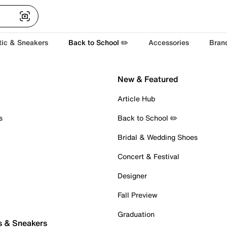
tic & Sneakers
Back to School ✏️
Accessories
Bran
New & Featured
Article Hub
s
Back to School ✏️
Bridal & Wedding Shoes
Concert & Festival
Designer
Fall Preview
Graduation
s & Sneakers