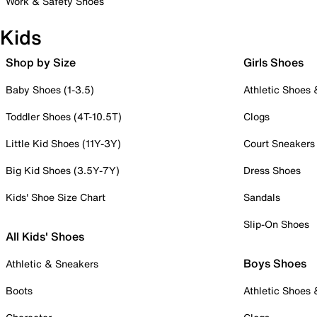
Work & Safety Shoes
Kids
Shop by Size
Girls Shoes
Baby Shoes (1-3.5)
Athletic Shoes
Toddler Shoes (4T-10.5T)
Clogs
Little Kid Shoes (11Y-3Y)
Court Sneakers
Big Kid Shoes (3.5Y-7Y)
Dress Shoes
Kids' Shoe Size Chart
Sandals
Slip-On Shoes
All Kids' Shoes
Boys Shoes
Athletic & Sneakers
Boots
Athletic Shoes