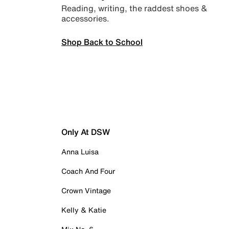
Reading, writing, the raddest shoes &
accessories.
Shop Back to School
Only At DSW
Anna Luisa
Coach And Four
Crown Vintage
Kelly & Katie