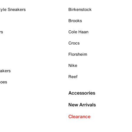
tyle Sneakers
Birkenstock
Brooks
rs
Cole Haan
Crocs
Florsheim
Nike
akers
Reef
hoes
Accessories
New Arrivals
Clearance