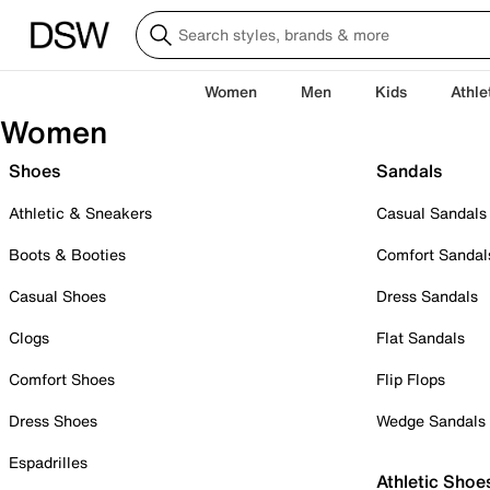
Women
Men
Kids
Athle
Women
Shoes
Sandals
Athletic & Sneakers
Casual Sandals
Boots & Booties
Comfort Sandal
Casual Shoes
Dress Sandals
Clogs
Flat Sandals
Comfort Shoes
Flip Flops
Dress Shoes
Wedge Sandals
Espadrilles
Athletic Shoe