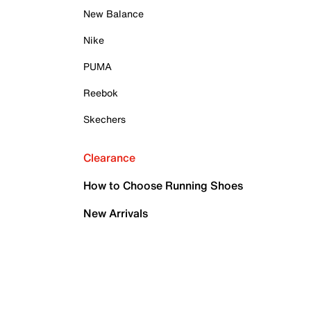
New Balance
Nike
PUMA
Reebok
Skechers
Clearance
How to Choose Running Shoes
New Arrivals