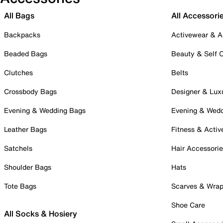
All Bags
All Accessori
Backpacks
Activewear & A
Beaded Bags
Beauty & Self 
Clutches
Belts
Crossbody Bags
Designer & Lux
Evening & Wedding Bags
Evening & Wed
Leather Bags
Fitness & Activ
Satchels
Hair Accessori
Shoulder Bags
Hats
Tote Bags
Scarves & Wra
Shoe Care
All Socks & Hosiery