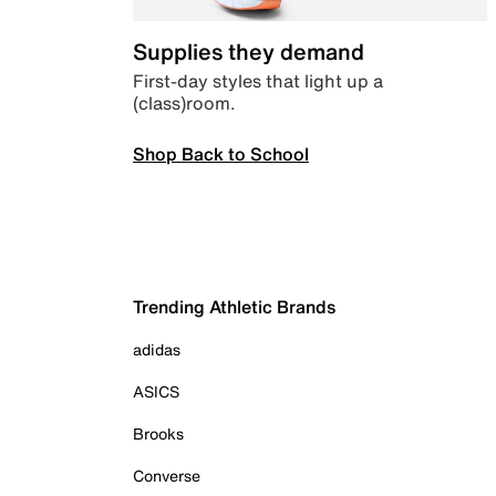
Supplies they demand
First-day styles that light up a
(class)room.
Shop Back to School
Trending Athletic Brands
adidas
ASICS
Brooks
Converse