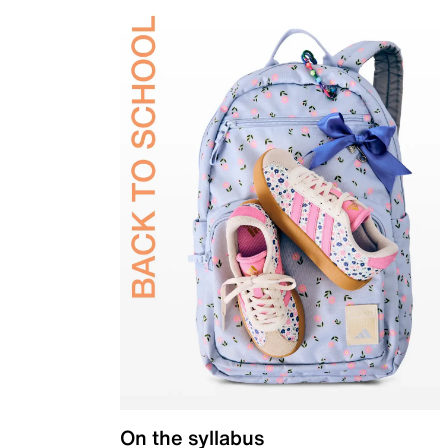
On the syllabus