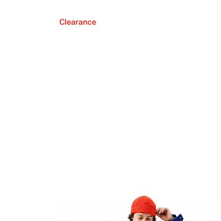
Clearance