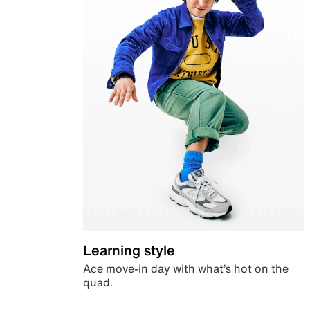
Learning style
Ace move-in day with what’s hot on the
quad.