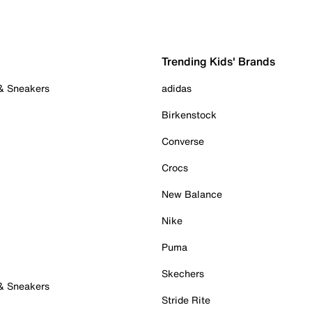
Trending Kids' Brands
 & Sneakers
adidas
Birkenstock
Converse
Crocs
New Balance
Nike
Puma
Skechers
 & Sneakers
Stride Rite