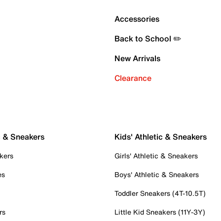
Accessories
Back to School ✏️
New Arrivals
Clearance
c & Sneakers
Kids' Athletic & Sneakers
kers
Girls' Athletic & Sneakers
es
Boys' Athletic & Sneakers
Toddler Sneakers (4T-10.5T)
rs
Little Kid Sneakers (11Y-3Y)