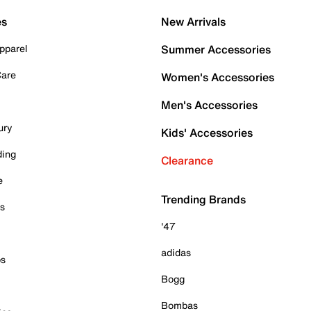
es
New Arrivals
pparel
Summer Accessories
Care
Women's Accessories
Men's Accessories
ury
Kids' Accessories
ding
Clearance
e
Trending Brands
es
'47
adidas
ps
Bogg
Bombas