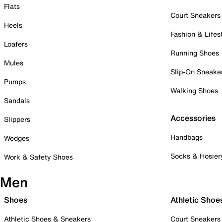
Flats
Court Sneakers
Heels
Fashion & Lifes
Loafers
Running Shoes
Mules
Slip-On Sneake
Pumps
Walking Shoes
Sandals
Accessories
Slippers
Handbags
Wedges
Socks & Hosier
Work & Safety Shoes
Men
Shoes
Athletic Shoe
Athletic Shoes & Sneakers
Court Sneakers