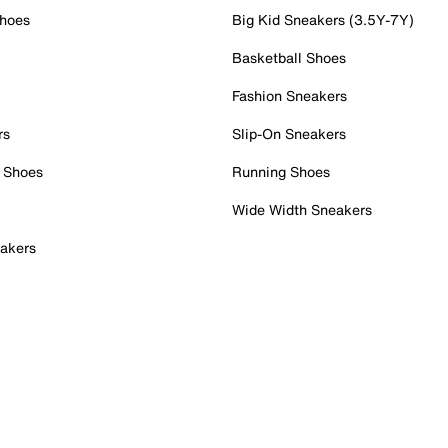
Shoes
Big Kid Sneakers (3.5Y-7Y)
Basketball Shoes
Fashion Sneakers
rs
Slip-On Sneakers
 Shoes
Running Shoes
Wide Width Sneakers
akers