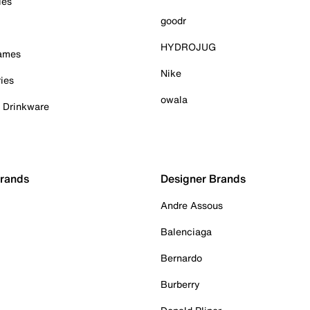
ies
goodr
HYDROJUG
Games
Nike
ies
owala
& Drinkware
Brands
Designer Brands
Andre Assous
Balenciaga
Bernardo
Burberry