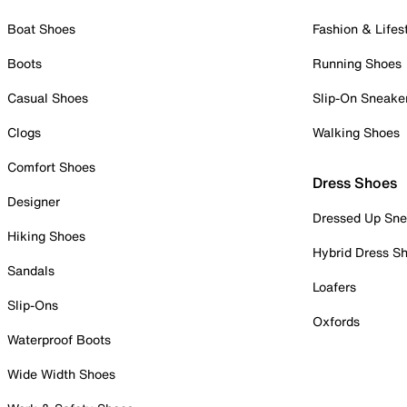
Boat Shoes
Fashion & Lifes
Boots
Running Shoes
Casual Shoes
Slip-On Sneake
Clogs
Walking Shoes
Comfort Shoes
Dress Shoes
Designer
Dressed Up Sne
Hiking Shoes
Hybrid Dress S
Sandals
Loafers
Slip-Ons
Oxfords
Waterproof Boots
Wide Width Shoes