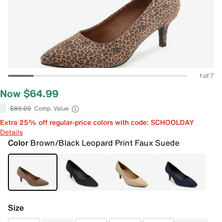
1 of 7
Now $64.99
$89.00
Comp. Value
Extra 25% off regular-price colors with code: SCHOOLDAY
Details
Color
Brown/Black Leopard Print Faux Suede
Size