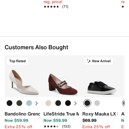
reg. price!
reg.
★★★★★
★★★★★
(71)
★★
★★
Customers Also Bought
Top Rated
New Arrival
Bandolino Grenow Pump
LifeStride True Mary Jane Pump
Roxy Mauka LX Snea
Aer
Now $59.99
Now $59.99
$69.99
Now
Extra 25% off
Extra 25% off
Ext
★★★★★
★★★★★
(133)