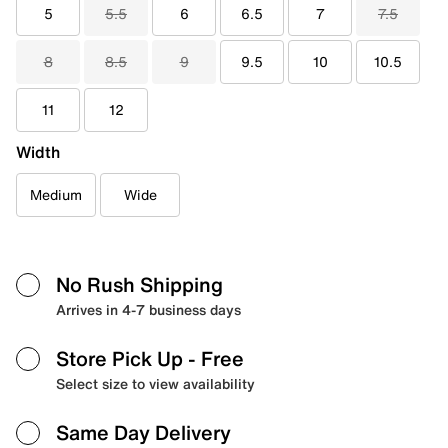
5
5.5
6
6.5
7
7.5
8
8.5
9
9.5
10
10.5
11
12
Width
Medium
Wide
No Rush Shipping
Arrives in 4-7 business days
Store Pick Up
- Free
Select size to view availability
Same Day Delivery