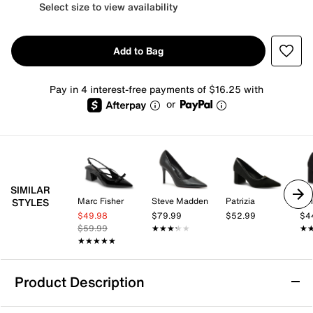
Select size to view availability
Add to Bag
Pay in 4 interest-free payments of $16.25 with
or
SIMILAR
Marc Fisher
Steve Madden
Patrizia
Kel
STYLES
$49.98
$79.99
$52.99
$4
$59.99
★★★★★
★★★★★
★
★
★★★★★
★★★★★
Product Description