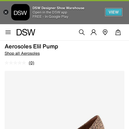
DSW Designer Shoe Warehouse
VIEW
Open in the DSW app
FREE - In Google Play
Aerosoles Elil Pump
Shop all Aerosoles
(0)