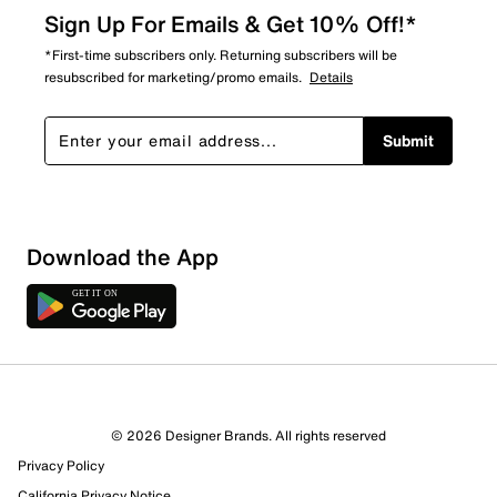
Sign Up For Emails & Get 10% Off!*
*First-time subscribers only. Returning subscribers will be
resubscribed for marketing/promo emails.
Details
Submit
Download the App
© 2026 Designer Brands. All rights reserved
Privacy Policy
California Privacy Notice