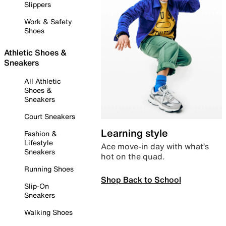
Slippers
Work & Safety
Shoes
Athletic Shoes &
Sneakers
All Athletic
Shoes &
Sneakers
Court Sneakers
Learning style
Fashion &
Lifestyle
Ace move-in day with what’s
Sneakers
hot on the quad.
Running Shoes
Shop Back to School
Slip-On
Sneakers
Walking Shoes