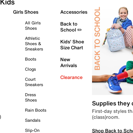
Kids
Girls Shoes
Accessories
All Girls
Back to
Shoes
School ✏️
Athletic
Kids' Shoe
Shoes &
Size Chart
Sneakers
Boots
New
Arrivals
Clogs
Clearance
Court
Sneakers
Dress
Shoes
Supplies they
Rain Boots
First-day styles th
(class)room.
)
Sandals
Shop Back to Sch
Slip-On