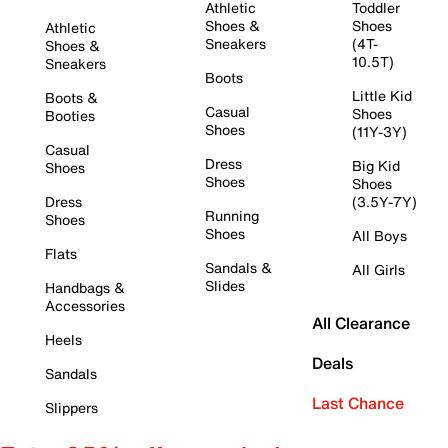
Athletic
Toddler
Shoes &
Shoes
Athletic
Sneakers
(4T-
Shoes &
10.5T)
Sneakers
Boots
Little Kid
Boots &
Casual
Shoes
Booties
Shoes
(11Y-3Y)
Casual
Dress
Big Kid
Shoes
Shoes
Shoes
Dress
(3.5Y-7Y)
Running
Shoes
Shoes
All Boys
Flats
Sandals &
All Girls
Slides
Handbags &
Accessories
All Clearance
Heels
Deals
Sandals
Last Chance
Slippers