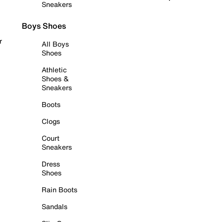
Sneakers
Boys Shoes
r
All Boys
Shoes
Athletic
Shoes &
Sneakers
Boots
Clogs
Court
Sneakers
Dress
Shoes
Rain Boots
Sandals