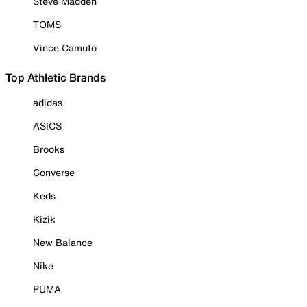
Steve Madden
TOMS
Vince Camuto
Top Athletic Brands
adidas
ASICS
Brooks
Converse
Keds
Kizik
New Balance
Nike
PUMA