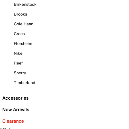
Birkenstock
Brooks
Cole Haan
Crocs
Florsheim
Nike
Reef
Sperry
Timberland
Accessories
New Arrivals
Clearance