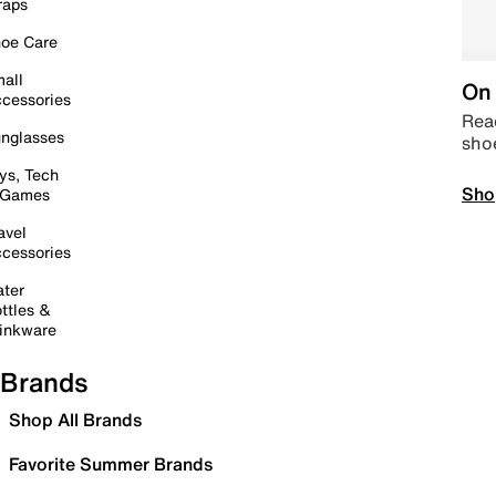
raps
oe Care
all
On 
cessories
Read
nglasses
sho
ys, Tech
Sho
 Games
avel
cessories
ter
ttles &
inkware
Brands
Shop All Brands
Favorite Summer Brands