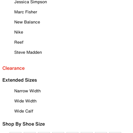
Jessica Simpson
Marc Fisher
New Balance
Nike
Reef
Steve Madden
Clearance
Extended Sizes
Narrow Width
Wide Width
Wide Calf
Shop By Shoe Size