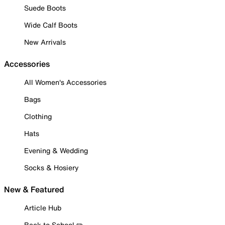
Suede Boots
Wide Calf Boots
New Arrivals
Accessories
All Women's Accessories
Bags
Clothing
Hats
Evening & Wedding
Socks & Hosiery
New & Featured
Article Hub
Back to School ✏️