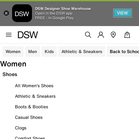
DSW Designer Shoe Warehouse
VIEW
Open in the DSW app
FREE - In Google Play
Women
Men
Kids
Athletic & Sneakers
Back to Schoo
Women
Shoes
All Women's Shoes
Athletic & Sneakers
Boots & Booties
Casual Shoes
Clogs
Comfort Shoes