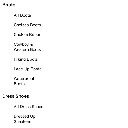
Boots
All Boots
Chelsea Boots
Chukka Boots
Cowboy &
Western Boots
Hiking Boots
Lace-Up Boots
Waterproof
Boots
Dress Shoes
All Dress Shoes
Dressed Up
Sneakers