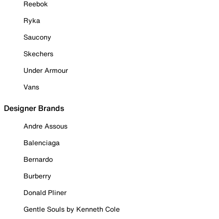
Reebok
Ryka
Saucony
Skechers
Under Armour
Vans
Designer Brands
Andre Assous
Balenciaga
Bernardo
Burberry
Donald Pliner
Gentle Souls by Kenneth Cole