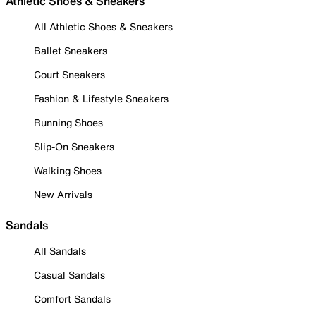
Athletic Shoes & Sneakers
All Athletic Shoes & Sneakers
Ballet Sneakers
Court Sneakers
Fashion & Lifestyle Sneakers
Running Shoes
Slip-On Sneakers
Walking Shoes
New Arrivals
Sandals
All Sandals
Casual Sandals
Comfort Sandals