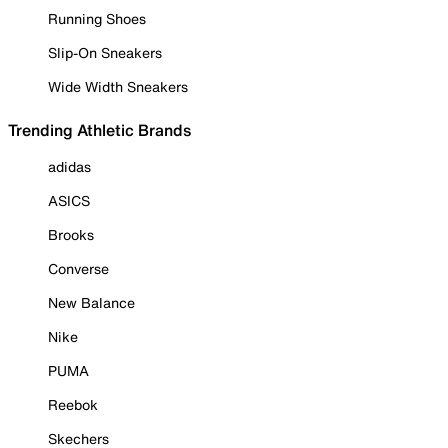
Running Shoes
Slip-On Sneakers
Wide Width Sneakers
Trending Athletic Brands
adidas
ASICS
Brooks
Converse
New Balance
Nike
PUMA
Reebok
Skechers