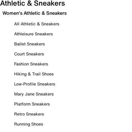
Athletic & Sneakers
Women's Athletic & Sneakers
All Athletic & Sneakers
Athleisure Sneakers
Ballet Sneakers
Court Sneakers
Fashion Sneakers
Hiking & Trail Shoes
Low-Profile Sneakers
Mary Jane Sneakers
Platform Sneakers
Retro Sneakers
Running Shoes