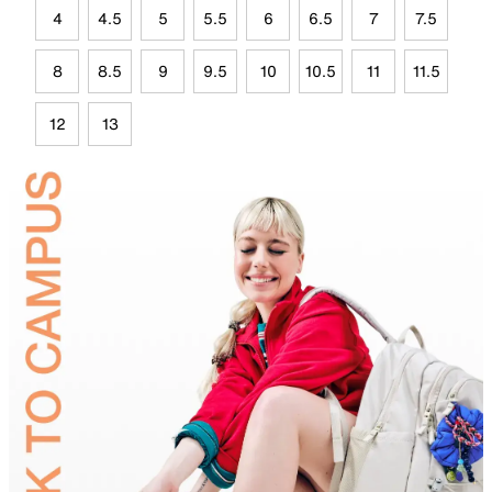
4
4.5
5
5.5
6
6.5
7
7.5
8
8.5
9
9.5
10
10.5
11
11.5
12
13