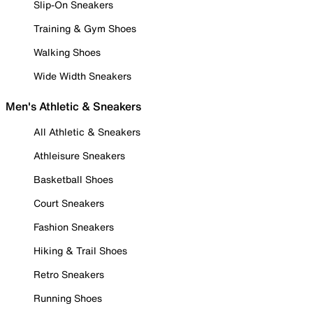
Slip-On Sneakers
Training & Gym Shoes
Walking Shoes
Wide Width Sneakers
Men's Athletic & Sneakers
All Athletic & Sneakers
Athleisure Sneakers
Basketball Shoes
Court Sneakers
Fashion Sneakers
Hiking & Trail Shoes
Retro Sneakers
Running Shoes