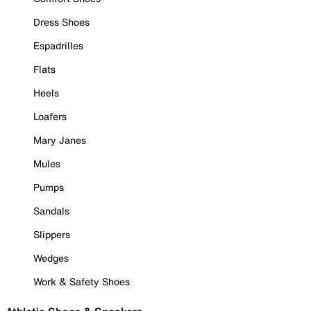
Dress Shoes
Espadrilles
Flats
Heels
Loafers
Mary Janes
Mules
Pumps
Sandals
Slippers
Wedges
Work & Safety Shoes