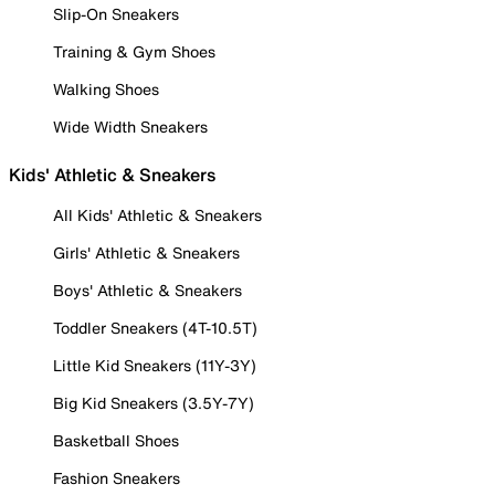
Slip-On Sneakers
Training & Gym Shoes
Walking Shoes
Wide Width Sneakers
Kids' Athletic & Sneakers
All Kids' Athletic & Sneakers
Girls' Athletic & Sneakers
Boys' Athletic & Sneakers
Toddler Sneakers (4T-10.5T)
Little Kid Sneakers (11Y-3Y)
Big Kid Sneakers (3.5Y-7Y)
Basketball Shoes
Fashion Sneakers