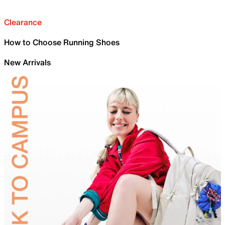
Clearance
How to Choose Running Shoes
New Arrivals