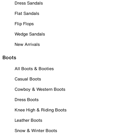
Dress Sandals
Flat Sandals
Flip Flops
Wedge Sandals
New Arrivals
Boots
All Boots & Booties
Casual Boots
Cowboy & Western Boots
Dress Boots
Knee High & Riding Boots
Leather Boots
Snow & Winter Boots