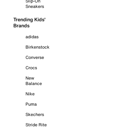
Slip-On
Sneakers
Trending Kids'
Brands
adidas
Birkenstock
Converse
Crocs
New
Balance
Nike
Puma
Skechers
Stride Rite