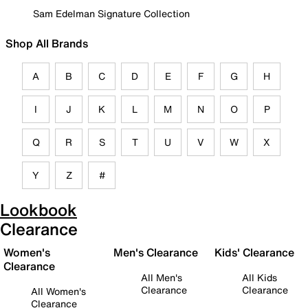
Sam Edelman Signature Collection
Shop All Brands
A
B
C
D
E
F
G
H
I
J
K
L
M
N
O
P
Q
R
S
T
U
V
W
X
Y
Z
#
Lookbook
Clearance
Women's
Men's Clearance
Kids' Clearance
Clearance
All Men's
All Kids
Clearance
Clearance
All Women's
Clearance