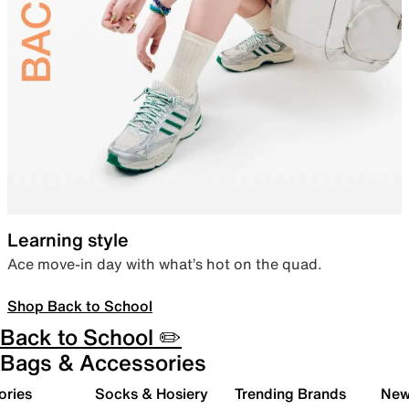
Learning style
Ace move-in day with what’s hot on the quad.
Shop Back to School
Back to School ✏️
Bags & Accessories
ories
Socks & Hosiery
Trending Brands
New 