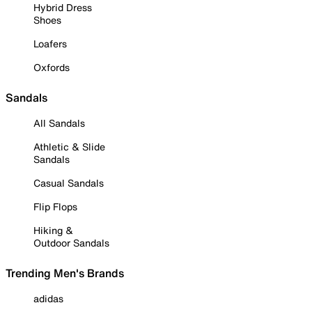
Hybrid Dress
Shoes
Loafers
Oxfords
Sandals
All Sandals
Athletic & Slide
Sandals
Casual Sandals
Flip Flops
Hiking &
Outdoor Sandals
Trending Men's Brands
adidas