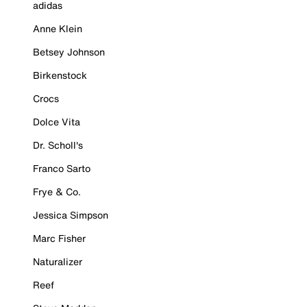
adidas
Anne Klein
Betsey Johnson
Birkenstock
Crocs
Dolce Vita
Dr. Scholl's
Franco Sarto
Frye & Co.
Jessica Simpson
Marc Fisher
Naturalizer
Reef