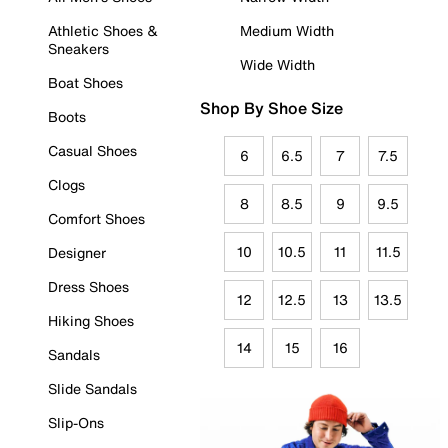
Athletic Shoes &
Medium Width
Sneakers
Wide Width
Boat Shoes
Shop By Shoe Size
Boots
Casual Shoes
6
6.5
7
7.5
Clogs
8
8.5
9
9.5
Comfort Shoes
10
10.5
11
11.5
Designer
Dress Shoes
12
12.5
13
13.5
Hiking Shoes
14
15
16
Sandals
Slide Sandals
Slip-Ons