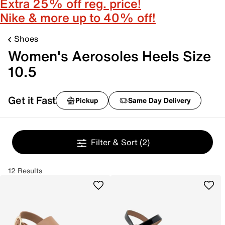
Extra 25% off reg. price!
Nike & more up to 40% off!
Shoes
Women's Aerosoles Heels Size
10.5
Get it Fast
Pickup
Same Day Delivery
Filter & Sort
(2)
12 Results