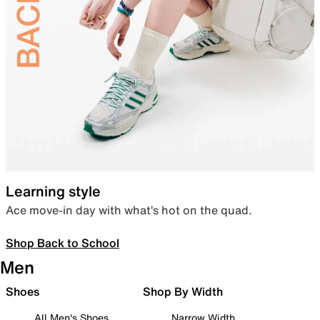
Learning style
Ace move-in day with what’s hot on the quad.
Shop Back to School
Men
Shoes
Shop By Width
All Men's Shoes
Narrow Width