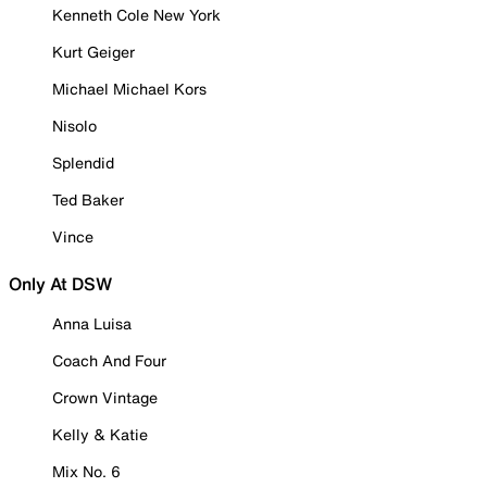
Kenneth Cole New York
Kurt Geiger
Michael Michael Kors
Nisolo
Splendid
Ted Baker
Vince
Only At DSW
Anna Luisa
Coach And Four
Crown Vintage
Kelly & Katie
Mix No. 6