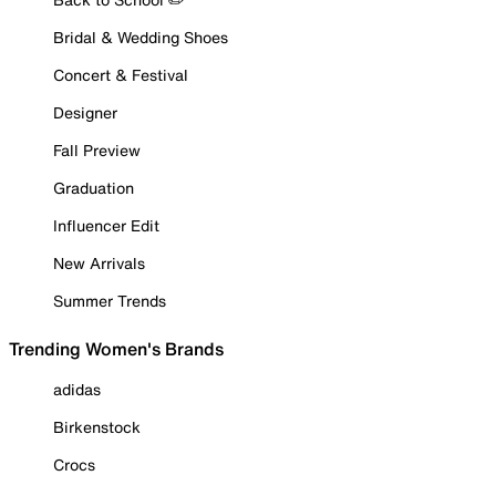
Bridal & Wedding Shoes
Concert & Festival
Designer
Fall Preview
Graduation
Influencer Edit
New Arrivals
Summer Trends
Trending Women's Brands
adidas
Birkenstock
Crocs