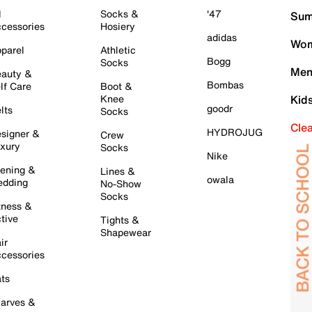
l
Socks &
'47
Sum
cessories
Hosiery
adidas
Wom
parel
Athletic
Bogg
Socks
Men
auty &
Bombas
lf Care
Boot &
Knee
Kid
goodr
lts
Socks
Cle
HYDROJUG
signer &
Crew
xury
Socks
Nike
ening &
Lines &
owala
dding
No-Show
Socks
tness &
tive
Tights &
Shapewear
ir
cessories
ts
arves &