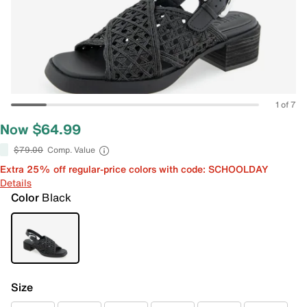
1 of 7
Now $64.99
$79.00
Comp. Value
Extra 25% off regular-price colors with code: SCHOOLDAY
Details
Color
Black
Size