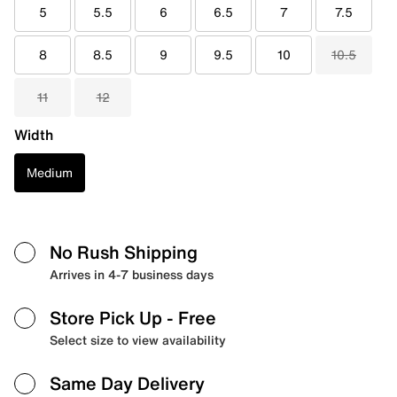
5
5.5
6
6.5
7
7.5
8
8.5
9
9.5
10
10.5
11
12
Width
Medium
No Rush Shipping
Arrives in 4-7 business days
Store Pick Up
- Free
Select size to view availability
Same Day Delivery