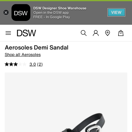
DSW Designer Shoe Warehouse
VIEW
Open in the DSW app
FREE - In Google Play
Aerosoles Demi Sandal
Shop all Aerosoles
3.0
(2)