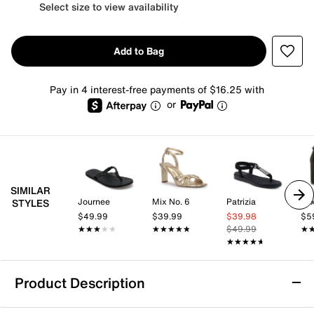
Select size to view availability
Add to Bag
Pay in 4 interest-free payments of $16.25 with
or
SIMILAR
Journee
Mix No. 6
Patrizia
Mix
STYLES
$49.99
$39.99
$39.98
$5
★★★★★
★★★★★
★★★★★
★★★★★
$49.99
★
★
★★★★★
★★★★★
Product Description