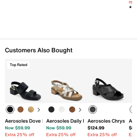
reg.
★★
★★
Customers Also Bought
Top Rated
Aerosoles Dove Sandal
Aerosoles Daily Low Heeled Sandal
Aerosoles Chrystie S
Aer
Now $59.99
Now $59.99
$124.99
$88
Extra 25% off
Extra 25% off
Extra 25% off
Ext