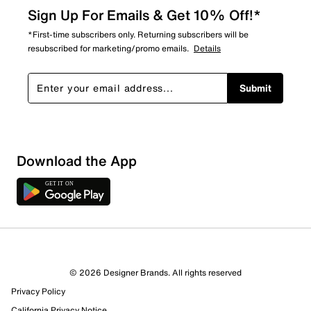
Sign Up For Emails & Get 10% Off!*
*First-time subscribers only. Returning subscribers will be
resubscribed for marketing/promo emails.
Details
Submit
Download the App
2 Reviews
© 2026 Designer Brands. All rights reserved
1 out of 2 (50%) reviewers recommend this product
Privacy Policy
Review this Product
California Privacy Notice