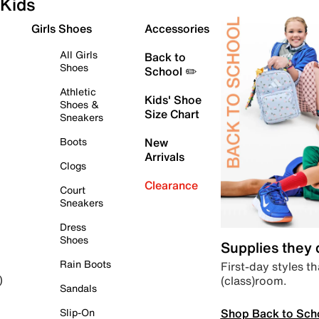
Kids
Girls Shoes
Accessories
All Girls
Back to
Shoes
School ✏️
Athletic
Kids' Shoe
Shoes &
Size Chart
Sneakers
Boots
New
Arrivals
Clogs
Clearance
Court
Sneakers
Dress
Shoes
Supplies they
Rain Boots
First-day styles th
(class)room.
)
Sandals
Shop Back to Sch
Slip-On