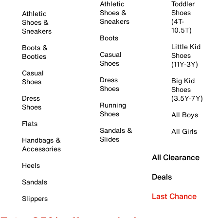
Athletic
Toddler
Shoes &
Shoes
Athletic
Sneakers
(4T-
Shoes &
10.5T)
Sneakers
Boots
Little Kid
Boots &
Casual
Shoes
Booties
Shoes
(11Y-3Y)
Casual
Dress
Big Kid
Shoes
Shoes
Shoes
Dress
(3.5Y-7Y)
Running
Shoes
Shoes
All Boys
Flats
Sandals &
All Girls
Slides
Handbags &
Accessories
All Clearance
Heels
Deals
Sandals
Last Chance
Slippers