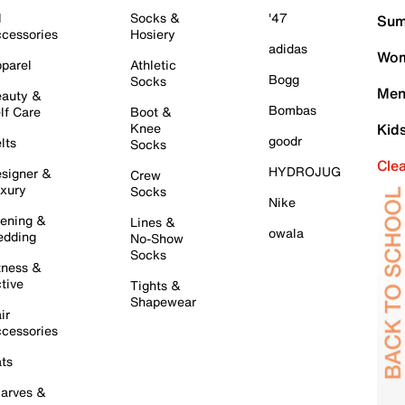
l
Socks &
'47
Sum
cessories
Hosiery
adidas
Wom
parel
Athletic
Bogg
Socks
Men
auty &
Bombas
lf Care
Boot &
Knee
Kid
goodr
lts
Socks
Cle
HYDROJUG
signer &
Crew
xury
Socks
Nike
ening &
Lines &
owala
dding
No-Show
Socks
tness &
tive
Tights &
Shapewear
ir
cessories
ts
arves &