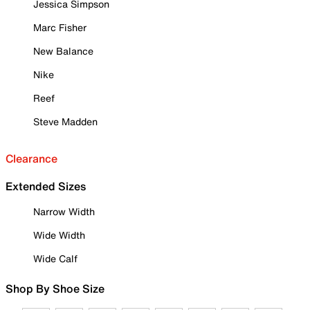
Jessica Simpson
Marc Fisher
New Balance
Nike
Reef
Steve Madden
Clearance
Extended Sizes
Narrow Width
Wide Width
Wide Calf
Shop By Shoe Size