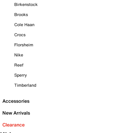
Birkenstock
Brooks
Cole Haan
Crocs
Florsheim
Nike
Reef
Sperry
Timberland
Accessories
New Arrivals
Clearance