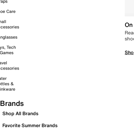
raps
oe Care
all
On 
cessories
Read
nglasses
sho
ys, Tech
Sho
 Games
avel
cessories
ter
ttles &
inkware
Brands
Shop All Brands
Favorite Summer Brands