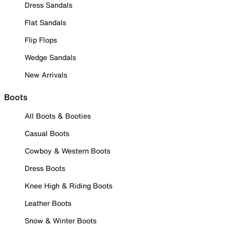
Dress Sandals
Flat Sandals
Flip Flops
Wedge Sandals
New Arrivals
Boots
All Boots & Booties
Casual Boots
Cowboy & Western Boots
Dress Boots
Knee High & Riding Boots
Leather Boots
Snow & Winter Boots