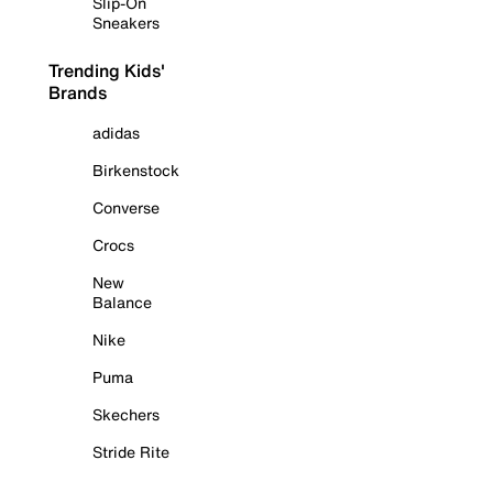
Slip-On
Sneakers
Trending Kids'
Brands
adidas
Birkenstock
Converse
Crocs
New
Balance
Nike
Puma
Skechers
Stride Rite