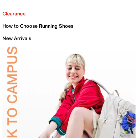
Clearance
How to Choose Running Shoes
New Arrivals