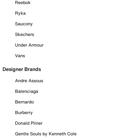
Reebok
Ryka
Saucony
Skechers
Under Armour
Vans
Designer Brands
Andre Assous
Balenciaga
Bernardo
Burberry
Donald Pliner
Gentle Souls by Kenneth Cole