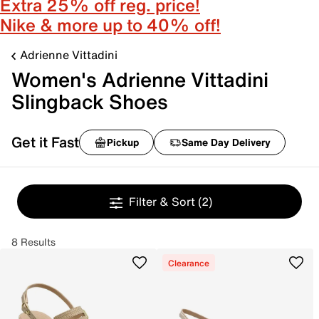
Extra 25% off reg. price!
Nike & more up to 40% off!
Adrienne Vittadini
Women's Adrienne Vittadini
Slingback Shoes
Get it Fast
Pickup
Same Day Delivery
Filter & Sort
(2)
8 Results
Clearance