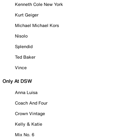
Kenneth Cole New York
Kurt Geiger
Michael Michael Kors
Nisolo
Splendid
Ted Baker
Vince
Only At DSW
Anna Luisa
Coach And Four
Crown Vintage
Kelly & Katie
Mix No. 6