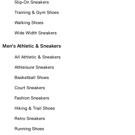
Slip-On Sneakers
Training & Gym Shoes
Walking Shoes
Wide Width Sneakers
Men's Athletic & Sneakers
All Athletic & Sneakers
Athleisure Sneakers
Basketball Shoes
Court Sneakers
Fashion Sneakers
Hiking & Trail Shoes
Retro Sneakers
Running Shoes