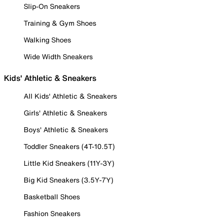
Slip-On Sneakers
Training & Gym Shoes
Walking Shoes
Wide Width Sneakers
Kids' Athletic & Sneakers
All Kids' Athletic & Sneakers
Girls' Athletic & Sneakers
Boys' Athletic & Sneakers
Toddler Sneakers (4T-10.5T)
Little Kid Sneakers (11Y-3Y)
Big Kid Sneakers (3.5Y-7Y)
Basketball Shoes
Fashion Sneakers