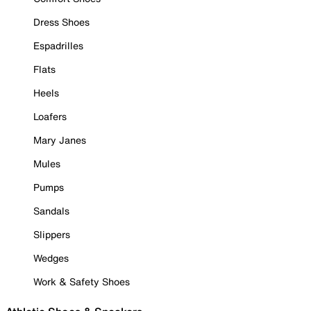
Dress Shoes
Espadrilles
Flats
Heels
Loafers
Mary Janes
Mules
Pumps
Sandals
Slippers
Wedges
Work & Safety Shoes