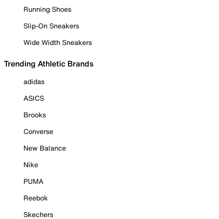
Running Shoes
Slip-On Sneakers
Wide Width Sneakers
Trending Athletic Brands
adidas
ASICS
Brooks
Converse
New Balance
Nike
PUMA
Reebok
Skechers