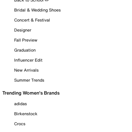
Bridal & Wedding Shoes
Concert & Festival
Designer
Fall Preview
Graduation
Influencer Edit
New Arrivals
Summer Trends
Trending Women's Brands
adidas
Birkenstock
Crocs