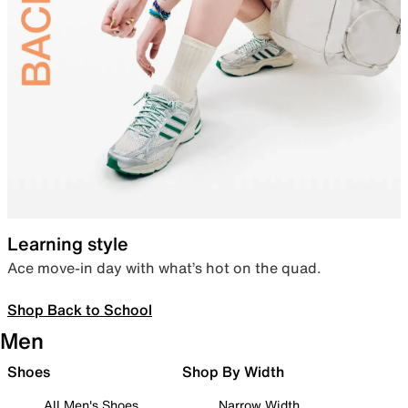
Learning style
Ace move-in day with what’s hot on the quad.
Shop Back to School
Men
Shoes
Shop By Width
All Men's Shoes
Narrow Width