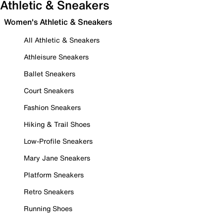
Athletic & Sneakers
Women's Athletic & Sneakers
All Athletic & Sneakers
Athleisure Sneakers
Ballet Sneakers
Court Sneakers
Fashion Sneakers
Hiking & Trail Shoes
Low-Profile Sneakers
Mary Jane Sneakers
Platform Sneakers
Retro Sneakers
Running Shoes