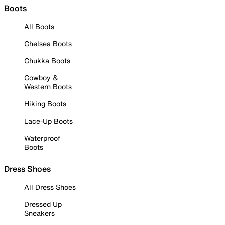
Boots
All Boots
Chelsea Boots
Chukka Boots
Cowboy &
Western Boots
Hiking Boots
Lace-Up Boots
Waterproof
Boots
Dress Shoes
All Dress Shoes
Dressed Up
Sneakers