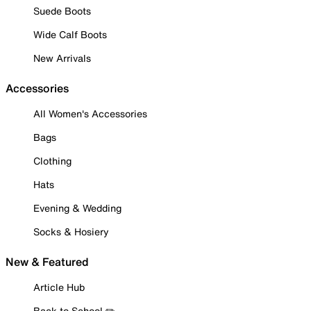
Suede Boots
Wide Calf Boots
New Arrivals
Accessories
All Women's Accessories
Bags
Clothing
Hats
Evening & Wedding
Socks & Hosiery
New & Featured
Article Hub
Back to School ✏️