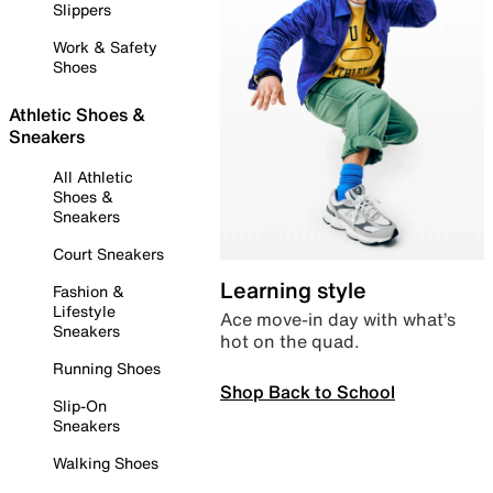
Slippers
Work & Safety
Shoes
Athletic Shoes &
Sneakers
All Athletic
Shoes &
Sneakers
Court Sneakers
Learning style
Fashion &
Lifestyle
Ace move-in day with what’s
Sneakers
hot on the quad.
Running Shoes
Shop Back to School
Slip-On
Sneakers
Walking Shoes