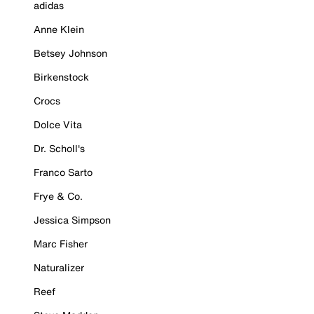
adidas
Anne Klein
Betsey Johnson
Birkenstock
Crocs
Dolce Vita
Dr. Scholl's
Franco Sarto
Frye & Co.
Jessica Simpson
Marc Fisher
Naturalizer
Reef