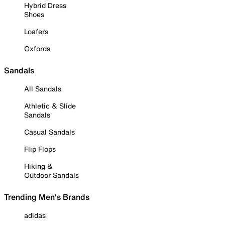
Hybrid Dress
Shoes
Loafers
Oxfords
Sandals
All Sandals
Athletic & Slide
Sandals
Casual Sandals
Flip Flops
Hiking &
Outdoor Sandals
Trending Men's Brands
adidas