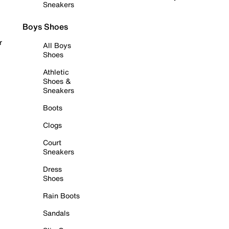
Sneakers
Boys Shoes
r
All Boys
Shoes
Athletic
Shoes &
Sneakers
Boots
Clogs
Court
Sneakers
Dress
Shoes
Rain Boots
Sandals