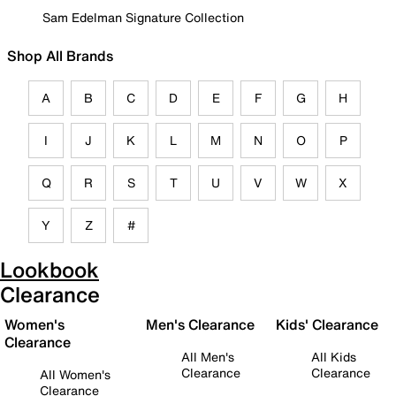
Sam Edelman Signature Collection
Shop All Brands
A
B
C
D
E
F
G
H
I
J
K
L
M
N
O
P
Q
R
S
T
U
V
W
X
Y
Z
#
Lookbook
Clearance
Women's
Men's Clearance
Kids' Clearance
Clearance
All Men's
All Kids
Clearance
Clearance
All Women's
Clearance