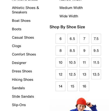
Athletic Shoes &
Medium Width
Sneakers
Wide Width
Boat Shoes
Shop By Shoe Size
Boots
Casual Shoes
6
6.5
7
7.5
Clogs
8
8.5
9
9.5
Comfort Shoes
10
10.5
11
11.5
Designer
Dress Shoes
12
12.5
13
13.5
Hiking Shoes
14
15
16
Sandals
Slide Sandals
Slip-Ons