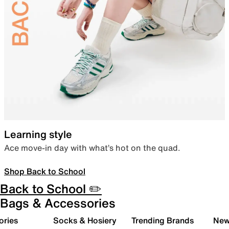
Learning style
Ace move-in day with what’s hot on the quad.
Shop Back to School
Back to School ✏️
Bags & Accessories
ories
Socks & Hosiery
Trending Brands
New 