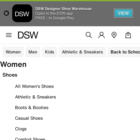
DSW Designer Shoe Warehouse
VIEW
Open in the DSW app
FREE - In Google Play
Women
Men
Kids
Athletic & Sneakers
Back to Schoo
Women
Shoes
All Women's Shoes
Athletic & Sneakers
Boots & Booties
Casual Shoes
Clogs
Comfort Shoes