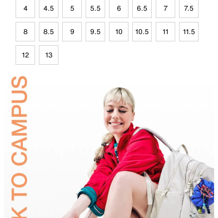
4
4.5
5
5.5
6
6.5
7
7.5
8
8.5
9
9.5
10
10.5
11
11.5
12
13