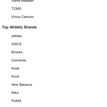
Steve Madden
TOMS
Vince Camuto
Top Athletic Brands
adidas
ASICS
Brooks
Converse
Keds
Kizik
New Balance
Nike
PUMA