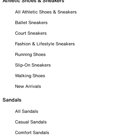
Athletic Shoes & Sneakers
All Athletic Shoes & Sneakers
Ballet Sneakers
Court Sneakers
Fashion & Lifestyle Sneakers
Running Shoes
Slip-On Sneakers
Walking Shoes
New Arrivals
Sandals
All Sandals
Casual Sandals
Comfort Sandals