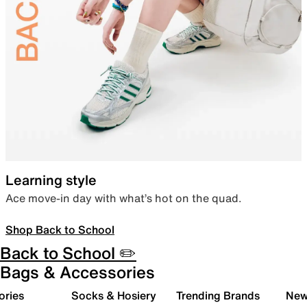
Learning style
Ace move-in day with what’s hot on the quad.
Shop Back to School
Back to School ✏️
Bags & Accessories
ories
Socks & Hosiery
Trending Brands
New 