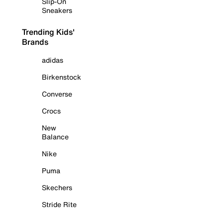
Slip-On
Sneakers
Trending Kids'
Brands
adidas
Birkenstock
Converse
Crocs
New
Balance
Nike
Puma
Skechers
Stride Rite