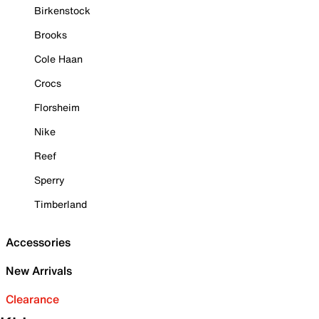
Birkenstock
Brooks
Cole Haan
Crocs
Florsheim
Nike
Reef
Sperry
Timberland
Accessories
New Arrivals
Clearance