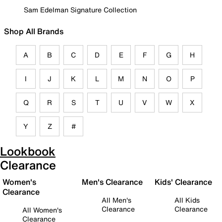
Sam Edelman Signature Collection
Shop All Brands
A
B
C
D
E
F
G
H
I
J
K
L
M
N
O
P
Q
R
S
T
U
V
W
X
Y
Z
#
Lookbook
Clearance
Women's
Men's Clearance
Kids' Clearance
Clearance
All Men's
All Kids
Clearance
Clearance
All Women's
Clearance