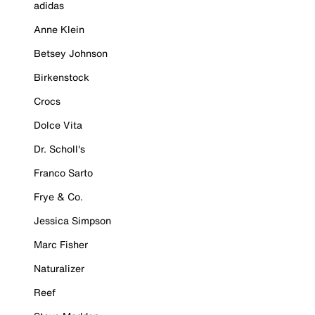
adidas
Anne Klein
Betsey Johnson
Birkenstock
Crocs
Dolce Vita
Dr. Scholl's
Franco Sarto
Frye & Co.
Jessica Simpson
Marc Fisher
Naturalizer
Reef