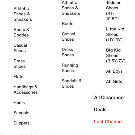
Athletic
Toddler
Shoes &
Shoes
Athletic
Sneakers
(4T-
Shoes &
10.5T)
Sneakers
Boots
Little Kid
Boots &
Casual
Shoes
Booties
Shoes
(11Y-3Y)
Casual
Dress
Big Kid
Shoes
Shoes
Shoes
Dress
(3.5Y-7Y)
Running
Shoes
Shoes
All Boys
Flats
Sandals &
All Girls
Slides
Handbags &
Accessories
All Clearance
Heels
Deals
Sandals
Last Chance
Slippers