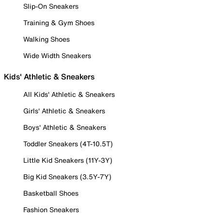
Slip-On Sneakers
Training & Gym Shoes
Walking Shoes
Wide Width Sneakers
Kids' Athletic & Sneakers
All Kids' Athletic & Sneakers
Girls' Athletic & Sneakers
Boys' Athletic & Sneakers
Toddler Sneakers (4T-10.5T)
Little Kid Sneakers (11Y-3Y)
Big Kid Sneakers (3.5Y-7Y)
Basketball Shoes
Fashion Sneakers