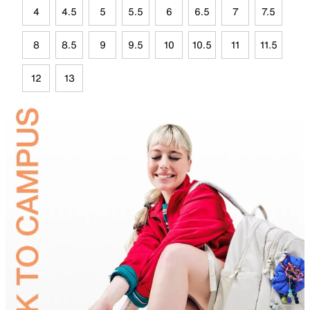
4
4.5
5
5.5
6
6.5
7
7.5
8
8.5
9
9.5
10
10.5
11
11.5
12
13