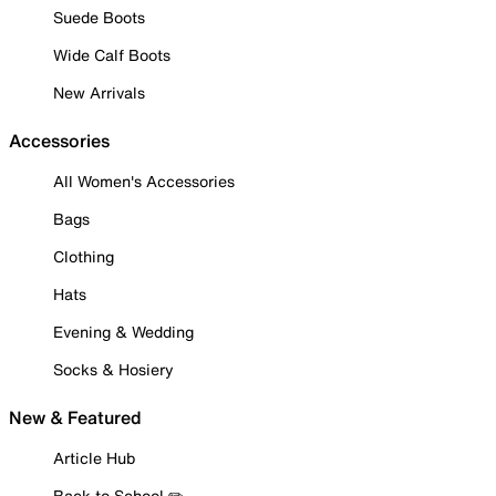
Suede Boots
Wide Calf Boots
New Arrivals
Accessories
All Women's Accessories
Bags
Clothing
Hats
Evening & Wedding
Socks & Hosiery
New & Featured
Article Hub
Back to School ✏️