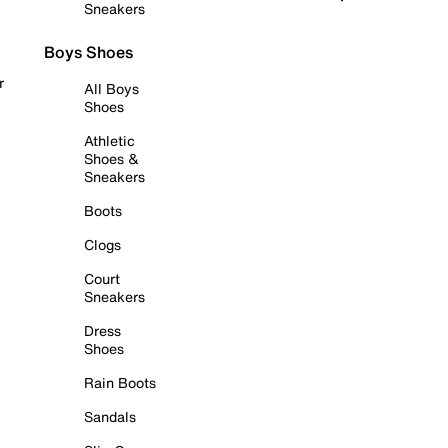
Sneakers
Boys Shoes
r
All Boys
Shoes
Athletic
Shoes &
Sneakers
Boots
Clogs
Court
Sneakers
Dress
Shoes
Rain Boots
Sandals