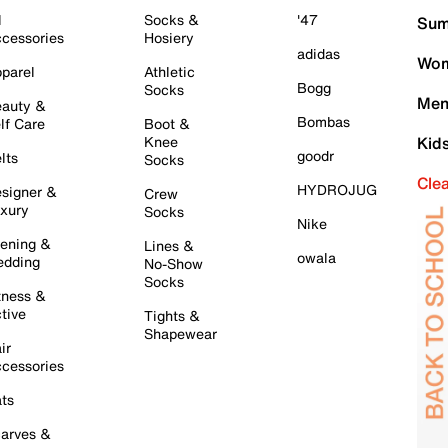
l
Socks &
'47
Sum
cessories
Hosiery
adidas
Wom
parel
Athletic
Bogg
Socks
Men
auty &
Bombas
lf Care
Boot &
Knee
Kid
goodr
lts
Socks
Cle
HYDROJUG
signer &
Crew
xury
Socks
Nike
ening &
Lines &
owala
dding
No-Show
Socks
tness &
tive
Tights &
Shapewear
ir
cessories
ts
arves &