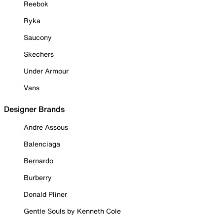
Reebok
Ryka
Saucony
Skechers
Under Armour
Vans
Designer Brands
Andre Assous
Balenciaga
Bernardo
Burberry
Donald Pliner
Gentle Souls by Kenneth Cole