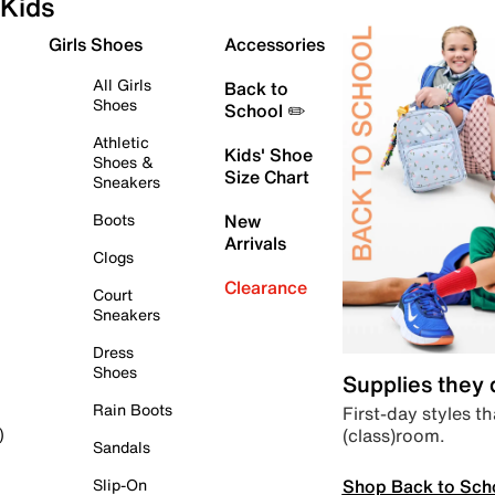
Kids
Girls Shoes
Accessories
All Girls
Back to
Shoes
School ✏️
Athletic
Kids' Shoe
Shoes &
Size Chart
Sneakers
Boots
New
Arrivals
Clogs
Clearance
Court
Sneakers
Dress
Shoes
Supplies they
Rain Boots
First-day styles th
(class)room.
)
Sandals
Shop Back to Sch
Slip-On