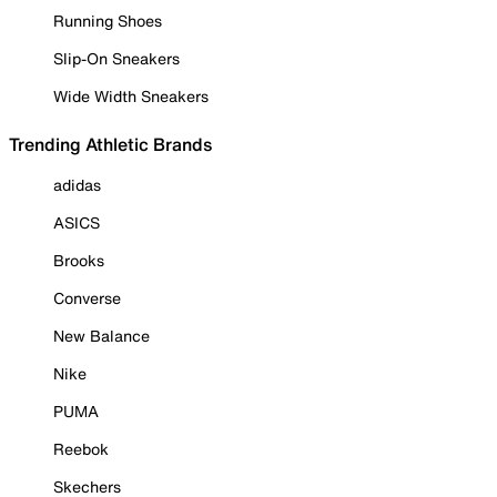
Running Shoes
Slip-On Sneakers
Wide Width Sneakers
Trending Athletic Brands
adidas
ASICS
Brooks
Converse
New Balance
Nike
PUMA
Reebok
Skechers