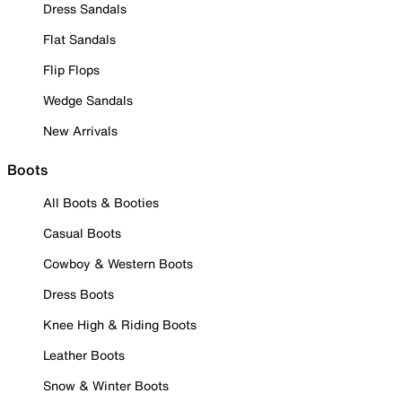
Dress Sandals
Flat Sandals
Flip Flops
Wedge Sandals
New Arrivals
Boots
All Boots & Booties
Casual Boots
Cowboy & Western Boots
Dress Boots
Knee High & Riding Boots
Leather Boots
Snow & Winter Boots