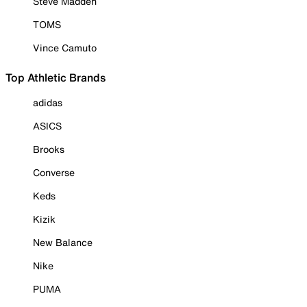
Steve Madden
TOMS
Vince Camuto
Top Athletic Brands
adidas
ASICS
Brooks
Converse
Keds
Kizik
New Balance
Nike
PUMA