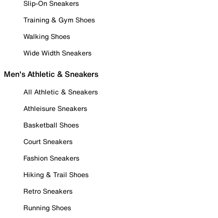
Slip-On Sneakers
Training & Gym Shoes
Walking Shoes
Wide Width Sneakers
Men's Athletic & Sneakers
All Athletic & Sneakers
Athleisure Sneakers
Basketball Shoes
Court Sneakers
Fashion Sneakers
Hiking & Trail Shoes
Retro Sneakers
Running Shoes