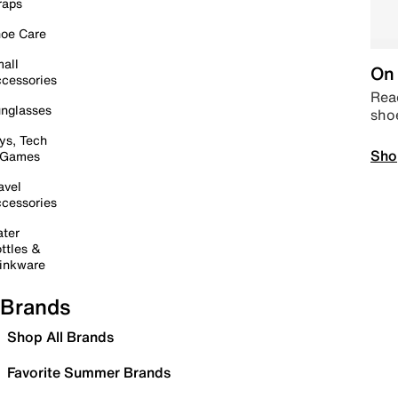
raps
oe Care
all
On 
cessories
Read
nglasses
sho
ys, Tech
Sho
 Games
avel
cessories
ter
ttles &
inkware
Brands
Shop All Brands
Favorite Summer Brands