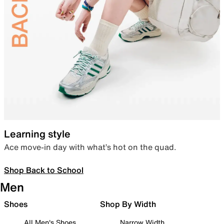
Learning style
Ace move-in day with what’s hot on the quad.
Shop Back to School
Men
Shoes
Shop By Width
All Men's Shoes
Narrow Width