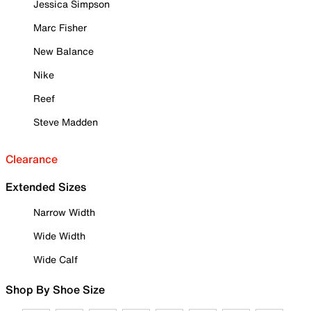
Jessica Simpson
Marc Fisher
New Balance
Nike
Reef
Steve Madden
Clearance
Extended Sizes
Narrow Width
Wide Width
Wide Calf
Shop By Shoe Size