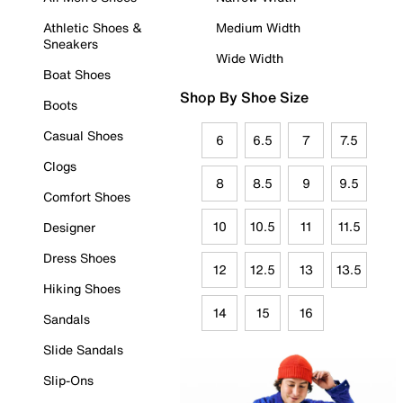
Athletic Shoes &
Medium Width
Sneakers
Wide Width
Boat Shoes
Shop By Shoe Size
Boots
Casual Shoes
6
6.5
7
7.5
Clogs
8
8.5
9
9.5
Comfort Shoes
10
10.5
11
11.5
Designer
Dress Shoes
12
12.5
13
13.5
Hiking Shoes
14
15
16
Sandals
Slide Sandals
Slip-Ons