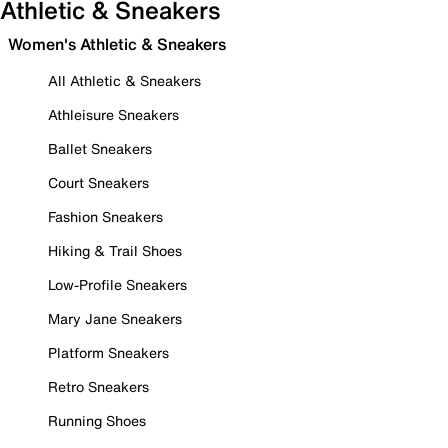
Athletic & Sneakers
Women's Athletic & Sneakers
All Athletic & Sneakers
Athleisure Sneakers
Ballet Sneakers
Court Sneakers
Fashion Sneakers
Hiking & Trail Shoes
Low-Profile Sneakers
Mary Jane Sneakers
Platform Sneakers
Retro Sneakers
Running Shoes