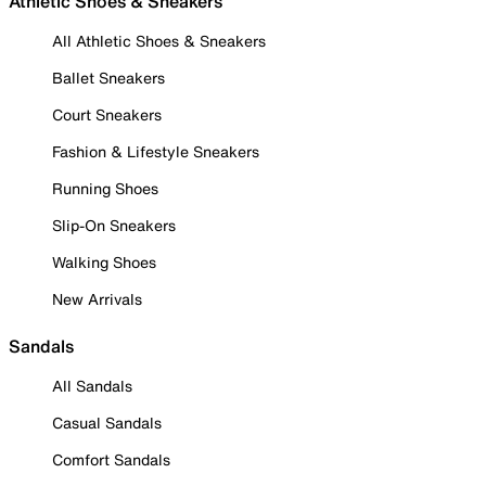
Athletic Shoes & Sneakers
All Athletic Shoes & Sneakers
Ballet Sneakers
Court Sneakers
Fashion & Lifestyle Sneakers
Running Shoes
Slip-On Sneakers
Walking Shoes
New Arrivals
Sandals
All Sandals
Casual Sandals
Comfort Sandals