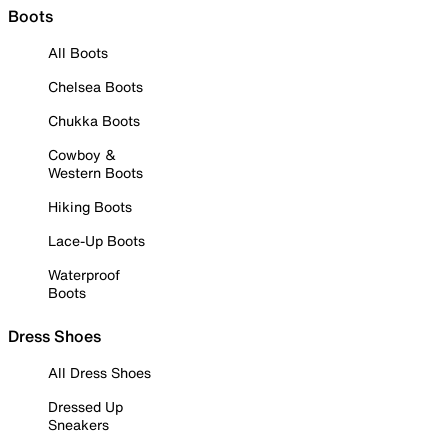
Boots
All Boots
Chelsea Boots
Chukka Boots
Cowboy &
Western Boots
Hiking Boots
Lace-Up Boots
Waterproof
Boots
Dress Shoes
All Dress Shoes
Dressed Up
Sneakers