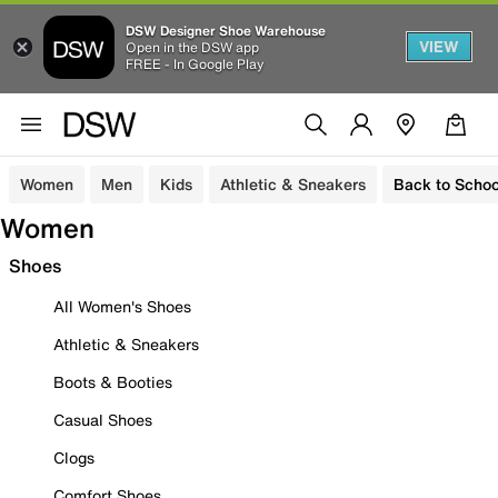
DSW Designer Shoe Warehouse
VIEW
Open in the DSW app
FREE - In Google Play
Women
Men
Kids
Athletic & Sneakers
Back to Schoo
Women
Shoes
All Women's Shoes
Athletic & Sneakers
Boots & Booties
Casual Shoes
Clogs
Comfort Shoes