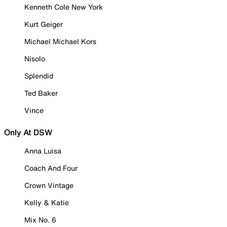
Kenneth Cole New York
Kurt Geiger
Michael Michael Kors
Nisolo
Splendid
Ted Baker
Vince
Only At DSW
Anna Luisa
Coach And Four
Crown Vintage
Kelly & Katie
Mix No. 6