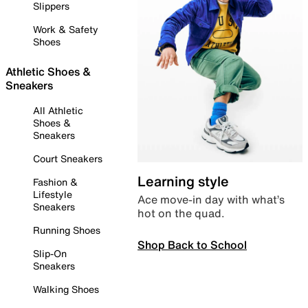
Slippers
Work & Safety
Shoes
Athletic Shoes &
Sneakers
All Athletic
Shoes &
Sneakers
Court Sneakers
Learning style
Fashion &
Lifestyle
Ace move-in day with what’s
Sneakers
hot on the quad.
Running Shoes
Shop Back to School
Slip-On
Sneakers
Walking Shoes