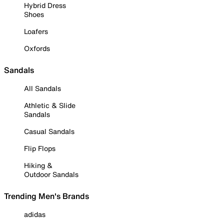
Hybrid Dress
Shoes
Loafers
Oxfords
Sandals
All Sandals
Athletic & Slide
Sandals
Casual Sandals
Flip Flops
Hiking &
Outdoor Sandals
Trending Men's Brands
adidas