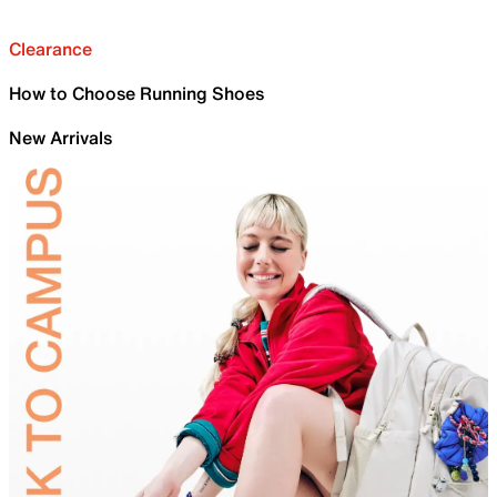
Clearance
How to Choose Running Shoes
New Arrivals