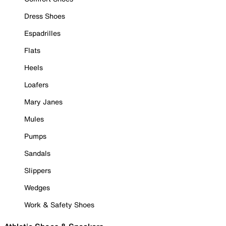
Dress Shoes
Espadrilles
Flats
Heels
Loafers
Mary Janes
Mules
Pumps
Sandals
Slippers
Wedges
Work & Safety Shoes