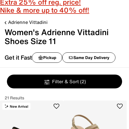
Extra 25% off reg. price!
Nike & more up to 40% off!
Adrienne Vittadini
Women's Adrienne Vittadini
Shoes Size 11
Get it Fast
Pickup
Same Day Delivery
Filter & Sort
(2)
21 Results
New Arrival