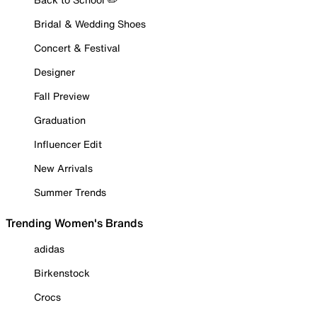
Bridal & Wedding Shoes
Concert & Festival
Designer
Fall Preview
Graduation
Influencer Edit
New Arrivals
Summer Trends
Trending Women's Brands
adidas
Birkenstock
Crocs