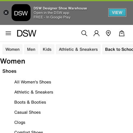
DSW Designer Shoe Warehouse
VIEW
Open in the DSW app
FREE - In Google Play
Women
Men
Kids
Athletic & Sneakers
Back to Schoo
Women
Shoes
All Women's Shoes
Athletic & Sneakers
Boots & Booties
Casual Shoes
Clogs
Comfort Shoes