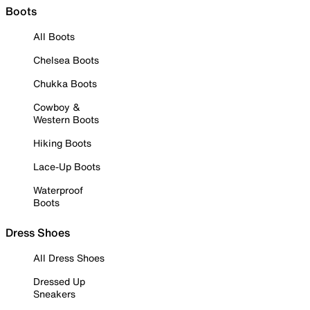
Boots
All Boots
Chelsea Boots
Chukka Boots
Cowboy &
Western Boots
Hiking Boots
Lace-Up Boots
Waterproof
Boots
Dress Shoes
All Dress Shoes
Dressed Up
Sneakers