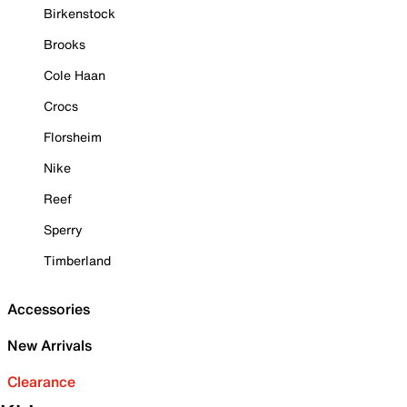
Birkenstock
Brooks
Cole Haan
Crocs
Florsheim
Nike
Reef
Sperry
Timberland
Accessories
New Arrivals
Clearance