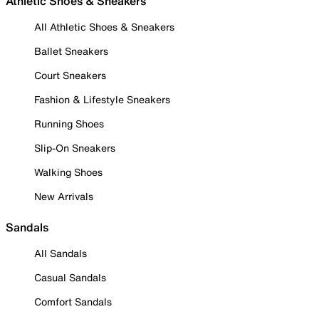
Athletic Shoes & Sneakers
All Athletic Shoes & Sneakers
Ballet Sneakers
Court Sneakers
Fashion & Lifestyle Sneakers
Running Shoes
Slip-On Sneakers
Walking Shoes
New Arrivals
Sandals
All Sandals
Casual Sandals
Comfort Sandals