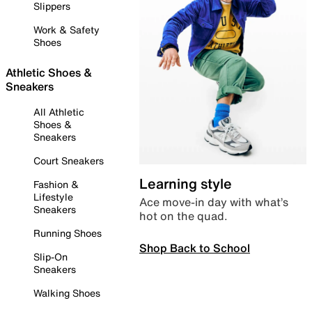
Slippers
Work & Safety
Shoes
Athletic Shoes &
Sneakers
All Athletic
Shoes &
Sneakers
Court Sneakers
Learning style
Fashion &
Lifestyle
Ace move-in day with what’s
Sneakers
hot on the quad.
Running Shoes
Shop Back to School
Slip-On
Sneakers
Walking Shoes