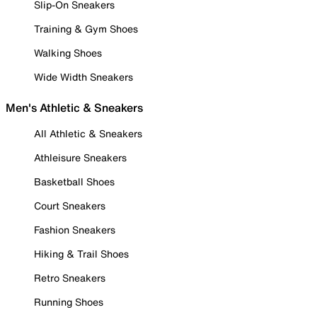
Slip-On Sneakers
Training & Gym Shoes
Walking Shoes
Wide Width Sneakers
Men's Athletic & Sneakers
All Athletic & Sneakers
Athleisure Sneakers
Basketball Shoes
Court Sneakers
Fashion Sneakers
Hiking & Trail Shoes
Retro Sneakers
Running Shoes