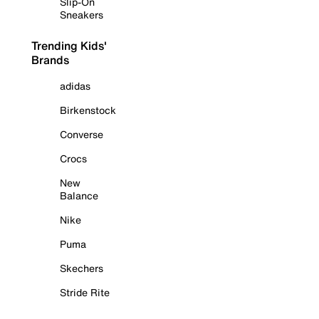
Slip-On
Sneakers
Trending Kids'
Brands
adidas
Birkenstock
Converse
Crocs
New
Balance
Nike
Puma
Skechers
Stride Rite