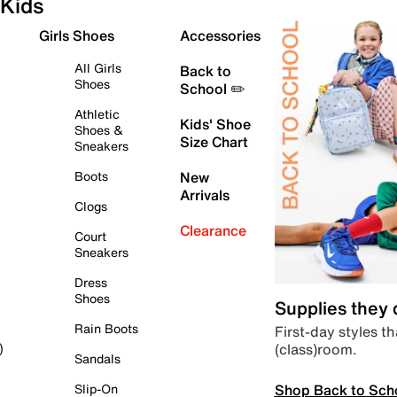
Kids
Girls Shoes
Accessories
All Girls
Back to
Shoes
School ✏️
Athletic
Kids' Shoe
Shoes &
Size Chart
Sneakers
Boots
New
Arrivals
Clogs
Clearance
Court
Sneakers
Dress
Shoes
Supplies they
Rain Boots
First-day styles th
(class)room.
)
Sandals
Shop Back to Sch
Slip-On