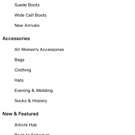
Suede Boots
Wide Calf Boots
New Arrivals
Accessories
All Women's Accessories
Bags
Clothing
Hats
Evening & Wedding
Socks & Hosiery
New & Featured
Article Hub
Back to School ✏️