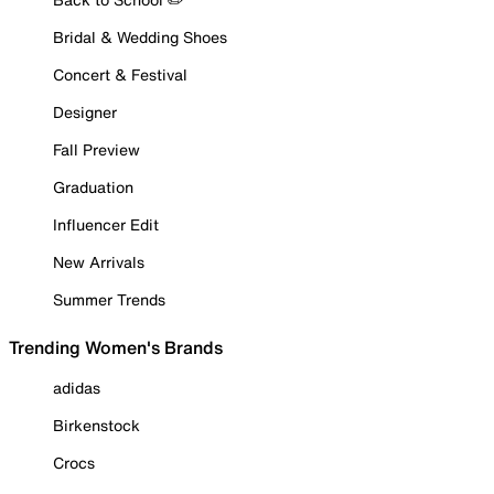
Bridal & Wedding Shoes
Concert & Festival
Designer
Fall Preview
Graduation
Influencer Edit
New Arrivals
Summer Trends
Trending Women's Brands
adidas
Birkenstock
Crocs