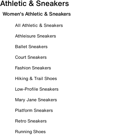
Athletic & Sneakers
Women's Athletic & Sneakers
All Athletic & Sneakers
Athleisure Sneakers
Ballet Sneakers
Court Sneakers
Fashion Sneakers
Hiking & Trail Shoes
Low-Profile Sneakers
Mary Jane Sneakers
Platform Sneakers
Retro Sneakers
Running Shoes