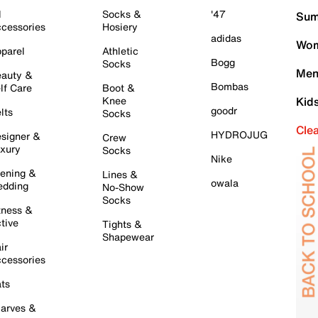
l
Socks &
'47
Sum
cessories
Hosiery
adidas
Wom
parel
Athletic
Bogg
Socks
Men
auty &
Bombas
lf Care
Boot &
Knee
Kid
goodr
lts
Socks
Cle
HYDROJUG
signer &
Crew
xury
Socks
Nike
ening &
Lines &
owala
dding
No-Show
Socks
tness &
tive
Tights &
Shapewear
ir
cessories
ts
arves &