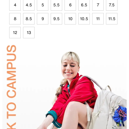
4
4.5
5
5.5
6
6.5
7
7.5
8
8.5
9
9.5
10
10.5
11
11.5
12
13