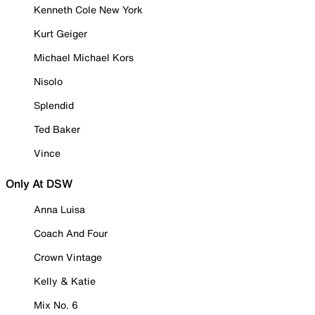
Kenneth Cole New York
Kurt Geiger
Michael Michael Kors
Nisolo
Splendid
Ted Baker
Vince
Only At DSW
Anna Luisa
Coach And Four
Crown Vintage
Kelly & Katie
Mix No. 6