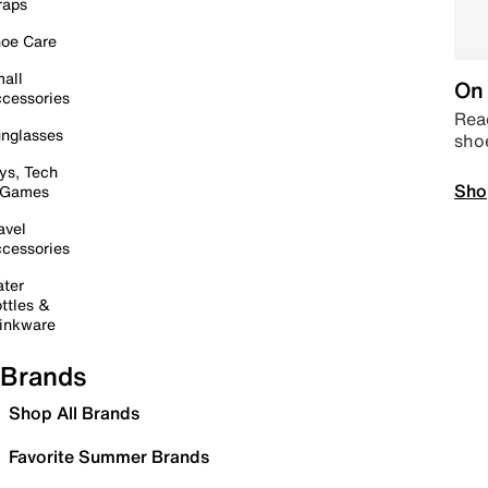
raps
oe Care
all
On 
cessories
Read
nglasses
sho
ys, Tech
Sho
 Games
avel
cessories
ter
ttles &
inkware
Brands
Shop All Brands
Favorite Summer Brands