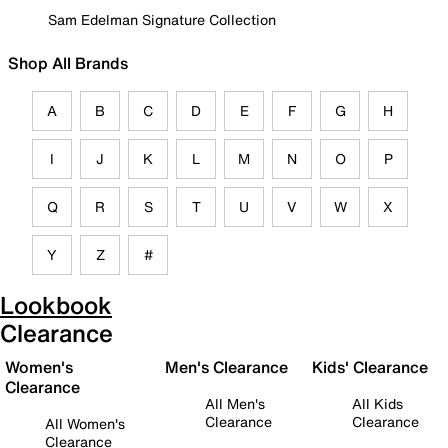
Sam Edelman Signature Collection
Shop All Brands
A
B
C
D
E
F
G
H
I
J
K
L
M
N
O
P
Q
R
S
T
U
V
W
X
Y
Z
#
Lookbook
Clearance
Women's
Men's Clearance
Kids' Clearance
Clearance
All Men's
All Kids
Clearance
Clearance
All Women's
Clearance