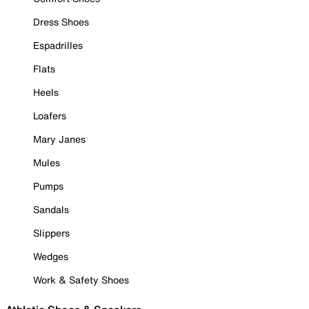
Dress Shoes
Espadrilles
Flats
Heels
Loafers
Mary Janes
Mules
Pumps
Sandals
Slippers
Wedges
Work & Safety Shoes