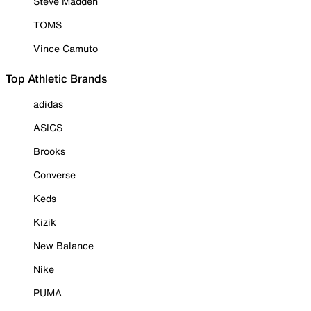
Steve Madden
TOMS
Vince Camuto
Top Athletic Brands
adidas
ASICS
Brooks
Converse
Keds
Kizik
New Balance
Nike
PUMA