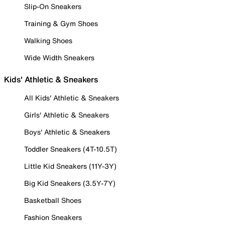
Slip-On Sneakers
Training & Gym Shoes
Walking Shoes
Wide Width Sneakers
Kids' Athletic & Sneakers
All Kids' Athletic & Sneakers
Girls' Athletic & Sneakers
Boys' Athletic & Sneakers
Toddler Sneakers (4T-10.5T)
Little Kid Sneakers (11Y-3Y)
Big Kid Sneakers (3.5Y-7Y)
Basketball Shoes
Fashion Sneakers