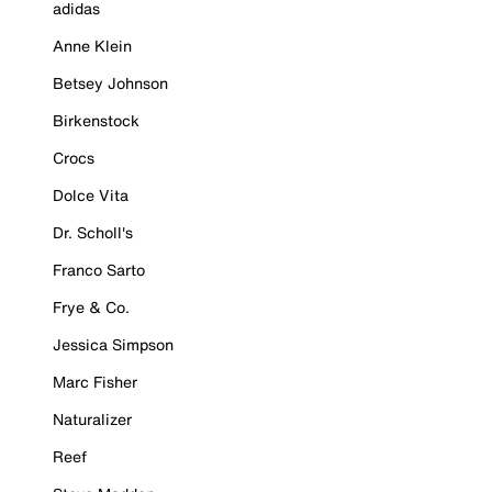
adidas
Anne Klein
Betsey Johnson
Birkenstock
Crocs
Dolce Vita
Dr. Scholl's
Franco Sarto
Frye & Co.
Jessica Simpson
Marc Fisher
Naturalizer
Reef