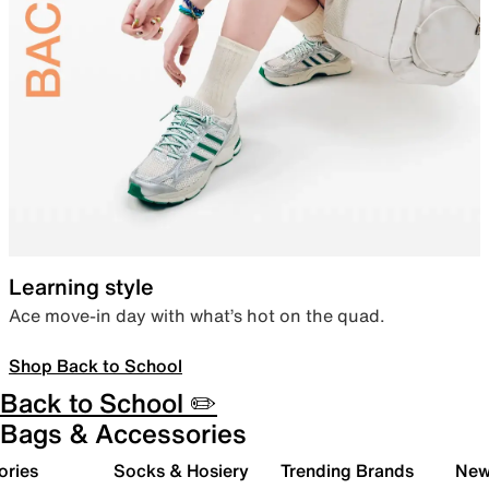
Learning style
Ace move-in day with what’s hot on the quad.
Shop Back to School
Back to School ✏️
Bags & Accessories
ories
Socks & Hosiery
Trending Brands
New 