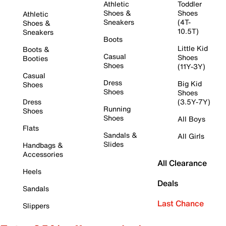
Athletic
Toddler
Shoes &
Shoes
Athletic
Sneakers
(4T-
Shoes &
10.5T)
Sneakers
Boots
Little Kid
Boots &
Casual
Shoes
Booties
Shoes
(11Y-3Y)
Casual
Dress
Big Kid
Shoes
Shoes
Shoes
Dress
(3.5Y-7Y)
Running
Shoes
Shoes
All Boys
Flats
Sandals &
All Girls
Slides
Handbags &
Accessories
All Clearance
Heels
Deals
Sandals
Last Chance
Slippers