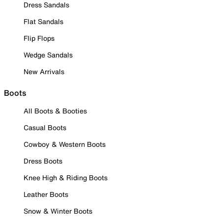
Dress Sandals
Flat Sandals
Flip Flops
Wedge Sandals
New Arrivals
Boots
All Boots & Booties
Casual Boots
Cowboy & Western Boots
Dress Boots
Knee High & Riding Boots
Leather Boots
Snow & Winter Boots