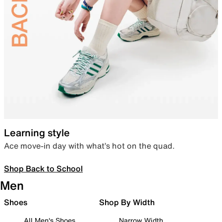
Learning style
Ace move-in day with what’s hot on the quad.
Shop Back to School
Men
Shoes
Shop By Width
All Men's Shoes
Narrow Width