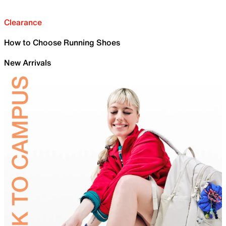
Clearance
How to Choose Running Shoes
New Arrivals