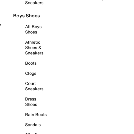
Sneakers
Boys Shoes
r
All Boys
Shoes
Athletic
Shoes &
Sneakers
Boots
Clogs
Court
Sneakers
Dress
Shoes
Rain Boots
Sandals