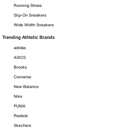
Running Shoes
Slip-On Sneakers
Wide Width Sneakers
Trending Athletic Brands
adidas
ASICS
Brooks
Converse
New Balance
Nike
PUMA
Reebok
Skechers