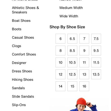
Athletic Shoes &
Medium Width
Sneakers
Wide Width
Boat Shoes
Shop By Shoe Size
Boots
Casual Shoes
6
6.5
7
7.5
Clogs
8
8.5
9
9.5
Comfort Shoes
10
10.5
11
11.5
Designer
Dress Shoes
12
12.5
13
13.5
Hiking Shoes
14
15
16
Sandals
Slide Sandals
Slip-Ons