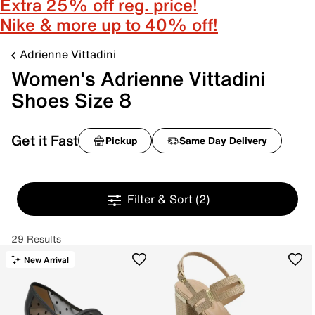
Extra 25% off reg. price!
Nike & more up to 40% off!
Adrienne Vittadini
Women's Adrienne Vittadini
Shoes Size 8
Get it Fast
Pickup
Same Day Delivery
Filter & Sort
(2)
29 Results
New Arrival