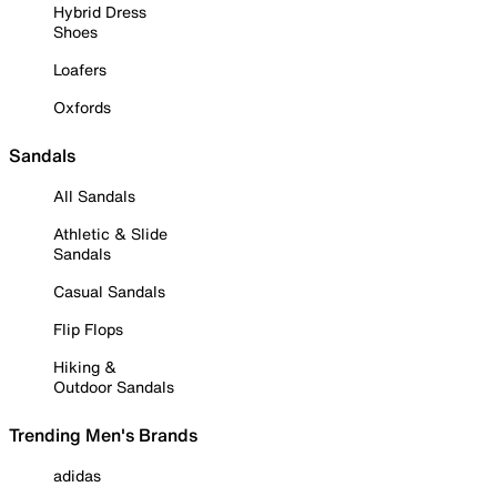
Hybrid Dress
Shoes
Loafers
Oxfords
Sandals
All Sandals
Athletic & Slide
Sandals
Casual Sandals
Flip Flops
Hiking &
Outdoor Sandals
Trending Men's Brands
adidas