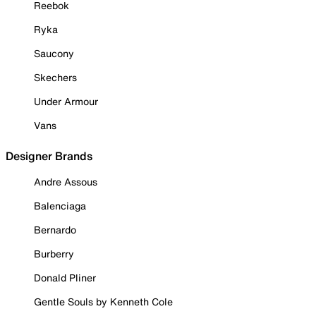
Reebok
Ryka
Saucony
Skechers
Under Armour
Vans
Designer Brands
Andre Assous
Balenciaga
Bernardo
Burberry
Donald Pliner
Gentle Souls by Kenneth Cole