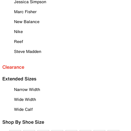
Jessica Simpson
Marc Fisher
New Balance
Nike
Reef
Steve Madden
Clearance
Extended Sizes
Narrow Width
Wide Width
Wide Calf
Shop By Shoe Size