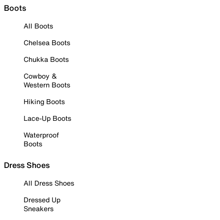
Boots
All Boots
Chelsea Boots
Chukka Boots
Cowboy &
Western Boots
Hiking Boots
Lace-Up Boots
Waterproof
Boots
Dress Shoes
All Dress Shoes
Dressed Up
Sneakers