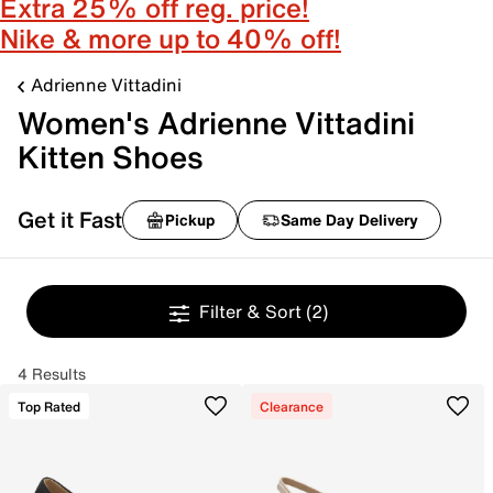
Extra 25% off reg. price!
Nike & more up to 40% off!
Adrienne Vittadini
Women's Adrienne Vittadini
Kitten Shoes
Get it Fast
Pickup
Same Day Delivery
Filter & Sort
(2)
4 Results
Top Rated
Clearance