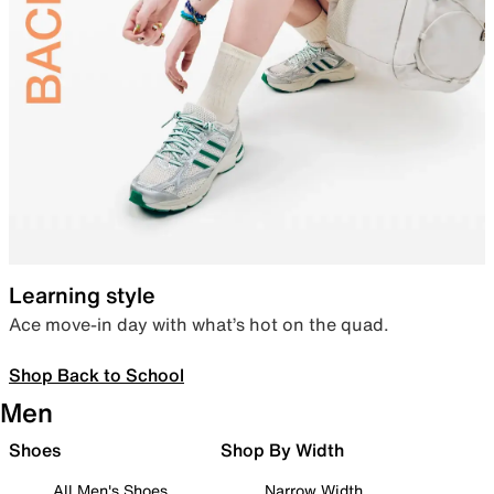
Learning style
Ace move-in day with what’s hot on the quad.
Shop Back to School
Men
Shoes
Shop By Width
All Men's Shoes
Narrow Width