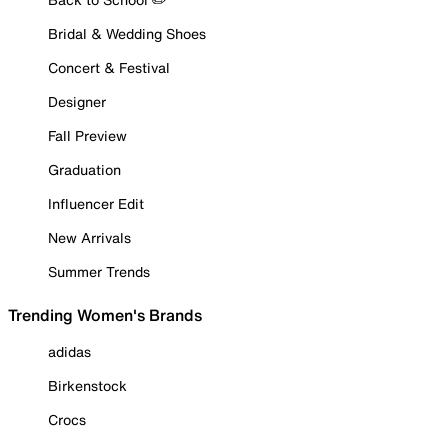
Bridal & Wedding Shoes
Concert & Festival
Designer
Fall Preview
Graduation
Influencer Edit
New Arrivals
Summer Trends
Trending Women's Brands
adidas
Birkenstock
Crocs