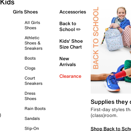
Kids
Girls Shoes
Accessories
All Girls
Back to
Shoes
School ✏️
Athletic
Kids' Shoe
Shoes &
Size Chart
Sneakers
Boots
New
Arrivals
Clogs
Clearance
Court
Sneakers
Dress
Shoes
Supplies they
Rain Boots
First-day styles th
(class)room.
)
Sandals
Shop Back to Sch
Slip-On