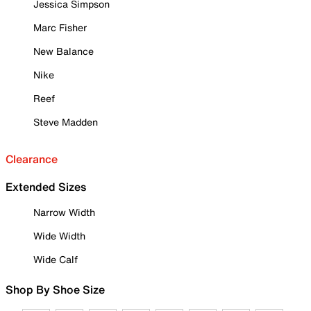
Jessica Simpson
Marc Fisher
New Balance
Nike
Reef
Steve Madden
Clearance
Extended Sizes
Narrow Width
Wide Width
Wide Calf
Shop By Shoe Size