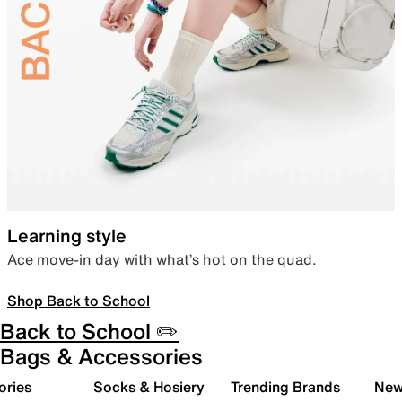
Learning style
Ace move-in day with what’s hot on the quad.
Shop Back to School
Back to School ✏️
Bags & Accessories
ories
Socks & Hosiery
Trending Brands
New 