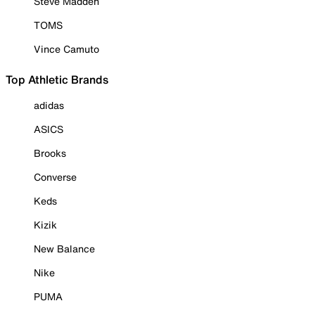
Steve Madden
TOMS
Vince Camuto
Top Athletic Brands
adidas
ASICS
Brooks
Converse
Keds
Kizik
New Balance
Nike
PUMA