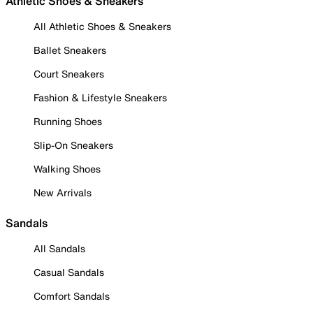
Athletic Shoes & Sneakers
All Athletic Shoes & Sneakers
Ballet Sneakers
Court Sneakers
Fashion & Lifestyle Sneakers
Running Shoes
Slip-On Sneakers
Walking Shoes
New Arrivals
Sandals
All Sandals
Casual Sandals
Comfort Sandals