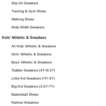
Slip-On Sneakers
Training & Gym Shoes
Walking Shoes
Wide Width Sneakers
Kids' Athletic & Sneakers
All Kids' Athletic & Sneakers
Girls' Athletic & Sneakers
Boys' Athletic & Sneakers
Toddler Sneakers (4T-10.5T)
Little Kid Sneakers (11Y-3Y)
Big Kid Sneakers (3.5Y-7Y)
Basketball Shoes
Fashion Sneakers