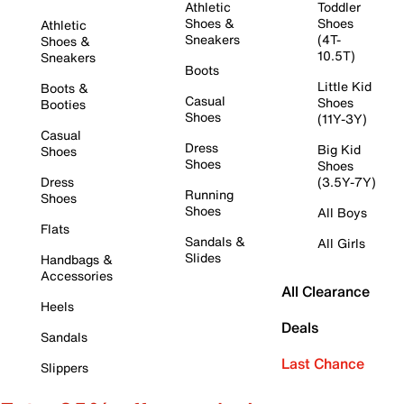
Athletic
Toddler
Shoes &
Shoes
Athletic
Sneakers
(4T-
Shoes &
10.5T)
Sneakers
Boots
Little Kid
Boots &
Casual
Shoes
Booties
Shoes
(11Y-3Y)
Casual
Dress
Big Kid
Shoes
Shoes
Shoes
Dress
(3.5Y-7Y)
Running
Shoes
Shoes
All Boys
Flats
Sandals &
All Girls
Slides
Handbags &
Accessories
All Clearance
Heels
Deals
Sandals
Last Chance
Slippers