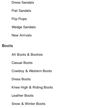
Dress Sandals
Flat Sandals
Flip Flops
Wedge Sandals
New Arrivals
Boots
All Boots & Booties
Casual Boots
Cowboy & Western Boots
Dress Boots
Knee High & Riding Boots
Leather Boots
Snow & Winter Boots