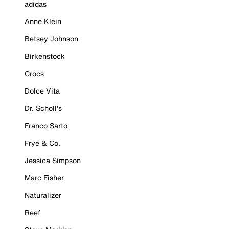
adidas
Anne Klein
Betsey Johnson
Birkenstock
Crocs
Dolce Vita
Dr. Scholl's
Franco Sarto
Frye & Co.
Jessica Simpson
Marc Fisher
Naturalizer
Reef