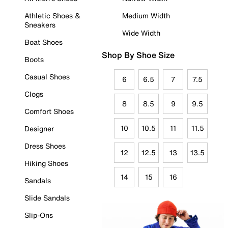
Athletic Shoes &
Medium Width
Sneakers
Wide Width
Boat Shoes
Shop By Shoe Size
Boots
Casual Shoes
6
6.5
7
7.5
Clogs
8
8.5
9
9.5
Comfort Shoes
10
10.5
11
11.5
Designer
Dress Shoes
12
12.5
13
13.5
Hiking Shoes
14
15
16
Sandals
Slide Sandals
Slip-Ons