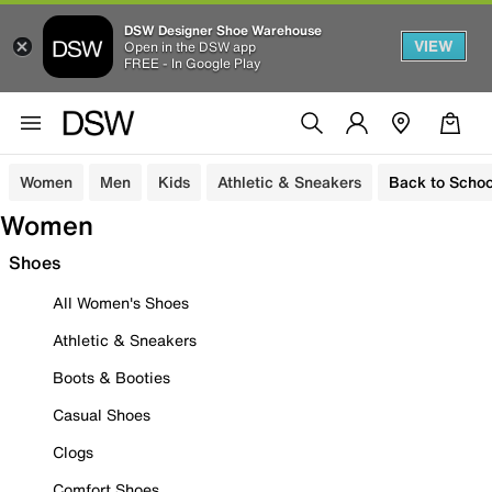
DSW Designer Shoe Warehouse
VIEW
Open in the DSW app
FREE - In Google Play
Women
Men
Kids
Athletic & Sneakers
Back to Schoo
Women
Shoes
All Women's Shoes
Athletic & Sneakers
Boots & Booties
Casual Shoes
Clogs
Comfort Shoes