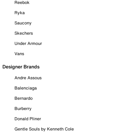
Reebok
Ryka
Saucony
Skechers
Under Armour
Vans
Designer Brands
Andre Assous
Balenciaga
Bernardo
Burberry
Donald Pliner
Gentle Souls by Kenneth Cole