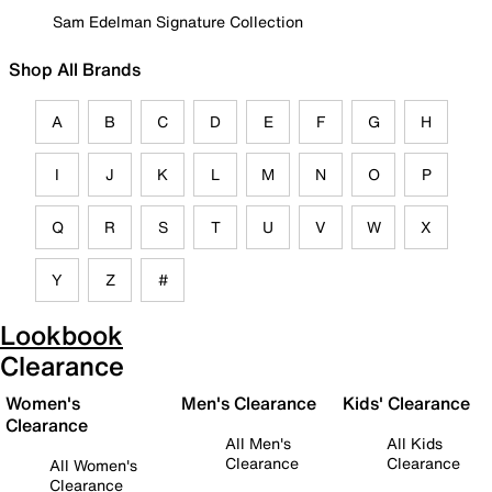
Sam Edelman Signature Collection
Shop All Brands
A
B
C
D
E
F
G
H
I
J
K
L
M
N
O
P
Q
R
S
T
U
V
W
X
Y
Z
#
Lookbook
Clearance
Women's
Men's Clearance
Kids' Clearance
Clearance
All Men's
All Kids
Clearance
Clearance
All Women's
Clearance