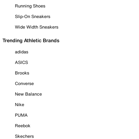
Running Shoes
Slip-On Sneakers
Wide Width Sneakers
Trending Athletic Brands
adidas
ASICS
Brooks
Converse
New Balance
Nike
PUMA
Reebok
Skechers