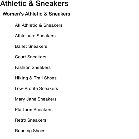
Athletic & Sneakers
Women's Athletic & Sneakers
All Athletic & Sneakers
Athleisure Sneakers
Ballet Sneakers
Court Sneakers
Fashion Sneakers
Hiking & Trail Shoes
Low-Profile Sneakers
Mary Jane Sneakers
Platform Sneakers
Retro Sneakers
Running Shoes