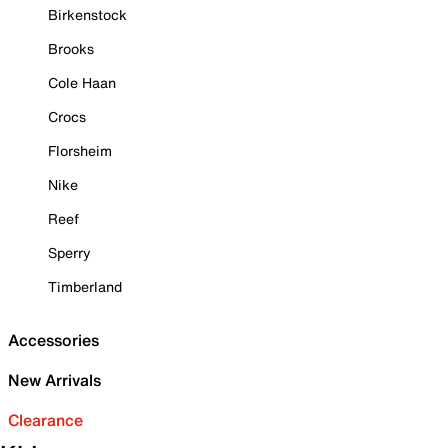
Birkenstock
Brooks
Cole Haan
Crocs
Florsheim
Nike
Reef
Sperry
Timberland
Accessories
New Arrivals
Clearance