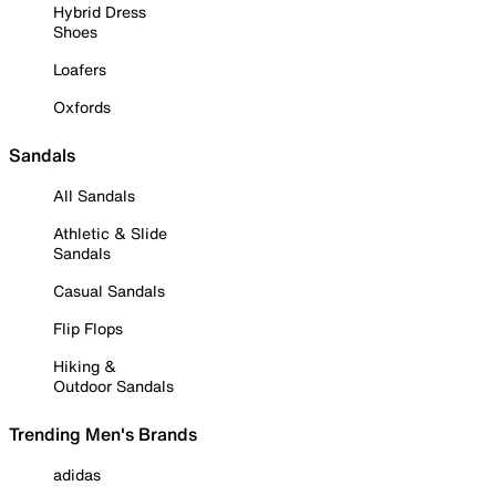
Hybrid Dress
Shoes
Loafers
Oxfords
Sandals
All Sandals
Athletic & Slide
Sandals
Casual Sandals
Flip Flops
Hiking &
Outdoor Sandals
Trending Men's Brands
adidas