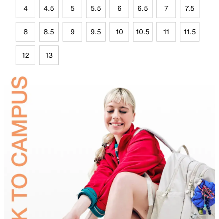
4
4.5
5
5.5
6
6.5
7
7.5
8
8.5
9
9.5
10
10.5
11
11.5
12
13