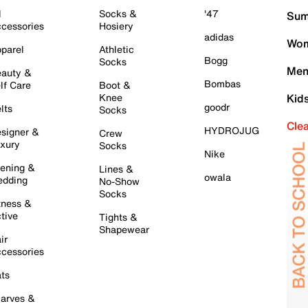
l
Socks &
'47
Sum
cessories
Hosiery
adidas
Wom
parel
Athletic
Bogg
Socks
Men
auty &
Bombas
lf Care
Boot &
Knee
Kid
goodr
lts
Socks
Cle
HYDROJUG
signer &
Crew
xury
Socks
Nike
ening &
Lines &
owala
dding
No-Show
Socks
tness &
tive
Tights &
Shapewear
ir
cessories
ts
arves &