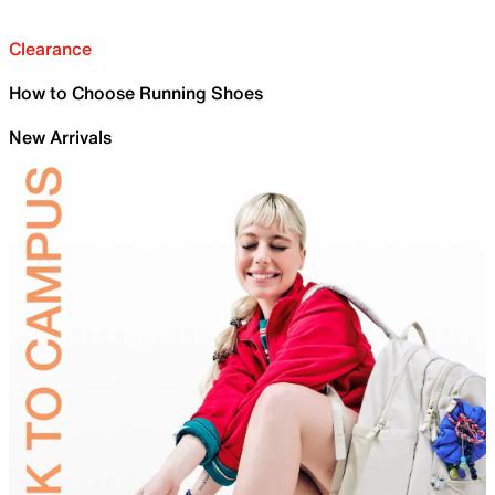
Clearance
How to Choose Running Shoes
New Arrivals