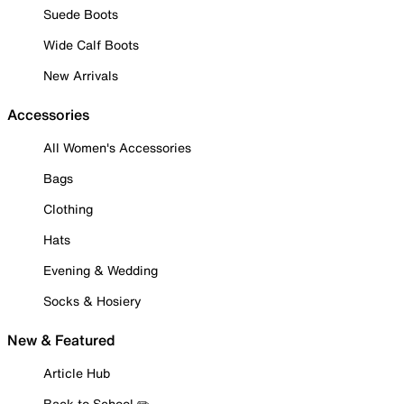
Suede Boots
Wide Calf Boots
New Arrivals
Accessories
All Women's Accessories
Bags
Clothing
Hats
Evening & Wedding
Socks & Hosiery
New & Featured
Article Hub
Back to School ✏️