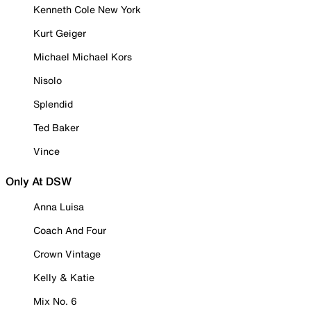
Kenneth Cole New York
Kurt Geiger
Michael Michael Kors
Nisolo
Splendid
Ted Baker
Vince
Only At DSW
Anna Luisa
Coach And Four
Crown Vintage
Kelly & Katie
Mix No. 6