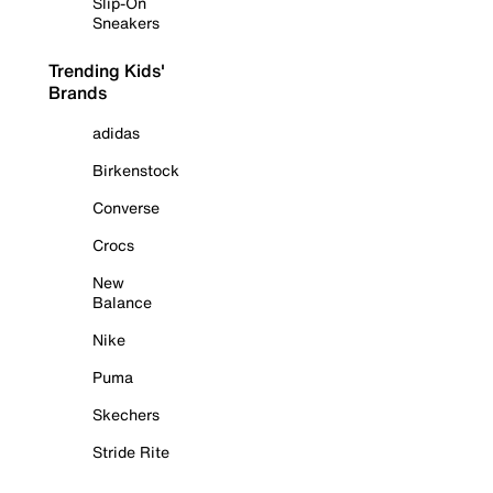
Slip-On
Sneakers
Trending Kids'
Brands
adidas
Birkenstock
Converse
Crocs
New
Balance
Nike
Puma
Skechers
Stride Rite