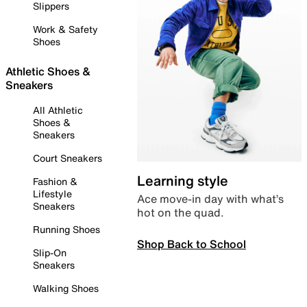
Slippers
Work & Safety
Shoes
Athletic Shoes &
Sneakers
All Athletic
Shoes &
Sneakers
Court Sneakers
Learning style
Fashion &
Lifestyle
Ace move-in day with what’s
Sneakers
hot on the quad.
Running Shoes
Shop Back to School
Slip-On
Sneakers
Walking Shoes