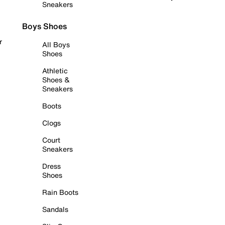
Sneakers
Boys Shoes
r
All Boys
Shoes
Athletic
Shoes &
Sneakers
Boots
Clogs
Court
Sneakers
Dress
Shoes
Rain Boots
Sandals