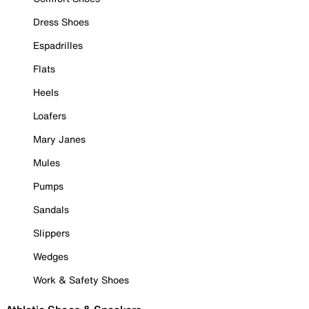
Dress Shoes
Espadrilles
Flats
Heels
Loafers
Mary Janes
Mules
Pumps
Sandals
Slippers
Wedges
Work & Safety Shoes