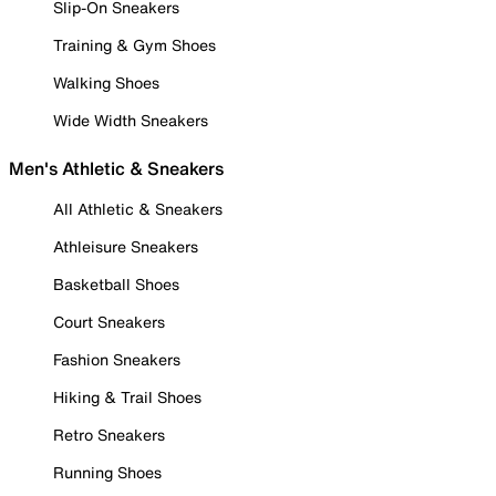
Slip-On Sneakers
Training & Gym Shoes
Walking Shoes
Wide Width Sneakers
Men's Athletic & Sneakers
All Athletic & Sneakers
Athleisure Sneakers
Basketball Shoes
Court Sneakers
Fashion Sneakers
Hiking & Trail Shoes
Retro Sneakers
Running Shoes