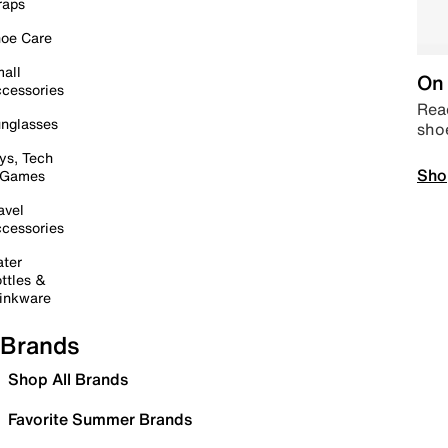
raps
oe Care
all
On 
cessories
Read
nglasses
sho
ys, Tech
Sho
 Games
avel
cessories
ter
ttles &
inkware
Brands
Shop All Brands
Favorite Summer Brands