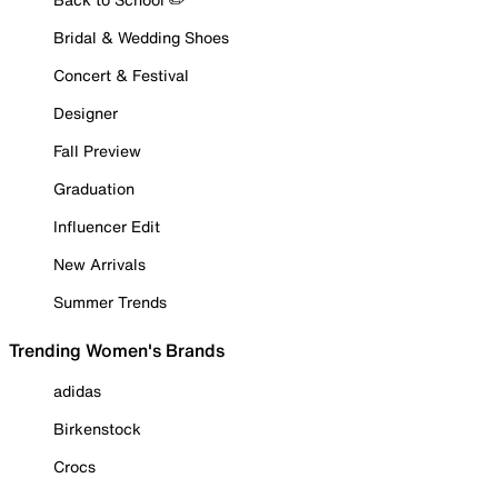
Bridal & Wedding Shoes
Concert & Festival
Designer
Fall Preview
Graduation
Influencer Edit
New Arrivals
Summer Trends
Trending Women's Brands
adidas
Birkenstock
Crocs