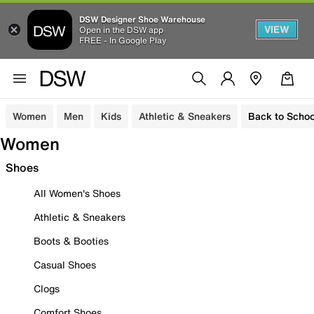
DSW Designer Shoe Warehouse
VIEW
Open in the DSW app
FREE - In Google Play
Women
Men
Kids
Athletic & Sneakers
Back to Schoo
Women
Shoes
All Women's Shoes
Athletic & Sneakers
Boots & Booties
Casual Shoes
Clogs
Comfort Shoes