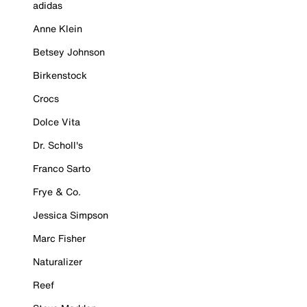
adidas
Anne Klein
Betsey Johnson
Birkenstock
Crocs
Dolce Vita
Dr. Scholl's
Franco Sarto
Frye & Co.
Jessica Simpson
Marc Fisher
Naturalizer
Reef