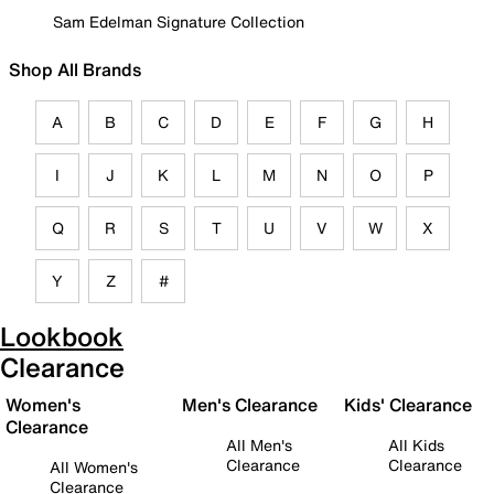
Sam Edelman Signature Collection
Shop All Brands
A
B
C
D
E
F
G
H
I
J
K
L
M
N
O
P
Q
R
S
T
U
V
W
X
Y
Z
#
Lookbook
Clearance
Women's
Men's Clearance
Kids' Clearance
Clearance
All Men's
All Kids
Clearance
Clearance
All Women's
Clearance