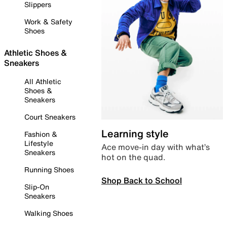
Slippers
Work & Safety
Shoes
Athletic Shoes &
Sneakers
All Athletic
Shoes &
Sneakers
Court Sneakers
Learning style
Fashion &
Lifestyle
Ace move-in day with what’s
Sneakers
hot on the quad.
Running Shoes
Shop Back to School
Slip-On
Sneakers
Walking Shoes