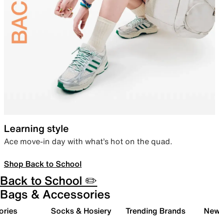
Learning style
Ace move-in day with what’s hot on the quad.
Shop Back to School
Back to School ✏️
Bags & Accessories
ories
Socks & Hosiery
Trending Brands
New 