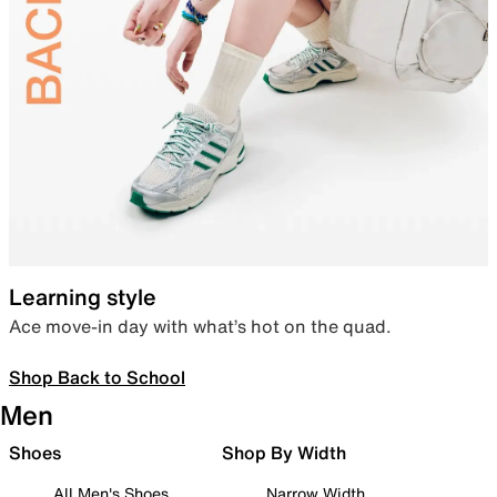
Learning style
Ace move-in day with what’s hot on the quad.
Shop Back to School
Men
Shoes
Shop By Width
All Men's Shoes
Narrow Width