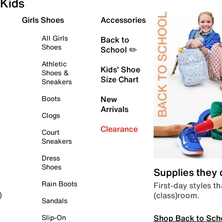
Kids
Girls Shoes
Accessories
All Girls
Back to
Shoes
School ✏️
Athletic
Kids' Shoe
Shoes &
Size Chart
Sneakers
Boots
New
Arrivals
Clogs
Clearance
Court
Sneakers
Dress
Shoes
Supplies they
Rain Boots
First-day styles th
(class)room.
)
Sandals
Shop Back to Sch
Slip-On