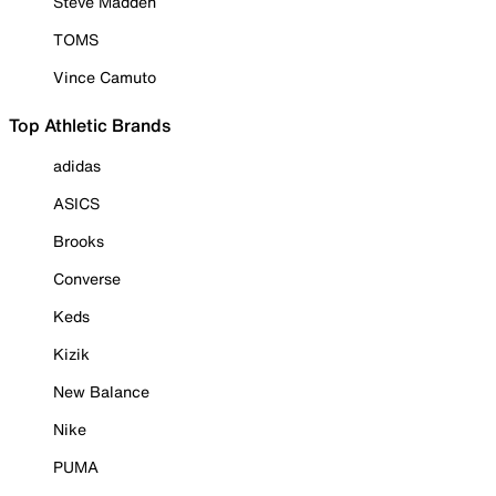
Steve Madden
TOMS
Vince Camuto
Top Athletic Brands
adidas
ASICS
Brooks
Converse
Keds
Kizik
New Balance
Nike
PUMA