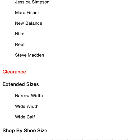
Jessica Simpson
Marc Fisher
New Balance
Nike
Reef
Steve Madden
Clearance
Extended Sizes
Narrow Width
Wide Width
Wide Calf
Shop By Shoe Size