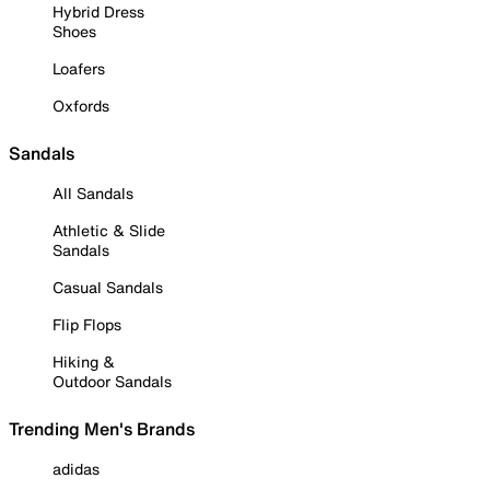
Hybrid Dress
Shoes
Loafers
Oxfords
Sandals
All Sandals
Athletic & Slide
Sandals
Casual Sandals
Flip Flops
Hiking &
Outdoor Sandals
Trending Men's Brands
adidas