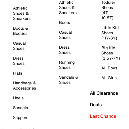
Athletic
Toddler
Shoes &
Shoes
Athletic
Sneakers
(4T-
Shoes &
10.5T)
Sneakers
Boots
Little Kid
Boots &
Casual
Shoes
Booties
Shoes
(11Y-3Y)
Casual
Dress
Big Kid
Shoes
Shoes
Shoes
Dress
(3.5Y-7Y)
Running
Shoes
Shoes
All Boys
Flats
Sandals &
All Girls
Slides
Handbags &
Accessories
All Clearance
Heels
Deals
Sandals
Last Chance
Slippers