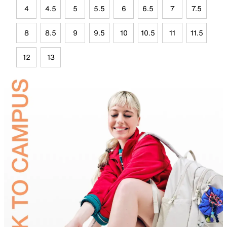
4
4.5
5
5.5
6
6.5
7
7.5
8
8.5
9
9.5
10
10.5
11
11.5
12
13