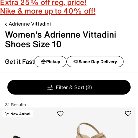
Extra 25% off reg. price!
Nike & more up to 40% off!
Adrienne Vittadini
Women's Adrienne Vittadini
Shoes Size 10
Get it Fast
Pickup
Same Day Delivery
Filter & Sort
(2)
31 Results
New Arrival