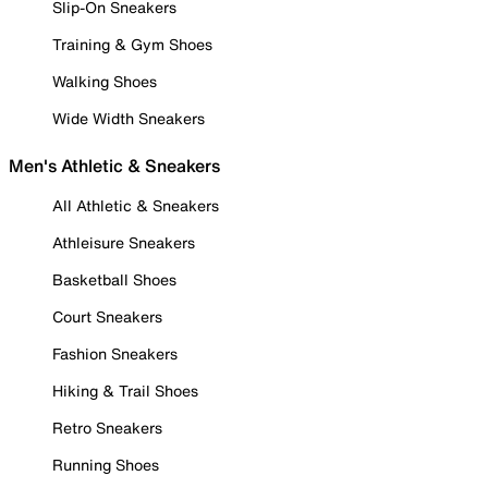
Slip-On Sneakers
Training & Gym Shoes
Walking Shoes
Wide Width Sneakers
Men's Athletic & Sneakers
All Athletic & Sneakers
Athleisure Sneakers
Basketball Shoes
Court Sneakers
Fashion Sneakers
Hiking & Trail Shoes
Retro Sneakers
Running Shoes