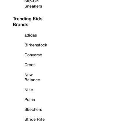
Slip-On
Sneakers
Trending Kids'
Brands
adidas
Birkenstock
Converse
Crocs
New
Balance
Nike
Puma
Skechers
Stride Rite