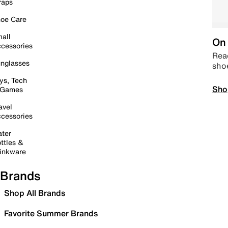
raps
oe Care
all
On 
cessories
Read
nglasses
sho
ys, Tech
Sho
 Games
avel
cessories
ter
ttles &
inkware
Brands
Shop All Brands
Favorite Summer Brands