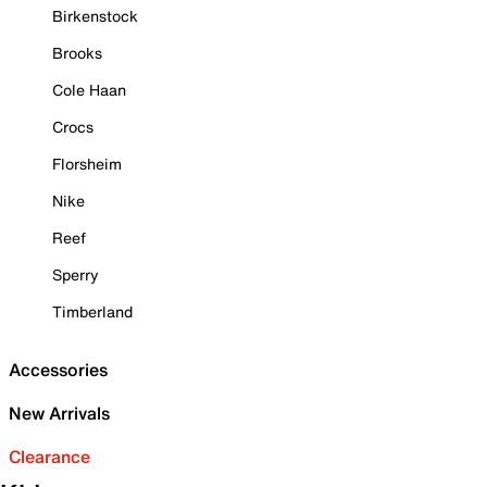
Birkenstock
Brooks
Cole Haan
Crocs
Florsheim
Nike
Reef
Sperry
Timberland
Accessories
New Arrivals
Clearance