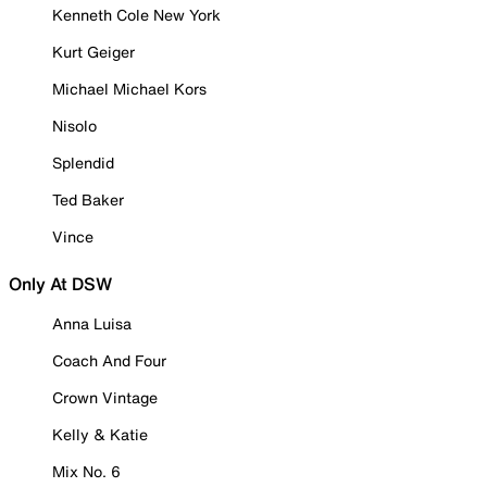
Kenneth Cole New York
Kurt Geiger
Michael Michael Kors
Nisolo
Splendid
Ted Baker
Vince
Only At DSW
Anna Luisa
Coach And Four
Crown Vintage
Kelly & Katie
Mix No. 6