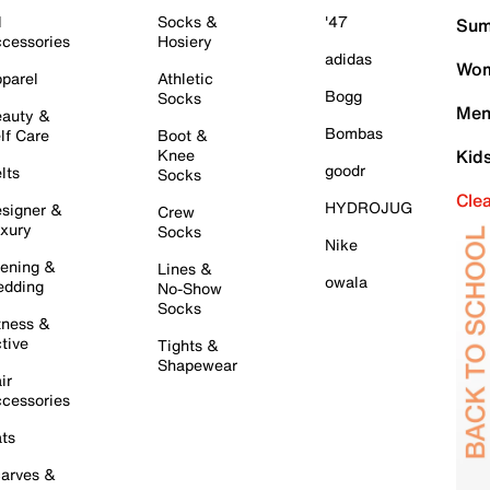
l
Socks &
'47
Sum
cessories
Hosiery
adidas
Wom
parel
Athletic
Bogg
Socks
Men
auty &
Bombas
lf Care
Boot &
Knee
Kid
goodr
lts
Socks
Cle
HYDROJUG
signer &
Crew
xury
Socks
Nike
ening &
Lines &
owala
dding
No-Show
Socks
tness &
tive
Tights &
Shapewear
ir
cessories
ts
arves &