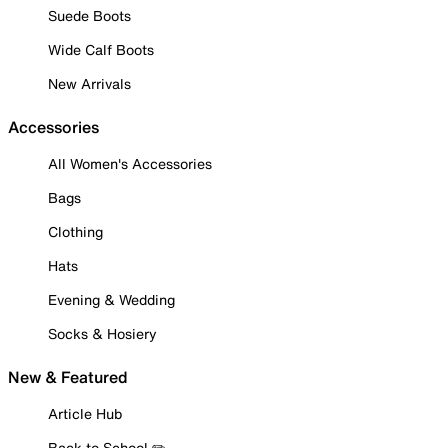
Suede Boots
Wide Calf Boots
New Arrivals
Accessories
All Women's Accessories
Bags
Clothing
Hats
Evening & Wedding
Socks & Hosiery
New & Featured
Article Hub
Back to School ✏️