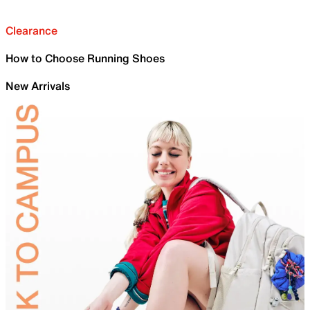
Clearance
How to Choose Running Shoes
New Arrivals