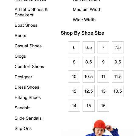
Athletic Shoes &
Medium Width
Sneakers
Wide Width
Boat Shoes
Shop By Shoe Size
Boots
Casual Shoes
6
6.5
7
7.5
Clogs
8
8.5
9
9.5
Comfort Shoes
10
10.5
11
11.5
Designer
Dress Shoes
12
12.5
13
13.5
Hiking Shoes
14
15
16
Sandals
Slide Sandals
Slip-Ons