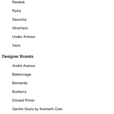
Reebok
Ryka
Saucony
Skechers
Under Armour
Vans
Designer Brands
Andre Assous
Balenciaga
Bernardo
Burberry
Donald Pliner
Gentle Souls by Kenneth Cole