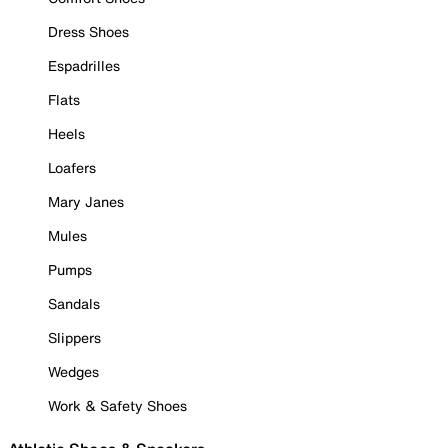
Dress Shoes
Espadrilles
Flats
Heels
Loafers
Mary Janes
Mules
Pumps
Sandals
Slippers
Wedges
Work & Safety Shoes