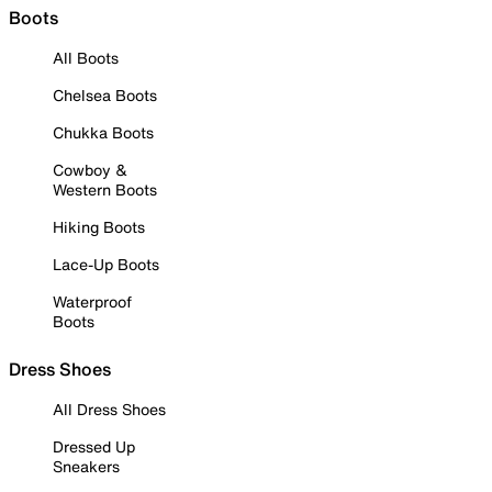
Boots
All Boots
Chelsea Boots
Chukka Boots
Cowboy &
Western Boots
Hiking Boots
Lace-Up Boots
Waterproof
Boots
Dress Shoes
All Dress Shoes
Dressed Up
Sneakers