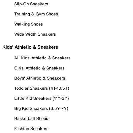
Slip-On Sneakers
Training & Gym Shoes
Walking Shoes
Wide Width Sneakers
Kids' Athletic & Sneakers
All Kids' Athletic & Sneakers
Girls' Athletic & Sneakers
Boys' Athletic & Sneakers
Toddler Sneakers (4T-10.5T)
Little Kid Sneakers (11Y-3Y)
Big Kid Sneakers (3.5Y-7Y)
Basketball Shoes
Fashion Sneakers