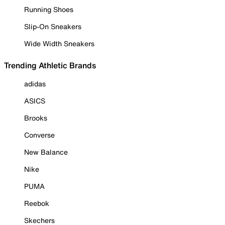
Running Shoes
Slip-On Sneakers
Wide Width Sneakers
Trending Athletic Brands
adidas
ASICS
Brooks
Converse
New Balance
Nike
PUMA
Reebok
Skechers