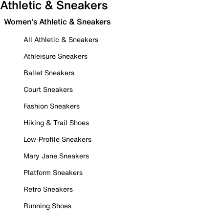
Athletic & Sneakers
Women's Athletic & Sneakers
All Athletic & Sneakers
Athleisure Sneakers
Ballet Sneakers
Court Sneakers
Fashion Sneakers
Hiking & Trail Shoes
Low-Profile Sneakers
Mary Jane Sneakers
Platform Sneakers
Retro Sneakers
Running Shoes