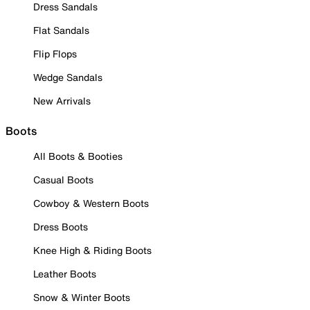
Dress Sandals
Flat Sandals
Flip Flops
Wedge Sandals
New Arrivals
Boots
All Boots & Booties
Casual Boots
Cowboy & Western Boots
Dress Boots
Knee High & Riding Boots
Leather Boots
Snow & Winter Boots