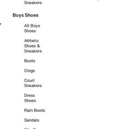
Sneakers
Boys Shoes
r
All Boys
Shoes
Athletic
Shoes &
Sneakers
Boots
Clogs
Court
Sneakers
Dress
Shoes
Rain Boots
Sandals