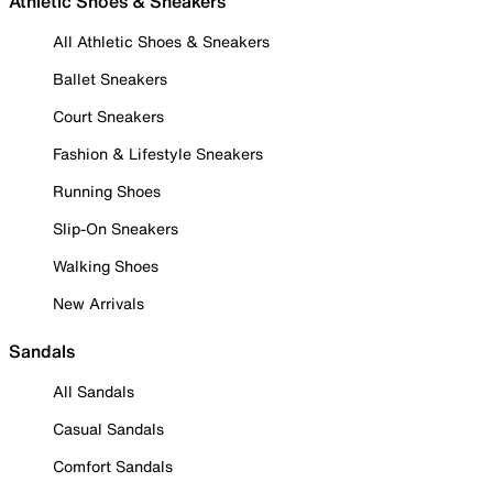
Athletic Shoes & Sneakers
All Athletic Shoes & Sneakers
Ballet Sneakers
Court Sneakers
Fashion & Lifestyle Sneakers
Running Shoes
Slip-On Sneakers
Walking Shoes
New Arrivals
Sandals
All Sandals
Casual Sandals
Comfort Sandals