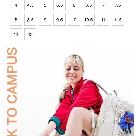
4
4.5
5
5.5
6
6.5
7
7.5
8
8.5
9
9.5
10
10.5
11
11.5
12
13