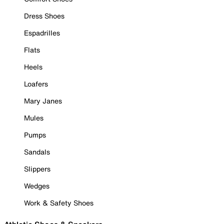
Dress Shoes
Espadrilles
Flats
Heels
Loafers
Mary Janes
Mules
Pumps
Sandals
Slippers
Wedges
Work & Safety Shoes