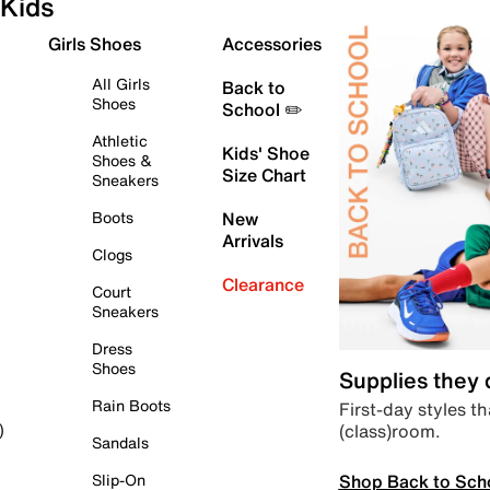
Kids
Girls Shoes
Accessories
All Girls
Back to
Shoes
School ✏️
Athletic
Kids' Shoe
Shoes &
Size Chart
Sneakers
Boots
New
Arrivals
Clogs
Clearance
Court
Sneakers
Dress
Shoes
Supplies they
Rain Boots
First-day styles th
(class)room.
)
Sandals
Shop Back to Sch
Slip-On