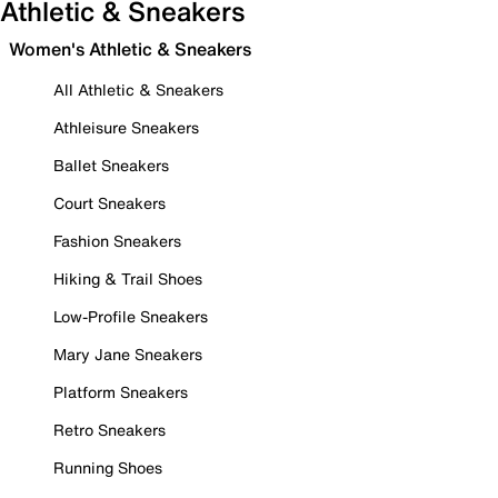
Athletic & Sneakers
Women's Athletic & Sneakers
All Athletic & Sneakers
Athleisure Sneakers
Ballet Sneakers
Court Sneakers
Fashion Sneakers
Hiking & Trail Shoes
Low-Profile Sneakers
Mary Jane Sneakers
Platform Sneakers
Retro Sneakers
Running Shoes