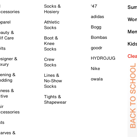
l
Socks &
'47
Sum
cessories
Hosiery
adidas
Wom
parel
Athletic
Bogg
Socks
Men
auty &
Bombas
lf Care
Boot &
Knee
Kid
goodr
lts
Socks
Cle
HYDROJUG
signer &
Crew
xury
Socks
Nike
ening &
Lines &
owala
dding
No-Show
Socks
tness &
tive
Tights &
Shapewear
ir
cessories
ts
arves &