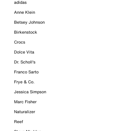
adidas
Anne Klein
Betsey Johnson
Birkenstock
Crocs
Dolce Vita
Dr. Scholl's
Franco Sarto
Frye & Co.
Jessica Simpson
Marc Fisher
Naturalizer
Reef