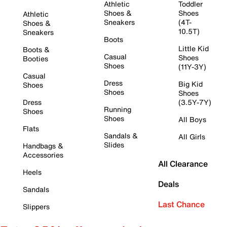
Athletic
Toddler
Shoes &
Shoes
Athletic
Sneakers
(4T-
Shoes &
10.5T)
Sneakers
Boots
Little Kid
Boots &
Casual
Shoes
Booties
Shoes
(11Y-3Y)
Casual
Dress
Big Kid
Shoes
Shoes
Shoes
Dress
(3.5Y-7Y)
Running
Shoes
Shoes
All Boys
Flats
Sandals &
All Girls
Slides
Handbags &
Accessories
All Clearance
Heels
Deals
Sandals
Last Chance
Slippers