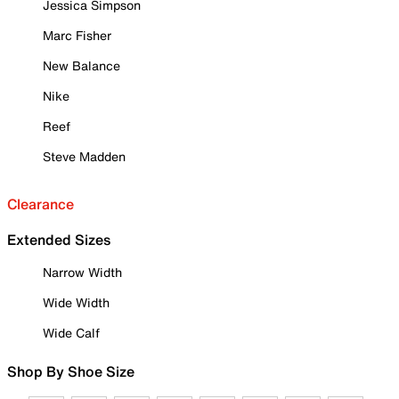
Jessica Simpson
Marc Fisher
New Balance
Nike
Reef
Steve Madden
Clearance
Extended Sizes
Narrow Width
Wide Width
Wide Calf
Shop By Shoe Size