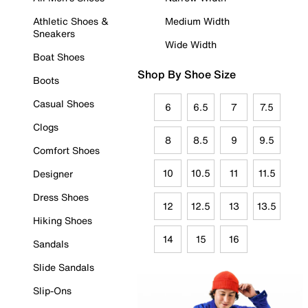
Athletic Shoes &
Medium Width
Sneakers
Wide Width
Boat Shoes
Shop By Shoe Size
Boots
Casual Shoes
6
6.5
7
7.5
Clogs
8
8.5
9
9.5
Comfort Shoes
10
10.5
11
11.5
Designer
Dress Shoes
12
12.5
13
13.5
Hiking Shoes
14
15
16
Sandals
Slide Sandals
Slip-Ons