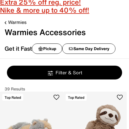
Extra 25% off reg. price!
Nike & more up to 40% off!
Warmies
Warmies Accessories
Get it Fast
Pickup
Same Day Delivery
Filter & Sort
39 Results
Top Rated
Top Rated