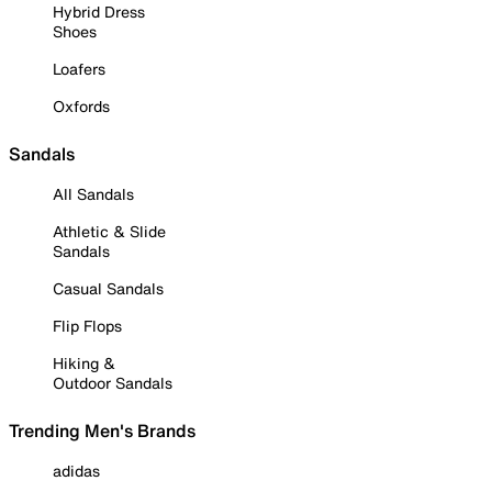
Hybrid Dress
Shoes
Loafers
Oxfords
Sandals
All Sandals
Athletic & Slide
Sandals
Casual Sandals
Flip Flops
Hiking &
Outdoor Sandals
Trending Men's Brands
adidas