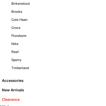
Birkenstock
Brooks
Cole Haan
Crocs
Florsheim
Nike
Reef
Sperry
Timberland
Accessories
New Arrivals
Clearance