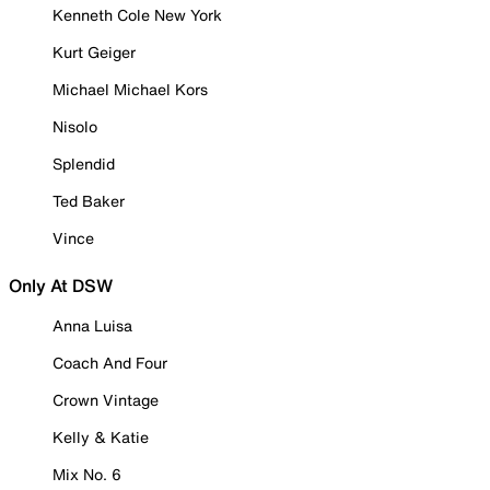
Kenneth Cole New York
Kurt Geiger
Michael Michael Kors
Nisolo
Splendid
Ted Baker
Vince
Only At DSW
Anna Luisa
Coach And Four
Crown Vintage
Kelly & Katie
Mix No. 6