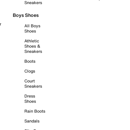
Sneakers
Boys Shoes
r
All Boys
Shoes
Athletic
Shoes &
Sneakers
Boots
Clogs
Court
Sneakers
Dress
Shoes
Rain Boots
Sandals