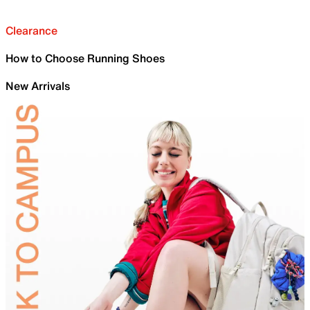
Clearance
How to Choose Running Shoes
New Arrivals