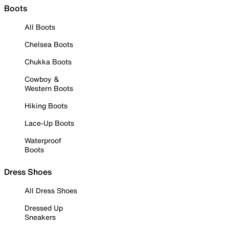
Boots
All Boots
Chelsea Boots
Chukka Boots
Cowboy &
Western Boots
Hiking Boots
Lace-Up Boots
Waterproof
Boots
Dress Shoes
All Dress Shoes
Dressed Up
Sneakers