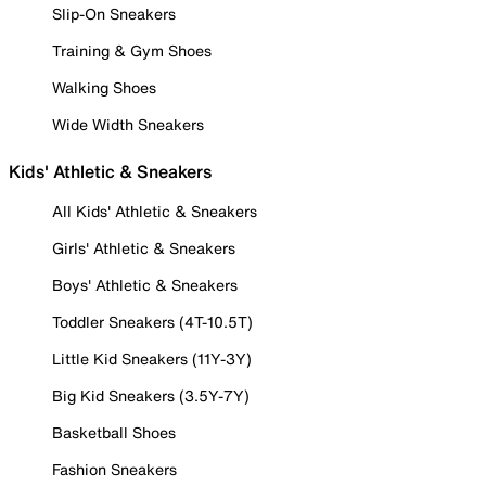
Slip-On Sneakers
Training & Gym Shoes
Walking Shoes
Wide Width Sneakers
Kids' Athletic & Sneakers
All Kids' Athletic & Sneakers
Girls' Athletic & Sneakers
Boys' Athletic & Sneakers
Toddler Sneakers (4T-10.5T)
Little Kid Sneakers (11Y-3Y)
Big Kid Sneakers (3.5Y-7Y)
Basketball Shoes
Fashion Sneakers