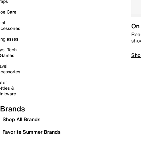
raps
oe Care
all
On 
cessories
Read
nglasses
sho
ys, Tech
Sho
 Games
avel
cessories
ter
ttles &
inkware
Brands
Shop All Brands
Favorite Summer Brands