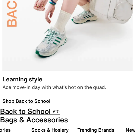
Learning style
Ace move-in day with what’s hot on the quad.
Shop Back to School
Back to School ✏️
Bags & Accessories
ories
Socks & Hosiery
Trending Brands
New 