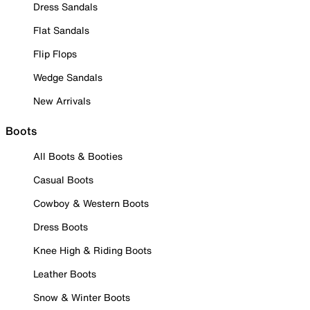
Dress Sandals
Flat Sandals
Flip Flops
Wedge Sandals
New Arrivals
Boots
All Boots & Booties
Casual Boots
Cowboy & Western Boots
Dress Boots
Knee High & Riding Boots
Leather Boots
Snow & Winter Boots