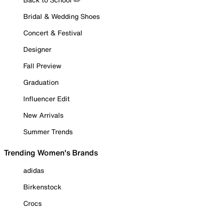
Bridal & Wedding Shoes
Concert & Festival
Designer
Fall Preview
Graduation
Influencer Edit
New Arrivals
Summer Trends
Trending Women's Brands
adidas
Birkenstock
Crocs