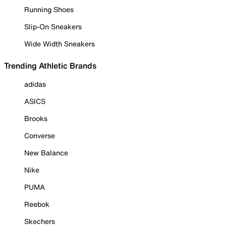
Running Shoes
Slip-On Sneakers
Wide Width Sneakers
Trending Athletic Brands
adidas
ASICS
Brooks
Converse
New Balance
Nike
PUMA
Reebok
Skechers