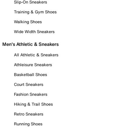
Slip-On Sneakers
Training & Gym Shoes
Walking Shoes
Wide Width Sneakers
Men's Athletic & Sneakers
All Athletic & Sneakers
Athleisure Sneakers
Basketball Shoes
Court Sneakers
Fashion Sneakers
Hiking & Trail Shoes
Retro Sneakers
Running Shoes