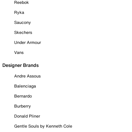
Reebok
Ryka
Saucony
Skechers
Under Armour
Vans
Designer Brands
Andre Assous
Balenciaga
Bernardo
Burberry
Donald Pliner
Gentle Souls by Kenneth Cole