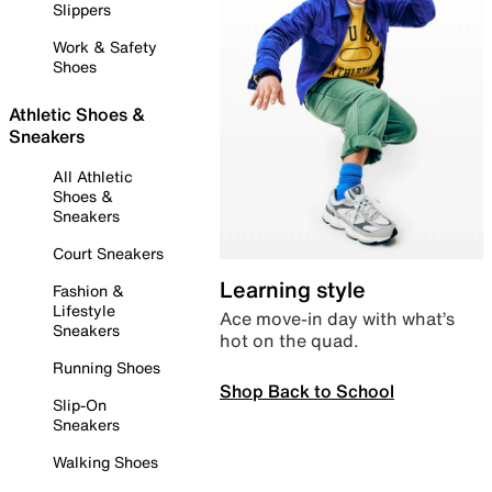
Slippers
Work & Safety
Shoes
Athletic Shoes &
Sneakers
All Athletic
Shoes &
Sneakers
Court Sneakers
Learning style
Fashion &
Lifestyle
Ace move-in day with what’s
Sneakers
hot on the quad.
Running Shoes
Shop Back to School
Slip-On
Sneakers
Walking Shoes