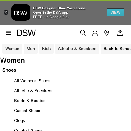
DSW Designer Shoe Warehouse
VIEW
Open in the DSW app
FREE - In Google Play
Women
Men
Kids
Athletic & Sneakers
Back to Schoo
Women
Shoes
All Women's Shoes
Athletic & Sneakers
Boots & Booties
Casual Shoes
Clogs
Comfort Shoes