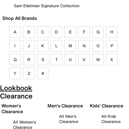
Sam Edelman Signature Collection
Shop All Brands
A
B
C
D
E
F
G
H
I
J
K
L
M
N
O
P
Q
R
S
T
U
V
W
X
Y
Z
#
Lookbook
Clearance
Women's
Men's Clearance
Kids' Clearance
Clearance
All Men's
All Kids
Clearance
Clearance
All Women's
Clearance