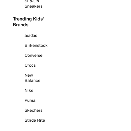
Slip-On
Sneakers
Trending Kids'
Brands
adidas
Birkenstock
Converse
Crocs
New
Balance
Nike
Puma
Skechers
Stride Rite