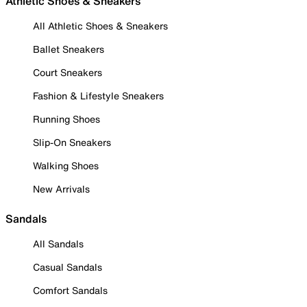
Athletic Shoes & Sneakers
All Athletic Shoes & Sneakers
Ballet Sneakers
Court Sneakers
Fashion & Lifestyle Sneakers
Running Shoes
Slip-On Sneakers
Walking Shoes
New Arrivals
Sandals
All Sandals
Casual Sandals
Comfort Sandals