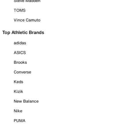
Steve Madden
TOMS
Vince Camuto
Top Athletic Brands
adidas
ASICS
Brooks
Converse
Keds
Kizik
New Balance
Nike
PUMA