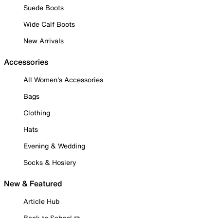
Suede Boots
Wide Calf Boots
New Arrivals
Accessories
All Women's Accessories
Bags
Clothing
Hats
Evening & Wedding
Socks & Hosiery
New & Featured
Article Hub
Back to School ✏️