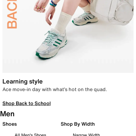
Learning style
Ace move-in day with what’s hot on the quad.
Shop Back to School
Men
Shoes
Shop By Width
All Men's Shoes
Narrow Width