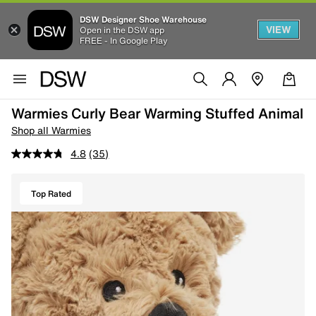
DSW Designer Shoe Warehouse
VIEW
Open in the DSW app
FREE - In Google Play
Warmies Curly Bear Warming Stuffed Animal
Shop all Warmies
4.8
(35)
Top Rated