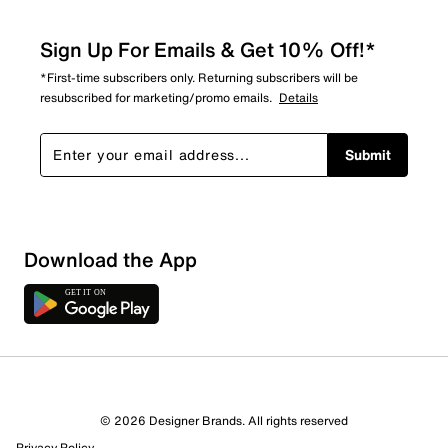
Sign Up For Emails & Get 10% Off!*
*First-time subscribers only. Returning subscribers will be
resubscribed for marketing/promo emails.
Details
Submit
Download the App
© 2026 Designer Brands. All rights reserved
Privacy Policy