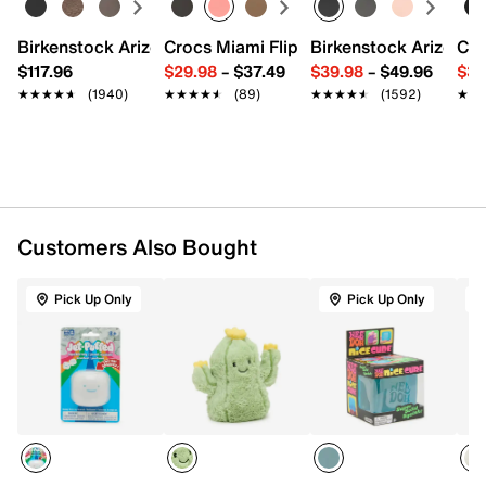
Spot clean
8" H
Birkenstock Arizona Slide Sandal - Women's
Crocs Miami Flip Flop - Women's
Birkenstock Arizona 
Cro
Imported
$117.96
$29.98
–
$37.49
$39.98
–
$49.96
$34
★★★★★
★★★★★
(1940)
★★★★★
★★★★★
(89)
★★★★★
★★★★★
(1592)
★★
★★
Customers Also Bought
Pick Up Only
Pick Up Only
T