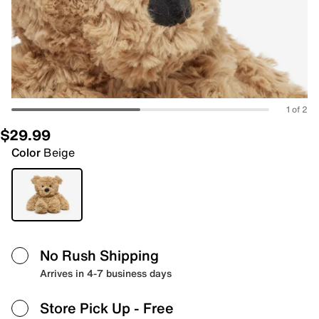
1 of 2
$29.99
Color
Beige
No Rush Shipping
Arrives in 4-7 business days
Store Pick Up
- Free