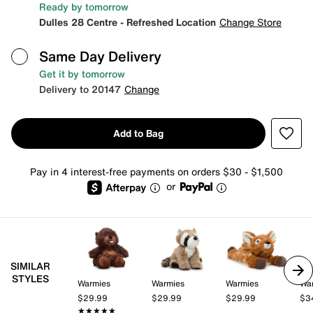
Ready by tomorrow
Dulles 28 Centre - Refreshed Location
Change Store
Same Day Delivery
Get it by tomorrow
Delivery to 20147
Change
Add to Bag
Pay in 4 interest-free payments on orders $30 - $1,500
or
SIMILAR
STYLES
Warmies
Warmies
Warmies
Wa
$29.99
$29.99
$29.99
$3
★★★★★
★★★★★