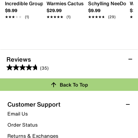
Incredible Group Jet-Puffed Squishi Toy
Warmies Cactus Warming Stuffed Toy
Schylling NeeDoh Nice
War
$9.99
$29.99
$9.99
$29
★★★★★
★★★★★
(1)
★★★★★
★★★★★
(1)
★★★★★
★★★★★
(29)
★★
★★
Reviews
(35)
4.8
out
Back To Top
of
Rating Snapshot
5
stars.
Select a row below to filter reviews.
Customer Support
35
5 stars
stars
Email Us
reviews
30
Order Status
30 reviews with 5 stars.
Returns & Exchanges