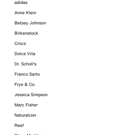
adidas
Anne Klein
Betsey Johnson
Birkenstock
Crocs
Dolce Vita
Dr. Scholl's
Franco Sarto
Frye & Co.
Jessica Simpson
Marc Fisher
Naturalizer
Reef