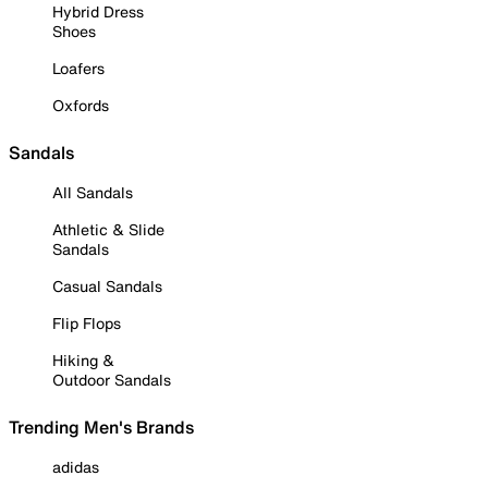
Hybrid Dress
Shoes
Loafers
Oxfords
Sandals
All Sandals
Athletic & Slide
Sandals
Casual Sandals
Flip Flops
Hiking &
Outdoor Sandals
Trending Men's Brands
adidas