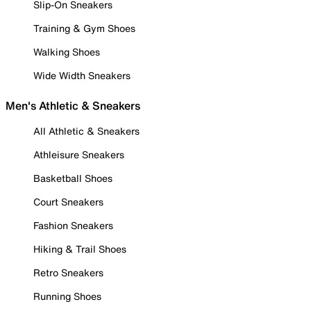
Slip-On Sneakers
Training & Gym Shoes
Walking Shoes
Wide Width Sneakers
Men's Athletic & Sneakers
All Athletic & Sneakers
Athleisure Sneakers
Basketball Shoes
Court Sneakers
Fashion Sneakers
Hiking & Trail Shoes
Retro Sneakers
Running Shoes