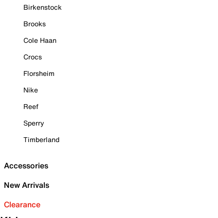
Birkenstock
Brooks
Cole Haan
Crocs
Florsheim
Nike
Reef
Sperry
Timberland
Accessories
New Arrivals
Clearance