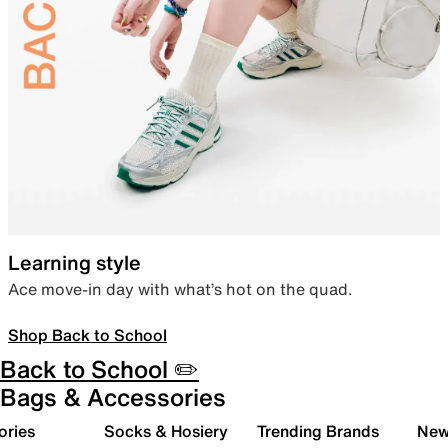
Learning style
Ace move-in day with what’s hot on the quad.
Shop Back to School
Back to School ✏️
Bags & Accessories
ories
Socks & Hosiery
Trending Brands
New 