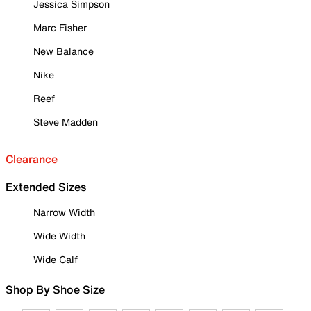
Jessica Simpson
Marc Fisher
New Balance
Nike
Reef
Steve Madden
Clearance
Extended Sizes
Narrow Width
Wide Width
Wide Calf
Shop By Shoe Size