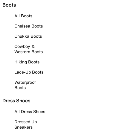
Boots
All Boots
Chelsea Boots
Chukka Boots
Cowboy &
Western Boots
Hiking Boots
Lace-Up Boots
Waterproof
Boots
Dress Shoes
All Dress Shoes
Dressed Up
Sneakers