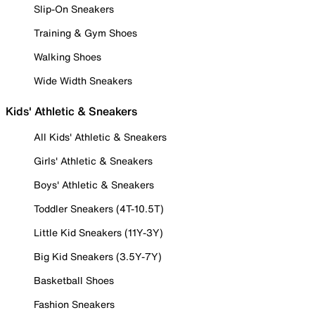
Slip-On Sneakers
Training & Gym Shoes
Walking Shoes
Wide Width Sneakers
Kids' Athletic & Sneakers
All Kids' Athletic & Sneakers
Girls' Athletic & Sneakers
Boys' Athletic & Sneakers
Toddler Sneakers (4T-10.5T)
Little Kid Sneakers (11Y-3Y)
Big Kid Sneakers (3.5Y-7Y)
Basketball Shoes
Fashion Sneakers