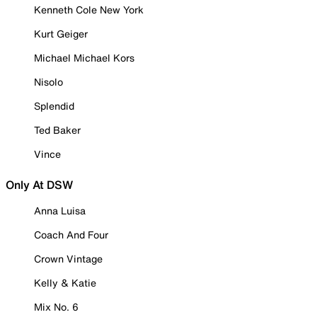
Kenneth Cole New York
Kurt Geiger
Michael Michael Kors
Nisolo
Splendid
Ted Baker
Vince
Only At DSW
Anna Luisa
Coach And Four
Crown Vintage
Kelly & Katie
Mix No. 6