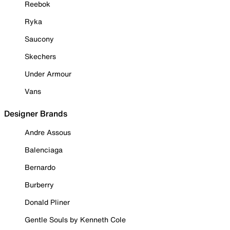
Reebok
Ryka
Saucony
Skechers
Under Armour
Vans
Designer Brands
Andre Assous
Balenciaga
Bernardo
Burberry
Donald Pliner
Gentle Souls by Kenneth Cole