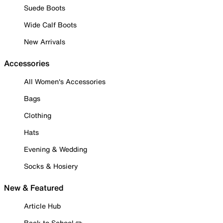
Suede Boots
Wide Calf Boots
New Arrivals
Accessories
All Women's Accessories
Bags
Clothing
Hats
Evening & Wedding
Socks & Hosiery
New & Featured
Article Hub
Back to School ✏️