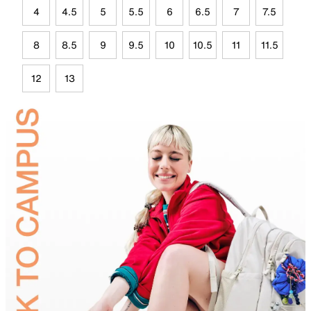
4
4.5
5
5.5
6
6.5
7
7.5
8
8.5
9
9.5
10
10.5
11
11.5
12
13