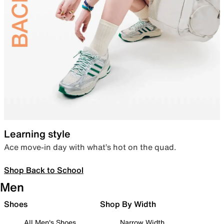
Learning style
Ace move-in day with what’s hot on the quad.
Shop Back to School
Men
Shoes
Shop By Width
All Men's Shoes
Narrow Width