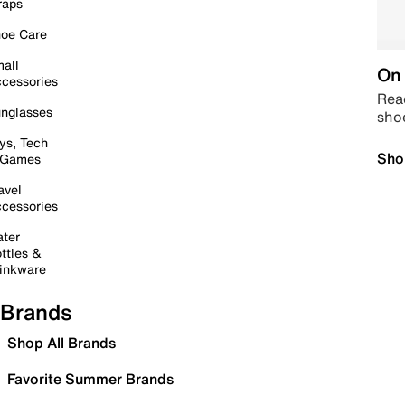
raps
oe Care
all
On 
cessories
Read
nglasses
sho
ys, Tech
Sho
 Games
avel
cessories
ter
ttles &
inkware
Brands
Shop All Brands
Favorite Summer Brands