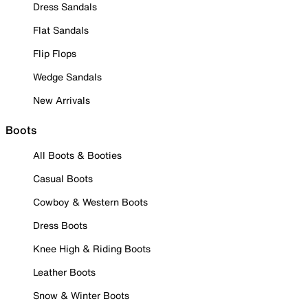
Dress Sandals
Flat Sandals
Flip Flops
Wedge Sandals
New Arrivals
Boots
All Boots & Booties
Casual Boots
Cowboy & Western Boots
Dress Boots
Knee High & Riding Boots
Leather Boots
Snow & Winter Boots