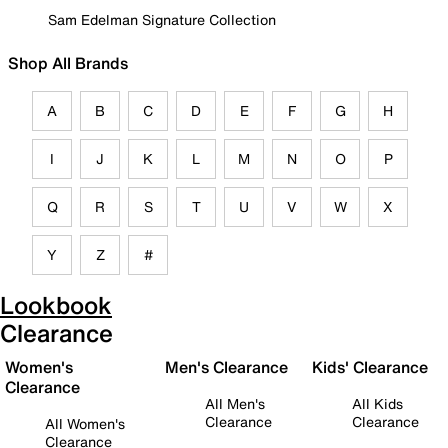
Sam Edelman Signature Collection
Shop All Brands
A
B
C
D
E
F
G
H
I
J
K
L
M
N
O
P
Q
R
S
T
U
V
W
X
Y
Z
#
Lookbook
Clearance
Women's
Men's Clearance
Kids' Clearance
Clearance
All Men's
All Kids
Clearance
Clearance
All Women's
Clearance