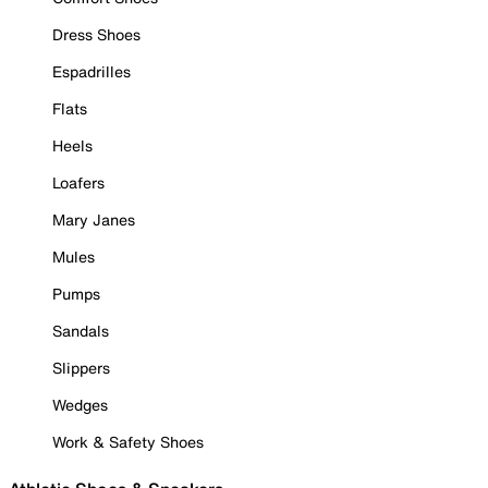
Dress Shoes
Espadrilles
Flats
Heels
Loafers
Mary Janes
Mules
Pumps
Sandals
Slippers
Wedges
Work & Safety Shoes