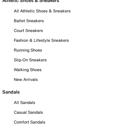
Athletic Shoes & Sneakers
All Athletic Shoes & Sneakers
Ballet Sneakers
Court Sneakers
Fashion & Lifestyle Sneakers
Running Shoes
Slip-On Sneakers
Walking Shoes
New Arrivals
Sandals
All Sandals
Casual Sandals
Comfort Sandals