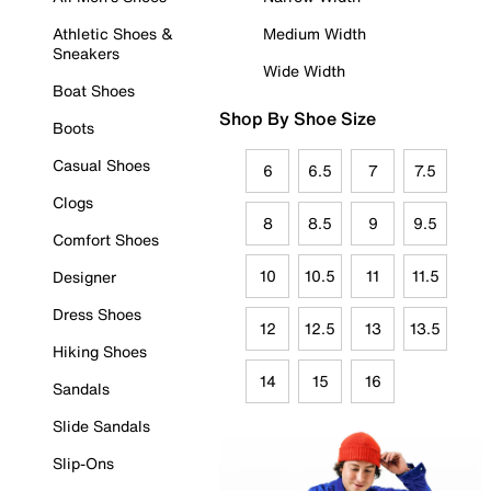
Athletic Shoes &
Medium Width
Sneakers
Wide Width
Boat Shoes
Shop By Shoe Size
Boots
Casual Shoes
6
6.5
7
7.5
Clogs
8
8.5
9
9.5
Comfort Shoes
10
10.5
11
11.5
Designer
Dress Shoes
12
12.5
13
13.5
Hiking Shoes
14
15
16
Sandals
Slide Sandals
Slip-Ons