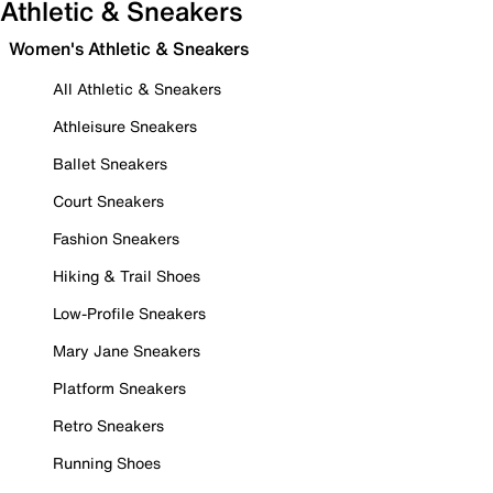
Athletic & Sneakers
Women's Athletic & Sneakers
All Athletic & Sneakers
Athleisure Sneakers
Ballet Sneakers
Court Sneakers
Fashion Sneakers
Hiking & Trail Shoes
Low-Profile Sneakers
Mary Jane Sneakers
Platform Sneakers
Retro Sneakers
Running Shoes