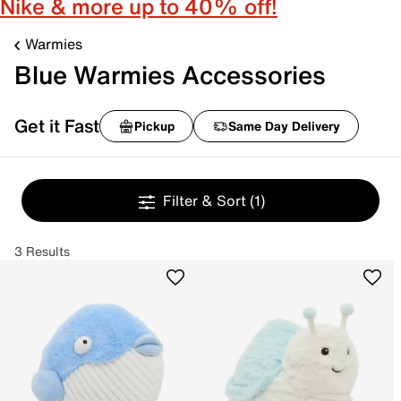
Nike & more up to 40% off!
Warmies
Blue Warmies Accessories
Get it Fast
Pickup
Same Day Delivery
Filter & Sort
(1)
3 Results