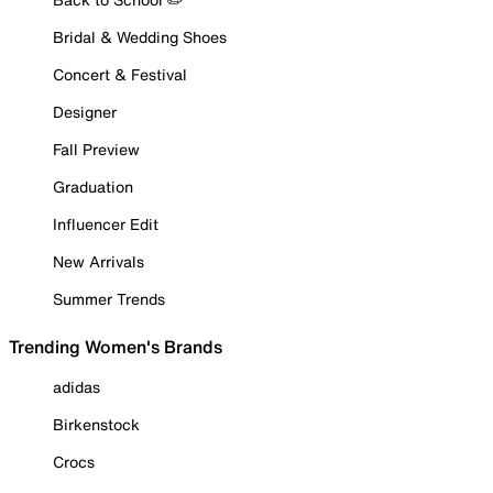
Bridal & Wedding Shoes
Concert & Festival
Designer
Fall Preview
Graduation
Influencer Edit
New Arrivals
Summer Trends
Trending Women's Brands
adidas
Birkenstock
Crocs