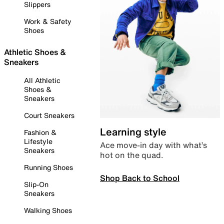
Slippers
Work & Safety
Shoes
Athletic Shoes &
Sneakers
All Athletic
Shoes &
Sneakers
Court Sneakers
Learning style
Fashion &
Lifestyle
Ace move-in day with what’s
Sneakers
hot on the quad.
Running Shoes
Shop Back to School
Slip-On
Sneakers
Walking Shoes