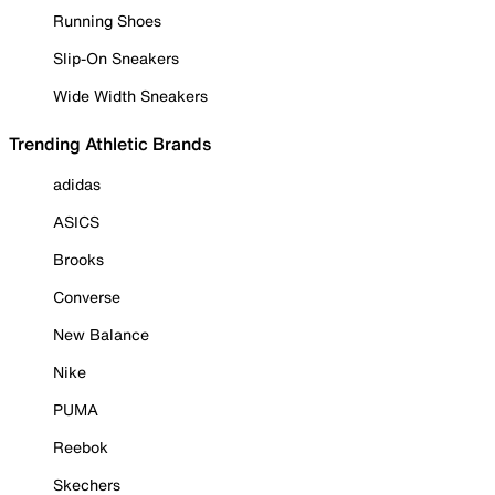
Running Shoes
Slip-On Sneakers
Wide Width Sneakers
Trending Athletic Brands
adidas
ASICS
Brooks
Converse
New Balance
Nike
PUMA
Reebok
Skechers