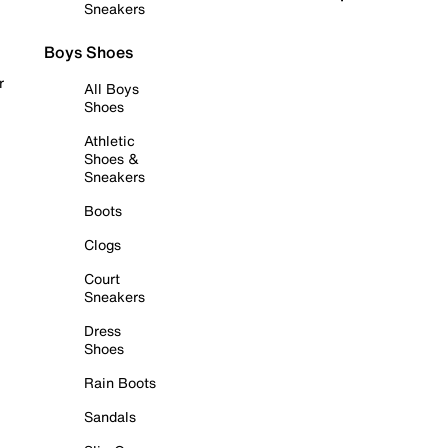
Sneakers
Boys Shoes
r
All Boys
Shoes
Athletic
Shoes &
Sneakers
Boots
Clogs
Court
Sneakers
Dress
Shoes
Rain Boots
Sandals