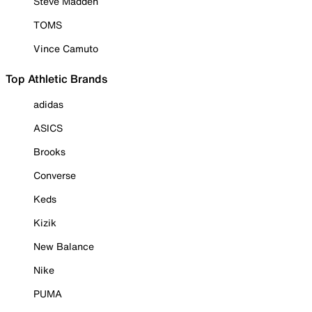
Steve Madden
TOMS
Vince Camuto
Top Athletic Brands
adidas
ASICS
Brooks
Converse
Keds
Kizik
New Balance
Nike
PUMA