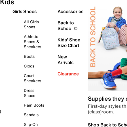
Kids
Girls Shoes
Accessories
All Girls
Back to
Shoes
School ✏️
Athletic
Kids' Shoe
Shoes &
Size Chart
Sneakers
Boots
New
Arrivals
Clogs
Clearance
Court
Sneakers
Dress
Shoes
Supplies they
Rain Boots
First-day styles th
(class)room.
)
Sandals
Shop Back to Sch
Slip-On