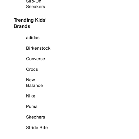
Slip-On
Sneakers
Trending Kids'
Brands
adidas
Birkenstock
Converse
Crocs
New
Balance
Nike
Puma
Skechers
Stride Rite