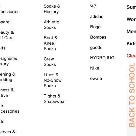
l
Socks &
'47
Sum
cessories
Hosiery
adidas
Wom
parel
Athletic
Bogg
Socks
Men
auty &
Bombas
lf Care
Boot &
Knee
Kid
goodr
lts
Socks
Cle
HYDROJUG
signer &
Crew
xury
Socks
Nike
ening &
Lines &
owala
dding
No-Show
Socks
tness &
tive
Tights &
Shapewear
ir
cessories
ts
arves &