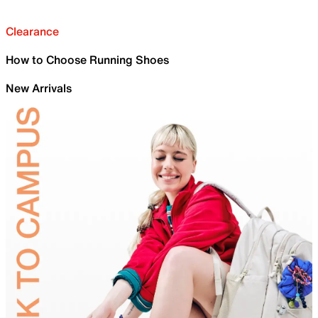
Clearance
How to Choose Running Shoes
New Arrivals