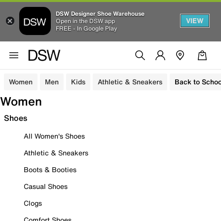
DSW Designer Shoe Warehouse
VIEW
Open in the DSW app
FREE - In Google Play
Women
Men
Kids
Athletic & Sneakers
Back to Schoo
Women
Shoes
All Women's Shoes
Athletic & Sneakers
Boots & Booties
Casual Shoes
Clogs
Comfort Shoes