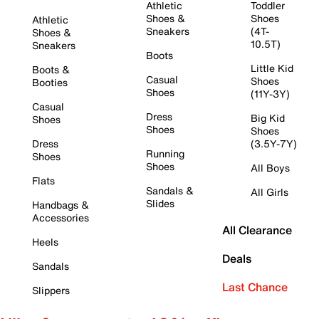
Athletic
Toddler
Shoes &
Shoes
Athletic
Sneakers
(4T-
Shoes &
10.5T)
Sneakers
Boots
Little Kid
Boots &
Casual
Shoes
Booties
Shoes
(11Y-3Y)
Casual
Dress
Big Kid
Shoes
Shoes
Shoes
Dress
(3.5Y-7Y)
Running
Shoes
Shoes
All Boys
Flats
Sandals &
All Girls
Slides
Handbags &
Accessories
All Clearance
Heels
Deals
Sandals
Last Chance
Slippers