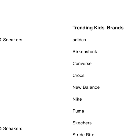
Trending Kids' Brands
 & Sneakers
adidas
Birkenstock
Converse
Crocs
New Balance
Nike
Puma
Skechers
 & Sneakers
Stride Rite