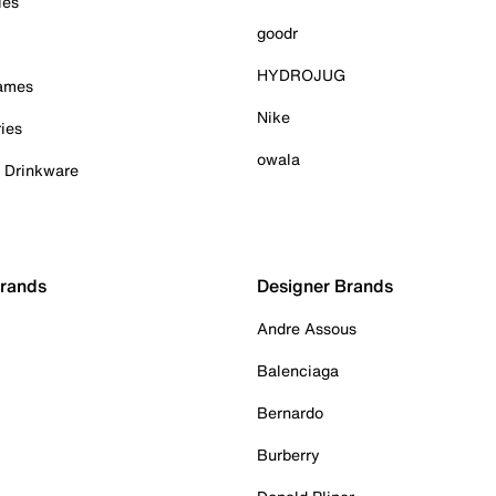
ies
goodr
HYDROJUG
Games
Nike
ies
owala
& Drinkware
Brands
Designer Brands
Andre Assous
Balenciaga
Bernardo
Burberry