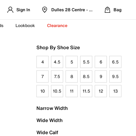
Sign In
Dulles 28 Centre - Refreshed Location
Bag
ds
Lookbook
Clearance
Shop By Shoe Size
4
4.5
5
5.5
6
6.5
7
7.5
8
8.5
9
9.5
10
10.5
11
11.5
12
13
Narrow Width
Wide Width
Wide Calf