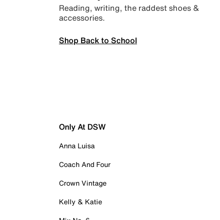
Reading, writing, the raddest shoes &
accessories.
Shop Back to School
Only At DSW
Anna Luisa
Coach And Four
Crown Vintage
Kelly & Katie