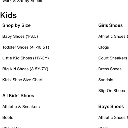
Work & Safety Shoes
Kids
Shop by Size
Girls Shoes
Baby Shoes (1-3.5)
Athletic Shoes
Toddler Shoes (4T-10.5T)
Clogs
Little Kid Shoes (11Y-3Y)
Court Sneakers
Big Kid Shoes (3.5Y-7Y)
Dress Shoes
Kids' Shoe Size Chart
Sandals
Slip-On Shoes
All Kids' Shoes
Boys Shoes
Athletic & Sneakers
Boots
Athletic Shoes