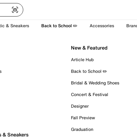
tic & Sneakers
Back to School ✏️
Accessories
Bran
New & Featured
Article Hub
s
Back to School ✏️
Bridal & Wedding Shoes
Concert & Festival
Designer
Fall Preview
Graduation
s & Sneakers