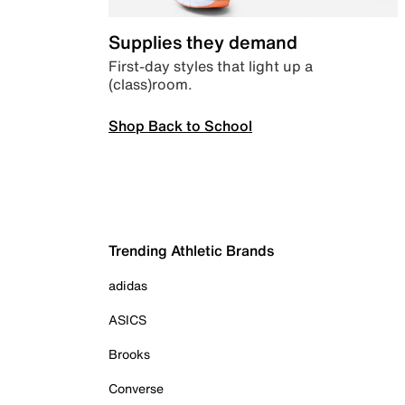
Supplies they demand
First-day styles that light up a
(class)room.
Shop Back to School
Trending Athletic Brands
adidas
ASICS
Brooks
Converse