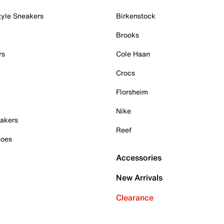
tyle Sneakers
Birkenstock
Brooks
rs
Cole Haan
Crocs
Florsheim
Nike
akers
Reef
hoes
Accessories
New Arrivals
Clearance