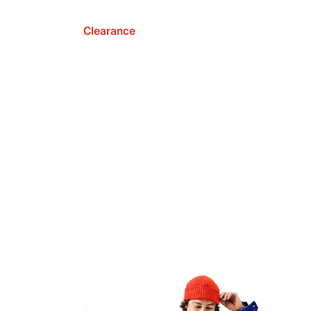
Clearance