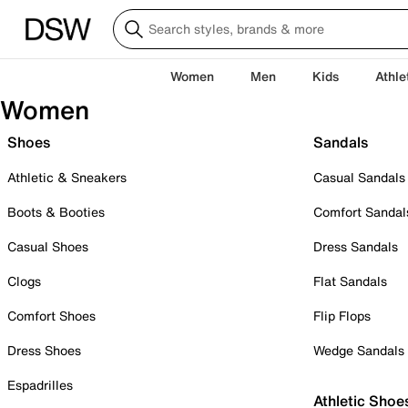
Women
Men
Kids
Athle
Women
Shoes
Sandals
Athletic & Sneakers
Casual Sandals
Boots & Booties
Comfort Sandal
Casual Shoes
Dress Sandals
Clogs
Flat Sandals
Comfort Shoes
Flip Flops
Dress Shoes
Wedge Sandals
Espadrilles
Athletic Shoe