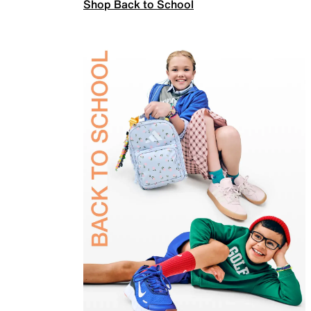
Shop Back to School