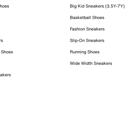
Shoes
Big Kid Sneakers (3.5Y-7Y)
Basketball Shoes
Fashion Sneakers
rs
Slip-On Sneakers
 Shoes
Running Shoes
Wide Width Sneakers
akers