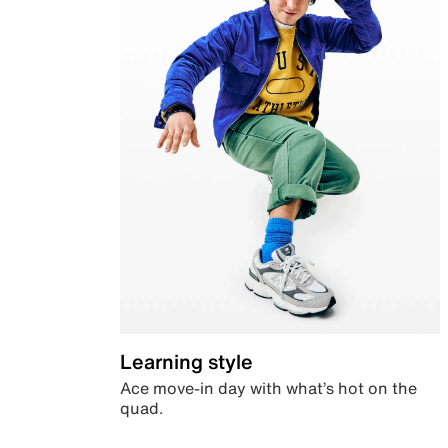
Learning style
Ace move-in day with what’s hot on the
quad.