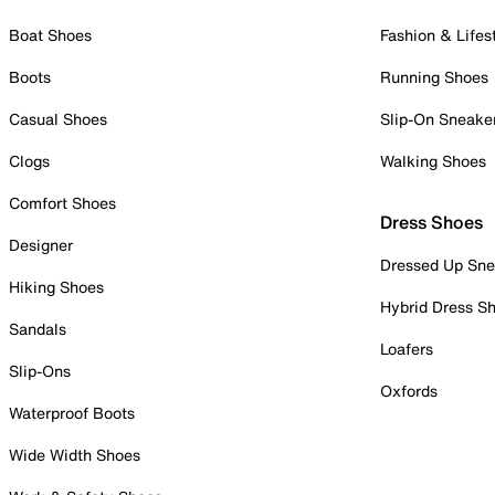
Boat Shoes
Fashion & Lifes
Boots
Running Shoes
Casual Shoes
Slip-On Sneake
Clogs
Walking Shoes
Comfort Shoes
Dress Shoes
Designer
Dressed Up Sne
Hiking Shoes
Hybrid Dress S
Sandals
Loafers
Slip-Ons
Oxfords
Waterproof Boots
Wide Width Shoes