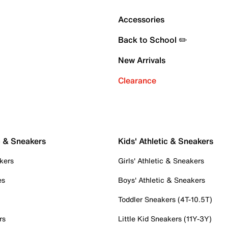
Accessories
Back to School ✏️
New Arrivals
Clearance
c & Sneakers
Kids' Athletic & Sneakers
kers
Girls' Athletic & Sneakers
es
Boys' Athletic & Sneakers
Toddler Sneakers (4T-10.5T)
rs
Little Kid Sneakers (11Y-3Y)