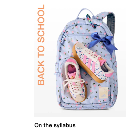
On the syllabus