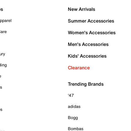
es
New Arrivals
pparel
Summer Accessories
Care
Women's Accessories
Men's Accessories
ury
Kids' Accessories
ding
Clearance
e
Trending Brands
es
'47
adidas
ps
Bogg
Bombas