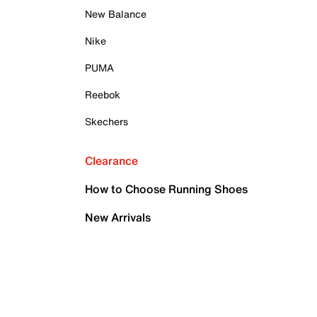
New Balance
Nike
PUMA
Reebok
Skechers
Clearance
How to Choose Running Shoes
New Arrivals