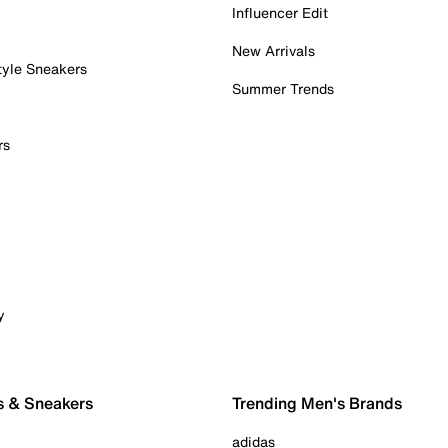
Influencer Edit
New Arrivals
tyle Sneakers
Summer Trends
rs
y
s & Sneakers
Trending Men's Brands
adidas