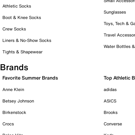
Small Accessor
Athletic Socks
Sunglasses
Boot & Knee Socks
Toys, Tech & 
Crew Socks
Travel Accessor
Liners & No-Show Socks
Water Bottles 
Tights & Shapewear
Brands
Favorite Summer Brands
Top Athletic 
Anne Klein
adidas
Betsey Johnson
ASICS
Birkenstock
Brooks
Crocs
Converse