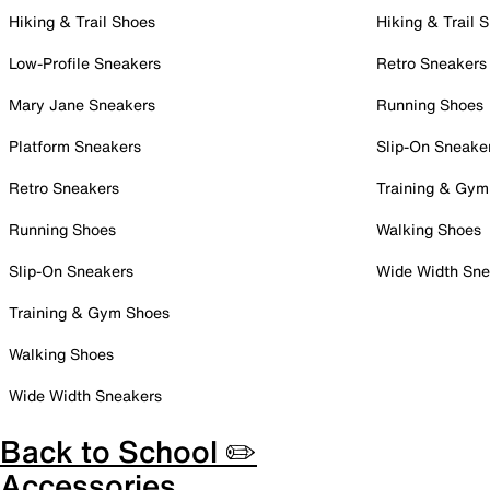
Hiking & Trail Shoes
Hiking & Trail 
Low-Profile Sneakers
Retro Sneakers
Mary Jane Sneakers
Running Shoes
Platform Sneakers
Slip-On Sneake
Retro Sneakers
Training & Gym
Running Shoes
Walking Shoes
Slip-On Sneakers
Wide Width Sne
Training & Gym Shoes
Walking Shoes
Wide Width Sneakers
Back to School ✏️
Accessories