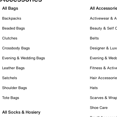
All Bags
All Accessori
Backpacks
Activewear & A
Beaded Bags
Beauty & Self 
Clutches
Belts
Crossbody Bags
Designer & Lux
Evening & Wedding Bags
Evening & Wed
Leather Bags
Fitness & Activ
Satchels
Hair Accessori
Shoulder Bags
Hats
Tote Bags
Scarves & Wra
Shoe Care
All Socks & Hosiery