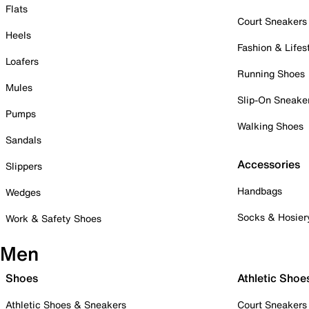
Flats
Court Sneakers
Heels
Fashion & Lifes
Loafers
Running Shoes
Mules
Slip-On Sneake
Pumps
Walking Shoes
Sandals
Accessories
Slippers
Handbags
Wedges
Socks & Hosier
Work & Safety Shoes
Men
Shoes
Athletic Shoe
Athletic Shoes & Sneakers
Court Sneakers