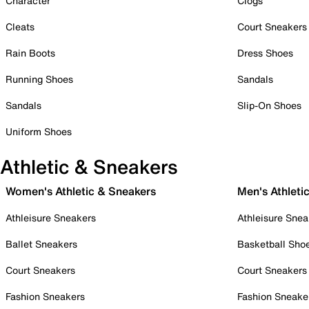
Character
Clogs
Cleats
Court Sneakers
Rain Boots
Dress Shoes
Running Shoes
Sandals
Sandals
Slip-On Shoes
Uniform Shoes
Athletic & Sneakers
Women's Athletic & Sneakers
Men's Athleti
Athleisure Sneakers
Athleisure Snea
Ballet Sneakers
Basketball Sho
Court Sneakers
Court Sneakers
Fashion Sneakers
Fashion Sneake