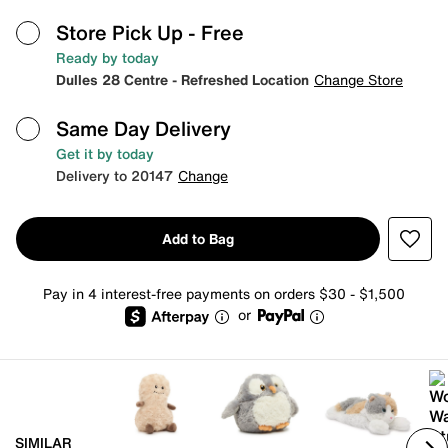
Store Pick Up
- Free
Ready by today
Dulles 28 Centre - Refreshed Location
Change Store
Same Day Delivery
Get it by today
Delivery to 20147
Change
Add to Bag
Pay in 4 interest-free payments on orders $30 - $1,500
or
SIMILAR