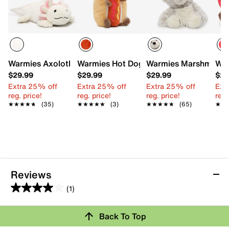
Warmies Axolotl Warming Stuffed Animal
Warmies Hot Dog Warming Stuffed Toy
Warmies Marshmallow
War
$29.99
$29.99
$29.99
$29
Extra 25% off
Extra 25% off
Extra 25% off
Ext
reg. price!
reg. price!
reg. price!
reg.
★★★★★
★★★★★
(35)
★★★★★
★★★★★
(3)
★★★★★
★★★★★
(65)
★★
★★
Reviews
(1)
4.0
out
Back To Top
of