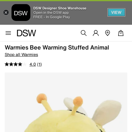
DSW Designer Shoe Warehouse
VIEW
Open in the DSW app
FREE - In Google Play
Warmies Bee Warming Stuffed Animal
Shop all Warmies
4.0
(1)