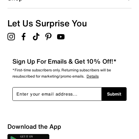
0
0 reviews with 1 star.
Overall Rating
Let Us Surprise You
4.0
Sign Up For Emails & Get 10% Off!*
*First-time subscribers only. Returning subscribers will be
resubscribed for marketing/promo emails.
Details
Submit
Download the App