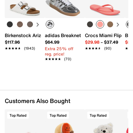
Spot clean
Learn more
6" H
Imported
Birkenstock Arizona Slide Sandal - Women's
adidas Breaknet Sleek Sneaker - Wome
Crocs Miami Flip Flo
Bir
$117.96
$64.99
$29.98
–
$37.49
$39
Extra 25% off
★★★★★
★★★★★
(1943)
★★★★★
★★★★★
(90)
★★
★★
reg. price!
★★★★★
★★★★★
(70)
Customers Also Bought
Top Rated
Top Rated
Top Rated
T