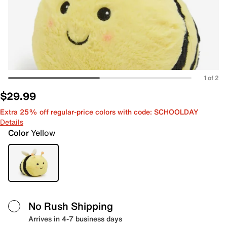
1 of 2
$29.99
Extra 25% off regular-price colors with code: SCHOOLDAY
Details
Color
Yellow
No Rush Shipping
Arrives in 4-7 business days