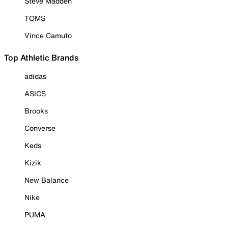
Steve Madden
TOMS
Vince Camuto
Top Athletic Brands
adidas
ASICS
Brooks
Converse
Keds
Kizik
New Balance
Nike
PUMA