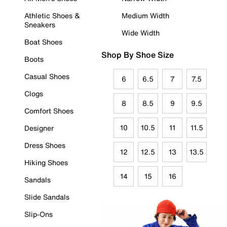
Athletic Shoes &
Medium Width
Sneakers
Wide Width
Boat Shoes
Shop By Shoe Size
Boots
Casual Shoes
6
6.5
7
7.5
Clogs
8
8.5
9
9.5
Comfort Shoes
10
10.5
11
11.5
Designer
Dress Shoes
12
12.5
13
13.5
Hiking Shoes
14
15
16
Sandals
Slide Sandals
Slip-Ons