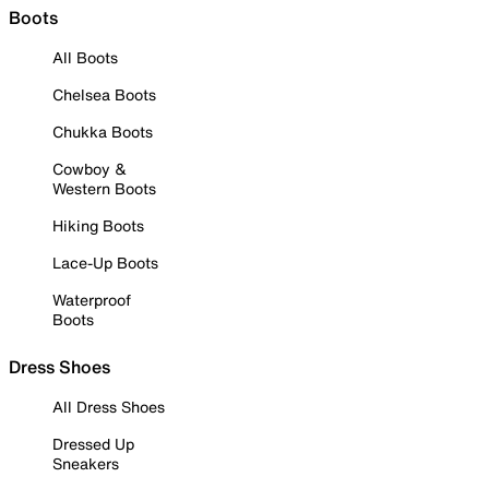
Boots
All Boots
Chelsea Boots
Chukka Boots
Cowboy &
Western Boots
Hiking Boots
Lace-Up Boots
Waterproof
Boots
Dress Shoes
All Dress Shoes
Dressed Up
Sneakers