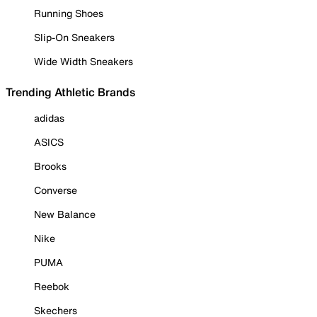
Running Shoes
Slip-On Sneakers
Wide Width Sneakers
Trending Athletic Brands
adidas
ASICS
Brooks
Converse
New Balance
Nike
PUMA
Reebok
Skechers