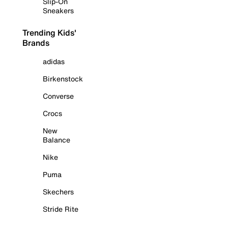
Slip-On
Sneakers
Trending Kids'
Brands
adidas
Birkenstock
Converse
Crocs
New
Balance
Nike
Puma
Skechers
Stride Rite