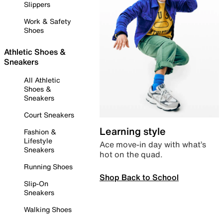
Slippers
Work & Safety
Shoes
Athletic Shoes &
Sneakers
All Athletic
Shoes &
Sneakers
Court Sneakers
Learning style
Fashion &
Lifestyle
Ace move-in day with what’s
Sneakers
hot on the quad.
Running Shoes
Shop Back to School
Slip-On
Sneakers
Walking Shoes