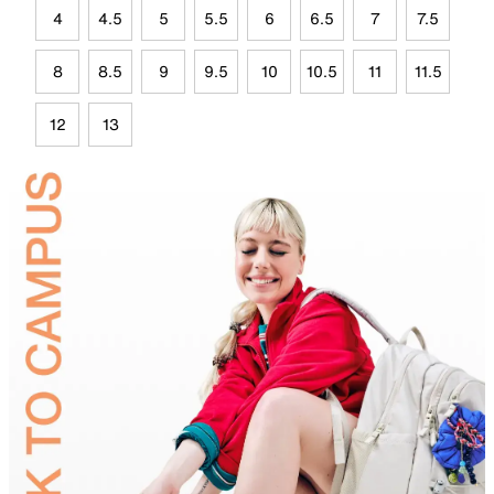
4
4.5
5
5.5
6
6.5
7
7.5
8
8.5
9
9.5
10
10.5
11
11.5
12
13