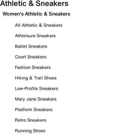
Athletic & Sneakers
Women's Athletic & Sneakers
All Athletic & Sneakers
Athleisure Sneakers
Ballet Sneakers
Court Sneakers
Fashion Sneakers
Hiking & Trail Shoes
Low-Profile Sneakers
Mary Jane Sneakers
Platform Sneakers
Retro Sneakers
Running Shoes