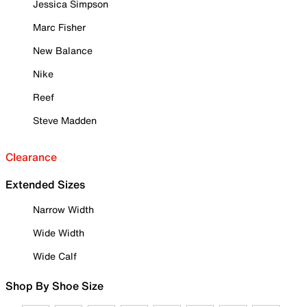
Jessica Simpson
Marc Fisher
New Balance
Nike
Reef
Steve Madden
Clearance
Extended Sizes
Narrow Width
Wide Width
Wide Calf
Shop By Shoe Size