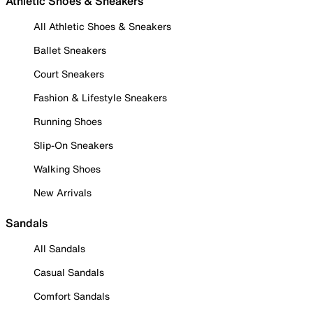
Athletic Shoes & Sneakers
All Athletic Shoes & Sneakers
Ballet Sneakers
Court Sneakers
Fashion & Lifestyle Sneakers
Running Shoes
Slip-On Sneakers
Walking Shoes
New Arrivals
Sandals
All Sandals
Casual Sandals
Comfort Sandals