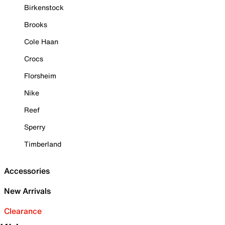
Birkenstock
Brooks
Cole Haan
Crocs
Florsheim
Nike
Reef
Sperry
Timberland
Accessories
New Arrivals
Clearance