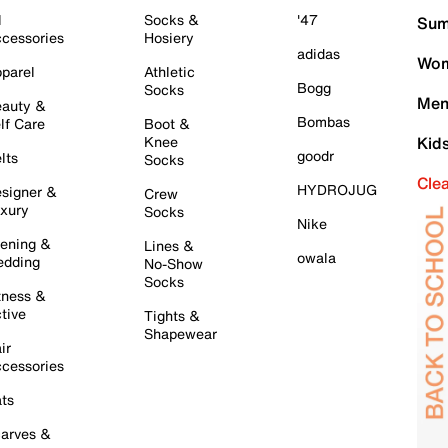
l
Socks &
'47
Sum
cessories
Hosiery
adidas
Wom
parel
Athletic
Bogg
Socks
Men
auty &
Bombas
lf Care
Boot &
Knee
Kid
goodr
lts
Socks
Cle
HYDROJUG
signer &
Crew
xury
Socks
Nike
ening &
Lines &
owala
dding
No-Show
Socks
tness &
tive
Tights &
Shapewear
ir
cessories
ts
arves &