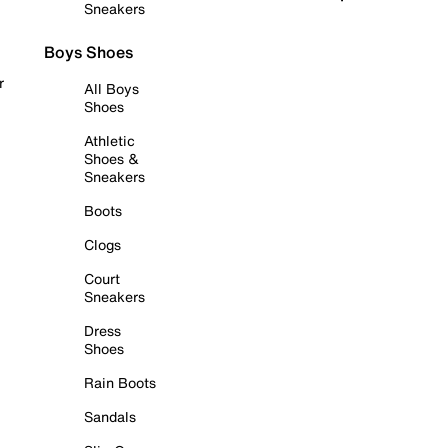
Sneakers
Boys Shoes
r
All Boys
Shoes
Athletic
Shoes &
Sneakers
Boots
Clogs
Court
Sneakers
Dress
Shoes
Rain Boots
Sandals