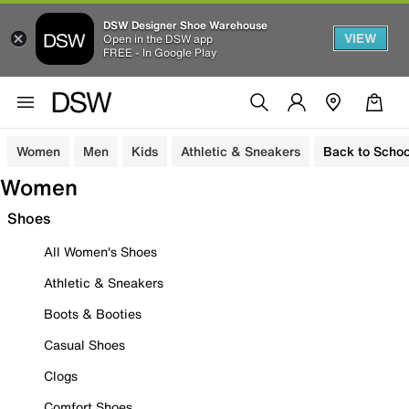
DSW Designer Shoe Warehouse
VIEW
Open in the DSW app
FREE - In Google Play
Women
Men
Kids
Athletic & Sneakers
Back to Schoo
Women
Shoes
All Women's Shoes
Athletic & Sneakers
Boots & Booties
Casual Shoes
Clogs
Comfort Shoes