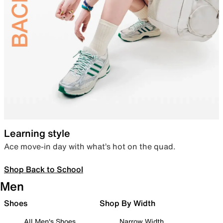
Learning style
Ace move-in day with what’s hot on the quad.
Shop Back to School
Men
Shoes
Shop By Width
All Men's Shoes
Narrow Width