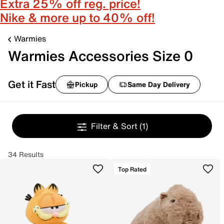
Extra 25% off reg. price!
Nike & more up to 40% off!
Warmies
Warmies Accessories Size 0
Get it Fast
Pickup
Same Day Delivery
Filter & Sort
(1)
34 Results
Top Rated