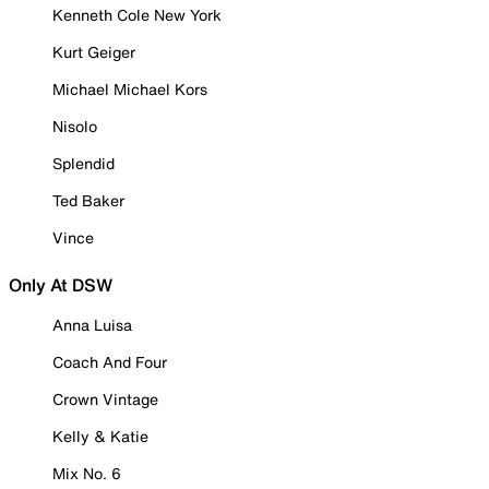
Kenneth Cole New York
Kurt Geiger
Michael Michael Kors
Nisolo
Splendid
Ted Baker
Vince
Only At DSW
Anna Luisa
Coach And Four
Crown Vintage
Kelly & Katie
Mix No. 6