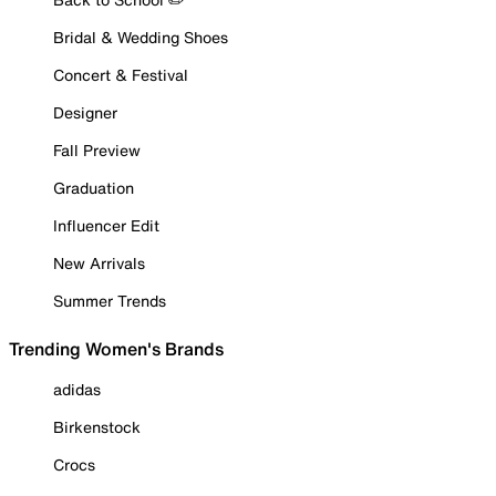
Bridal & Wedding Shoes
Concert & Festival
Designer
Fall Preview
Graduation
Influencer Edit
New Arrivals
Summer Trends
Trending Women's Brands
adidas
Birkenstock
Crocs