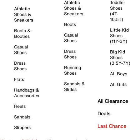
Athletic
Toddler
Shoes &
Shoes
Athletic
Sneakers
(4T-
Shoes &
10.5T)
Sneakers
Boots
Little Kid
Boots &
Casual
Shoes
Booties
Shoes
(11Y-3Y)
Casual
Dress
Big Kid
Shoes
Shoes
Shoes
Dress
(3.5Y-7Y)
Running
Shoes
Shoes
All Boys
Flats
Sandals &
All Girls
Slides
Handbags &
Accessories
All Clearance
Heels
Deals
Sandals
Last Chance
Slippers