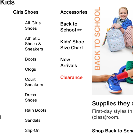
Kids
Girls Shoes
Accessories
All Girls
Back to
Shoes
School ✏️
Athletic
Kids' Shoe
Shoes &
Size Chart
Sneakers
Boots
New
Arrivals
Clogs
Clearance
Court
Sneakers
Dress
Shoes
Supplies they
Rain Boots
First-day styles th
(class)room.
)
Sandals
Shop Back to Sch
Slip-On