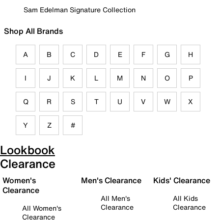
Sam Edelman Signature Collection
Shop All Brands
A
B
C
D
E
F
G
H
I
J
K
L
M
N
O
P
Q
R
S
T
U
V
W
X
Y
Z
#
Lookbook
Clearance
Women's
Men's Clearance
Kids' Clearance
Clearance
All Men's
All Kids
Clearance
Clearance
All Women's
Clearance