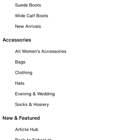
Suede Boots
Wide Calf Boots
New Arrivals
Accessories
All Women's Accessories
Bags
Clothing
Hats
Evening & Wedding
Socks & Hosiery
New & Featured
Article Hub
Back to School ✏️