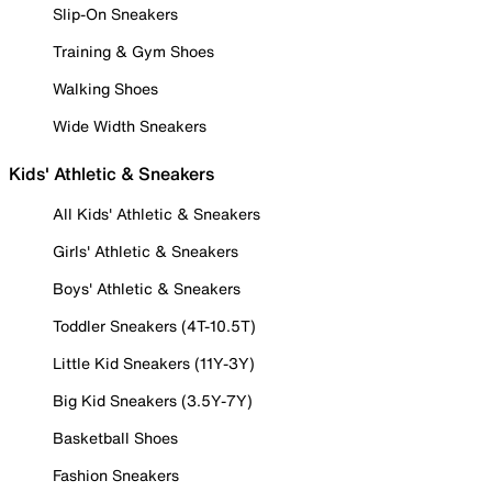
Slip-On Sneakers
Training & Gym Shoes
Walking Shoes
Wide Width Sneakers
Kids' Athletic & Sneakers
All Kids' Athletic & Sneakers
Girls' Athletic & Sneakers
Boys' Athletic & Sneakers
Toddler Sneakers (4T-10.5T)
Little Kid Sneakers (11Y-3Y)
Big Kid Sneakers (3.5Y-7Y)
Basketball Shoes
Fashion Sneakers