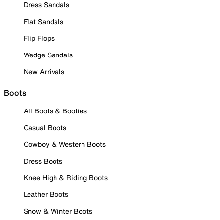
Dress Sandals
Flat Sandals
Flip Flops
Wedge Sandals
New Arrivals
Boots
All Boots & Booties
Casual Boots
Cowboy & Western Boots
Dress Boots
Knee High & Riding Boots
Leather Boots
Snow & Winter Boots