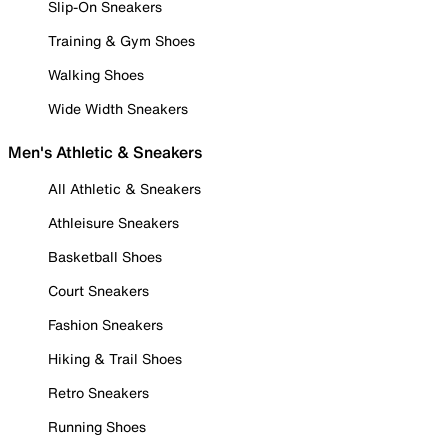
Slip-On Sneakers
Training & Gym Shoes
Walking Shoes
Wide Width Sneakers
Men's Athletic & Sneakers
All Athletic & Sneakers
Athleisure Sneakers
Basketball Shoes
Court Sneakers
Fashion Sneakers
Hiking & Trail Shoes
Retro Sneakers
Running Shoes