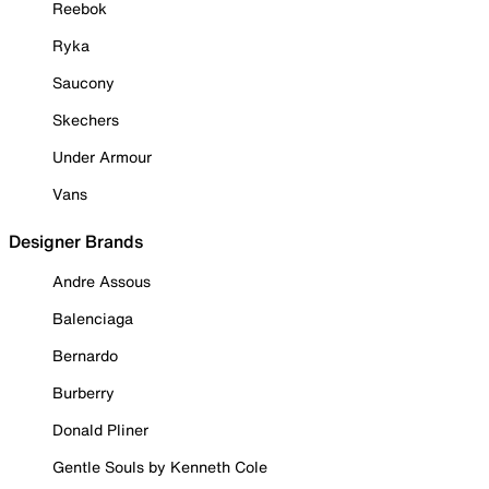
Reebok
Ryka
Saucony
Skechers
Under Armour
Vans
Designer Brands
Andre Assous
Balenciaga
Bernardo
Burberry
Donald Pliner
Gentle Souls by Kenneth Cole