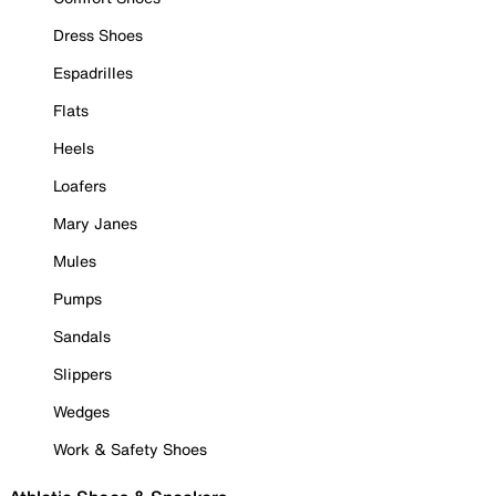
Dress Shoes
Espadrilles
Flats
Heels
Loafers
Mary Janes
Mules
Pumps
Sandals
Slippers
Wedges
Work & Safety Shoes