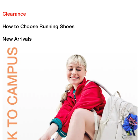
Clearance
How to Choose Running Shoes
New Arrivals