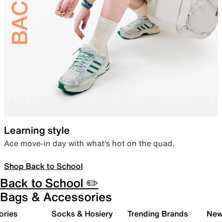
Learning style
Ace move-in day with what’s hot on the quad.
Shop Back to School
Back to School ✏️
Bags & Accessories
ories
Socks & Hosiery
Trending Brands
New 