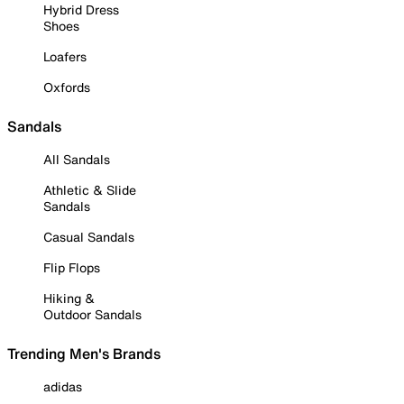
Hybrid Dress
Shoes
Loafers
Oxfords
Sandals
All Sandals
Athletic & Slide
Sandals
Casual Sandals
Flip Flops
Hiking &
Outdoor Sandals
Trending Men's Brands
adidas