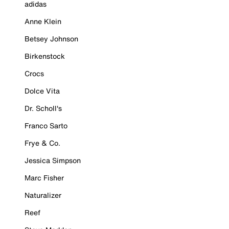
adidas
Anne Klein
Betsey Johnson
Birkenstock
Crocs
Dolce Vita
Dr. Scholl's
Franco Sarto
Frye & Co.
Jessica Simpson
Marc Fisher
Naturalizer
Reef