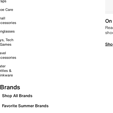
raps
oe Care
all
On 
cessories
Read
nglasses
sho
ys, Tech
Sho
 Games
avel
cessories
ter
ttles &
inkware
Brands
Shop All Brands
Favorite Summer Brands