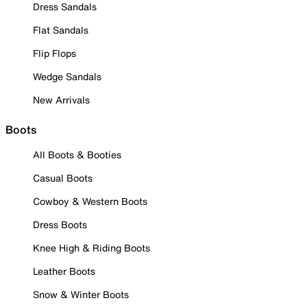
Dress Sandals
Flat Sandals
Flip Flops
Wedge Sandals
New Arrivals
Boots
All Boots & Booties
Casual Boots
Cowboy & Western Boots
Dress Boots
Knee High & Riding Boots
Leather Boots
Snow & Winter Boots