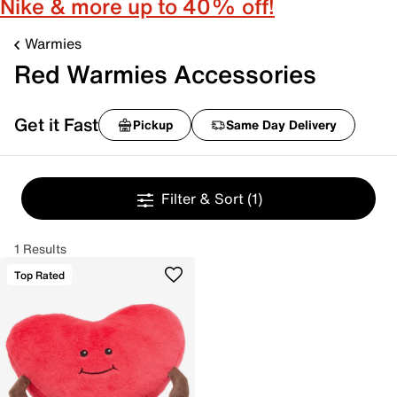
Nike & more up to 40% off!
Warmies
Red Warmies Accessories
Get it Fast
Pickup
Same Day Delivery
Filter & Sort
(1)
1 Results
Top Rated