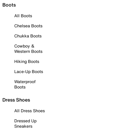
Boots
All Boots
Chelsea Boots
Chukka Boots
Cowboy &
Western Boots
Hiking Boots
Lace-Up Boots
Waterproof
Boots
Dress Shoes
All Dress Shoes
Dressed Up
Sneakers