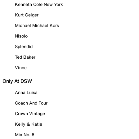
Kenneth Cole New York
Kurt Geiger
Michael Michael Kors
Nisolo
Splendid
Ted Baker
Vince
Only At DSW
Anna Luisa
Coach And Four
Crown Vintage
Kelly & Katie
Mix No. 6