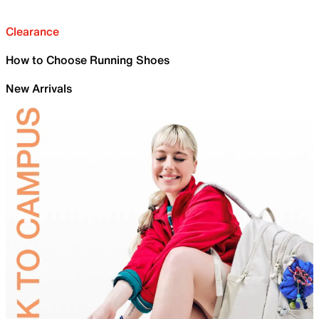
Clearance
How to Choose Running Shoes
New Arrivals