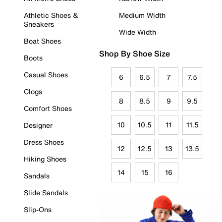
Athletic Shoes &
Medium Width
Sneakers
Wide Width
Boat Shoes
Shop By Shoe Size
Boots
Casual Shoes
6
6.5
7
7.5
Clogs
8
8.5
9
9.5
Comfort Shoes
10
10.5
11
11.5
Designer
Dress Shoes
12
12.5
13
13.5
Hiking Shoes
14
15
16
Sandals
Slide Sandals
Slip-Ons