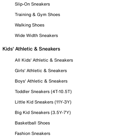
Slip-On Sneakers
Training & Gym Shoes
Walking Shoes
Wide Width Sneakers
Kids' Athletic & Sneakers
All Kids' Athletic & Sneakers
Girls' Athletic & Sneakers
Boys' Athletic & Sneakers
Toddler Sneakers (4T-10.5T)
Little Kid Sneakers (11Y-3Y)
Big Kid Sneakers (3.5Y-7Y)
Basketball Shoes
Fashion Sneakers