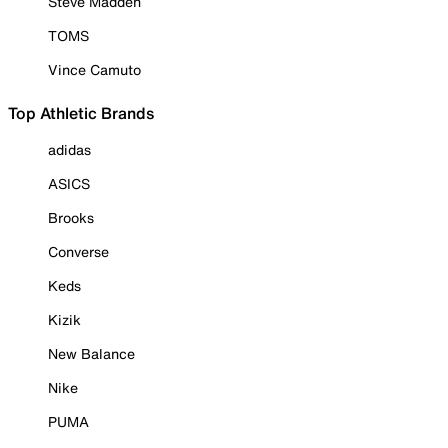
Steve Madden
TOMS
Vince Camuto
Top Athletic Brands
adidas
ASICS
Brooks
Converse
Keds
Kizik
New Balance
Nike
PUMA