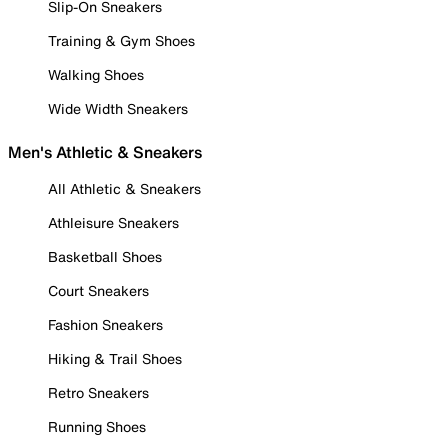
Slip-On Sneakers
Training & Gym Shoes
Walking Shoes
Wide Width Sneakers
Men's Athletic & Sneakers
All Athletic & Sneakers
Athleisure Sneakers
Basketball Shoes
Court Sneakers
Fashion Sneakers
Hiking & Trail Shoes
Retro Sneakers
Running Shoes