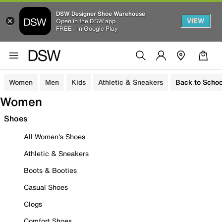
DSW Designer Shoe Warehouse
VIEW
Open in the DSW app
FREE - In Google Play
Women
Men
Kids
Athletic & Sneakers
Back to Schoo
Women
Shoes
All Women's Shoes
Athletic & Sneakers
Boots & Booties
Casual Shoes
Clogs
Comfort Shoes