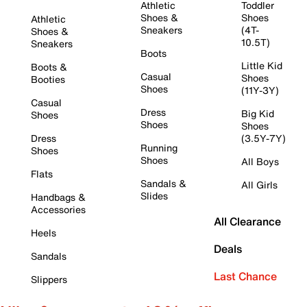
Athletic
Toddler
Shoes &
Shoes
Athletic
Sneakers
(4T-
Shoes &
10.5T)
Sneakers
Boots
Little Kid
Boots &
Casual
Shoes
Booties
Shoes
(11Y-3Y)
Casual
Dress
Big Kid
Shoes
Shoes
Shoes
Dress
(3.5Y-7Y)
Running
Shoes
Shoes
All Boys
Flats
Sandals &
All Girls
Slides
Handbags &
Accessories
All Clearance
Heels
Deals
Sandals
Last Chance
Slippers