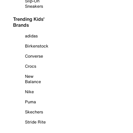
Slip-On
Sneakers
Trending Kids'
Brands
adidas
Birkenstock
Converse
Crocs
New
Balance
Nike
Puma
Skechers
Stride Rite