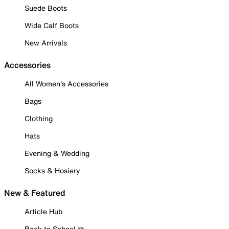
Suede Boots
Wide Calf Boots
New Arrivals
Accessories
All Women's Accessories
Bags
Clothing
Hats
Evening & Wedding
Socks & Hosiery
New & Featured
Article Hub
Back to School ✏️