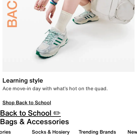
Learning style
Ace move-in day with what’s hot on the quad.
Shop Back to School
Back to School ✏️
Bags & Accessories
ories
Socks & Hosiery
Trending Brands
New 