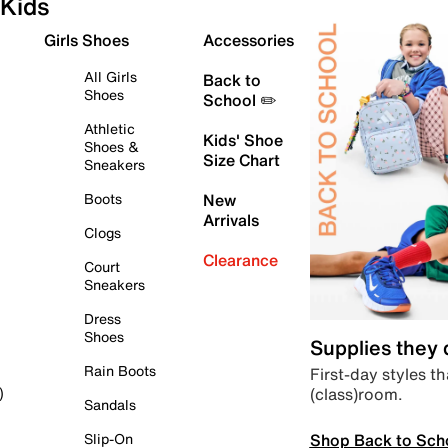
Kids
Girls Shoes
Accessories
All Girls
Back to
Shoes
School ✏️
Athletic
Kids' Shoe
Shoes &
Size Chart
Sneakers
Boots
New
Arrivals
Clogs
Clearance
Court
Sneakers
Dress
Shoes
Supplies they
Rain Boots
First-day styles th
(class)room.
)
Sandals
Shop Back to Sch
Slip-On