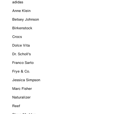
adidas
Anne Klein
Betsey Johnson
Birkenstock
Crocs
Dolce Vita
Dr. Scholl's
Franco Sarto
Frye & Co.
Jessica Simpson
Marc Fisher
Naturalizer
Reef