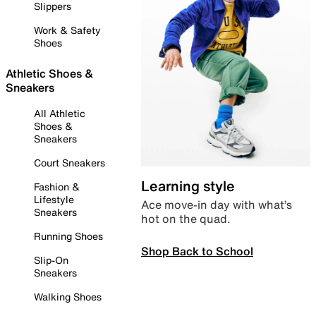
Slippers
Work & Safety
Shoes
Athletic Shoes &
Sneakers
All Athletic
Shoes &
Sneakers
Court Sneakers
Learning style
Fashion &
Lifestyle
Ace move-in day with what’s
Sneakers
hot on the quad.
Running Shoes
Shop Back to School
Slip-On
Sneakers
Walking Shoes