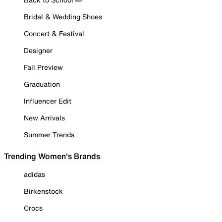
Bridal & Wedding Shoes
Concert & Festival
Designer
Fall Preview
Graduation
Influencer Edit
New Arrivals
Summer Trends
Trending Women's Brands
adidas
Birkenstock
Crocs