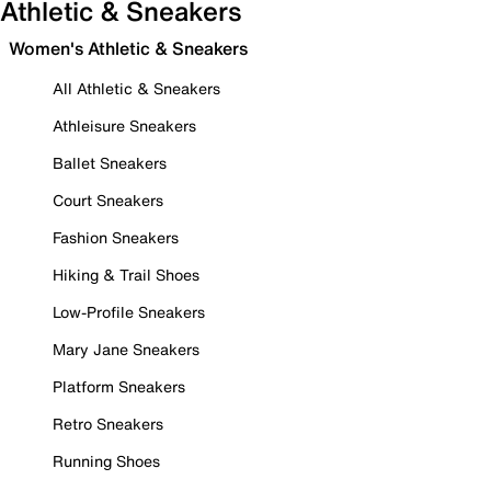
Athletic & Sneakers
Women's Athletic & Sneakers
All Athletic & Sneakers
Athleisure Sneakers
Ballet Sneakers
Court Sneakers
Fashion Sneakers
Hiking & Trail Shoes
Low-Profile Sneakers
Mary Jane Sneakers
Platform Sneakers
Retro Sneakers
Running Shoes