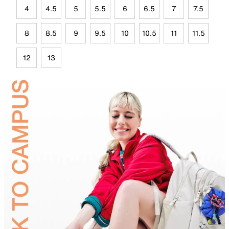
4
4.5
5
5.5
6
6.5
7
7.5
8
8.5
9
9.5
10
10.5
11
11.5
12
13