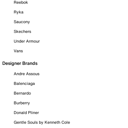
Reebok
Ryka
Saucony
Skechers
Under Armour
Vans
Designer Brands
Andre Assous
Balenciaga
Bernardo
Burberry
Donald Pliner
Gentle Souls by Kenneth Cole