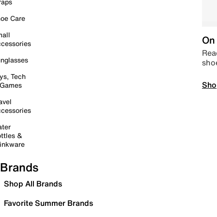
raps
oe Care
all
On 
cessories
Read
nglasses
sho
ys, Tech
Sho
 Games
avel
cessories
ter
ttles &
inkware
Brands
Shop All Brands
Favorite Summer Brands