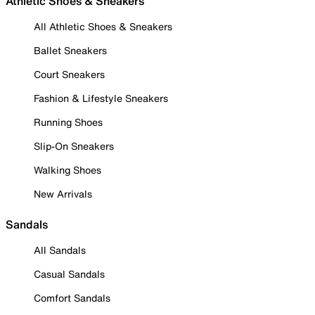
Athletic Shoes & Sneakers
All Athletic Shoes & Sneakers
Ballet Sneakers
Court Sneakers
Fashion & Lifestyle Sneakers
Running Shoes
Slip-On Sneakers
Walking Shoes
New Arrivals
Sandals
All Sandals
Casual Sandals
Comfort Sandals