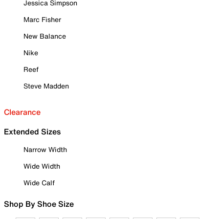
Jessica Simpson
Marc Fisher
New Balance
Nike
Reef
Steve Madden
Clearance
Extended Sizes
Narrow Width
Wide Width
Wide Calf
Shop By Shoe Size