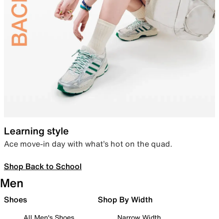
Learning style
Ace move-in day with what’s hot on the quad.
Shop Back to School
Men
Shoes
Shop By Width
All Men's Shoes
Narrow Width