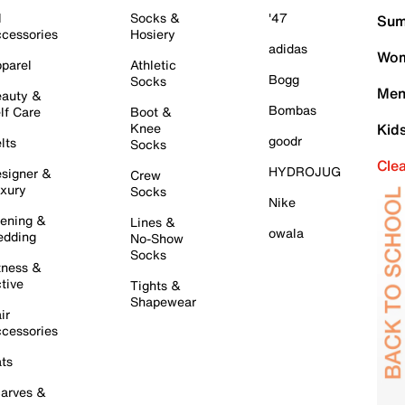
l
Socks &
'47
Sum
cessories
Hosiery
adidas
Wom
parel
Athletic
Bogg
Socks
Men
auty &
Bombas
lf Care
Boot &
Knee
Kid
goodr
lts
Socks
Cle
HYDROJUG
signer &
Crew
xury
Socks
Nike
ening &
Lines &
owala
dding
No-Show
Socks
tness &
tive
Tights &
Shapewear
ir
cessories
ts
arves &