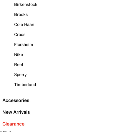
Birkenstock
Brooks
Cole Haan
Crocs
Florsheim
Nike
Reef
Sperry
Timberland
Accessories
New Arrivals
Clearance