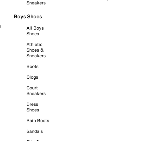
Sneakers
Boys Shoes
r
All Boys
Shoes
Athletic
Shoes &
Sneakers
Boots
Clogs
Court
Sneakers
Dress
Shoes
Rain Boots
Sandals