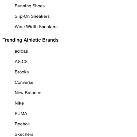
Running Shoes
Slip-On Sneakers
Wide Width Sneakers
Trending Athletic Brands
adidas
ASICS
Brooks
Converse
New Balance
Nike
PUMA
Reebok
Skechers