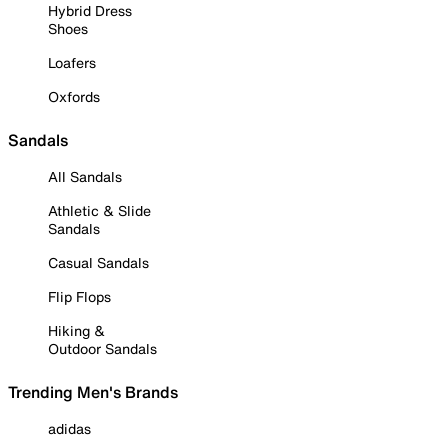
Hybrid Dress
Shoes
Loafers
Oxfords
Sandals
All Sandals
Athletic & Slide
Sandals
Casual Sandals
Flip Flops
Hiking &
Outdoor Sandals
Trending Men's Brands
adidas