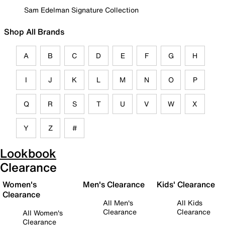
Sam Edelman Signature Collection
Shop All Brands
A
B
C
D
E
F
G
H
I
J
K
L
M
N
O
P
Q
R
S
T
U
V
W
X
Y
Z
#
Lookbook
Clearance
Women's
Men's Clearance
Kids' Clearance
Clearance
All Men's
All Kids
Clearance
Clearance
All Women's
Clearance