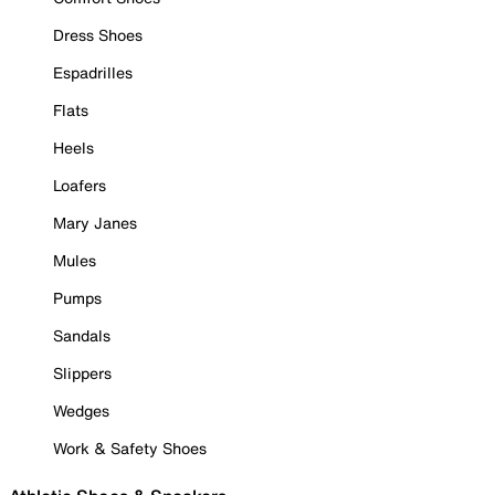
Dress Shoes
Espadrilles
Flats
Heels
Loafers
Mary Janes
Mules
Pumps
Sandals
Slippers
Wedges
Work & Safety Shoes