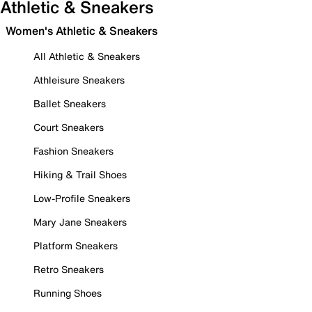
Athletic & Sneakers
Women's Athletic & Sneakers
All Athletic & Sneakers
Athleisure Sneakers
Ballet Sneakers
Court Sneakers
Fashion Sneakers
Hiking & Trail Shoes
Low-Profile Sneakers
Mary Jane Sneakers
Platform Sneakers
Retro Sneakers
Running Shoes