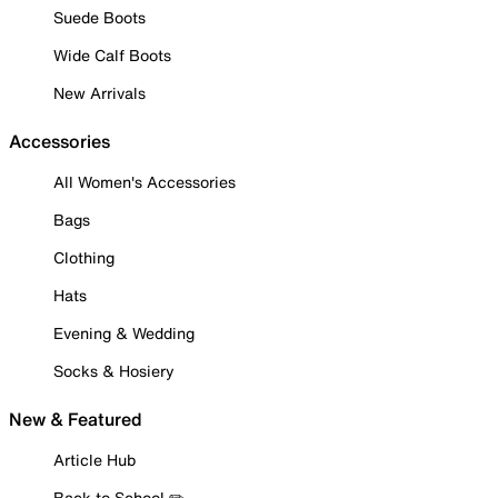
Suede Boots
Wide Calf Boots
New Arrivals
Accessories
All Women's Accessories
Bags
Clothing
Hats
Evening & Wedding
Socks & Hosiery
New & Featured
Article Hub
Back to School ✏️