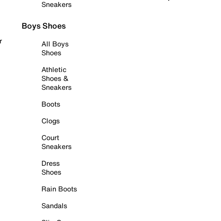
Sneakers
Boys Shoes
r
All Boys
Shoes
Athletic
Shoes &
Sneakers
Boots
Clogs
Court
Sneakers
Dress
Shoes
Rain Boots
Sandals