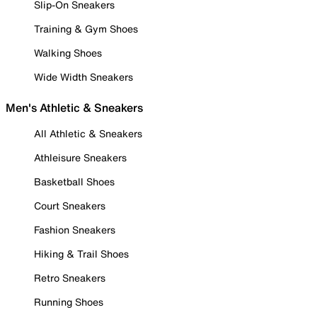
Slip-On Sneakers
Training & Gym Shoes
Walking Shoes
Wide Width Sneakers
Men's Athletic & Sneakers
All Athletic & Sneakers
Athleisure Sneakers
Basketball Shoes
Court Sneakers
Fashion Sneakers
Hiking & Trail Shoes
Retro Sneakers
Running Shoes