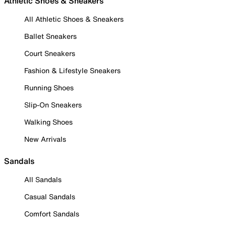
Athletic Shoes & Sneakers
All Athletic Shoes & Sneakers
Ballet Sneakers
Court Sneakers
Fashion & Lifestyle Sneakers
Running Shoes
Slip-On Sneakers
Walking Shoes
New Arrivals
Sandals
All Sandals
Casual Sandals
Comfort Sandals