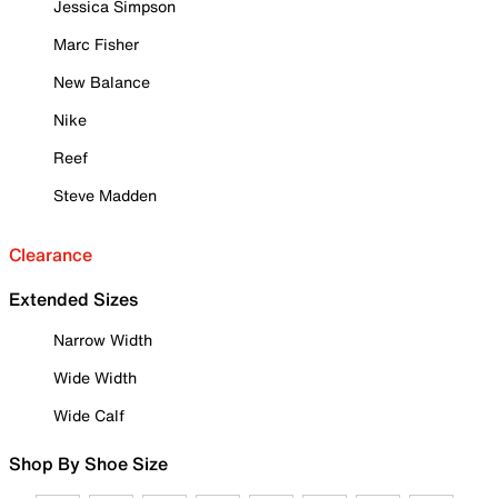
Jessica Simpson
Marc Fisher
New Balance
Nike
Reef
Steve Madden
Clearance
Extended Sizes
Narrow Width
Wide Width
Wide Calf
Shop By Shoe Size