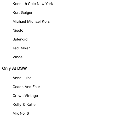
Kenneth Cole New York
Kurt Geiger
Michael Michael Kors
Nisolo
Splendid
Ted Baker
Vince
Only At DSW
Anna Luisa
Coach And Four
Crown Vintage
Kelly & Katie
Mix No. 6