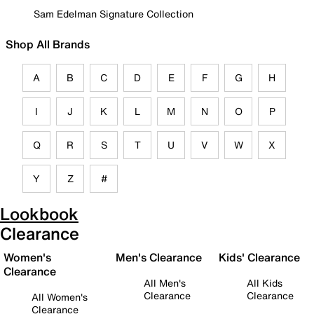
Sam Edelman Signature Collection
Shop All Brands
A
B
C
D
E
F
G
H
I
J
K
L
M
N
O
P
Q
R
S
T
U
V
W
X
Y
Z
#
Lookbook
Clearance
Women's
Men's Clearance
Kids' Clearance
Clearance
All Men's
All Kids
Clearance
Clearance
All Women's
Clearance