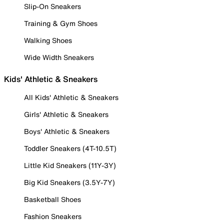
Slip-On Sneakers
Training & Gym Shoes
Walking Shoes
Wide Width Sneakers
Kids' Athletic & Sneakers
All Kids' Athletic & Sneakers
Girls' Athletic & Sneakers
Boys' Athletic & Sneakers
Toddler Sneakers (4T-10.5T)
Little Kid Sneakers (11Y-3Y)
Big Kid Sneakers (3.5Y-7Y)
Basketball Shoes
Fashion Sneakers