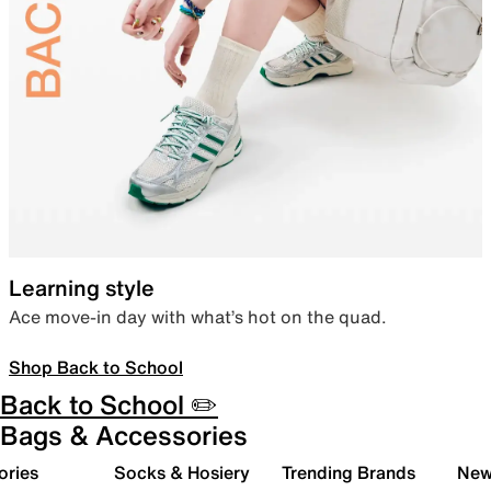
Learning style
Ace move-in day with what’s hot on the quad.
Shop Back to School
Back to School ✏️
Bags & Accessories
ories
Socks & Hosiery
Trending Brands
New 