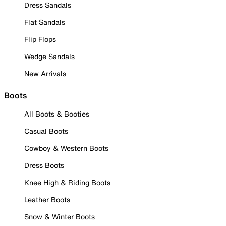
Dress Sandals
Flat Sandals
Flip Flops
Wedge Sandals
New Arrivals
Boots
All Boots & Booties
Casual Boots
Cowboy & Western Boots
Dress Boots
Knee High & Riding Boots
Leather Boots
Snow & Winter Boots