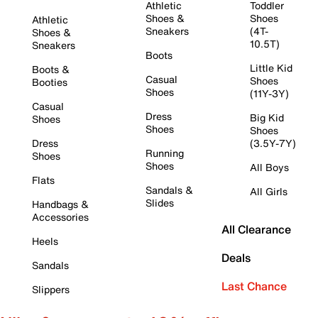
Athletic
Toddler
Shoes &
Shoes
Athletic
Sneakers
(4T-
Shoes &
10.5T)
Sneakers
Boots
Little Kid
Boots &
Casual
Shoes
Booties
Shoes
(11Y-3Y)
Casual
Dress
Big Kid
Shoes
Shoes
Shoes
Dress
(3.5Y-7Y)
Running
Shoes
Shoes
All Boys
Flats
Sandals &
All Girls
Slides
Handbags &
Accessories
All Clearance
Heels
Deals
Sandals
Last Chance
Slippers