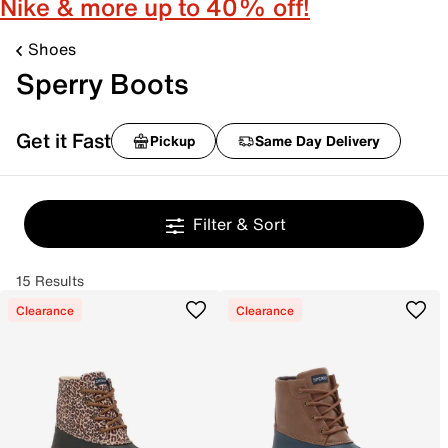
Nike & more up to 40% off!
Shoes
Sperry Boots
Get it Fast
Pickup
Same Day Delivery
Filter & Sort
15 Results
Clearance
Clearance