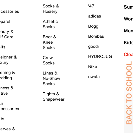
l
Socks &
'47
Sum
cessories
Hosiery
adidas
Wom
parel
Athletic
Bogg
Socks
Men
auty &
Bombas
lf Care
Boot &
Knee
Kid
goodr
lts
Socks
Cle
HYDROJUG
signer &
Crew
xury
Socks
Nike
ening &
Lines &
owala
dding
No-Show
Socks
tness &
tive
Tights &
Shapewear
ir
cessories
ts
arves &