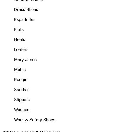
Dress Shoes
Espadrilles
Flats
Heels
Loafers
Mary Janes
Mules
Pumps
Sandals
Slippers
Wedges
Work & Safety Shoes