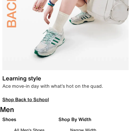
Learning style
Ace move-in day with what’s hot on the quad.
Shop Back to School
Men
Shoes
Shop By Width
All Men's Shoes
Narrow Width