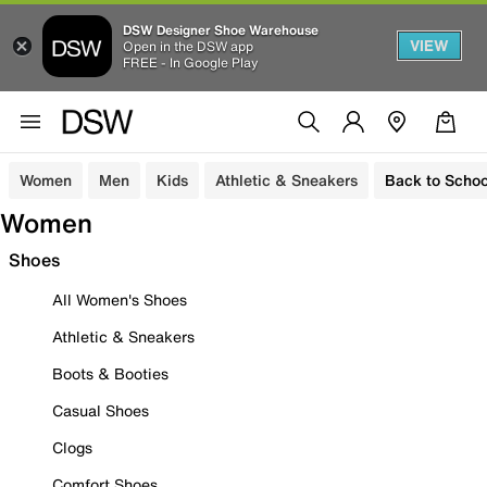
DSW Designer Shoe Warehouse
VIEW
Open in the DSW app
FREE - In Google Play
Women
Men
Kids
Athletic & Sneakers
Back to Schoo
Women
Shoes
All Women's Shoes
Athletic & Sneakers
Boots & Booties
Casual Shoes
Clogs
Comfort Shoes