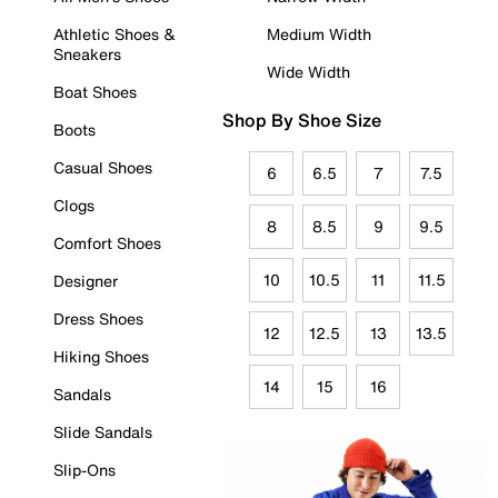
Athletic Shoes &
Medium Width
Sneakers
Wide Width
Boat Shoes
Shop By Shoe Size
Boots
Casual Shoes
6
6.5
7
7.5
Clogs
8
8.5
9
9.5
Comfort Shoes
10
10.5
11
11.5
Designer
Dress Shoes
12
12.5
13
13.5
Hiking Shoes
14
15
16
Sandals
Slide Sandals
Slip-Ons