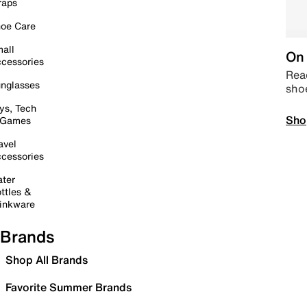
raps
oe Care
all
On 
cessories
Read
nglasses
sho
ys, Tech
Sho
 Games
avel
cessories
ter
ttles &
inkware
Brands
Shop All Brands
Favorite Summer Brands