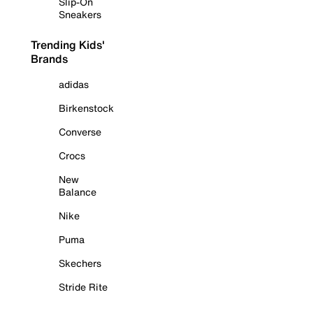
Slip-On
Sneakers
Trending Kids'
Brands
adidas
Birkenstock
Converse
Crocs
New
Balance
Nike
Puma
Skechers
Stride Rite