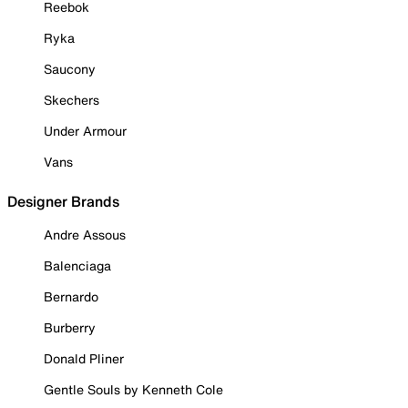
Reebok
Ryka
Saucony
Skechers
Under Armour
Vans
Designer Brands
Andre Assous
Balenciaga
Bernardo
Burberry
Donald Pliner
Gentle Souls by Kenneth Cole