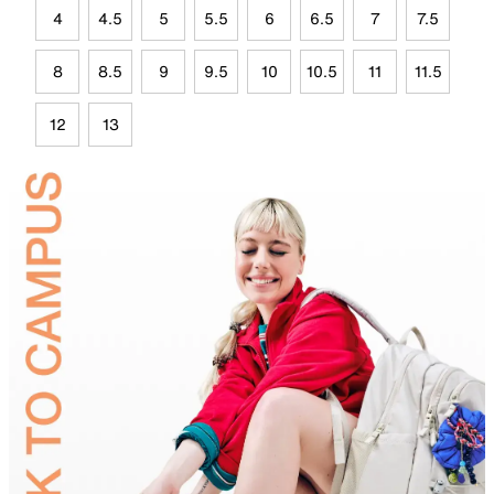
4
4.5
5
5.5
6
6.5
7
7.5
8
8.5
9
9.5
10
10.5
11
11.5
12
13