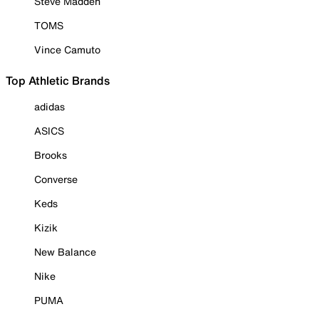
Steve Madden
TOMS
Vince Camuto
Top Athletic Brands
adidas
ASICS
Brooks
Converse
Keds
Kizik
New Balance
Nike
PUMA