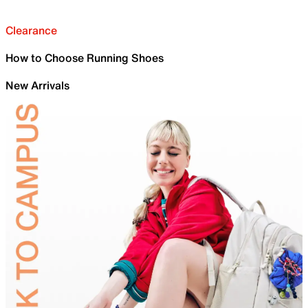
Clearance
How to Choose Running Shoes
New Arrivals