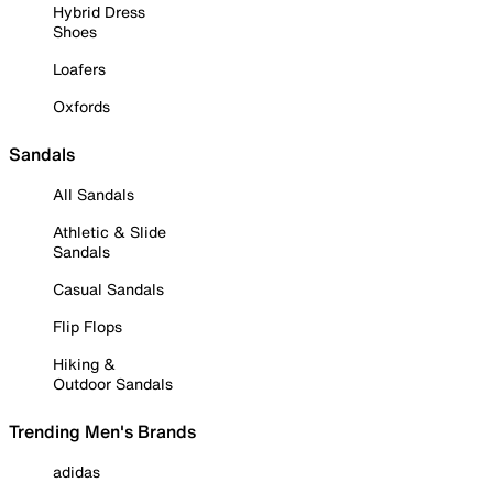
Hybrid Dress
Shoes
Loafers
Oxfords
Sandals
All Sandals
Athletic & Slide
Sandals
Casual Sandals
Flip Flops
Hiking &
Outdoor Sandals
Trending Men's Brands
adidas