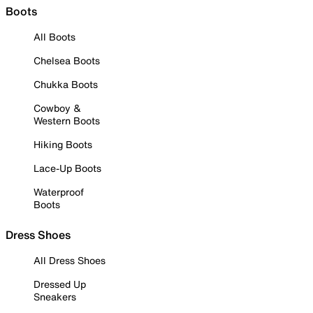
Boots
All Boots
Chelsea Boots
Chukka Boots
Cowboy &
Western Boots
Hiking Boots
Lace-Up Boots
Waterproof
Boots
Dress Shoes
All Dress Shoes
Dressed Up
Sneakers