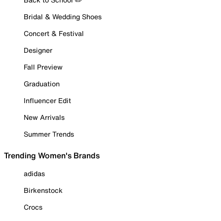
Bridal & Wedding Shoes
Concert & Festival
Designer
Fall Preview
Graduation
Influencer Edit
New Arrivals
Summer Trends
Trending Women's Brands
adidas
Birkenstock
Crocs