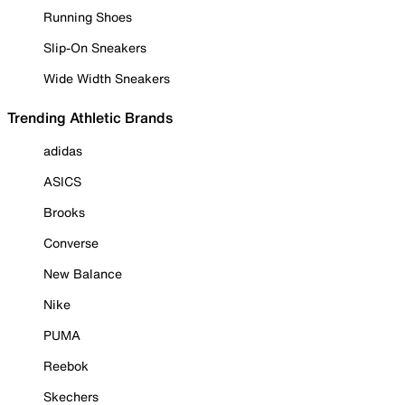
Running Shoes
Slip-On Sneakers
Wide Width Sneakers
Trending Athletic Brands
adidas
ASICS
Brooks
Converse
New Balance
Nike
PUMA
Reebok
Skechers