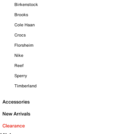
Birkenstock
Brooks
Cole Haan
Crocs
Florsheim
Nike
Reef
Sperry
Timberland
Accessories
New Arrivals
Clearance