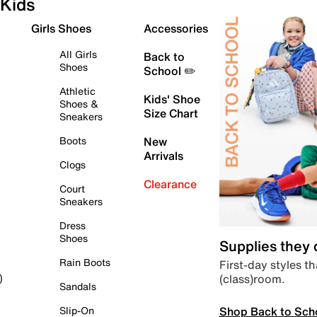
Kids
Girls Shoes
Accessories
All Girls
Back to
Shoes
School ✏️
Athletic
Kids' Shoe
Shoes &
Size Chart
Sneakers
Boots
New
Arrivals
Clogs
Clearance
Court
Sneakers
Dress
Shoes
Supplies they
Rain Boots
First-day styles th
(class)room.
)
Sandals
Shop Back to Sch
Slip-On