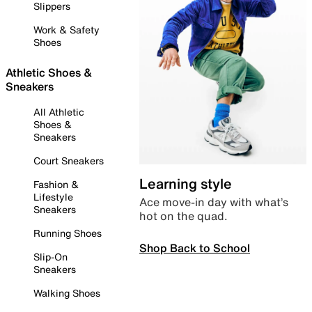
Slippers
Work & Safety
Shoes
Athletic Shoes &
Sneakers
All Athletic
Shoes &
Sneakers
Court Sneakers
Learning style
Fashion &
Lifestyle
Ace move-in day with what’s
Sneakers
hot on the quad.
Running Shoes
Shop Back to School
Slip-On
Sneakers
Walking Shoes