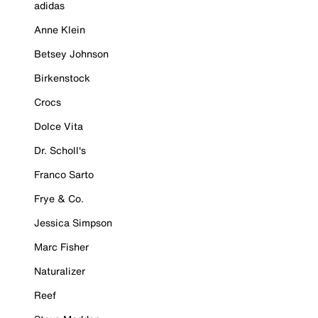
adidas
Anne Klein
Betsey Johnson
Birkenstock
Crocs
Dolce Vita
Dr. Scholl's
Franco Sarto
Frye & Co.
Jessica Simpson
Marc Fisher
Naturalizer
Reef