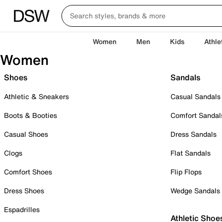
Women
Men
Kids
Athle
Women
Shoes
Sandals
Athletic & Sneakers
Casual Sandals
Boots & Booties
Comfort Sandal
Casual Shoes
Dress Sandals
Clogs
Flat Sandals
Comfort Shoes
Flip Flops
Dress Shoes
Wedge Sandals
Espadrilles
Athletic Shoe