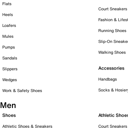
Flats
Court Sneakers
Heels
Fashion & Lifes
Loafers
Running Shoes
Mules
Slip-On Sneake
Pumps
Walking Shoes
Sandals
Accessories
Slippers
Handbags
Wedges
Socks & Hosier
Work & Safety Shoes
Men
Shoes
Athletic Shoe
Athletic Shoes & Sneakers
Court Sneakers