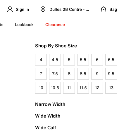
Sign In
Dulles 28 Centre - Refreshed Location
Bag
ds
Lookbook
Clearance
Shop By Shoe Size
4
4.5
5
5.5
6
6.5
7
7.5
8
8.5
9
9.5
10
10.5
11
11.5
12
13
Narrow Width
Wide Width
Wide Calf