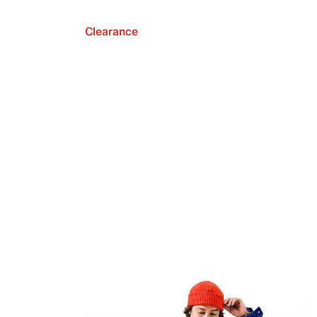
Clearance