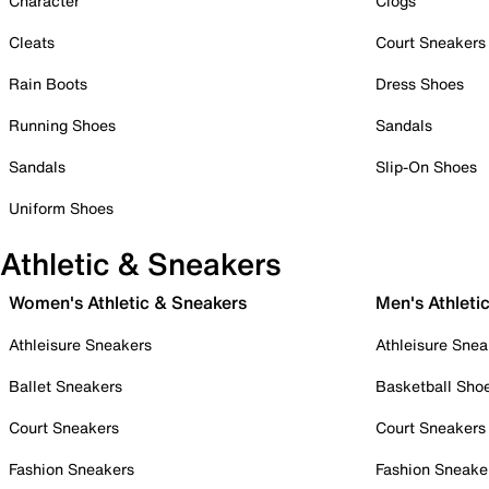
Character
Clogs
Cleats
Court Sneakers
Rain Boots
Dress Shoes
Running Shoes
Sandals
Sandals
Slip-On Shoes
Uniform Shoes
Athletic & Sneakers
Women's Athletic & Sneakers
Men's Athleti
Athleisure Sneakers
Athleisure Snea
Ballet Sneakers
Basketball Sho
Court Sneakers
Court Sneakers
Fashion Sneakers
Fashion Sneake