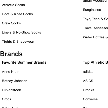
Small Accessor
Athletic Socks
Sunglasses
Boot & Knee Socks
Toys, Tech & 
Crew Socks
Travel Accessor
Liners & No-Show Socks
Water Bottles 
Tights & Shapewear
Brands
Favorite Summer Brands
Top Athletic 
Anne Klein
adidas
Betsey Johnson
ASICS
Birkenstock
Brooks
Crocs
Converse