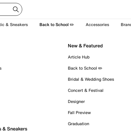
tic & Sneakers
Back to School ✏️
Accessories
Bran
New & Featured
Article Hub
s
Back to School ✏️
Bridal & Wedding Shoes
Concert & Festival
Designer
Fall Preview
Graduation
s & Sneakers