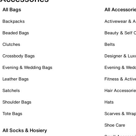
All Bags
All Accessori
Backpacks
Activewear & A
Beaded Bags
Beauty & Self 
Clutches
Belts
Crossbody Bags
Designer & Lux
Evening & Wedding Bags
Evening & Wed
Leather Bags
Fitness & Activ
Satchels
Hair Accessori
Shoulder Bags
Hats
Tote Bags
Scarves & Wra
Shoe Care
All Socks & Hosiery