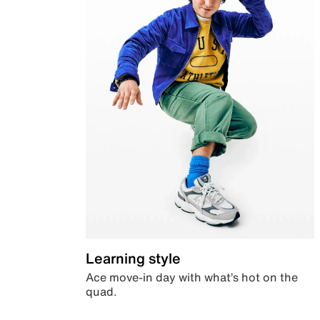
Learning style
Ace move-in day with what’s hot on the
quad.