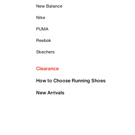
New Balance
Nike
PUMA
Reebok
Skechers
Clearance
How to Choose Running Shoes
New Arrivals