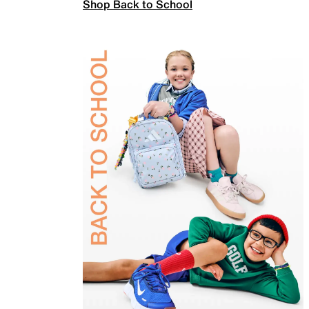
Shop Back to School