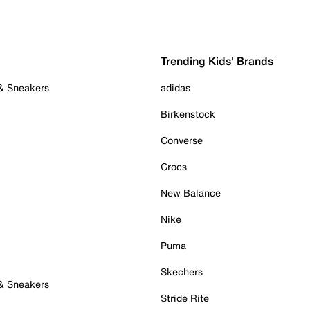
Trending Kids' Brands
 & Sneakers
adidas
Birkenstock
Converse
Crocs
New Balance
Nike
Puma
Skechers
 & Sneakers
Stride Rite