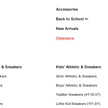
Accessories
Back to School ✏️
New Arrivals
Clearance
c & Sneakers
Kids' Athletic & Sneakers
kers
Girls' Athletic & Sneakers
es
Boys' Athletic & Sneakers
Toddler Sneakers (4T-10.5T)
rs
Little Kid Sneakers (11Y-3Y)