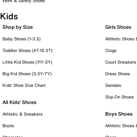
Work & Safety Shoes
Kids
Shop by Size
Girls Shoes
Baby Shoes (1-3.5)
Athletic Shoes
Toddler Shoes (4T-10.5T)
Clogs
Little Kid Shoes (11Y-3Y)
Court Sneakers
Big Kid Shoes (3.5Y-7Y)
Dress Shoes
Kids' Shoe Size Chart
Sandals
Slip-On Shoes
All Kids' Shoes
Boys Shoes
Athletic & Sneakers
Boots
Athletic Shoes