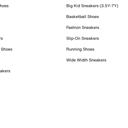
Shoes
Big Kid Sneakers (3.5Y-7Y)
Basketball Shoes
Fashion Sneakers
rs
Slip-On Sneakers
 Shoes
Running Shoes
Wide Width Sneakers
akers