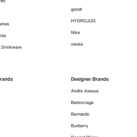
ies
goodr
HYDROJUG
Games
Nike
ies
owala
& Drinkware
Brands
Designer Brands
Andre Assous
Balenciaga
Bernardo
Burberry