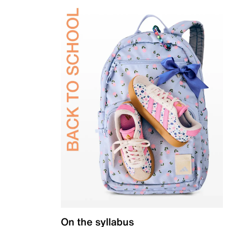
On the syllabus