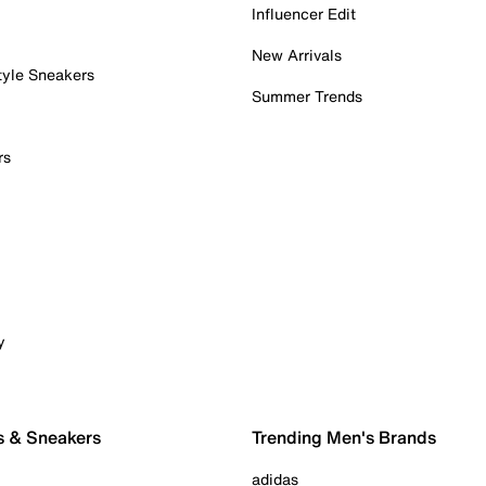
Influencer Edit
New Arrivals
tyle Sneakers
Summer Trends
rs
y
s & Sneakers
Trending Men's Brands
adidas