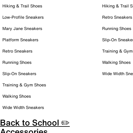
Hiking & Trail Shoes
Hiking & Trail 
Low-Profile Sneakers
Retro Sneakers
Mary Jane Sneakers
Running Shoes
Platform Sneakers
Slip-On Sneake
Retro Sneakers
Training & Gym
Running Shoes
Walking Shoes
Slip-On Sneakers
Wide Width Sne
Training & Gym Shoes
Walking Shoes
Wide Width Sneakers
Back to School ✏️
Accessories