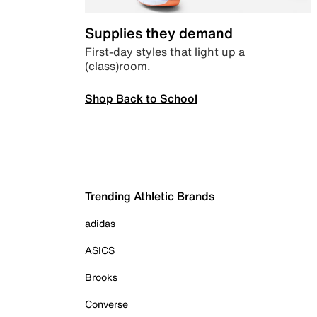
Supplies they demand
First-day styles that light up a
(class)room.
Shop Back to School
Trending Athletic Brands
adidas
ASICS
Brooks
Converse