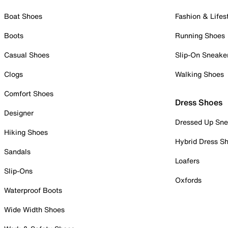
Boat Shoes
Fashion & Lifes
Boots
Running Shoes
Casual Shoes
Slip-On Sneake
Clogs
Walking Shoes
Comfort Shoes
Dress Shoes
Designer
Dressed Up Sne
Hiking Shoes
Hybrid Dress S
Sandals
Loafers
Slip-Ons
Oxfords
Waterproof Boots
Wide Width Shoes