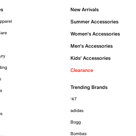
es
New Arrivals
pparel
Summer Accessories
Care
Women's Accessories
Men's Accessories
ury
Kids' Accessories
ding
Clearance
e
Trending Brands
es
'47
adidas
ps
Bogg
Bombas