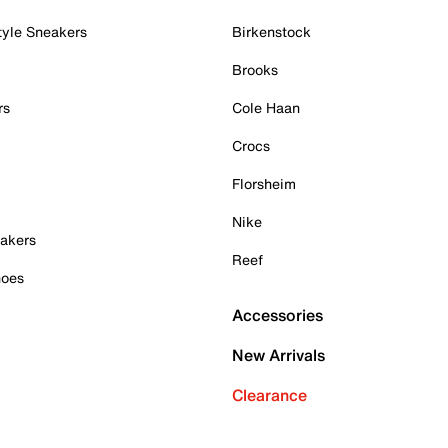
tyle Sneakers
Birkenstock
Brooks
rs
Cole Haan
Crocs
Florsheim
Nike
akers
Reef
hoes
Accessories
New Arrivals
Clearance