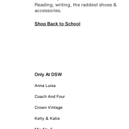
Reading, writing, the raddest shoes &
accessories.
Shop Back to School
Only At DSW
Anna Luisa
Coach And Four
Crown Vintage
Kelly & Katie