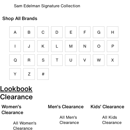
Sam Edelman Signature Collection
Shop All Brands
A
B
C
D
E
F
G
H
I
J
K
L
M
N
O
P
Q
R
S
T
U
V
W
X
Y
Z
#
Lookbook
Clearance
Women's
Men's Clearance
Kids' Clearance
Clearance
All Men's
All Kids
Clearance
Clearance
All Women's
Clearance