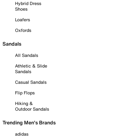
Hybrid Dress
Shoes
Loafers
Oxfords
Sandals
All Sandals
Athletic & Slide
Sandals
Casual Sandals
Flip Flops
Hiking &
Outdoor Sandals
Trending Men's Brands
adidas