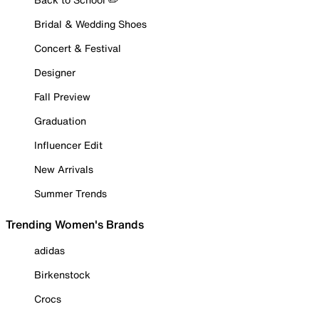
Bridal & Wedding Shoes
Concert & Festival
Designer
Fall Preview
Graduation
Influencer Edit
New Arrivals
Summer Trends
Trending Women's Brands
adidas
Birkenstock
Crocs