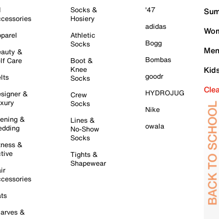
l
Socks &
'47
Sum
cessories
Hosiery
adidas
Wom
parel
Athletic
Bogg
Socks
Men
auty &
Bombas
lf Care
Boot &
Knee
Kid
goodr
lts
Socks
Cle
HYDROJUG
signer &
Crew
xury
Socks
Nike
ening &
Lines &
owala
dding
No-Show
Socks
tness &
tive
Tights &
Shapewear
ir
cessories
ts
arves &