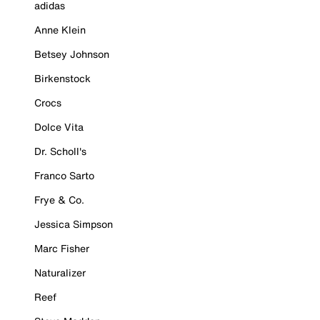
adidas
Anne Klein
Betsey Johnson
Birkenstock
Crocs
Dolce Vita
Dr. Scholl's
Franco Sarto
Frye & Co.
Jessica Simpson
Marc Fisher
Naturalizer
Reef