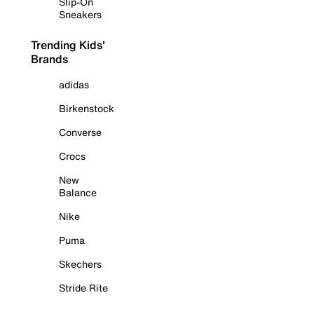
Slip-On
Sneakers
Trending Kids'
Brands
adidas
Birkenstock
Converse
Crocs
New
Balance
Nike
Puma
Skechers
Stride Rite