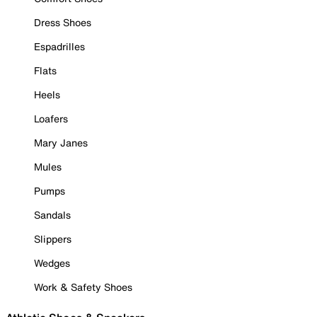
Dress Shoes
Espadrilles
Flats
Heels
Loafers
Mary Janes
Mules
Pumps
Sandals
Slippers
Wedges
Work & Safety Shoes