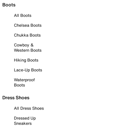
Boots
All Boots
Chelsea Boots
Chukka Boots
Cowboy &
Western Boots
Hiking Boots
Lace-Up Boots
Waterproof
Boots
Dress Shoes
All Dress Shoes
Dressed Up
Sneakers