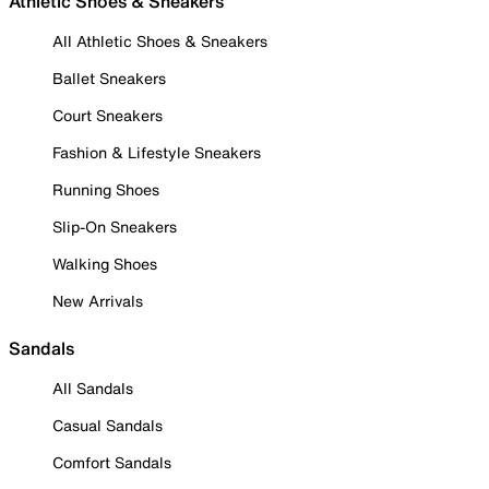
Athletic Shoes & Sneakers
All Athletic Shoes & Sneakers
Ballet Sneakers
Court Sneakers
Fashion & Lifestyle Sneakers
Running Shoes
Slip-On Sneakers
Walking Shoes
New Arrivals
Sandals
All Sandals
Casual Sandals
Comfort Sandals