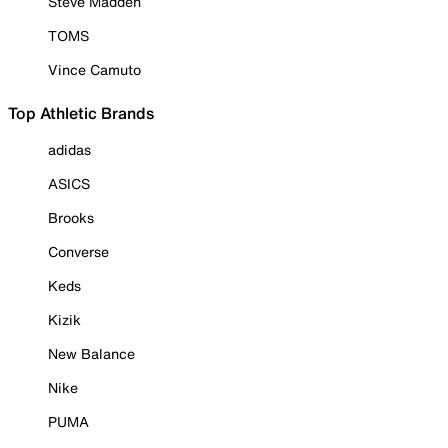
Steve Madden
TOMS
Vince Camuto
Top Athletic Brands
adidas
ASICS
Brooks
Converse
Keds
Kizik
New Balance
Nike
PUMA