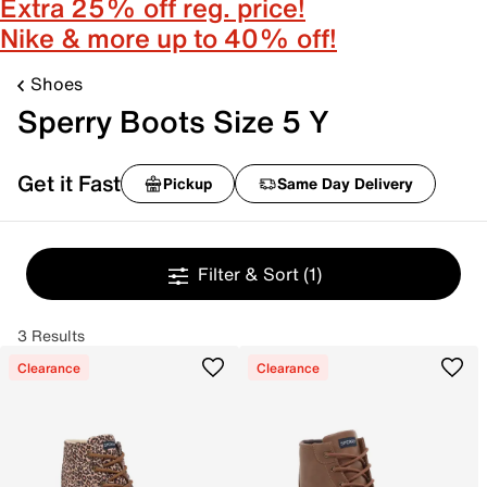
Extra 25% off reg. price!
Nike & more up to 40% off!
Shoes
Sperry Boots Size 5 Y
Get it Fast
Pickup
Same Day Delivery
Filter & Sort
(1)
3 Results
Clearance
Clearance