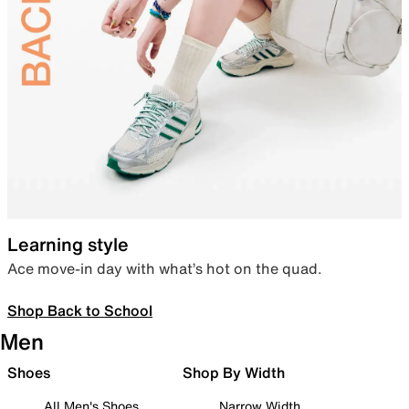
Learning style
Ace move-in day with what’s hot on the quad.
Shop Back to School
Men
Shoes
Shop By Width
All Men's Shoes
Narrow Width