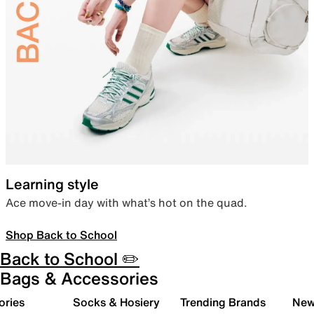
Learning style
Ace move-in day with what’s hot on the quad.
Shop Back to School
Back to School ✏️
Bags & Accessories
ories
Socks & Hosiery
Trending Brands
New 