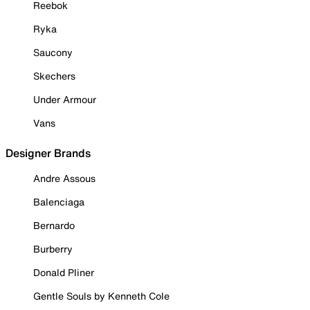
Reebok
Ryka
Saucony
Skechers
Under Armour
Vans
Designer Brands
Andre Assous
Balenciaga
Bernardo
Burberry
Donald Pliner
Gentle Souls by Kenneth Cole