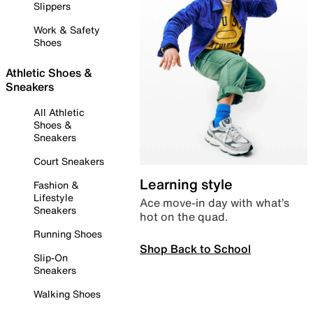
Slippers
Work & Safety
Shoes
Athletic Shoes &
Sneakers
All Athletic
Shoes &
Sneakers
Court Sneakers
Learning style
Fashion &
Lifestyle
Ace move-in day with what’s
Sneakers
hot on the quad.
Running Shoes
Shop Back to School
Slip-On
Sneakers
Walking Shoes