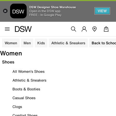
DSW Designer Shoe Warehouse
VIEW
Open in the DSW app
FREE - In Google Play
Women
Men
Kids
Athletic & Sneakers
Back to Schoo
Women
Shoes
All Women's Shoes
Athletic & Sneakers
Boots & Booties
Casual Shoes
Clogs
Comfort Shoes