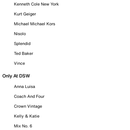
Kenneth Cole New York
Kurt Geiger
Michael Michael Kors
Nisolo
Splendid
Ted Baker
Vince
Only At DSW
Anna Luisa
Coach And Four
Crown Vintage
Kelly & Katie
Mix No. 6