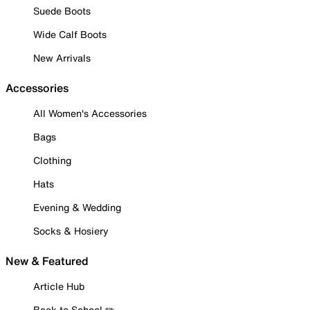
Suede Boots
Wide Calf Boots
New Arrivals
Accessories
All Women's Accessories
Bags
Clothing
Hats
Evening & Wedding
Socks & Hosiery
New & Featured
Article Hub
Back to School ✏️