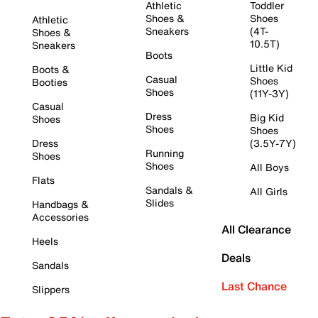
Athletic
Toddler
Shoes &
Shoes
Athletic
Sneakers
(4T-
Shoes &
10.5T)
Sneakers
Boots
Little Kid
Boots &
Casual
Shoes
Booties
Shoes
(11Y-3Y)
Casual
Dress
Big Kid
Shoes
Shoes
Shoes
Dress
(3.5Y-7Y)
Running
Shoes
Shoes
All Boys
Flats
Sandals &
All Girls
Slides
Handbags &
Accessories
All Clearance
Heels
Deals
Sandals
Last Chance
Slippers