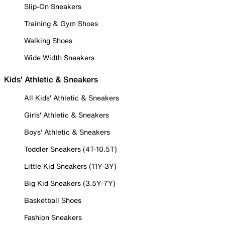
Slip-On Sneakers
Training & Gym Shoes
Walking Shoes
Wide Width Sneakers
Kids' Athletic & Sneakers
All Kids' Athletic & Sneakers
Girls' Athletic & Sneakers
Boys' Athletic & Sneakers
Toddler Sneakers (4T-10.5T)
Little Kid Sneakers (11Y-3Y)
Big Kid Sneakers (3.5Y-7Y)
Basketball Shoes
Fashion Sneakers