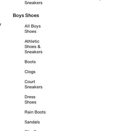
Sneakers
Boys Shoes
r
All Boys
Shoes
Athletic
Shoes &
Sneakers
Boots
Clogs
Court
Sneakers
Dress
Shoes
Rain Boots
Sandals