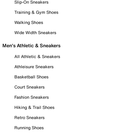
Slip-On Sneakers
Training & Gym Shoes
Walking Shoes
Wide Width Sneakers
Men's Athletic & Sneakers
All Athletic & Sneakers
Athleisure Sneakers
Basketball Shoes
Court Sneakers
Fashion Sneakers
Hiking & Trail Shoes
Retro Sneakers
Running Shoes