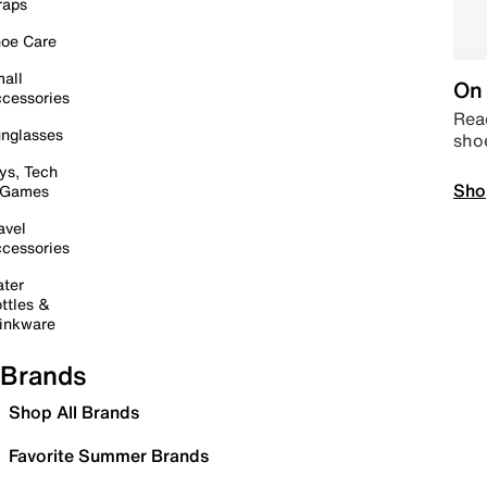
raps
oe Care
all
On 
cessories
Read
nglasses
sho
ys, Tech
Sho
 Games
avel
cessories
ter
ttles &
inkware
Brands
Shop All Brands
Favorite Summer Brands