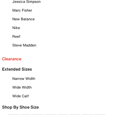
Jessica Simpson
Marc Fisher
New Balance
Nike
Reef
Steve Madden
Clearance
Extended Sizes
Narrow Width
Wide Width
Wide Calf
Shop By Shoe Size