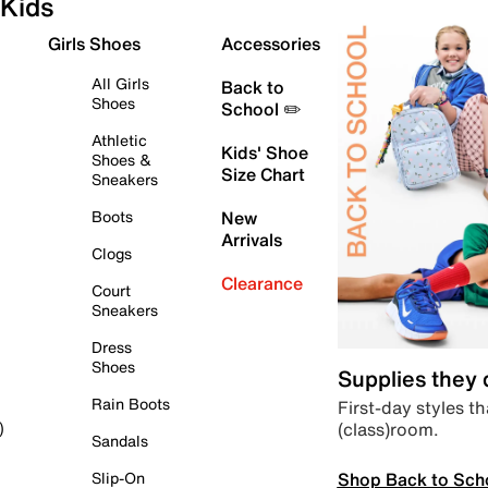
Kids
Girls Shoes
Accessories
All Girls
Back to
Shoes
School ✏️
Athletic
Kids' Shoe
Shoes &
Size Chart
Sneakers
Boots
New
Arrivals
Clogs
Clearance
Court
Sneakers
Dress
Shoes
Supplies they
Rain Boots
First-day styles th
(class)room.
)
Sandals
Shop Back to Sch
Slip-On