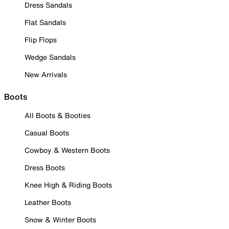
Dress Sandals
Flat Sandals
Flip Flops
Wedge Sandals
New Arrivals
Boots
All Boots & Booties
Casual Boots
Cowboy & Western Boots
Dress Boots
Knee High & Riding Boots
Leather Boots
Snow & Winter Boots