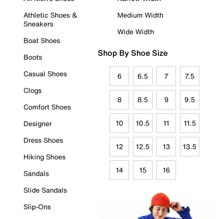
Athletic Shoes &
Medium Width
Sneakers
Wide Width
Boat Shoes
Shop By Shoe Size
Boots
Casual Shoes
6
6.5
7
7.5
Clogs
8
8.5
9
9.5
Comfort Shoes
10
10.5
11
11.5
Designer
Dress Shoes
12
12.5
13
13.5
Hiking Shoes
14
15
16
Sandals
Slide Sandals
Slip-Ons