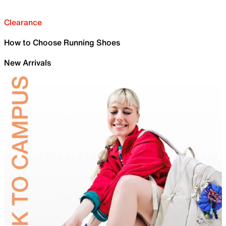
Clearance
How to Choose Running Shoes
New Arrivals