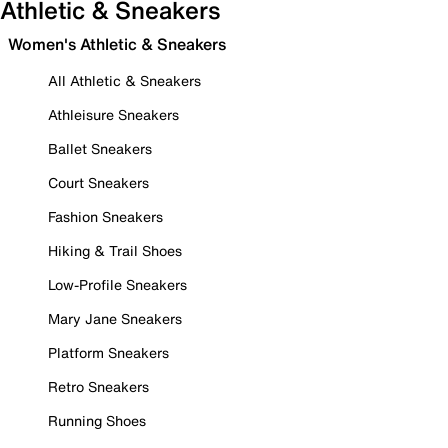
Athletic & Sneakers
Women's Athletic & Sneakers
All Athletic & Sneakers
Athleisure Sneakers
Ballet Sneakers
Court Sneakers
Fashion Sneakers
Hiking & Trail Shoes
Low-Profile Sneakers
Mary Jane Sneakers
Platform Sneakers
Retro Sneakers
Running Shoes