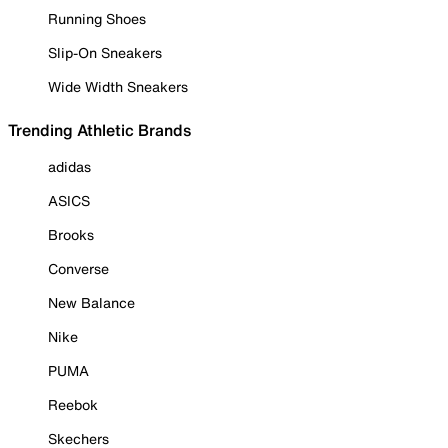
Running Shoes
Slip-On Sneakers
Wide Width Sneakers
Trending Athletic Brands
adidas
ASICS
Brooks
Converse
New Balance
Nike
PUMA
Reebok
Skechers