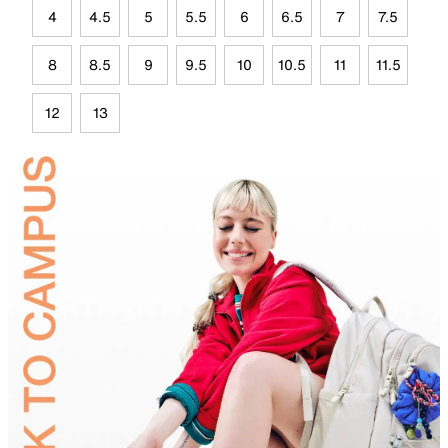
4
4.5
5
5.5
6
6.5
7
7.5
8
8.5
9
9.5
10
10.5
11
11.5
12
13