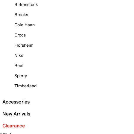
Birkenstock
Brooks
Cole Haan
Crocs
Florsheim
Nike
Reef
Sperry
Timberland
Accessories
New Arrivals
Clearance