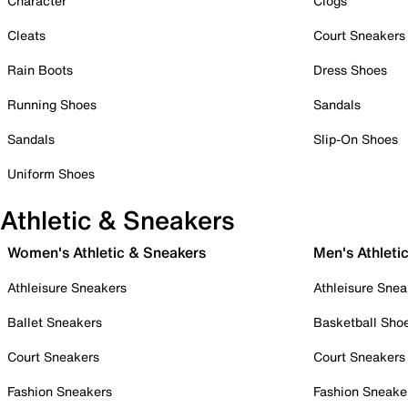
Character
Clogs
Cleats
Court Sneakers
Rain Boots
Dress Shoes
Running Shoes
Sandals
Sandals
Slip-On Shoes
Uniform Shoes
Athletic & Sneakers
Women's Athletic & Sneakers
Men's Athleti
Athleisure Sneakers
Athleisure Snea
Ballet Sneakers
Basketball Sho
Court Sneakers
Court Sneakers
Fashion Sneakers
Fashion Sneake