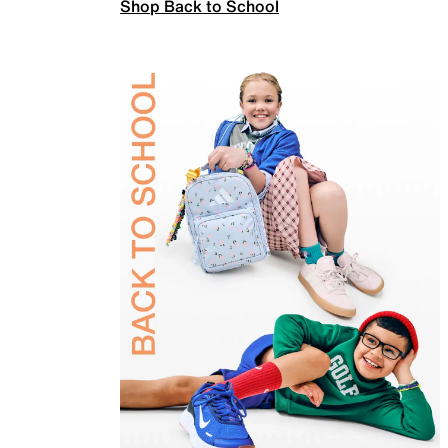
Shop Back to School