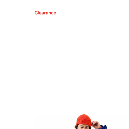
Clearance