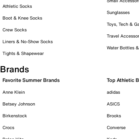
Small Accessor
Athletic Socks
Sunglasses
Boot & Knee Socks
Toys, Tech & 
Crew Socks
Travel Accessor
Liners & No-Show Socks
Water Bottles 
Tights & Shapewear
Brands
Favorite Summer Brands
Top Athletic 
Anne Klein
adidas
Betsey Johnson
ASICS
Birkenstock
Brooks
Crocs
Converse