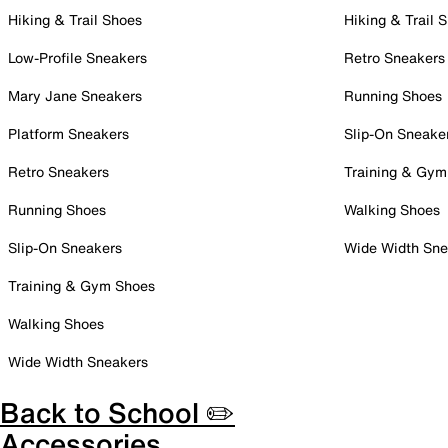
Hiking & Trail Shoes
Hiking & Trail 
Low-Profile Sneakers
Retro Sneakers
Mary Jane Sneakers
Running Shoes
Platform Sneakers
Slip-On Sneake
Retro Sneakers
Training & Gym
Running Shoes
Walking Shoes
Slip-On Sneakers
Wide Width Sne
Training & Gym Shoes
Walking Shoes
Wide Width Sneakers
Back to School ✏️
Accessories