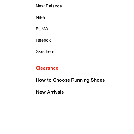
New Balance
Nike
PUMA
Reebok
Skechers
Clearance
How to Choose Running Shoes
New Arrivals