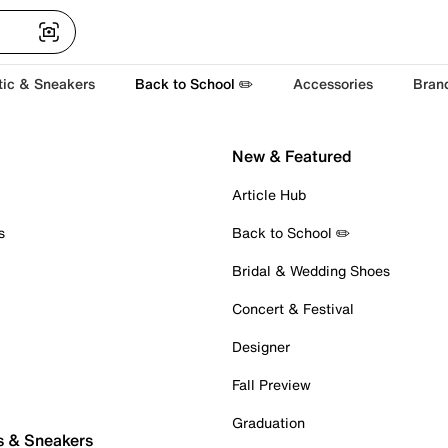
tic & Sneakers
Back to School ✏️
Accessories
Bran
New & Featured
Article Hub
s
Back to School ✏️
Bridal & Wedding Shoes
Concert & Festival
Designer
Fall Preview
Graduation
s & Sneakers