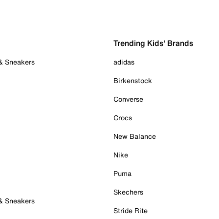
Trending Kids' Brands
 & Sneakers
adidas
Birkenstock
Converse
Crocs
New Balance
Nike
Puma
Skechers
 & Sneakers
Stride Rite