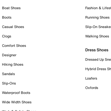
Boat Shoes
Fashion & Lifes
Boots
Running Shoes
Casual Shoes
Slip-On Sneake
Clogs
Walking Shoes
Comfort Shoes
Dress Shoes
Designer
Dressed Up Sne
Hiking Shoes
Hybrid Dress S
Sandals
Loafers
Slip-Ons
Oxfords
Waterproof Boots
Wide Width Shoes