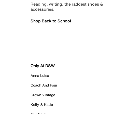
Reading, writing, the raddest shoes &
accessories.
Shop Back to School
Only At DSW
Anna Luisa
Coach And Four
Crown Vintage
Kelly & Katie