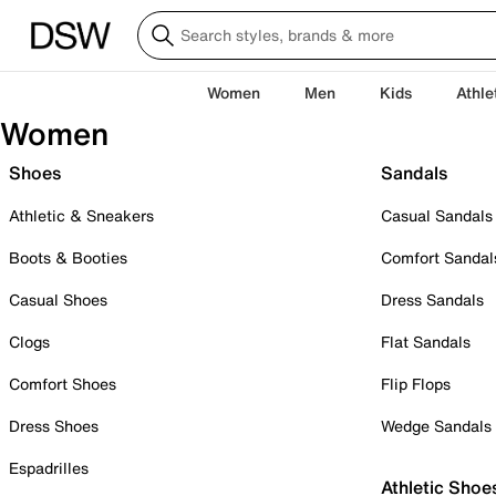
Women
Men
Kids
Athle
Women
Shoes
Sandals
Athletic & Sneakers
Casual Sandals
Boots & Booties
Comfort Sandal
Casual Shoes
Dress Sandals
Clogs
Flat Sandals
Comfort Shoes
Flip Flops
Dress Shoes
Wedge Sandals
Espadrilles
Athletic Shoe