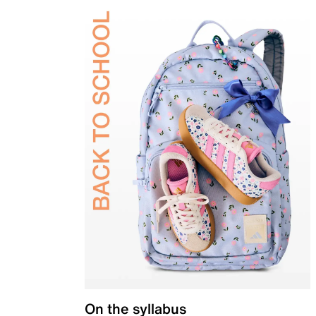
On the syllabus