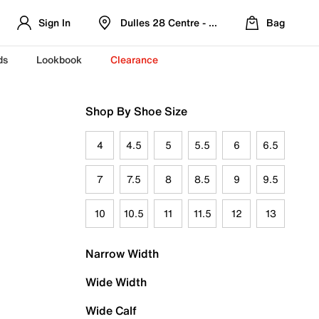
Sign In
Dulles 28 Centre - Refreshed Location
Bag
ds
Lookbook
Clearance
Shop By Shoe Size
4
4.5
5
5.5
6
6.5
7
7.5
8
8.5
9
9.5
10
10.5
11
11.5
12
13
Narrow Width
Wide Width
Wide Calf