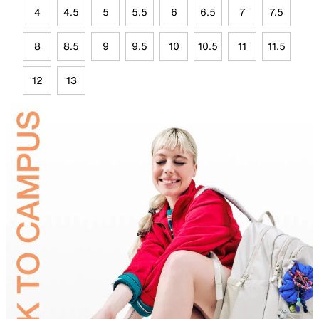
4
4.5
5
5.5
6
6.5
7
7.5
8
8.5
9
9.5
10
10.5
11
11.5
12
13