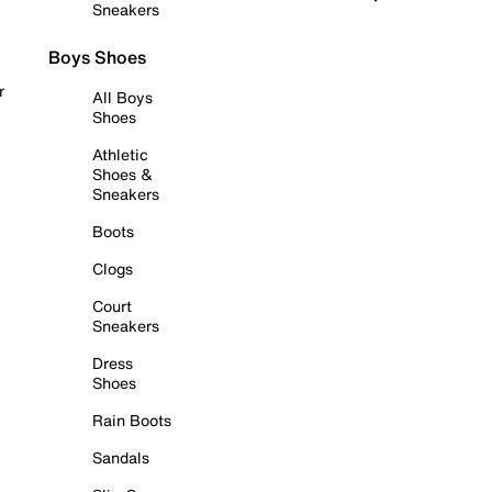
Sneakers
Boys Shoes
r
All Boys
Shoes
Athletic
Shoes &
Sneakers
Boots
Clogs
Court
Sneakers
Dress
Shoes
Rain Boots
Sandals