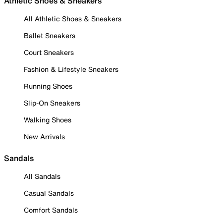
Athletic Shoes & Sneakers
All Athletic Shoes & Sneakers
Ballet Sneakers
Court Sneakers
Fashion & Lifestyle Sneakers
Running Shoes
Slip-On Sneakers
Walking Shoes
New Arrivals
Sandals
All Sandals
Casual Sandals
Comfort Sandals