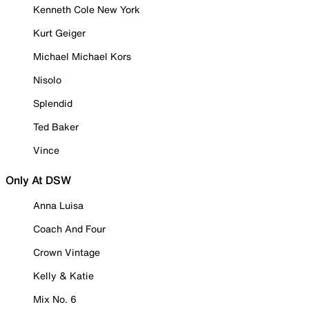
Kenneth Cole New York
Kurt Geiger
Michael Michael Kors
Nisolo
Splendid
Ted Baker
Vince
Only At DSW
Anna Luisa
Coach And Four
Crown Vintage
Kelly & Katie
Mix No. 6