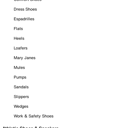
Dress Shoes
Espadrilles
Flats
Heels
Loafers
Mary Janes
Mules
Pumps
Sandals
Slippers
Wedges
Work & Safety Shoes