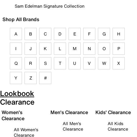
Sam Edelman Signature Collection
Shop All Brands
A
B
C
D
E
F
G
H
I
J
K
L
M
N
O
P
Q
R
S
T
U
V
W
X
Y
Z
#
Lookbook
Clearance
Women's
Men's Clearance
Kids' Clearance
Clearance
All Men's
All Kids
Clearance
Clearance
All Women's
Clearance