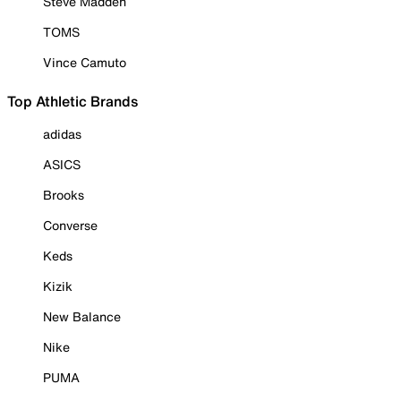
Steve Madden
TOMS
Vince Camuto
Top Athletic Brands
adidas
ASICS
Brooks
Converse
Keds
Kizik
New Balance
Nike
PUMA