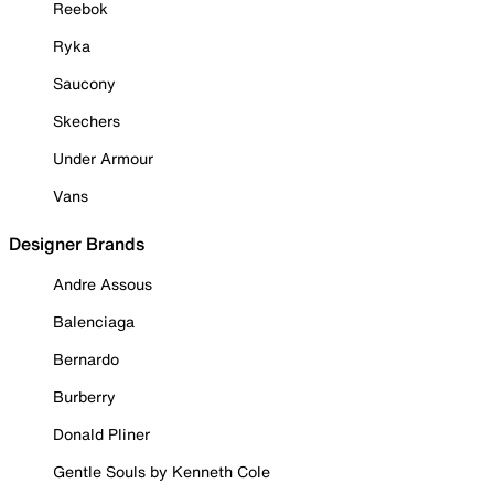
Reebok
Ryka
Saucony
Skechers
Under Armour
Vans
Designer Brands
Andre Assous
Balenciaga
Bernardo
Burberry
Donald Pliner
Gentle Souls by Kenneth Cole