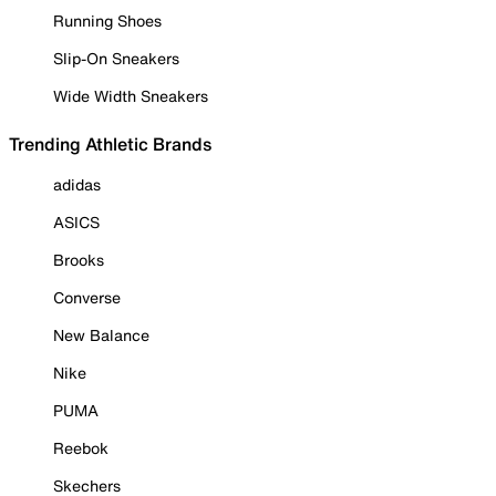
Running Shoes
Slip-On Sneakers
Wide Width Sneakers
Trending Athletic Brands
adidas
ASICS
Brooks
Converse
New Balance
Nike
PUMA
Reebok
Skechers