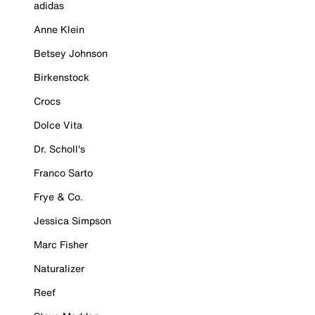
adidas
Anne Klein
Betsey Johnson
Birkenstock
Crocs
Dolce Vita
Dr. Scholl's
Franco Sarto
Frye & Co.
Jessica Simpson
Marc Fisher
Naturalizer
Reef