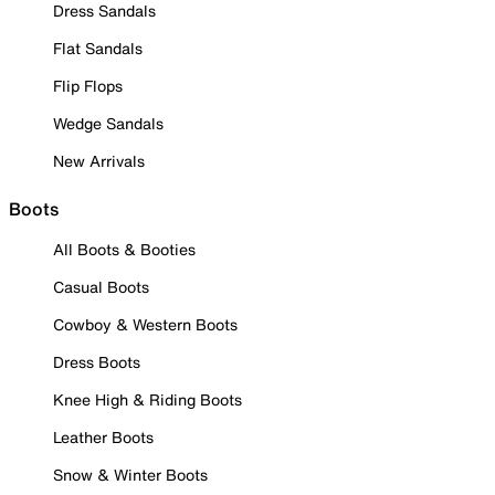
Dress Sandals
Flat Sandals
Flip Flops
Wedge Sandals
New Arrivals
Boots
All Boots & Booties
Casual Boots
Cowboy & Western Boots
Dress Boots
Knee High & Riding Boots
Leather Boots
Snow & Winter Boots