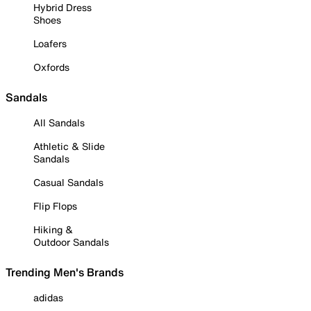
Hybrid Dress
Shoes
Loafers
Oxfords
Sandals
All Sandals
Athletic & Slide
Sandals
Casual Sandals
Flip Flops
Hiking &
Outdoor Sandals
Trending Men's Brands
adidas