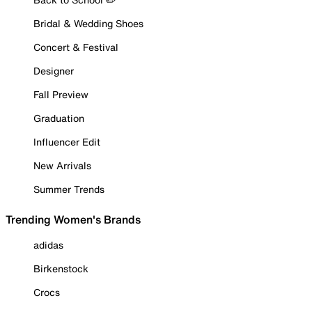
Bridal & Wedding Shoes
Concert & Festival
Designer
Fall Preview
Graduation
Influencer Edit
New Arrivals
Summer Trends
Trending Women's Brands
adidas
Birkenstock
Crocs