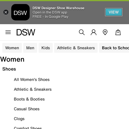
DSW Designer Shoe Warehouse
VIEW
Open in the DSW app
FREE - In Google Play
Women
Men
Kids
Athletic & Sneakers
Back to Schoo
Women
Shoes
All Women's Shoes
Athletic & Sneakers
Boots & Booties
Casual Shoes
Clogs
Comfort Shoes