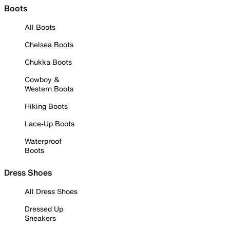
Boots
All Boots
Chelsea Boots
Chukka Boots
Cowboy &
Western Boots
Hiking Boots
Lace-Up Boots
Waterproof
Boots
Dress Shoes
All Dress Shoes
Dressed Up
Sneakers