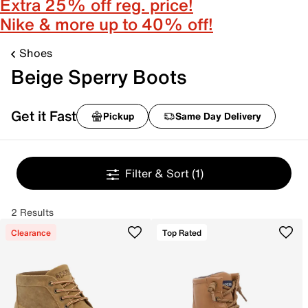
Extra 25% off reg. price!
Nike & more up to 40% off!
Shoes
Beige Sperry Boots
Get it Fast
Pickup
Same Day Delivery
Filter & Sort
(1)
2 Results
Clearance
Top Rated