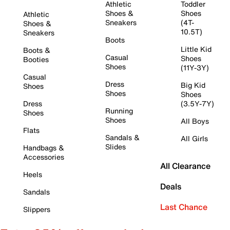
Athletic
Toddler
Shoes &
Shoes
Athletic
Sneakers
(4T-
Shoes &
10.5T)
Sneakers
Boots
Little Kid
Boots &
Casual
Shoes
Booties
Shoes
(11Y-3Y)
Casual
Dress
Big Kid
Shoes
Shoes
Shoes
Dress
(3.5Y-7Y)
Running
Shoes
Shoes
All Boys
Flats
Sandals &
All Girls
Slides
Handbags &
Accessories
All Clearance
Heels
Deals
Sandals
Last Chance
Slippers