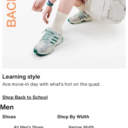
Learning style
Ace move-in day with what’s hot on the quad.
Shop Back to School
Men
Shoes
Shop By Width
All Men's Shoes
Narrow Width