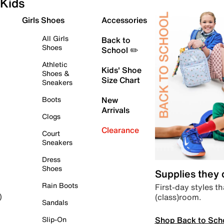
Kids
Girls Shoes
Accessories
All Girls
Back to
Shoes
School ✏️
Athletic
Kids' Shoe
Shoes &
Size Chart
Sneakers
Boots
New
Arrivals
Clogs
Clearance
Court
Sneakers
Dress
Shoes
Supplies they
Rain Boots
First-day styles th
(class)room.
)
Sandals
Shop Back to Sch
Slip-On