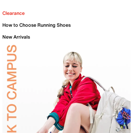
Clearance
How to Choose Running Shoes
New Arrivals