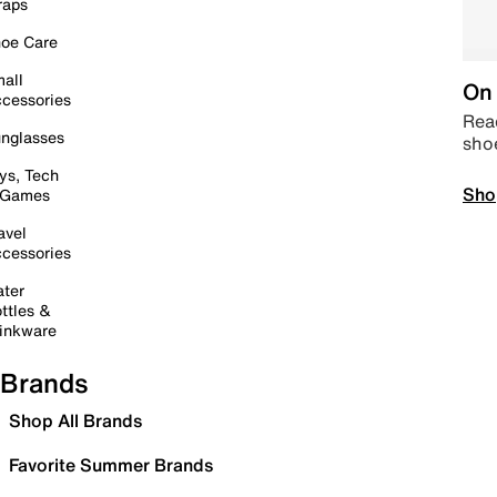
raps
oe Care
all
On 
cessories
Read
nglasses
sho
ys, Tech
Sho
 Games
avel
cessories
ter
ttles &
inkware
Brands
Shop All Brands
Favorite Summer Brands