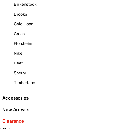
Birkenstock
Brooks
Cole Haan
Crocs
Florsheim
Nike
Reef
Sperry
Timberland
Accessories
New Arrivals
Clearance