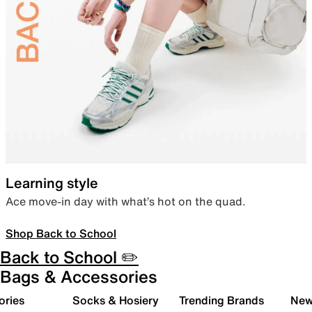
Learning style
Ace move-in day with what’s hot on the quad.
Shop Back to School
Back to School ✏️
Bags & Accessories
ories
Socks & Hosiery
Trending Brands
New 