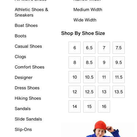
Athletic Shoes &
Medium Width
Sneakers
Wide Width
Boat Shoes
Shop By Shoe Size
Boots
Casual Shoes
6
6.5
7
7.5
Clogs
8
8.5
9
9.5
Comfort Shoes
10
10.5
11
11.5
Designer
Dress Shoes
12
12.5
13
13.5
Hiking Shoes
14
15
16
Sandals
Slide Sandals
Slip-Ons