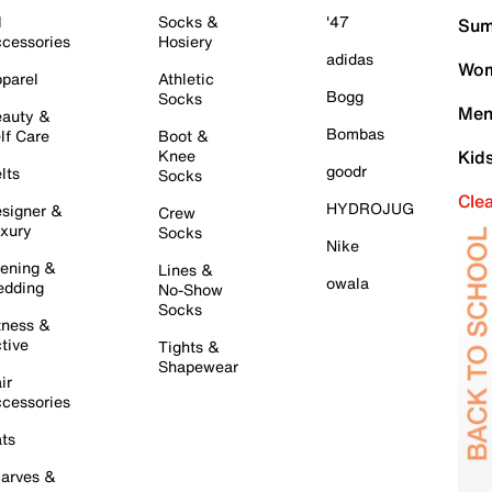
l
Socks &
'47
Sum
cessories
Hosiery
adidas
Wom
parel
Athletic
Bogg
Socks
Men
auty &
Bombas
lf Care
Boot &
Knee
Kid
goodr
lts
Socks
Cle
HYDROJUG
signer &
Crew
xury
Socks
Nike
ening &
Lines &
owala
dding
No-Show
Socks
tness &
tive
Tights &
Shapewear
ir
cessories
ts
arves &