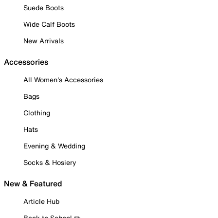
Suede Boots
Wide Calf Boots
New Arrivals
Accessories
All Women's Accessories
Bags
Clothing
Hats
Evening & Wedding
Socks & Hosiery
New & Featured
Article Hub
Back to School ✏️