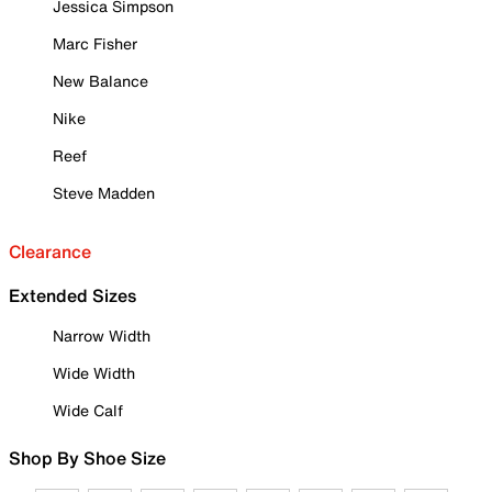
Jessica Simpson
Marc Fisher
New Balance
Nike
Reef
Steve Madden
Clearance
Extended Sizes
Narrow Width
Wide Width
Wide Calf
Shop By Shoe Size