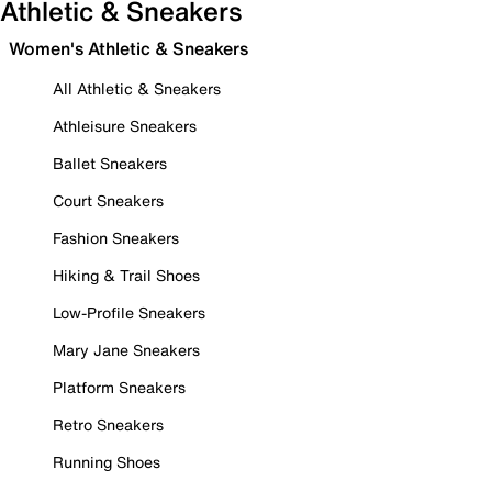
Athletic & Sneakers
Women's Athletic & Sneakers
All Athletic & Sneakers
Athleisure Sneakers
Ballet Sneakers
Court Sneakers
Fashion Sneakers
Hiking & Trail Shoes
Low-Profile Sneakers
Mary Jane Sneakers
Platform Sneakers
Retro Sneakers
Running Shoes