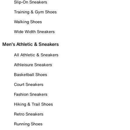
Slip-On Sneakers
Training & Gym Shoes
Walking Shoes
Wide Width Sneakers
Men's Athletic & Sneakers
All Athletic & Sneakers
Athleisure Sneakers
Basketball Shoes
Court Sneakers
Fashion Sneakers
Hiking & Trail Shoes
Retro Sneakers
Running Shoes