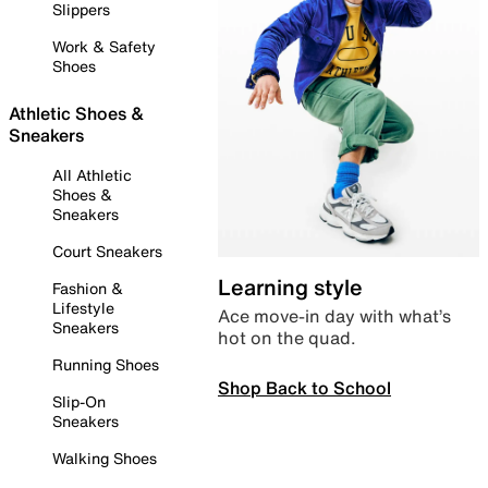
Slippers
Work & Safety
Shoes
Athletic Shoes &
Sneakers
All Athletic
Shoes &
Sneakers
Court Sneakers
Learning style
Fashion &
Lifestyle
Ace move-in day with what’s
Sneakers
hot on the quad.
Running Shoes
Shop Back to School
Slip-On
Sneakers
Walking Shoes