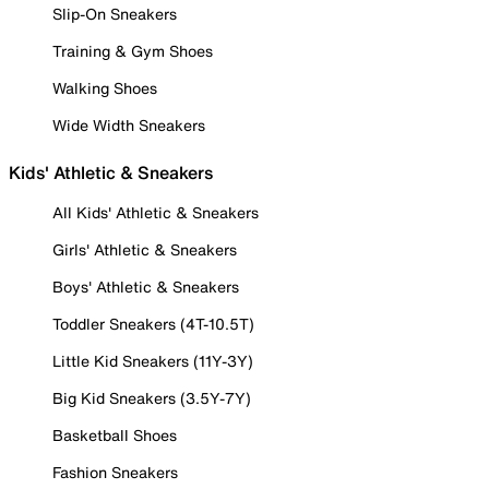
Slip-On Sneakers
Training & Gym Shoes
Walking Shoes
Wide Width Sneakers
Kids' Athletic & Sneakers
All Kids' Athletic & Sneakers
Girls' Athletic & Sneakers
Boys' Athletic & Sneakers
Toddler Sneakers (4T-10.5T)
Little Kid Sneakers (11Y-3Y)
Big Kid Sneakers (3.5Y-7Y)
Basketball Shoes
Fashion Sneakers