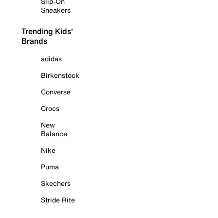
Slip-On
Sneakers
Trending Kids'
Brands
adidas
Birkenstock
Converse
Crocs
New
Balance
Nike
Puma
Skechers
Stride Rite