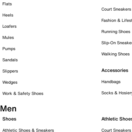
Flats
Court Sneakers
Heels
Fashion & Lifes
Loafers
Running Shoes
Mules
Slip-On Sneake
Pumps
Walking Shoes
Sandals
Accessories
Slippers
Handbags
Wedges
Socks & Hosier
Work & Safety Shoes
Men
Shoes
Athletic Shoe
Athletic Shoes & Sneakers
Court Sneakers