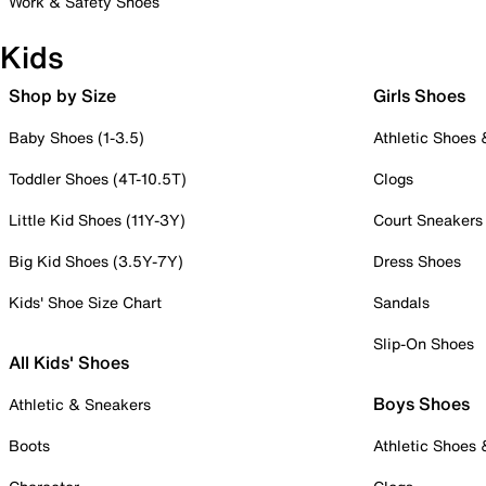
Work & Safety Shoes
Kids
Shop by Size
Girls Shoes
Baby Shoes (1-3.5)
Athletic Shoes
Toddler Shoes (4T-10.5T)
Clogs
Little Kid Shoes (11Y-3Y)
Court Sneakers
Big Kid Shoes (3.5Y-7Y)
Dress Shoes
Kids' Shoe Size Chart
Sandals
Slip-On Shoes
All Kids' Shoes
Boys Shoes
Athletic & Sneakers
Boots
Athletic Shoes