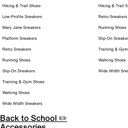
Hiking & Trail Shoes
Hiking & Trail 
Low-Profile Sneakers
Retro Sneakers
Mary Jane Sneakers
Running Shoes
Platform Sneakers
Slip-On Sneake
Retro Sneakers
Training & Gym
Running Shoes
Walking Shoes
Slip-On Sneakers
Wide Width Sne
Training & Gym Shoes
Walking Shoes
Wide Width Sneakers
Back to School ✏️
Accessories