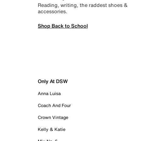
Reading, writing, the raddest shoes &
accessories.
Shop Back to School
Only At DSW
Anna Luisa
Coach And Four
Crown Vintage
Kelly & Katie