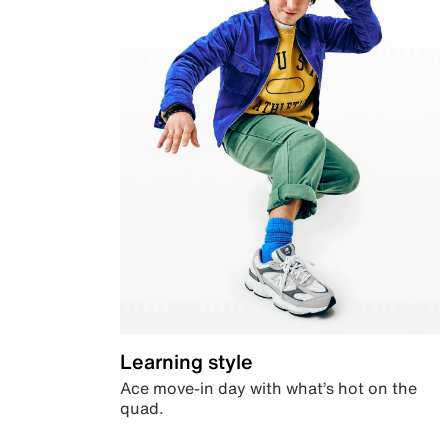
Learning style
Ace move-in day with what’s hot on the
quad.