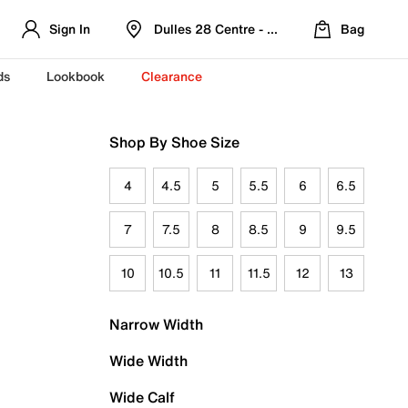
Sign In
Dulles 28 Centre - Refreshed Location
Bag
ds
Lookbook
Clearance
Shop By Shoe Size
4
4.5
5
5.5
6
6.5
7
7.5
8
8.5
9
9.5
10
10.5
11
11.5
12
13
Narrow Width
Wide Width
Wide Calf