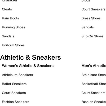
Character
Clogs
Cleats
Court Sneakers
Rain Boots
Dress Shoes
Running Shoes
Sandals
Sandals
Slip-On Shoes
Uniform Shoes
Athletic & Sneakers
Women's Athletic & Sneakers
Men's Athleti
Athleisure Sneakers
Athleisure Snea
Ballet Sneakers
Basketball Sho
Court Sneakers
Court Sneakers
Fashion Sneakers
Fashion Sneake