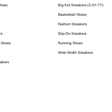
Shoes
Big Kid Sneakers (3.5Y-7Y)
Basketball Shoes
Fashion Sneakers
rs
Slip-On Sneakers
 Shoes
Running Shoes
Wide Width Sneakers
akers