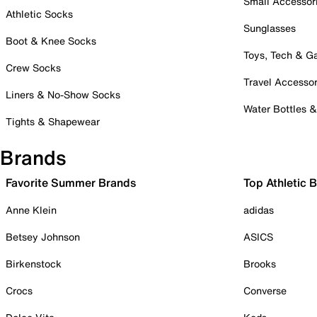
Small Accessor
Athletic Socks
Sunglasses
Boot & Knee Socks
Toys, Tech & 
Crew Socks
Travel Accessor
Liners & No-Show Socks
Water Bottles 
Tights & Shapewear
Brands
Favorite Summer Brands
Top Athletic 
Anne Klein
adidas
Betsey Johnson
ASICS
Birkenstock
Brooks
Crocs
Converse