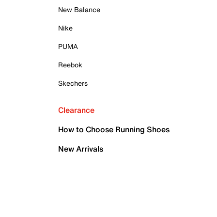
New Balance
Nike
PUMA
Reebok
Skechers
Clearance
How to Choose Running Shoes
New Arrivals