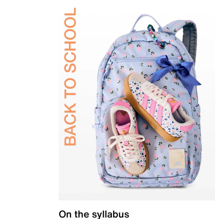
On the syllabus