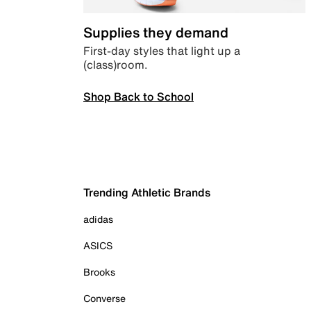
Supplies they demand
First-day styles that light up a
(class)room.
Shop Back to School
Trending Athletic Brands
adidas
ASICS
Brooks
Converse