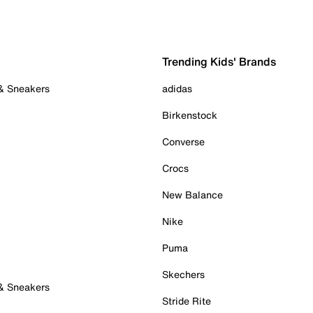
Trending Kids' Brands
 & Sneakers
adidas
Birkenstock
Converse
Crocs
New Balance
Nike
Puma
Skechers
 & Sneakers
Stride Rite