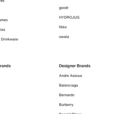
ies
goodr
HYDROJUG
Games
Nike
ies
owala
& Drinkware
Brands
Designer Brands
Andre Assous
Balenciaga
Bernardo
Burberry