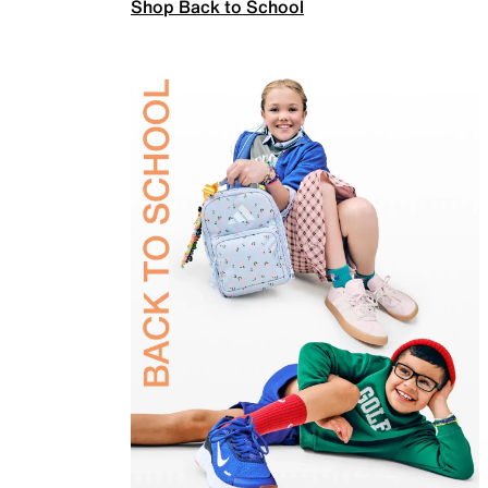
Shop Back to School