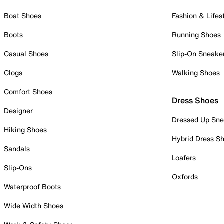
Boat Shoes
Fashion & Lifes
Boots
Running Shoes
Casual Shoes
Slip-On Sneake
Clogs
Walking Shoes
Comfort Shoes
Dress Shoes
Designer
Dressed Up Sne
Hiking Shoes
Hybrid Dress S
Sandals
Loafers
Slip-Ons
Oxfords
Waterproof Boots
Wide Width Shoes