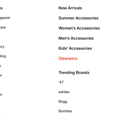
es
New Arrivals
pparel
Summer Accessories
Care
Women's Accessories
Men's Accessories
ury
Kids' Accessories
ding
Clearance
e
Trending Brands
es
'47
adidas
ps
Bogg
Bombas