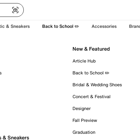
tic & Sneakers
Back to School ✏️
Accessories
Bran
New & Featured
Article Hub
s
Back to School ✏️
Bridal & Wedding Shoes
Concert & Festival
Designer
Fall Preview
Graduation
s & Sneakers