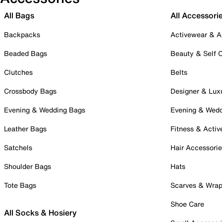
All Bags
All Accessori
Backpacks
Activewear & A
Beaded Bags
Beauty & Self 
Clutches
Belts
Crossbody Bags
Designer & Lux
Evening & Wedding Bags
Evening & Wed
Leather Bags
Fitness & Activ
Satchels
Hair Accessori
Shoulder Bags
Hats
Tote Bags
Scarves & Wra
Shoe Care
All Socks & Hosiery