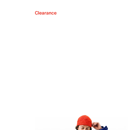
Clearance