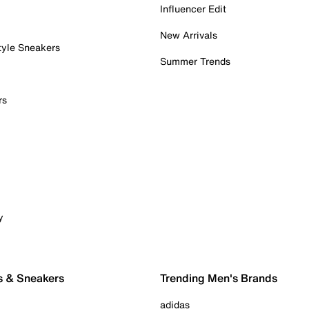
Influencer Edit
New Arrivals
tyle Sneakers
Summer Trends
rs
y
s & Sneakers
Trending Men's Brands
adidas