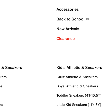
Accessories
Back to School ✏️
New Arrivals
Clearance
c & Sneakers
Kids' Athletic & Sneakers
kers
Girls' Athletic & Sneakers
es
Boys' Athletic & Sneakers
Toddler Sneakers (4T-10.5T)
rs
Little Kid Sneakers (11Y-3Y)