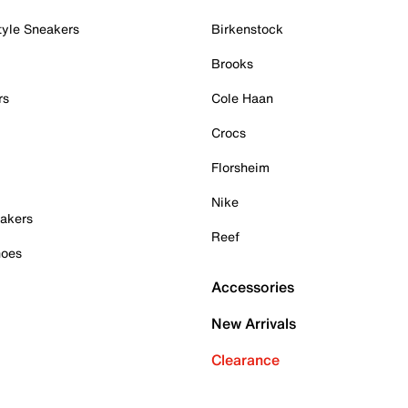
tyle Sneakers
Birkenstock
Brooks
rs
Cole Haan
Crocs
Florsheim
Nike
akers
Reef
hoes
Accessories
New Arrivals
Clearance