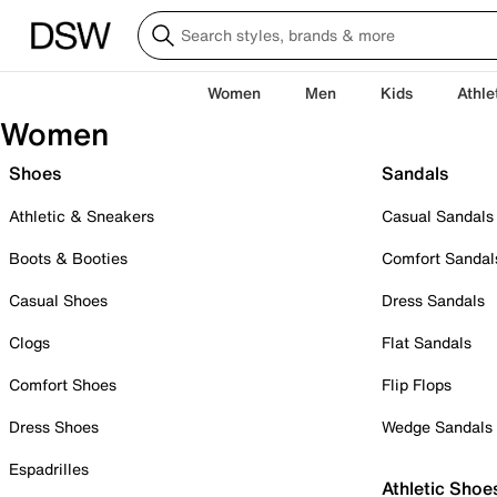
Women
Men
Kids
Athle
Women
Shoes
Sandals
Athletic & Sneakers
Casual Sandals
Boots & Booties
Comfort Sandal
Casual Shoes
Dress Sandals
Clogs
Flat Sandals
Comfort Shoes
Flip Flops
Dress Shoes
Wedge Sandals
Espadrilles
Athletic Shoe