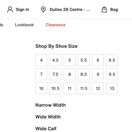
Sign In
Dulles 28 Centre - Refreshed Location
Bag
ds
Lookbook
Clearance
Shop By Shoe Size
4
4.5
5
5.5
6
6.5
7
7.5
8
8.5
9
9.5
10
10.5
11
11.5
12
13
Narrow Width
Wide Width
Wide Calf