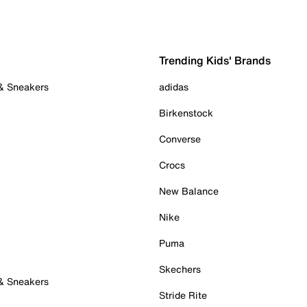
Trending Kids' Brands
 & Sneakers
adidas
Birkenstock
Converse
Crocs
New Balance
Nike
Puma
Skechers
 & Sneakers
Stride Rite