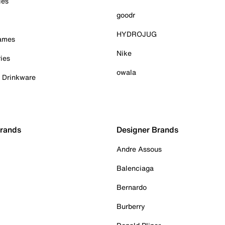
ies
goodr
HYDROJUG
Games
Nike
ies
owala
& Drinkware
Brands
Designer Brands
Andre Assous
Balenciaga
Bernardo
Burberry