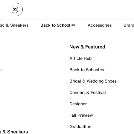
tic & Sneakers
Back to School ✏️
Accessories
Bran
New & Featured
Article Hub
s
Back to School ✏️
Bridal & Wedding Shoes
Concert & Festival
Designer
Fall Preview
Graduation
s & Sneakers