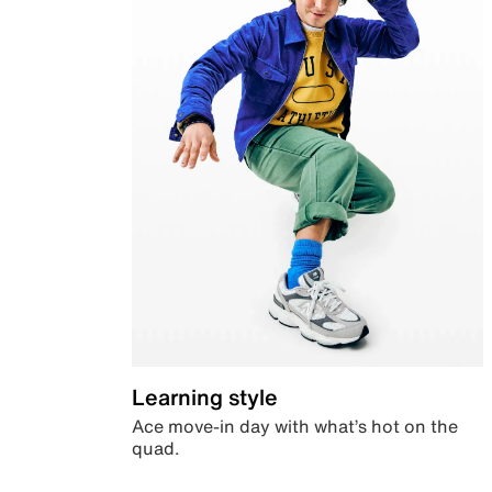
Learning style
Ace move-in day with what’s hot on the
quad.