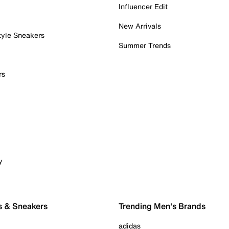
Influencer Edit
New Arrivals
tyle Sneakers
Summer Trends
rs
y
s & Sneakers
Trending Men's Brands
adidas