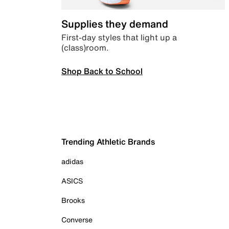
Supplies they demand
First-day styles that light up a
(class)room.
Shop Back to School
Trending Athletic Brands
adidas
ASICS
Brooks
Converse