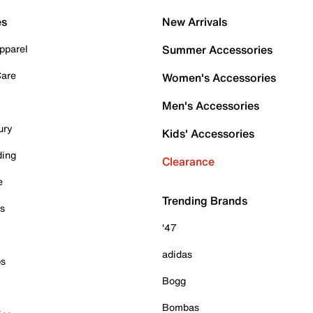
es
New Arrivals
pparel
Summer Accessories
Care
Women's Accessories
Men's Accessories
ury
Kids' Accessories
ding
Clearance
e
Trending Brands
es
'47
adidas
ps
Bogg
Bombas