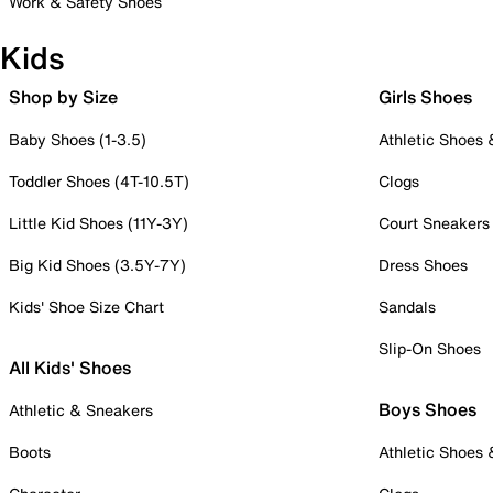
Work & Safety Shoes
Kids
Shop by Size
Girls Shoes
Baby Shoes (1-3.5)
Athletic Shoes
Toddler Shoes (4T-10.5T)
Clogs
Little Kid Shoes (11Y-3Y)
Court Sneakers
Big Kid Shoes (3.5Y-7Y)
Dress Shoes
Kids' Shoe Size Chart
Sandals
Slip-On Shoes
All Kids' Shoes
Boys Shoes
Athletic & Sneakers
Boots
Athletic Shoes