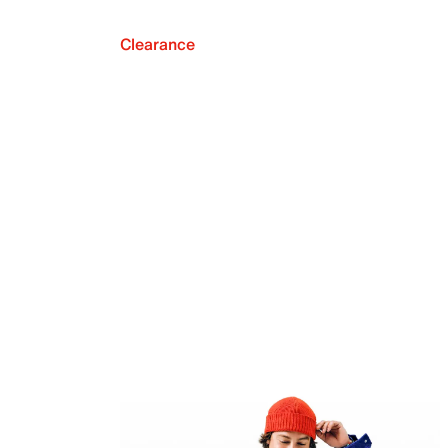
Clearance