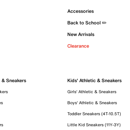
Accessories
Back to School ✏️
New Arrivals
Clearance
c & Sneakers
Kids' Athletic & Sneakers
kers
Girls' Athletic & Sneakers
es
Boys' Athletic & Sneakers
Toddler Sneakers (4T-10.5T)
rs
Little Kid Sneakers (11Y-3Y)