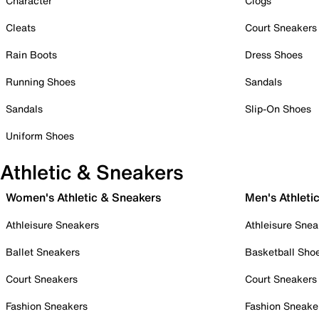
Character
Clogs
Cleats
Court Sneakers
Rain Boots
Dress Shoes
Running Shoes
Sandals
Sandals
Slip-On Shoes
Uniform Shoes
Athletic & Sneakers
Women's Athletic & Sneakers
Men's Athleti
Athleisure Sneakers
Athleisure Snea
Ballet Sneakers
Basketball Sho
Court Sneakers
Court Sneakers
Fashion Sneakers
Fashion Sneake