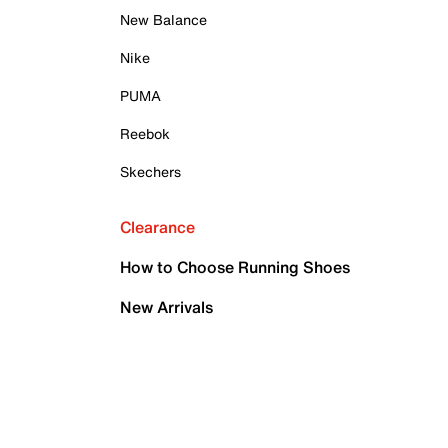
New Balance
Nike
PUMA
Reebok
Skechers
Clearance
How to Choose Running Shoes
New Arrivals