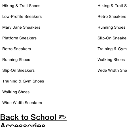
Hiking & Trail Shoes
Hiking & Trail 
Low-Profile Sneakers
Retro Sneakers
Mary Jane Sneakers
Running Shoes
Platform Sneakers
Slip-On Sneake
Retro Sneakers
Training & Gym
Running Shoes
Walking Shoes
Slip-On Sneakers
Wide Width Sne
Training & Gym Shoes
Walking Shoes
Wide Width Sneakers
Back to School ✏️
Accessories