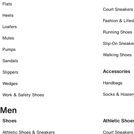
Flats
Court Sneakers
Heels
Fashion & Lifes
Loafers
Running Shoes
Mules
Slip-On Sneake
Pumps
Walking Shoes
Sandals
Accessories
Slippers
Handbags
Wedges
Socks & Hosier
Work & Safety Shoes
Men
Shoes
Athletic Shoe
Athletic Shoes & Sneakers
Court Sneakers