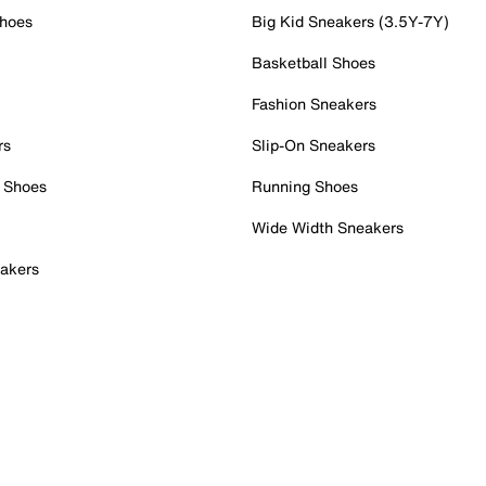
Shoes
Big Kid Sneakers (3.5Y-7Y)
Basketball Shoes
Fashion Sneakers
rs
Slip-On Sneakers
 Shoes
Running Shoes
Wide Width Sneakers
akers