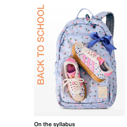
On the syllabus