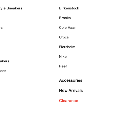
tyle Sneakers
Birkenstock
Brooks
rs
Cole Haan
Crocs
Florsheim
Nike
akers
Reef
hoes
Accessories
New Arrivals
Clearance