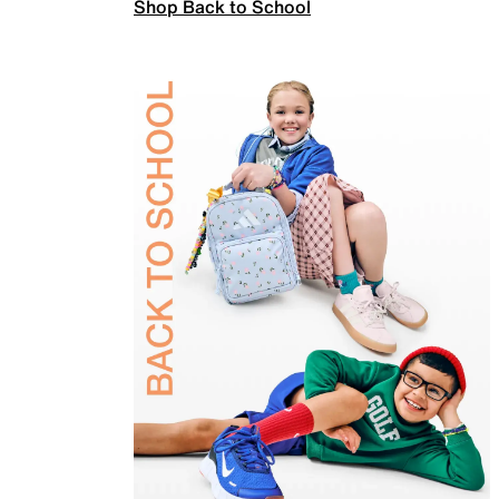
Shop Back to School