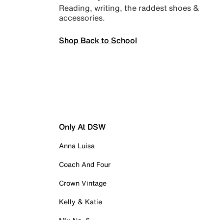
Reading, writing, the raddest shoes &
accessories.
Shop Back to School
Only At DSW
Anna Luisa
Coach And Four
Crown Vintage
Kelly & Katie