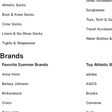
Small Accessor
Athletic Socks
Sunglasses
Boot & Knee Socks
Toys, Tech & 
Crew Socks
Travel Accessor
Liners & No-Show Socks
Water Bottles 
Tights & Shapewear
Brands
Favorite Summer Brands
Top Athletic 
Anne Klein
adidas
Betsey Johnson
ASICS
Birkenstock
Brooks
Crocs
Converse