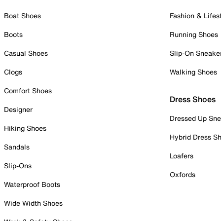
Boat Shoes
Fashion & Lifes
Boots
Running Shoes
Casual Shoes
Slip-On Sneake
Clogs
Walking Shoes
Comfort Shoes
Dress Shoes
Designer
Dressed Up Sne
Hiking Shoes
Hybrid Dress S
Sandals
Loafers
Slip-Ons
Oxfords
Waterproof Boots
Wide Width Shoes