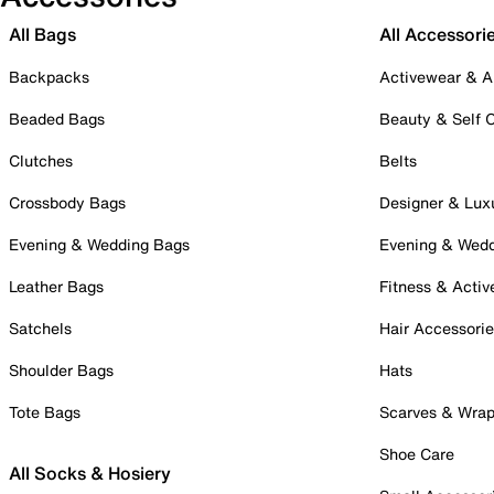
All Bags
All Accessori
Backpacks
Activewear & A
Beaded Bags
Beauty & Self 
Clutches
Belts
Crossbody Bags
Designer & Lux
Evening & Wedding Bags
Evening & Wed
Leather Bags
Fitness & Activ
Satchels
Hair Accessori
Shoulder Bags
Hats
Tote Bags
Scarves & Wra
Shoe Care
All Socks & Hosiery