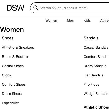
Women
Men
Kids
Athle
Women
Shoes
Sandals
Athletic & Sneakers
Casual Sandals
Boots & Booties
Comfort Sandal
Casual Shoes
Dress Sandals
Clogs
Flat Sandals
Comfort Shoes
Flip Flops
Dress Shoes
Wedge Sandals
Espadrilles
Athletic Shoe