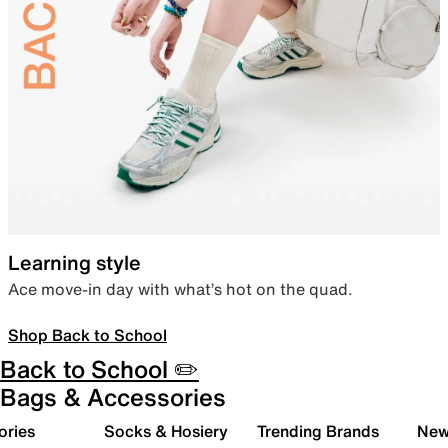
Learning style
Ace move-in day with what’s hot on the quad.
Shop Back to School
Back to School ✏️
Bags & Accessories
ories
Socks & Hosiery
Trending Brands
New 