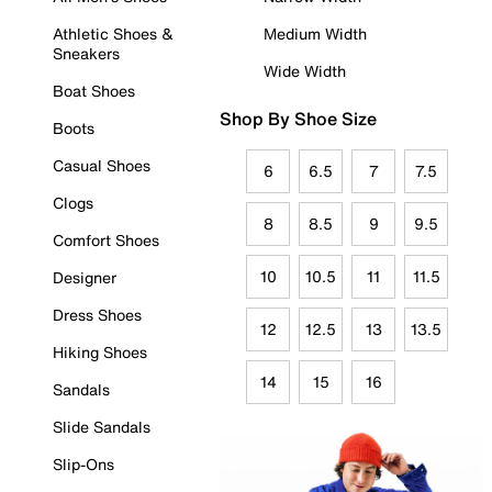
Athletic Shoes &
Medium Width
Sneakers
Wide Width
Boat Shoes
Shop By Shoe Size
Boots
Casual Shoes
6
6.5
7
7.5
Clogs
8
8.5
9
9.5
Comfort Shoes
10
10.5
11
11.5
Designer
Dress Shoes
12
12.5
13
13.5
Hiking Shoes
14
15
16
Sandals
Slide Sandals
Slip-Ons