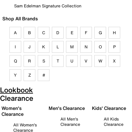
Sam Edelman Signature Collection
Shop All Brands
A
B
C
D
E
F
G
H
I
J
K
L
M
N
O
P
Q
R
S
T
U
V
W
X
Y
Z
#
Lookbook
Clearance
Women's
Men's Clearance
Kids' Clearance
Clearance
All Men's
All Kids
Clearance
Clearance
All Women's
Clearance