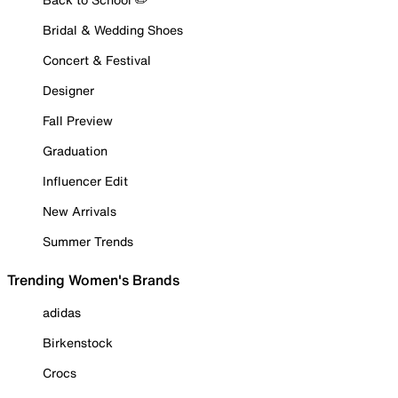
Bridal & Wedding Shoes
Concert & Festival
Designer
Fall Preview
Graduation
Influencer Edit
New Arrivals
Summer Trends
Trending Women's Brands
adidas
Birkenstock
Crocs