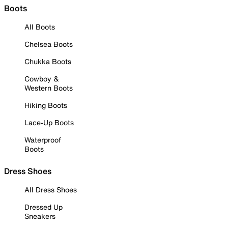
Boots
All Boots
Chelsea Boots
Chukka Boots
Cowboy &
Western Boots
Hiking Boots
Lace-Up Boots
Waterproof
Boots
Dress Shoes
All Dress Shoes
Dressed Up
Sneakers