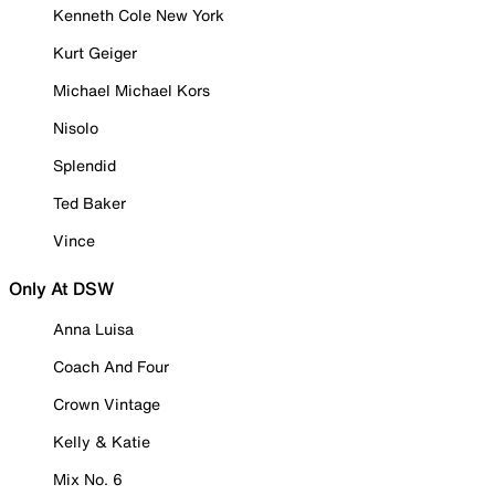
Kenneth Cole New York
Kurt Geiger
Michael Michael Kors
Nisolo
Splendid
Ted Baker
Vince
Only At DSW
Anna Luisa
Coach And Four
Crown Vintage
Kelly & Katie
Mix No. 6