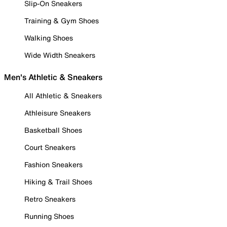
Slip-On Sneakers
Training & Gym Shoes
Walking Shoes
Wide Width Sneakers
Men's Athletic & Sneakers
All Athletic & Sneakers
Athleisure Sneakers
Basketball Shoes
Court Sneakers
Fashion Sneakers
Hiking & Trail Shoes
Retro Sneakers
Running Shoes