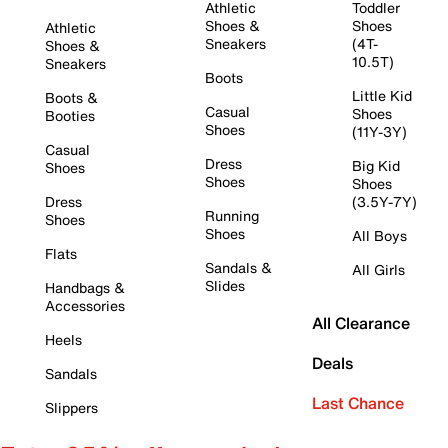
Athletic
Toddler
Shoes &
Shoes
Athletic
Sneakers
(4T-
Shoes &
10.5T)
Sneakers
Boots
Little Kid
Boots &
Casual
Shoes
Booties
Shoes
(11Y-3Y)
Casual
Dress
Big Kid
Shoes
Shoes
Shoes
Dress
(3.5Y-7Y)
Running
Shoes
Shoes
All Boys
Flats
Sandals &
All Girls
Slides
Handbags &
Accessories
All Clearance
Heels
Deals
Sandals
Last Chance
Slippers