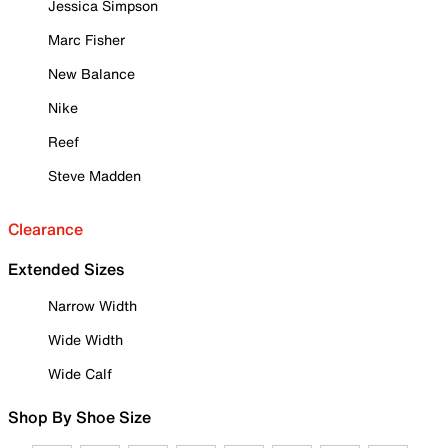
Jessica Simpson
Marc Fisher
New Balance
Nike
Reef
Steve Madden
Clearance
Extended Sizes
Narrow Width
Wide Width
Wide Calf
Shop By Shoe Size