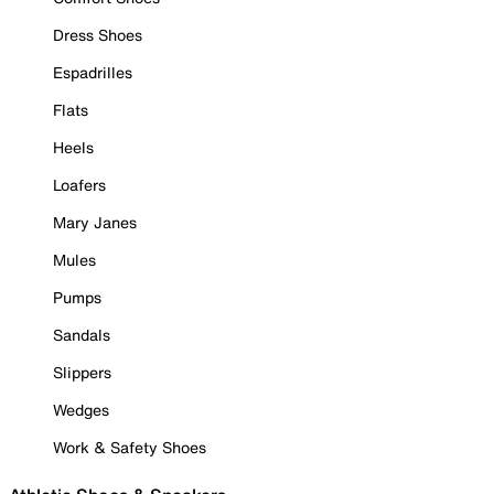
Dress Shoes
Espadrilles
Flats
Heels
Loafers
Mary Janes
Mules
Pumps
Sandals
Slippers
Wedges
Work & Safety Shoes