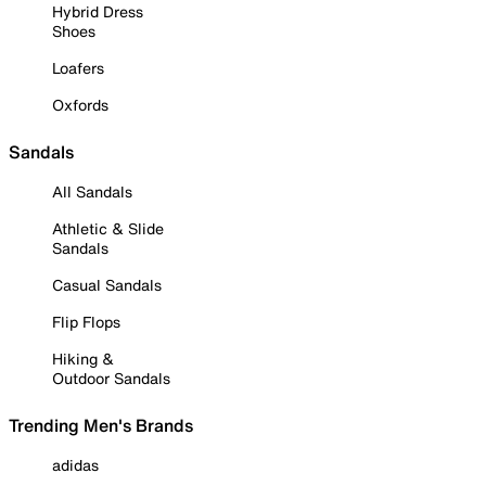
Hybrid Dress
Shoes
Loafers
Oxfords
Sandals
All Sandals
Athletic & Slide
Sandals
Casual Sandals
Flip Flops
Hiking &
Outdoor Sandals
Trending Men's Brands
adidas