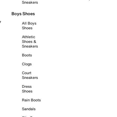
Sneakers
Boys Shoes
r
All Boys
Shoes
Athletic
Shoes &
Sneakers
Boots
Clogs
Court
Sneakers
Dress
Shoes
Rain Boots
Sandals