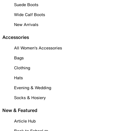
Suede Boots
Wide Calf Boots
New Arrivals
Accessories
All Women's Accessories
Bags
Clothing
Hats
Evening & Wedding
Socks & Hosiery
New & Featured
Article Hub
Back to School ✏️