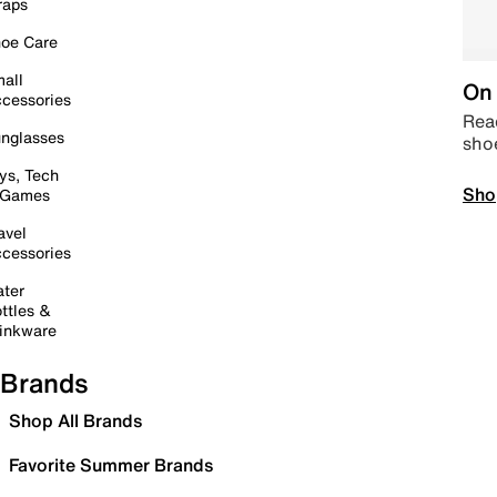
raps
oe Care
all
On 
cessories
Read
nglasses
sho
ys, Tech
Sho
 Games
avel
cessories
ter
ttles &
inkware
Brands
Shop All Brands
Favorite Summer Brands