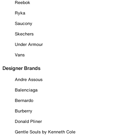
Reebok
Ryka
Saucony
Skechers
Under Armour
Vans
Designer Brands
Andre Assous
Balenciaga
Bernardo
Burberry
Donald Pliner
Gentle Souls by Kenneth Cole