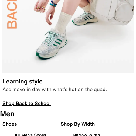
Learning style
Ace move-in day with what’s hot on the quad.
Shop Back to School
Men
Shoes
Shop By Width
All Men's Shoes
Narrow Width