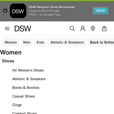
DSW Designer Shoe Warehouse
VIEW
Open in the DSW app
FREE - In Google Play
Women
Men
Kids
Athletic & Sneakers
Back to Schoo
Women
Shoes
All Women's Shoes
Athletic & Sneakers
Boots & Booties
Casual Shoes
Clogs
Comfort Shoes