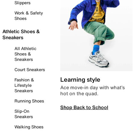
Slippers
Work & Safety
Shoes
Athletic Shoes &
Sneakers
All Athletic
Shoes &
Sneakers
Court Sneakers
Learning style
Fashion &
Lifestyle
Ace move-in day with what’s
Sneakers
hot on the quad.
Running Shoes
Shop Back to School
Slip-On
Sneakers
Walking Shoes