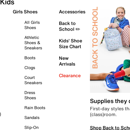
Kids
Girls Shoes
Accessories
All Girls
Back to
Shoes
School ✏️
Athletic
Kids' Shoe
Shoes &
Size Chart
Sneakers
Boots
New
Arrivals
Clogs
Clearance
Court
Sneakers
Dress
Shoes
Supplies they
Rain Boots
First-day styles th
(class)room.
)
Sandals
Shop Back to Sch
Slip-On