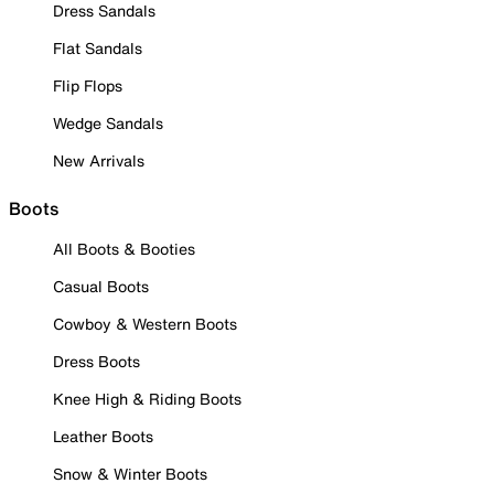
Dress Sandals
Flat Sandals
Flip Flops
Wedge Sandals
New Arrivals
Boots
All Boots & Booties
Casual Boots
Cowboy & Western Boots
Dress Boots
Knee High & Riding Boots
Leather Boots
Snow & Winter Boots