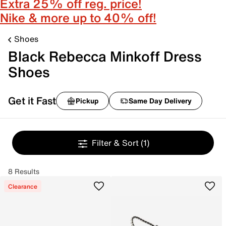
Extra 25% off reg. price!
Nike & more up to 40% off!
Shoes
Black Rebecca Minkoff Dress
Shoes
Get it Fast
Pickup
Same Day Delivery
Filter & Sort
(1)
8 Results
Clearance