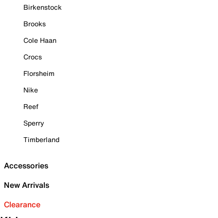
Birkenstock
Brooks
Cole Haan
Crocs
Florsheim
Nike
Reef
Sperry
Timberland
Accessories
New Arrivals
Clearance