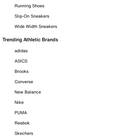
Running Shoes
Slip-On Sneakers
Wide Width Sneakers
Trending Athletic Brands
adidas
ASICS
Brooks
Converse
New Balance
Nike
PUMA
Reebok
Skechers