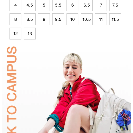
4
4.5
5
5.5
6
6.5
7
7.5
8
8.5
9
9.5
10
10.5
11
11.5
12
13