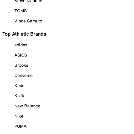
Steve Madden
TOMS
Vince Camuto
Top Athletic Brands
adidas
ASICS
Brooks
Converse
Keds
Kizik
New Balance
Nike
PUMA