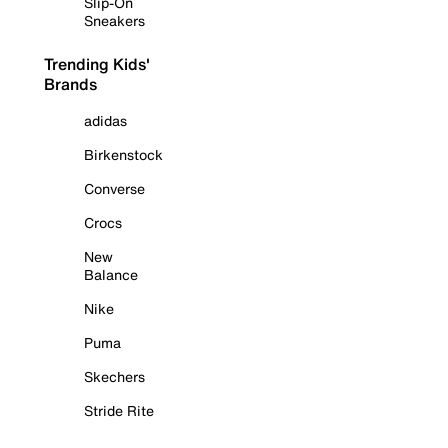
Slip-On
Sneakers
Trending Kids'
Brands
adidas
Birkenstock
Converse
Crocs
New
Balance
Nike
Puma
Skechers
Stride Rite