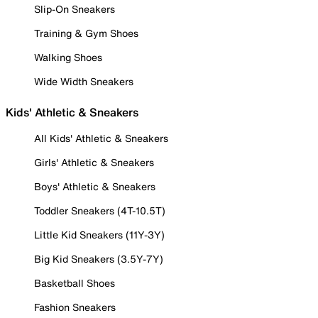
Slip-On Sneakers
Training & Gym Shoes
Walking Shoes
Wide Width Sneakers
Kids' Athletic & Sneakers
All Kids' Athletic & Sneakers
Girls' Athletic & Sneakers
Boys' Athletic & Sneakers
Toddler Sneakers (4T-10.5T)
Little Kid Sneakers (11Y-3Y)
Big Kid Sneakers (3.5Y-7Y)
Basketball Shoes
Fashion Sneakers