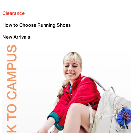
Clearance
How to Choose Running Shoes
New Arrivals