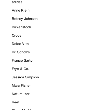
adidas
Anne Klein
Betsey Johnson
Birkenstock
Crocs
Dolce Vita
Dr. Scholl's
Franco Sarto
Frye & Co.
Jessica Simpson
Marc Fisher
Naturalizer
Reef