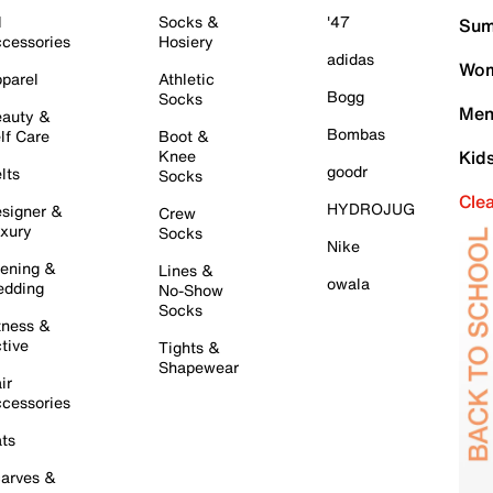
l
Socks &
'47
Sum
cessories
Hosiery
adidas
Wom
parel
Athletic
Bogg
Socks
Men
auty &
Bombas
lf Care
Boot &
Knee
Kid
goodr
lts
Socks
Cle
HYDROJUG
signer &
Crew
xury
Socks
Nike
ening &
Lines &
owala
dding
No-Show
Socks
tness &
tive
Tights &
Shapewear
ir
cessories
ts
arves &