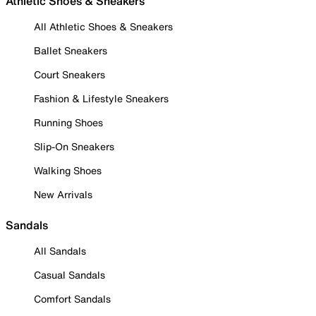
Athletic Shoes & Sneakers
All Athletic Shoes & Sneakers
Ballet Sneakers
Court Sneakers
Fashion & Lifestyle Sneakers
Running Shoes
Slip-On Sneakers
Walking Shoes
New Arrivals
Sandals
All Sandals
Casual Sandals
Comfort Sandals