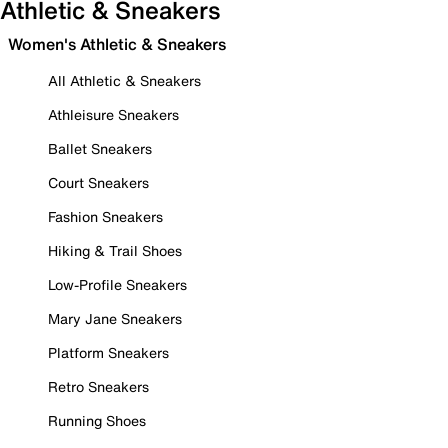
Athletic & Sneakers
Women's Athletic & Sneakers
All Athletic & Sneakers
Athleisure Sneakers
Ballet Sneakers
Court Sneakers
Fashion Sneakers
Hiking & Trail Shoes
Low-Profile Sneakers
Mary Jane Sneakers
Platform Sneakers
Retro Sneakers
Running Shoes