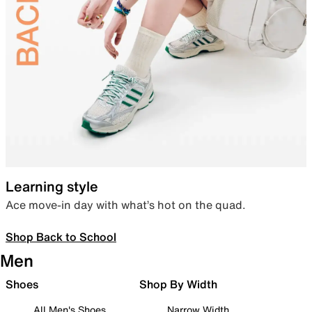
Learning style
Ace move-in day with what’s hot on the quad.
Shop Back to School
Men
Shoes
Shop By Width
All Men's Shoes
Narrow Width