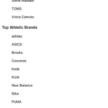
Steve Madden
TOMS
Vince Camuto
Top Athletic Brands
adidas
ASICS
Brooks
Converse
Keds
Kizik
New Balance
Nike
PUMA