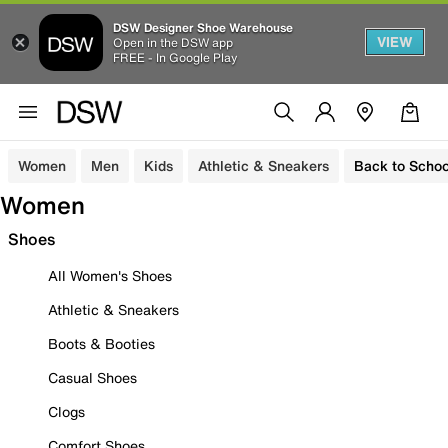
DSW Designer Shoe Warehouse
VIEW
Open in the DSW app
FREE - In Google Play
Women
Men
Kids
Athletic & Sneakers
Back to Schoo
Women
Shoes
All Women's Shoes
Athletic & Sneakers
Boots & Booties
Casual Shoes
Clogs
Comfort Shoes