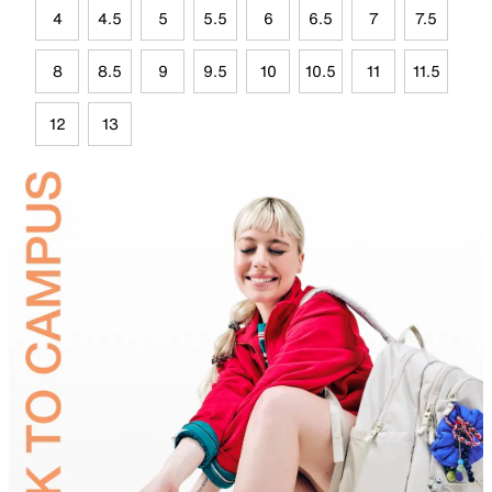
4
4.5
5
5.5
6
6.5
7
7.5
8
8.5
9
9.5
10
10.5
11
11.5
12
13