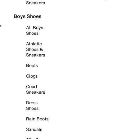
Sneakers
Boys Shoes
r
All Boys
Shoes
Athletic
Shoes &
Sneakers
Boots
Clogs
Court
Sneakers
Dress
Shoes
Rain Boots
Sandals