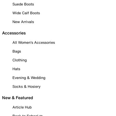
Suede Boots
Wide Calf Boots
New Arrivals
Accessories
All Women's Accessories
Bags
Clothing
Hats
Evening & Wedding
Socks & Hosiery
New & Featured
Article Hub
Back to School ✏️