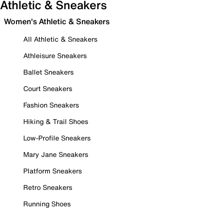
Athletic & Sneakers
Women's Athletic & Sneakers
All Athletic & Sneakers
Athleisure Sneakers
Ballet Sneakers
Court Sneakers
Fashion Sneakers
Hiking & Trail Shoes
Low-Profile Sneakers
Mary Jane Sneakers
Platform Sneakers
Retro Sneakers
Running Shoes