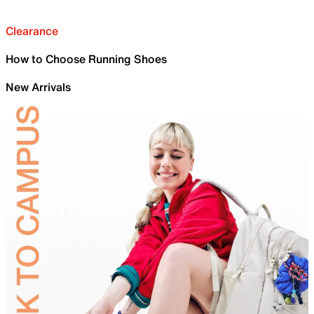
Clearance
How to Choose Running Shoes
New Arrivals