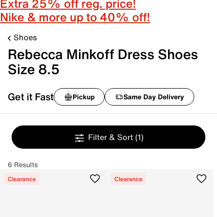
Extra 25% off reg. price!
Nike & more up to 40% off!
Shoes
Rebecca Minkoff Dress Shoes
Size 8.5
Get it Fast
Pickup
Same Day Delivery
Filter & Sort
(1)
6 Results
Clearance
Clearance