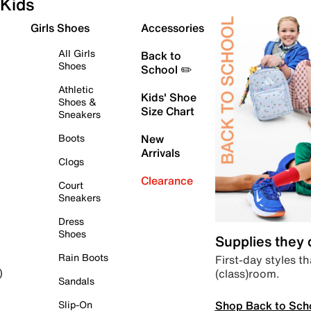
Kids
Girls Shoes
Accessories
All Girls
Back to
Shoes
School ✏️
Athletic
Kids' Shoe
Shoes &
Size Chart
Sneakers
Boots
New
Arrivals
Clogs
Clearance
Court
Sneakers
Dress
Shoes
Supplies they
Rain Boots
First-day styles th
(class)room.
)
Sandals
Shop Back to Sch
Slip-On