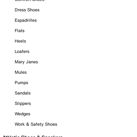
Dress Shoes
Espadrilles
Flats
Heels
Loafers
Mary Janes
Mules
Pumps
Sandals
Slippers
Wedges
Work & Safety Shoes