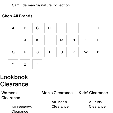
Sam Edelman Signature Collection
Shop All Brands
A
B
C
D
E
F
G
H
I
J
K
L
M
N
O
P
Q
R
S
T
U
V
W
X
Y
Z
#
Lookbook
Clearance
Women's
Men's Clearance
Kids' Clearance
Clearance
All Men's
All Kids
Clearance
Clearance
All Women's
Clearance