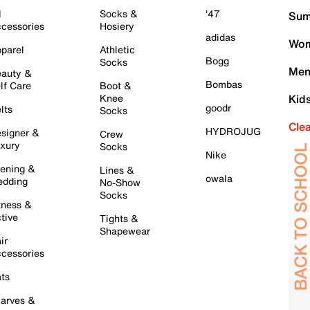
l
Socks &
'47
Sum
cessories
Hosiery
adidas
Wom
parel
Athletic
Bogg
Socks
Men
auty &
Bombas
lf Care
Boot &
Knee
Kid
goodr
lts
Socks
Cle
HYDROJUG
signer &
Crew
xury
Socks
Nike
ening &
Lines &
owala
dding
No-Show
Socks
tness &
tive
Tights &
Shapewear
ir
cessories
ts
arves &