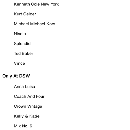
Kenneth Cole New York
Kurt Geiger
Michael Michael Kors
Nisolo
Splendid
Ted Baker
Vince
Only At DSW
Anna Luisa
Coach And Four
Crown Vintage
Kelly & Katie
Mix No. 6