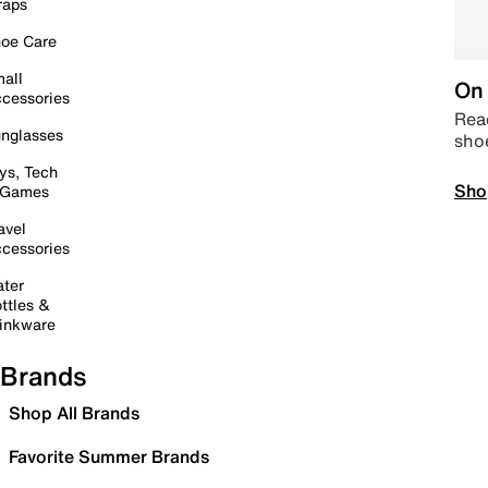
raps
oe Care
all
On 
cessories
Read
nglasses
sho
ys, Tech
Sho
 Games
avel
cessories
ter
ttles &
inkware
Brands
Shop All Brands
Favorite Summer Brands