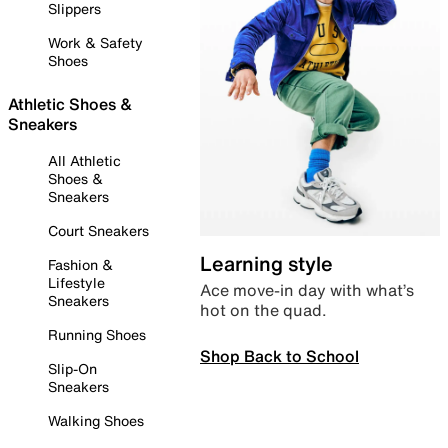
Slippers
Work & Safety
Shoes
Athletic Shoes &
Sneakers
All Athletic
Shoes &
Sneakers
Court Sneakers
Learning style
Fashion &
Lifestyle
Ace move-in day with what’s
Sneakers
hot on the quad.
Running Shoes
Shop Back to School
Slip-On
Sneakers
Walking Shoes