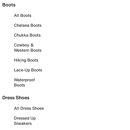
Boots
All Boots
Chelsea Boots
Chukka Boots
Cowboy &
Western Boots
Hiking Boots
Lace-Up Boots
Waterproof
Boots
Dress Shoes
All Dress Shoes
Dressed Up
Sneakers