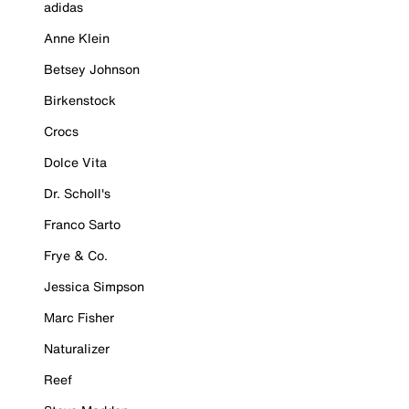
adidas
Anne Klein
Betsey Johnson
Birkenstock
Crocs
Dolce Vita
Dr. Scholl's
Franco Sarto
Frye & Co.
Jessica Simpson
Marc Fisher
Naturalizer
Reef