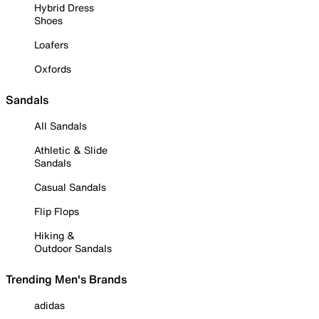
Hybrid Dress
Shoes
Loafers
Oxfords
Sandals
All Sandals
Athletic & Slide
Sandals
Casual Sandals
Flip Flops
Hiking &
Outdoor Sandals
Trending Men's Brands
adidas