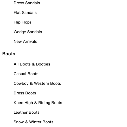
Dress Sandals
Flat Sandals
Flip Flops
Wedge Sandals
New Arrivals
Boots
All Boots & Booties
Casual Boots
Cowboy & Western Boots
Dress Boots
Knee High & Riding Boots
Leather Boots
Snow & Winter Boots