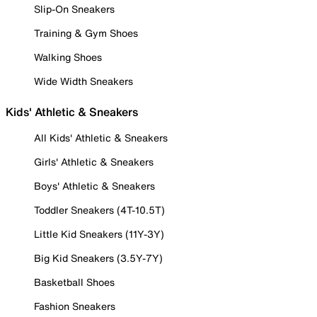
Slip-On Sneakers
Training & Gym Shoes
Walking Shoes
Wide Width Sneakers
Kids' Athletic & Sneakers
All Kids' Athletic & Sneakers
Girls' Athletic & Sneakers
Boys' Athletic & Sneakers
Toddler Sneakers (4T-10.5T)
Little Kid Sneakers (11Y-3Y)
Big Kid Sneakers (3.5Y-7Y)
Basketball Shoes
Fashion Sneakers