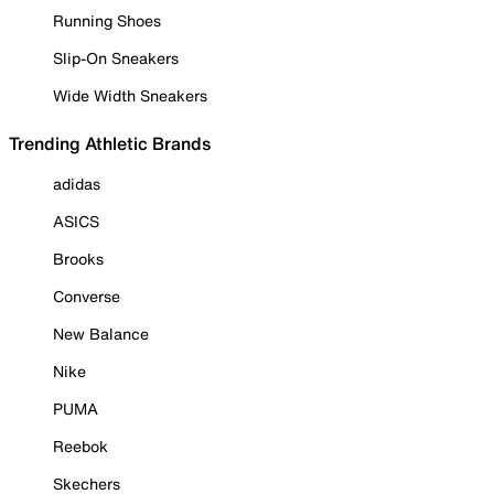
Running Shoes
Slip-On Sneakers
Wide Width Sneakers
Trending Athletic Brands
adidas
ASICS
Brooks
Converse
New Balance
Nike
PUMA
Reebok
Skechers