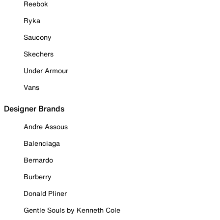
Reebok
Ryka
Saucony
Skechers
Under Armour
Vans
Designer Brands
Andre Assous
Balenciaga
Bernardo
Burberry
Donald Pliner
Gentle Souls by Kenneth Cole