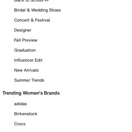
Bridal & Wedding Shoes
Concert & Festival
Designer
Fall Preview
Graduation
Influencer Edit
New Arrivals
Summer Trends
Trending Women's Brands
adidas
Birkenstock
Crocs