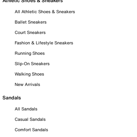
Athletic Shoes & Sneakers
All Athletic Shoes & Sneakers
Ballet Sneakers
Court Sneakers
Fashion & Lifestyle Sneakers
Running Shoes
Slip-On Sneakers
Walking Shoes
New Arrivals
Sandals
All Sandals
Casual Sandals
Comfort Sandals