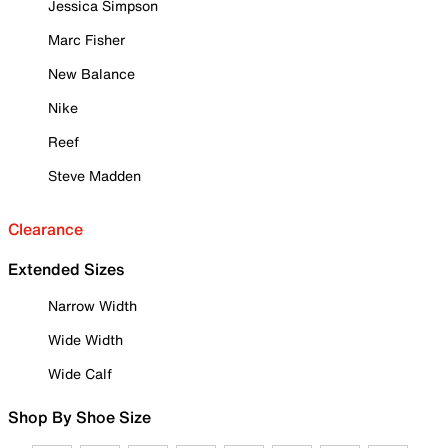
Jessica Simpson
Marc Fisher
New Balance
Nike
Reef
Steve Madden
Clearance
Extended Sizes
Narrow Width
Wide Width
Wide Calf
Shop By Shoe Size