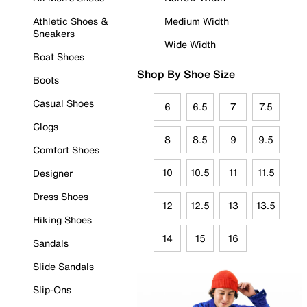
Athletic Shoes &
Medium Width
Sneakers
Wide Width
Boat Shoes
Shop By Shoe Size
Boots
Casual Shoes
6
6.5
7
7.5
Clogs
8
8.5
9
9.5
Comfort Shoes
10
10.5
11
11.5
Designer
Dress Shoes
12
12.5
13
13.5
Hiking Shoes
14
15
16
Sandals
Slide Sandals
Slip-Ons