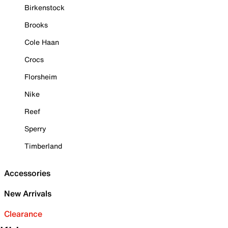
Birkenstock
Brooks
Cole Haan
Crocs
Florsheim
Nike
Reef
Sperry
Timberland
Accessories
New Arrivals
Clearance