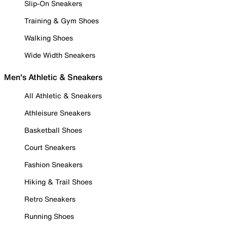
Slip-On Sneakers
Training & Gym Shoes
Walking Shoes
Wide Width Sneakers
Men's Athletic & Sneakers
All Athletic & Sneakers
Athleisure Sneakers
Basketball Shoes
Court Sneakers
Fashion Sneakers
Hiking & Trail Shoes
Retro Sneakers
Running Shoes