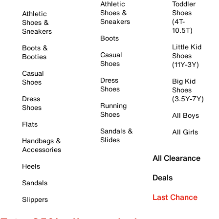
Athletic
Toddler
Shoes &
Shoes
Athletic
Sneakers
(4T-
Shoes &
10.5T)
Sneakers
Boots
Little Kid
Boots &
Casual
Shoes
Booties
Shoes
(11Y-3Y)
Casual
Dress
Big Kid
Shoes
Shoes
Shoes
Dress
(3.5Y-7Y)
Running
Shoes
Shoes
All Boys
Flats
Sandals &
All Girls
Slides
Handbags &
Accessories
All Clearance
Heels
Deals
Sandals
Last Chance
Slippers