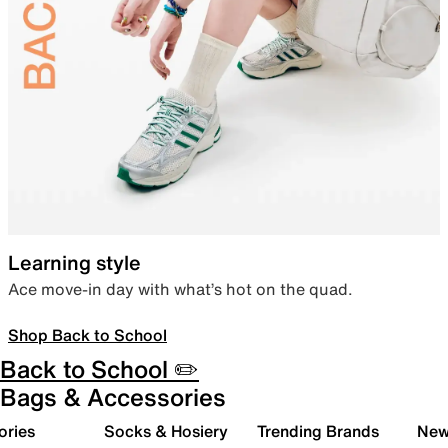
Learning style
Ace move-in day with what’s hot on the quad.
Shop Back to School
Back to School ✏️
Bags & Accessories
ories
Socks & Hosiery
Trending Brands
New 