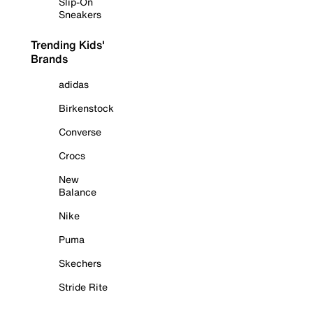
Slip-On
Sneakers
Trending Kids'
Brands
adidas
Birkenstock
Converse
Crocs
New
Balance
Nike
Puma
Skechers
Stride Rite