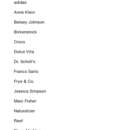
adidas
Anne Klein
Betsey Johnson
Birkenstock
Crocs
Dolce Vita
Dr. Scholl's
Franco Sarto
Frye & Co.
Jessica Simpson
Marc Fisher
Naturalizer
Reef