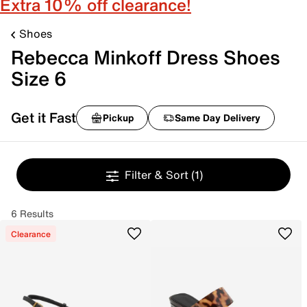
Extra 10% off clearance!
Shoes
Rebecca Minkoff Dress Shoes
Size 6
Get it Fast
Pickup
Same Day Delivery
Filter & Sort
(1)
6 Results
Clearance