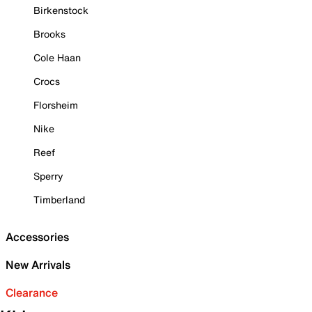
Birkenstock
Brooks
Cole Haan
Crocs
Florsheim
Nike
Reef
Sperry
Timberland
Accessories
New Arrivals
Clearance