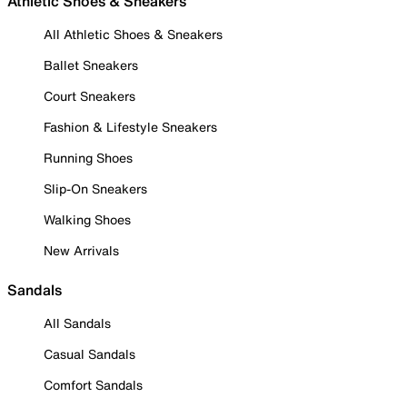
Athletic Shoes & Sneakers
All Athletic Shoes & Sneakers
Ballet Sneakers
Court Sneakers
Fashion & Lifestyle Sneakers
Running Shoes
Slip-On Sneakers
Walking Shoes
New Arrivals
Sandals
All Sandals
Casual Sandals
Comfort Sandals