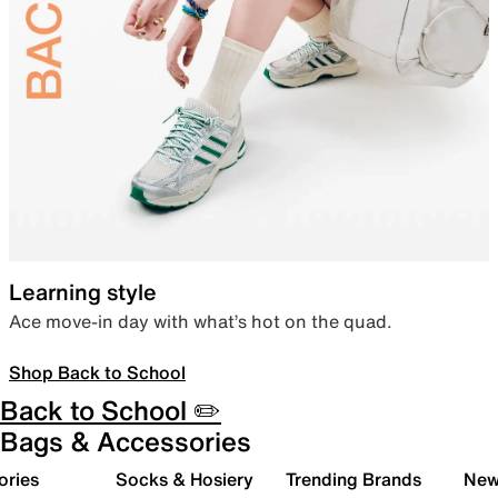
Learning style
Ace move-in day with what’s hot on the quad.
Shop Back to School
Back to School ✏️
Bags & Accessories
ories
Socks & Hosiery
Trending Brands
New 