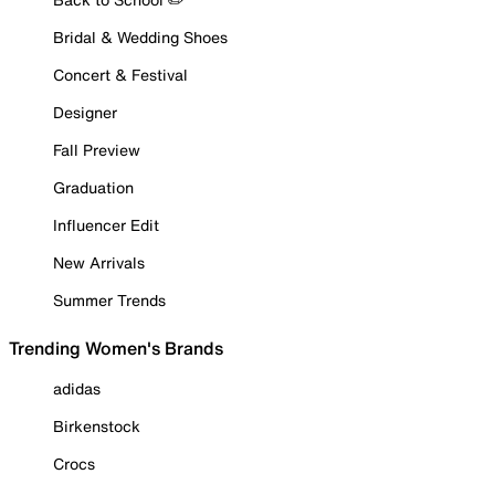
Bridal & Wedding Shoes
Concert & Festival
Designer
Fall Preview
Graduation
Influencer Edit
New Arrivals
Summer Trends
Trending Women's Brands
adidas
Birkenstock
Crocs