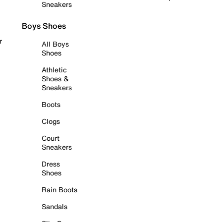
Sneakers
Boys Shoes
r
All Boys
Shoes
Athletic
Shoes &
Sneakers
Boots
Clogs
Court
Sneakers
Dress
Shoes
Rain Boots
Sandals