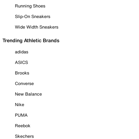
Running Shoes
Slip-On Sneakers
Wide Width Sneakers
Trending Athletic Brands
adidas
ASICS
Brooks
Converse
New Balance
Nike
PUMA
Reebok
Skechers