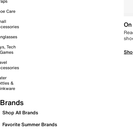
raps
oe Care
all
On 
cessories
Read
nglasses
sho
ys, Tech
Sho
 Games
avel
cessories
ter
ttles &
inkware
Brands
Shop All Brands
Favorite Summer Brands