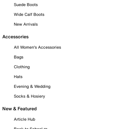
Suede Boots
Wide Calf Boots
New Arrivals
Accessories
All Women's Accessories
Bags
Clothing
Hats
Evening & Wedding
Socks & Hosiery
New & Featured
Article Hub
Back to School ✏️