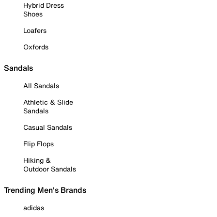
Hybrid Dress
Shoes
Loafers
Oxfords
Sandals
All Sandals
Athletic & Slide
Sandals
Casual Sandals
Flip Flops
Hiking &
Outdoor Sandals
Trending Men's Brands
adidas