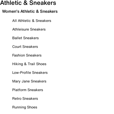
Athletic & Sneakers
Women's Athletic & Sneakers
All Athletic & Sneakers
Athleisure Sneakers
Ballet Sneakers
Court Sneakers
Fashion Sneakers
Hiking & Trail Shoes
Low-Profile Sneakers
Mary Jane Sneakers
Platform Sneakers
Retro Sneakers
Running Shoes