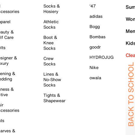
l
Socks &
'47
Sum
cessories
Hosiery
adidas
Wom
parel
Athletic
Bogg
Socks
Men
auty &
Bombas
lf Care
Boot &
Knee
Kid
goodr
lts
Socks
Cle
HYDROJUG
signer &
Crew
xury
Socks
Nike
ening &
Lines &
owala
dding
No-Show
Socks
tness &
tive
Tights &
Shapewear
ir
cessories
ts
arves &