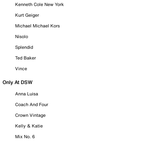
Kenneth Cole New York
Kurt Geiger
Michael Michael Kors
Nisolo
Splendid
Ted Baker
Vince
Only At DSW
Anna Luisa
Coach And Four
Crown Vintage
Kelly & Katie
Mix No. 6