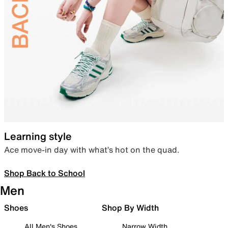
Learning style
Ace move-in day with what’s hot on the quad.
Shop Back to School
Men
Shoes
Shop By Width
All Men's Shoes
Narrow Width