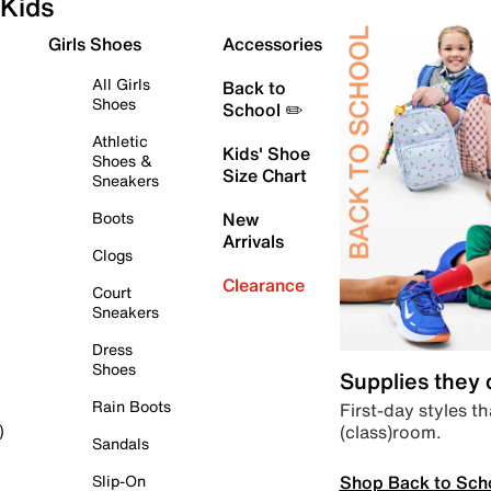
Kids
Girls Shoes
Accessories
All Girls
Back to
Shoes
School ✏️
Athletic
Kids' Shoe
Shoes &
Size Chart
Sneakers
Boots
New
Arrivals
Clogs
Clearance
Court
Sneakers
Dress
Shoes
Supplies they
Rain Boots
First-day styles th
(class)room.
)
Sandals
Shop Back to Sch
Slip-On