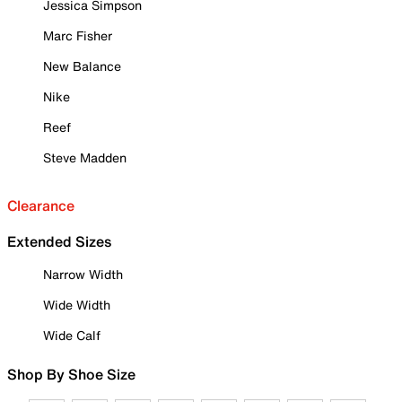
Jessica Simpson
Marc Fisher
New Balance
Nike
Reef
Steve Madden
Clearance
Extended Sizes
Narrow Width
Wide Width
Wide Calf
Shop By Shoe Size