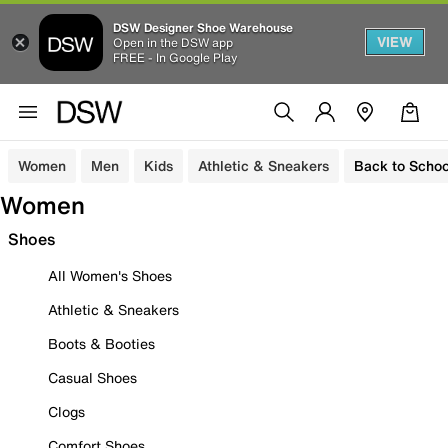
DSW Designer Shoe Warehouse
VIEW
Open in the DSW app
FREE - In Google Play
Women
Men
Kids
Athletic & Sneakers
Back to Schoo
Women
Shoes
All Women's Shoes
Athletic & Sneakers
Boots & Booties
Casual Shoes
Clogs
Comfort Shoes