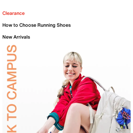
Clearance
How to Choose Running Shoes
New Arrivals