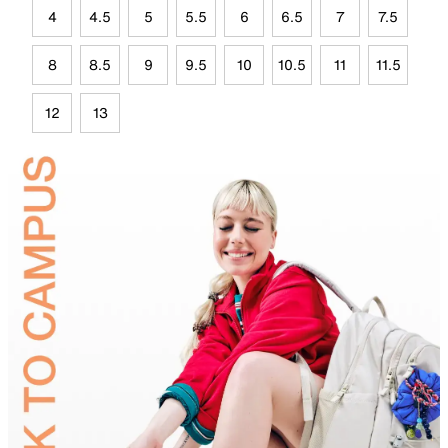
4
4.5
5
5.5
6
6.5
7
7.5
8
8.5
9
9.5
10
10.5
11
11.5
12
13