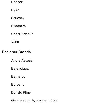
Reebok
Ryka
Saucony
Skechers
Under Armour
Vans
Designer Brands
Andre Assous
Balenciaga
Bernardo
Burberry
Donald Pliner
Gentle Souls by Kenneth Cole