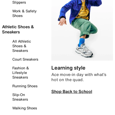
Slippers
Work & Safety
Shoes
Athletic Shoes &
Sneakers
All Athletic
Shoes &
Sneakers
Court Sneakers
Learning style
Fashion &
Lifestyle
Ace move-in day with what’s
Sneakers
hot on the quad.
Running Shoes
Shop Back to School
Slip-On
Sneakers
Walking Shoes