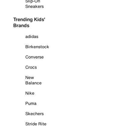
Slip-On
Sneakers
Trending Kids'
Brands
adidas
Birkenstock
Converse
Crocs
New
Balance
Nike
Puma
Skechers
Stride Rite