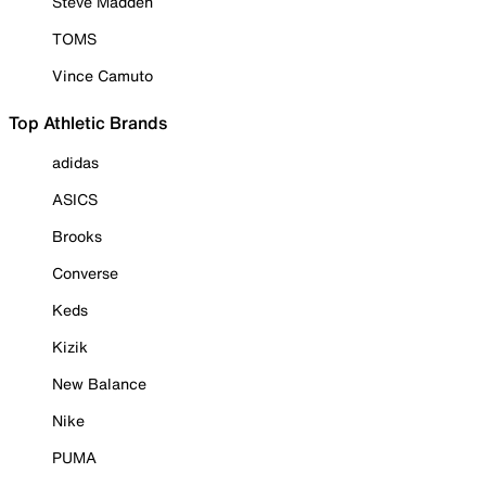
Steve Madden
TOMS
Vince Camuto
Top Athletic Brands
adidas
ASICS
Brooks
Converse
Keds
Kizik
New Balance
Nike
PUMA