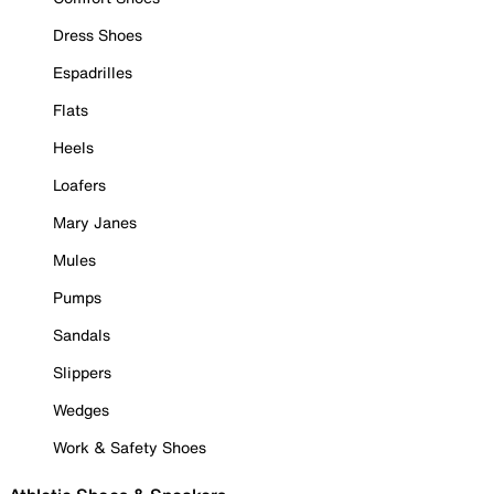
Dress Shoes
Espadrilles
Flats
Heels
Loafers
Mary Janes
Mules
Pumps
Sandals
Slippers
Wedges
Work & Safety Shoes