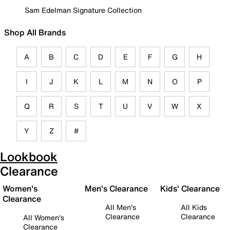
Sam Edelman Signature Collection
Shop All Brands
A
B
C
D
E
F
G
H
I
J
K
L
M
N
O
P
Q
R
S
T
U
V
W
X
Y
Z
#
Lookbook
Clearance
Women's
Men's Clearance
Kids' Clearance
Clearance
All Men's
All Kids
Clearance
Clearance
All Women's
Clearance