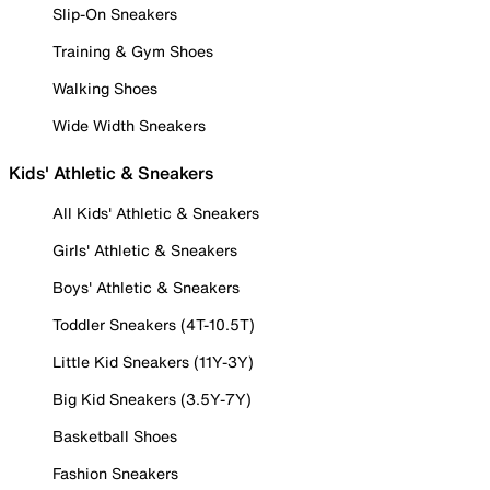
Slip-On Sneakers
Training & Gym Shoes
Walking Shoes
Wide Width Sneakers
Kids' Athletic & Sneakers
All Kids' Athletic & Sneakers
Girls' Athletic & Sneakers
Boys' Athletic & Sneakers
Toddler Sneakers (4T-10.5T)
Little Kid Sneakers (11Y-3Y)
Big Kid Sneakers (3.5Y-7Y)
Basketball Shoes
Fashion Sneakers