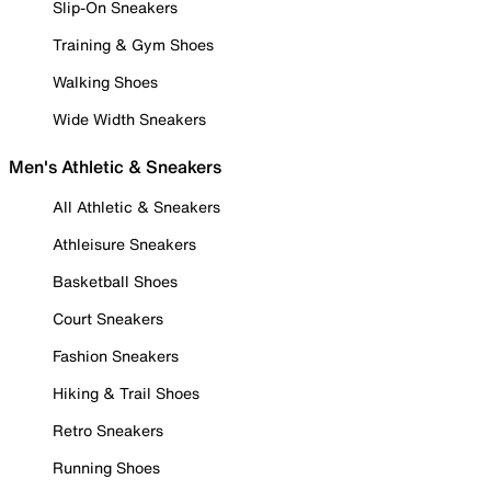
Slip-On Sneakers
Training & Gym Shoes
Walking Shoes
Wide Width Sneakers
Men's Athletic & Sneakers
All Athletic & Sneakers
Athleisure Sneakers
Basketball Shoes
Court Sneakers
Fashion Sneakers
Hiking & Trail Shoes
Retro Sneakers
Running Shoes