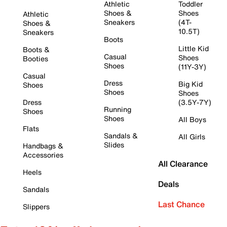
Athletic
Toddler
Shoes &
Shoes
Athletic
Sneakers
(4T-
Shoes &
10.5T)
Sneakers
Boots
Little Kid
Boots &
Casual
Shoes
Booties
Shoes
(11Y-3Y)
Casual
Dress
Big Kid
Shoes
Shoes
Shoes
Dress
(3.5Y-7Y)
Running
Shoes
Shoes
All Boys
Flats
Sandals &
All Girls
Slides
Handbags &
Accessories
All Clearance
Heels
Deals
Sandals
Last Chance
Slippers