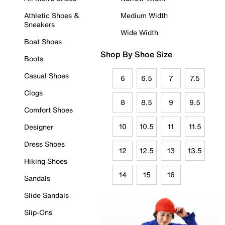
Athletic Shoes &
Medium Width
Sneakers
Wide Width
Boat Shoes
Shop By Shoe Size
Boots
Casual Shoes
6
6.5
7
7.5
Clogs
8
8.5
9
9.5
Comfort Shoes
10
10.5
11
11.5
Designer
Dress Shoes
12
12.5
13
13.5
Hiking Shoes
14
15
16
Sandals
Slide Sandals
Slip-Ons