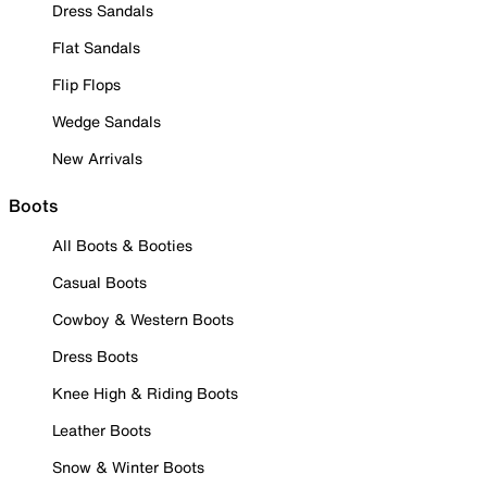
Dress Sandals
Flat Sandals
Flip Flops
Wedge Sandals
New Arrivals
Boots
All Boots & Booties
Casual Boots
Cowboy & Western Boots
Dress Boots
Knee High & Riding Boots
Leather Boots
Snow & Winter Boots