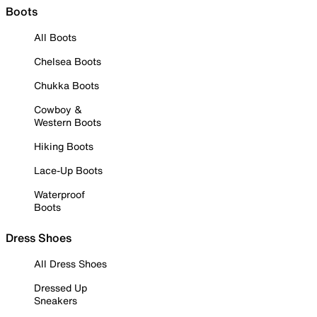
Boots
All Boots
Chelsea Boots
Chukka Boots
Cowboy &
Western Boots
Hiking Boots
Lace-Up Boots
Waterproof
Boots
Dress Shoes
All Dress Shoes
Dressed Up
Sneakers