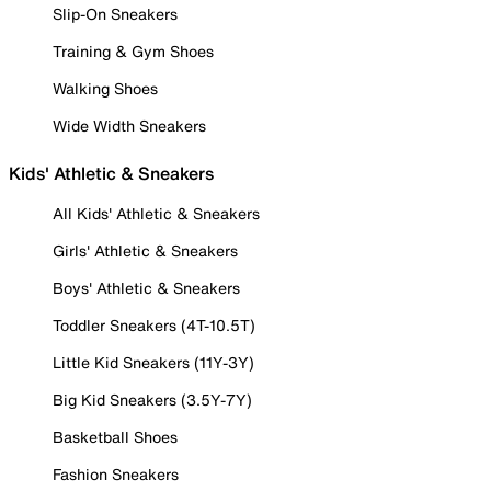
Slip-On Sneakers
Training & Gym Shoes
Walking Shoes
Wide Width Sneakers
Kids' Athletic & Sneakers
All Kids' Athletic & Sneakers
Girls' Athletic & Sneakers
Boys' Athletic & Sneakers
Toddler Sneakers (4T-10.5T)
Little Kid Sneakers (11Y-3Y)
Big Kid Sneakers (3.5Y-7Y)
Basketball Shoes
Fashion Sneakers