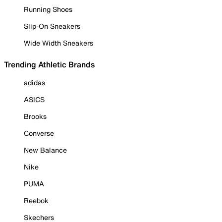
Running Shoes
Slip-On Sneakers
Wide Width Sneakers
Trending Athletic Brands
adidas
ASICS
Brooks
Converse
New Balance
Nike
PUMA
Reebok
Skechers