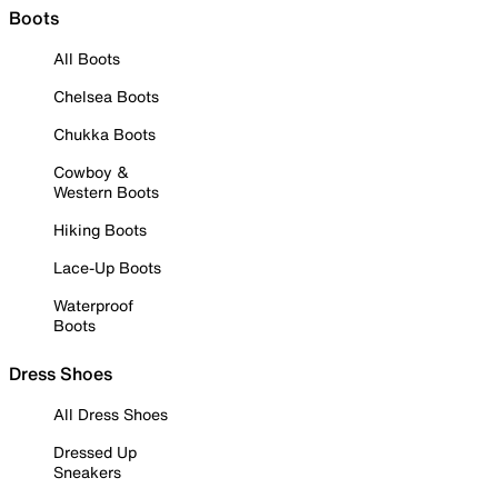
Boots
All Boots
Chelsea Boots
Chukka Boots
Cowboy &
Western Boots
Hiking Boots
Lace-Up Boots
Waterproof
Boots
Dress Shoes
All Dress Shoes
Dressed Up
Sneakers