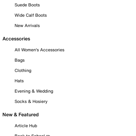
Suede Boots
Wide Calf Boots
New Arrivals
Accessories
All Women's Accessories
Bags
Clothing
Hats
Evening & Wedding
Socks & Hosiery
New & Featured
Article Hub
Back to School ✏️