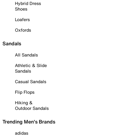
Hybrid Dress
Shoes
Loafers
Oxfords
Sandals
All Sandals
Athletic & Slide
Sandals
Casual Sandals
Flip Flops
Hiking &
Outdoor Sandals
Trending Men's Brands
adidas