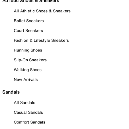
Athletic Shoes & Sneakers
All Athletic Shoes & Sneakers
Ballet Sneakers
Court Sneakers
Fashion & Lifestyle Sneakers
Running Shoes
Slip-On Sneakers
Walking Shoes
New Arrivals
Sandals
All Sandals
Casual Sandals
Comfort Sandals