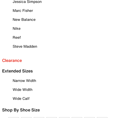
Jessica Simpson
Marc Fisher
New Balance
Nike
Reef
Steve Madden
Clearance
Extended Sizes
Narrow Width
Wide Width
Wide Calf
Shop By Shoe Size