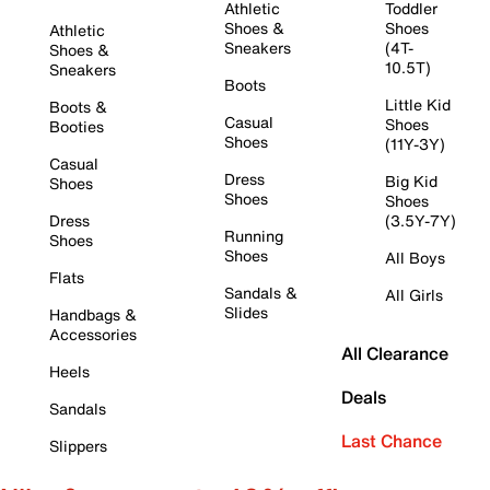
Athletic
Toddler
Shoes &
Shoes
Athletic
Sneakers
(4T-
Shoes &
10.5T)
Sneakers
Boots
Little Kid
Boots &
Casual
Shoes
Booties
Shoes
(11Y-3Y)
Casual
Dress
Big Kid
Shoes
Shoes
Shoes
Dress
(3.5Y-7Y)
Running
Shoes
Shoes
All Boys
Flats
Sandals &
All Girls
Slides
Handbags &
Accessories
All Clearance
Heels
Deals
Sandals
Last Chance
Slippers