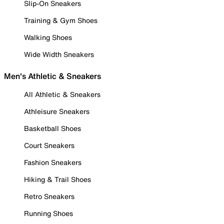
Slip-On Sneakers
Training & Gym Shoes
Walking Shoes
Wide Width Sneakers
Men's Athletic & Sneakers
All Athletic & Sneakers
Athleisure Sneakers
Basketball Shoes
Court Sneakers
Fashion Sneakers
Hiking & Trail Shoes
Retro Sneakers
Running Shoes