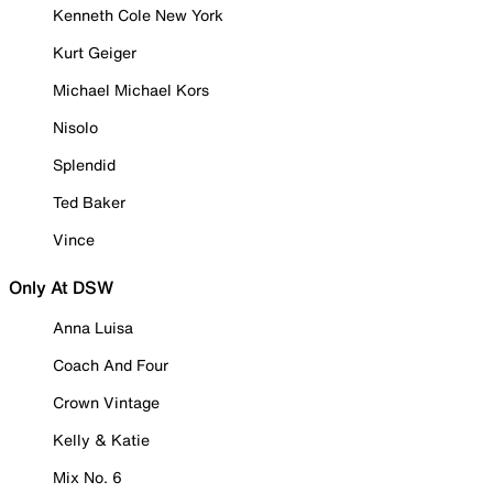
Kenneth Cole New York
Kurt Geiger
Michael Michael Kors
Nisolo
Splendid
Ted Baker
Vince
Only At DSW
Anna Luisa
Coach And Four
Crown Vintage
Kelly & Katie
Mix No. 6