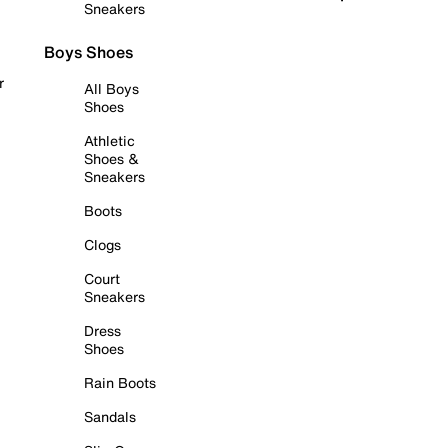
Sneakers
Boys Shoes
r
All Boys
Shoes
Athletic
Shoes &
Sneakers
Boots
Clogs
Court
Sneakers
Dress
Shoes
Rain Boots
Sandals