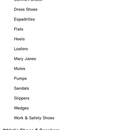
Dress Shoes
Espadrilles
Flats
Heels
Loafers
Mary Janes
Mules
Pumps
Sandals
Slippers
Wedges
Work & Safety Shoes