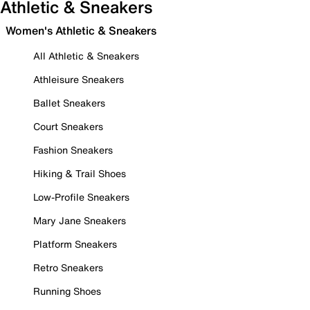
Athletic & Sneakers
Women's Athletic & Sneakers
All Athletic & Sneakers
Athleisure Sneakers
Ballet Sneakers
Court Sneakers
Fashion Sneakers
Hiking & Trail Shoes
Low-Profile Sneakers
Mary Jane Sneakers
Platform Sneakers
Retro Sneakers
Running Shoes