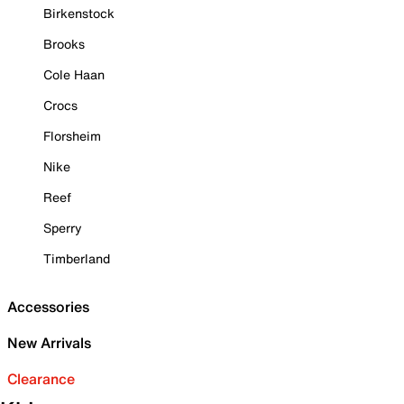
Birkenstock
Brooks
Cole Haan
Crocs
Florsheim
Nike
Reef
Sperry
Timberland
Accessories
New Arrivals
Clearance