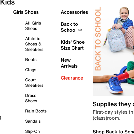
Kids
Girls Shoes
Accessories
All Girls
Back to
Shoes
School ✏️
Athletic
Kids' Shoe
Shoes &
Size Chart
Sneakers
Boots
New
Arrivals
Clogs
Clearance
Court
Sneakers
Dress
Shoes
Supplies they
Rain Boots
First-day styles th
(class)room.
)
Sandals
Shop Back to Sch
Slip-On