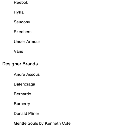
Reebok
Ryka
Saucony
Skechers
Under Armour
Vans
Designer Brands
Andre Assous
Balenciaga
Bernardo
Burberry
Donald Pliner
Gentle Souls by Kenneth Cole