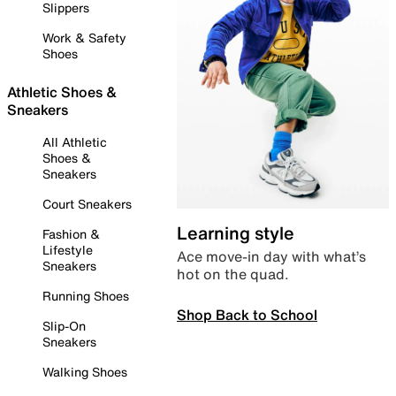
Slippers
Work & Safety
Shoes
Athletic Shoes &
Sneakers
All Athletic
Shoes &
Sneakers
Court Sneakers
Learning style
Fashion &
Lifestyle
Ace move-in day with what’s
Sneakers
hot on the quad.
Running Shoes
Shop Back to School
Slip-On
Sneakers
Walking Shoes