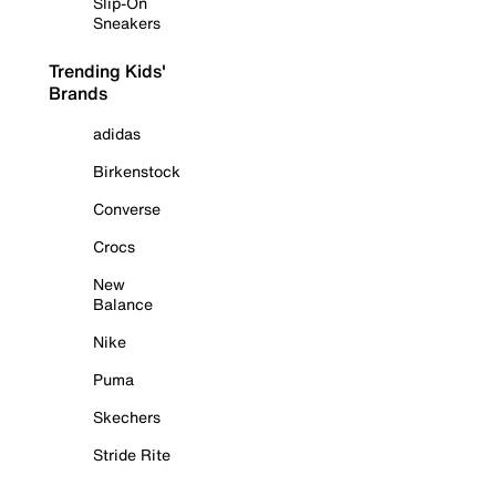
Slip-On
Sneakers
Trending Kids'
Brands
adidas
Birkenstock
Converse
Crocs
New
Balance
Nike
Puma
Skechers
Stride Rite