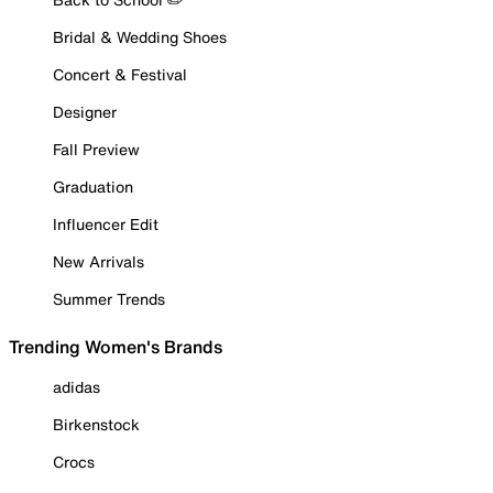
Bridal & Wedding Shoes
Concert & Festival
Designer
Fall Preview
Graduation
Influencer Edit
New Arrivals
Summer Trends
Trending Women's Brands
adidas
Birkenstock
Crocs