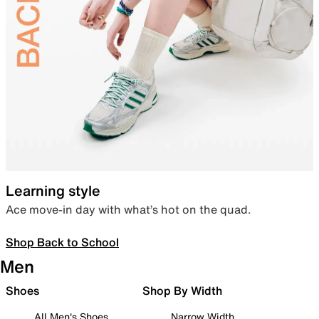
Learning style
Ace move-in day with what’s hot on the quad.
Shop Back to School
Men
Shoes
Shop By Width
All Men's Shoes
Narrow Width