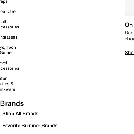
raps
oe Care
all
On 
cessories
Read
nglasses
sho
ys, Tech
Sho
 Games
avel
cessories
ter
ttles &
inkware
Brands
Shop All Brands
Favorite Summer Brands