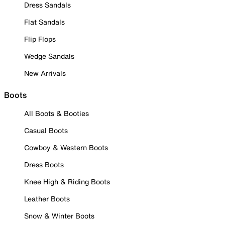
Dress Sandals
Flat Sandals
Flip Flops
Wedge Sandals
New Arrivals
Boots
All Boots & Booties
Casual Boots
Cowboy & Western Boots
Dress Boots
Knee High & Riding Boots
Leather Boots
Snow & Winter Boots