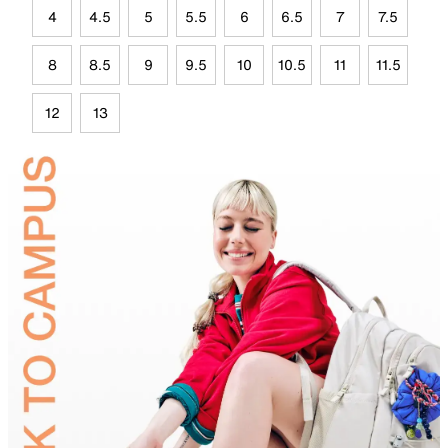
4
4.5
5
5.5
6
6.5
7
7.5
8
8.5
9
9.5
10
10.5
11
11.5
12
13