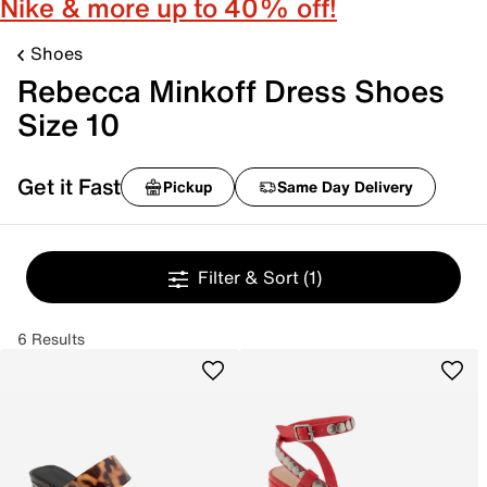
Nike & more up to 40% off!
Shoes
Rebecca Minkoff Dress Shoes
Size 10
Get it Fast
Pickup
Same Day Delivery
Filter & Sort
(1)
6 Results