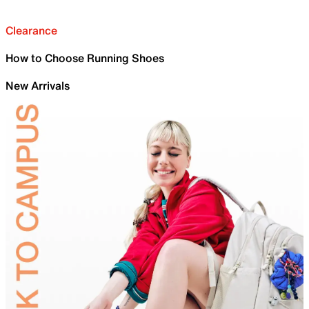
Clearance
How to Choose Running Shoes
New Arrivals