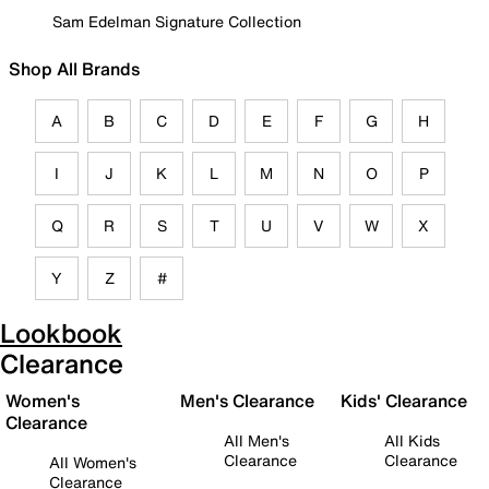
Sam Edelman Signature Collection
Shop All Brands
A
B
C
D
E
F
G
H
I
J
K
L
M
N
O
P
Q
R
S
T
U
V
W
X
Y
Z
#
Lookbook
Clearance
Women's
Men's Clearance
Kids' Clearance
Clearance
All Men's
All Kids
Clearance
Clearance
All Women's
Clearance