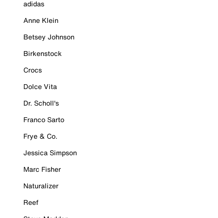
adidas
Anne Klein
Betsey Johnson
Birkenstock
Crocs
Dolce Vita
Dr. Scholl's
Franco Sarto
Frye & Co.
Jessica Simpson
Marc Fisher
Naturalizer
Reef