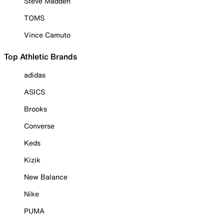
Steve Madden
TOMS
Vince Camuto
Top Athletic Brands
adidas
ASICS
Brooks
Converse
Keds
Kizik
New Balance
Nike
PUMA