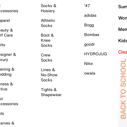
l
Socks &
'47
Sum
cessories
Hosiery
adidas
Wom
parel
Athletic
Bogg
Socks
Men
auty &
Bombas
lf Care
Boot &
Knee
Kid
goodr
lts
Socks
Cle
HYDROJUG
signer &
Crew
xury
Socks
Nike
ening &
Lines &
owala
dding
No-Show
Socks
tness &
tive
Tights &
Shapewear
ir
cessories
ts
arves &