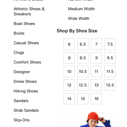
Athletic Shoes &
Medium Width
Sneakers
Wide Width
Boat Shoes
Shop By Shoe Size
Boots
Casual Shoes
6
6.5
7
7.5
Clogs
8
8.5
9
9.5
Comfort Shoes
10
10.5
11
11.5
Designer
Dress Shoes
12
12.5
13
13.5
Hiking Shoes
14
15
16
Sandals
Slide Sandals
Slip-Ons