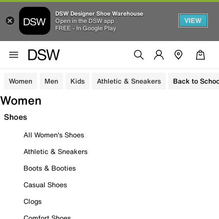
DSW Designer Shoe Warehouse
VIEW
Open in the DSW app
FREE - In Google Play
Women
Men
Kids
Athletic & Sneakers
Back to Schoo
Women
Shoes
All Women's Shoes
Athletic & Sneakers
Boots & Booties
Casual Shoes
Clogs
Comfort Shoes