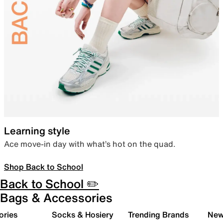
Learning style
Ace move-in day with what’s hot on the quad.
Shop Back to School
Back to School ✏️
Bags & Accessories
ories
Socks & Hosiery
Trending Brands
New 