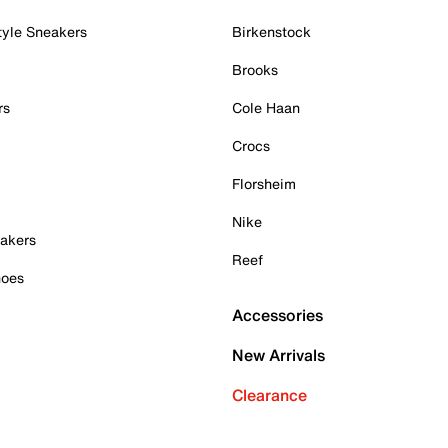
tyle Sneakers
Birkenstock
Brooks
rs
Cole Haan
Crocs
Florsheim
Nike
akers
Reef
hoes
Accessories
New Arrivals
Clearance