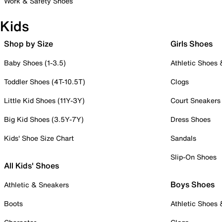
Work & Safety Shoes
Kids
Shop by Size
Girls Shoes
Baby Shoes (1-3.5)
Athletic Shoes
Toddler Shoes (4T-10.5T)
Clogs
Little Kid Shoes (11Y-3Y)
Court Sneakers
Big Kid Shoes (3.5Y-7Y)
Dress Shoes
Kids' Shoe Size Chart
Sandals
Slip-On Shoes
All Kids' Shoes
Boys Shoes
Athletic & Sneakers
Boots
Athletic Shoes