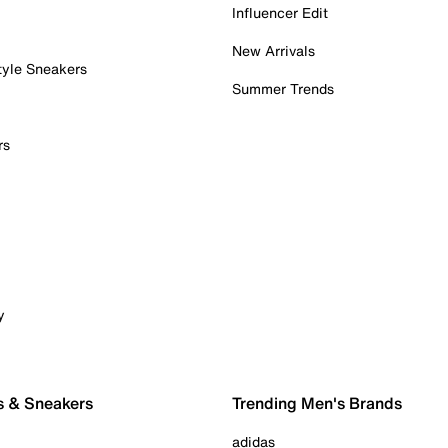
Influencer Edit
New Arrivals
tyle Sneakers
Summer Trends
rs
y
s & Sneakers
Trending Men's Brands
adidas