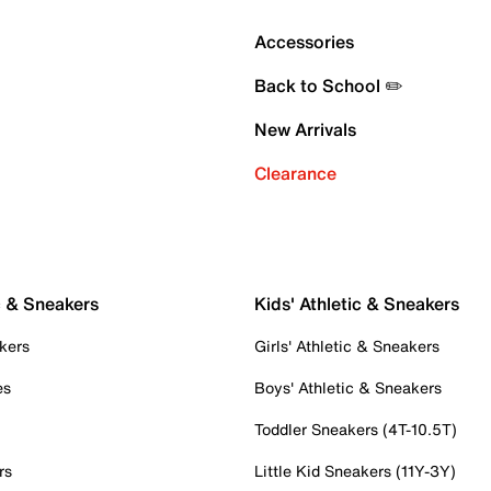
Accessories
Back to School ✏️
New Arrivals
Clearance
c & Sneakers
Kids' Athletic & Sneakers
kers
Girls' Athletic & Sneakers
es
Boys' Athletic & Sneakers
Toddler Sneakers (4T-10.5T)
rs
Little Kid Sneakers (11Y-3Y)