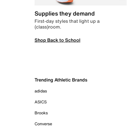
Supplies they demand
First-day styles that light up a
(class)room.
Shop Back to School
Trending Athletic Brands
adidas
ASICS
Brooks
Converse