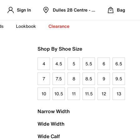
Sign In
Dulles 28 Centre - Refreshed Location
Bag
ds
Lookbook
Clearance
Shop By Shoe Size
4
4.5
5
5.5
6
6.5
7
7.5
8
8.5
9
9.5
10
10.5
11
11.5
12
13
Narrow Width
Wide Width
Wide Calf