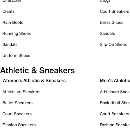
Character
Clogs
Cleats
Court Sneakers
Rain Boots
Dress Shoes
Running Shoes
Sandals
Sandals
Slip-On Shoes
Uniform Shoes
Athletic & Sneakers
Women's Athletic & Sneakers
Men's Athleti
Athleisure Sneakers
Athleisure Snea
Ballet Sneakers
Basketball Sho
Court Sneakers
Court Sneakers
Fashion Sneakers
Fashion Sneake