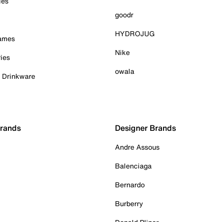
ies
goodr
HYDROJUG
Games
Nike
ies
owala
& Drinkware
Brands
Designer Brands
Andre Assous
Balenciaga
Bernardo
Burberry