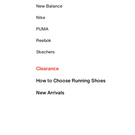
New Balance
Nike
PUMA
Reebok
Skechers
Clearance
How to Choose Running Shoes
New Arrivals