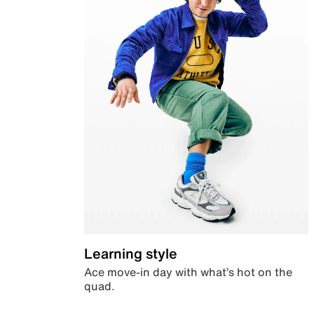
Learning style
Ace move-in day with what’s hot on the
quad.