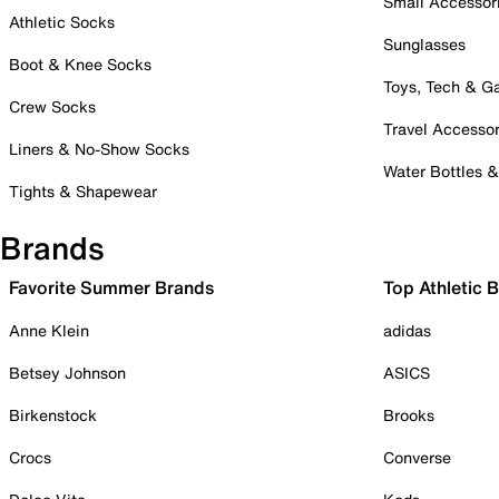
Small Accessor
Athletic Socks
Sunglasses
Boot & Knee Socks
Toys, Tech & 
Crew Socks
Travel Accessor
Liners & No-Show Socks
Water Bottles 
Tights & Shapewear
Brands
Favorite Summer Brands
Top Athletic 
Anne Klein
adidas
Betsey Johnson
ASICS
Birkenstock
Brooks
Crocs
Converse