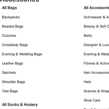
All Bags
All Accessori
Backpacks
Activewear & A
Beaded Bags
Beauty & Self 
Clutches
Belts
Crossbody Bags
Designer & Lux
Evening & Wedding Bags
Evening & Wed
Leather Bags
Fitness & Activ
Satchels
Hair Accessori
Shoulder Bags
Hats
Tote Bags
Scarves & Wra
Shoe Care
All Socks & Hosiery