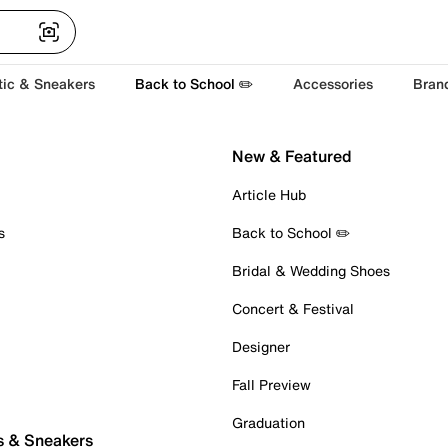
tic & Sneakers
Back to School ✏️
Accessories
Bran
New & Featured
Article Hub
s
Back to School ✏️
Bridal & Wedding Shoes
Concert & Festival
Designer
Fall Preview
Graduation
s & Sneakers