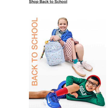
Shop Back to School