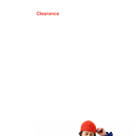
Clearance