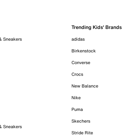
Trending Kids' Brands
 & Sneakers
adidas
Birkenstock
Converse
Crocs
New Balance
Nike
Puma
Skechers
 & Sneakers
Stride Rite