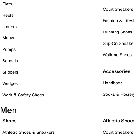
Flats
Court Sneakers
Heels
Fashion & Lifes
Loafers
Running Shoes
Mules
Slip-On Sneake
Pumps
Walking Shoes
Sandals
Accessories
Slippers
Handbags
Wedges
Socks & Hosier
Work & Safety Shoes
Men
Shoes
Athletic Shoe
Athletic Shoes & Sneakers
Court Sneakers