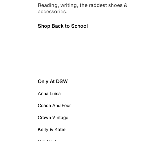
Reading, writing, the raddest shoes &
accessories.
Shop Back to School
Only At DSW
Anna Luisa
Coach And Four
Crown Vintage
Kelly & Katie