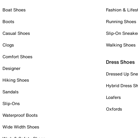
Boat Shoes
Fashion & Lifes
Boots
Running Shoes
Casual Shoes
Slip-On Sneake
Clogs
Walking Shoes
Comfort Shoes
Dress Shoes
Designer
Dressed Up Sne
Hiking Shoes
Hybrid Dress S
Sandals
Loafers
Slip-Ons
Oxfords
Waterproof Boots
Wide Width Shoes