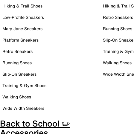
Hiking & Trail Shoes
Hiking & Trail 
Low-Profile Sneakers
Retro Sneakers
Mary Jane Sneakers
Running Shoes
Platform Sneakers
Slip-On Sneake
Retro Sneakers
Training & Gym
Running Shoes
Walking Shoes
Slip-On Sneakers
Wide Width Sne
Training & Gym Shoes
Walking Shoes
Wide Width Sneakers
Back to School ✏️
Accessories