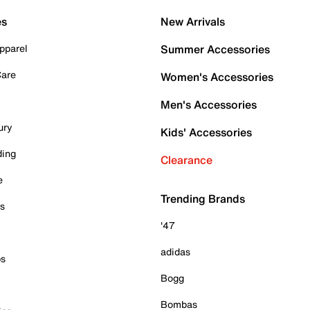
es
New Arrivals
pparel
Summer Accessories
Care
Women's Accessories
Men's Accessories
ury
Kids' Accessories
ding
Clearance
e
Trending Brands
es
'47
adidas
ps
Bogg
Bombas