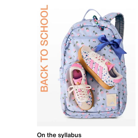
On the syllabus