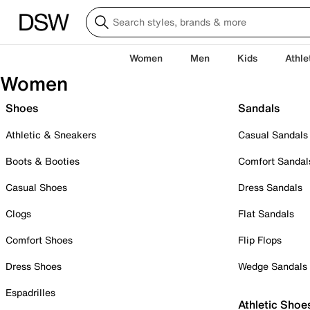
Women
Men
Kids
Athle
Women
Shoes
Sandals
Athletic & Sneakers
Casual Sandals
Boots & Booties
Comfort Sandal
Casual Shoes
Dress Sandals
Clogs
Flat Sandals
Comfort Shoes
Flip Flops
Dress Shoes
Wedge Sandals
Espadrilles
Athletic Shoe