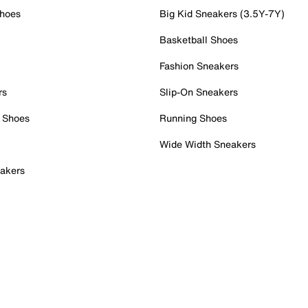
Shoes
Big Kid Sneakers (3.5Y-7Y)
Basketball Shoes
Fashion Sneakers
rs
Slip-On Sneakers
 Shoes
Running Shoes
Wide Width Sneakers
akers