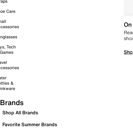
raps
oe Care
all
On 
cessories
Read
nglasses
sho
ys, Tech
Sho
 Games
avel
cessories
ter
ttles &
inkware
Brands
Shop All Brands
Favorite Summer Brands