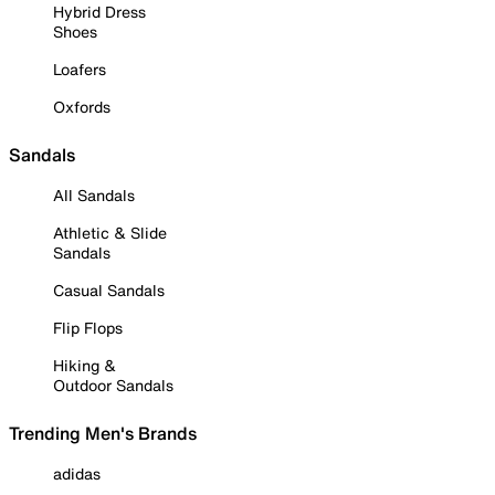
Hybrid Dress
Shoes
Loafers
Oxfords
Sandals
All Sandals
Athletic & Slide
Sandals
Casual Sandals
Flip Flops
Hiking &
Outdoor Sandals
Trending Men's Brands
adidas