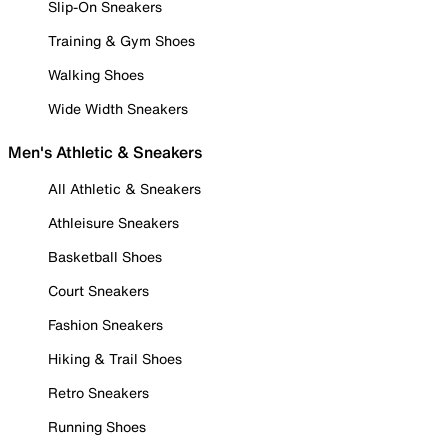
Slip-On Sneakers
Training & Gym Shoes
Walking Shoes
Wide Width Sneakers
Men's Athletic & Sneakers
All Athletic & Sneakers
Athleisure Sneakers
Basketball Shoes
Court Sneakers
Fashion Sneakers
Hiking & Trail Shoes
Retro Sneakers
Running Shoes