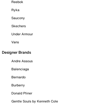
Reebok
Ryka
Saucony
Skechers
Under Armour
Vans
Designer Brands
Andre Assous
Balenciaga
Bernardo
Burberry
Donald Pliner
Gentle Souls by Kenneth Cole