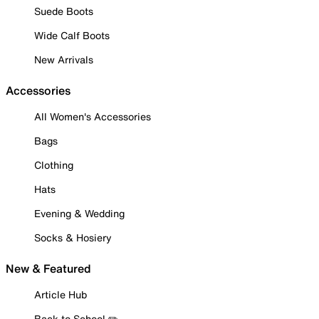
Suede Boots
Wide Calf Boots
New Arrivals
Accessories
All Women's Accessories
Bags
Clothing
Hats
Evening & Wedding
Socks & Hosiery
New & Featured
Article Hub
Back to School ✏️