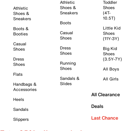
Athletic
Toddler
Shoes &
Shoes
Athletic
Sneakers
(4T-
Shoes &
10.5T)
Sneakers
Boots
Little Kid
Boots &
Casual
Shoes
Booties
Shoes
(11Y-3Y)
Casual
Dress
Big Kid
Shoes
Shoes
Shoes
Dress
(3.5Y-7Y)
Running
Shoes
Shoes
All Boys
Flats
Sandals &
All Girls
Slides
Handbags &
Accessories
All Clearance
Heels
Deals
Sandals
Last Chance
Slippers