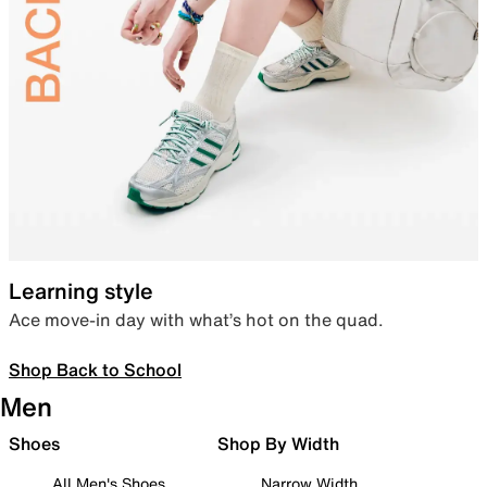
Learning style
Ace move-in day with what’s hot on the quad.
Shop Back to School
Men
Shoes
Shop By Width
All Men's Shoes
Narrow Width