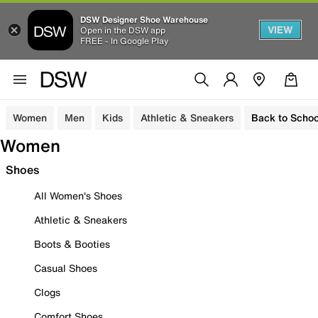
DSW Designer Shoe Warehouse
VIEW
Open in the DSW app
FREE - In Google Play
Women
Men
Kids
Athletic & Sneakers
Back to Schoo
Women
Shoes
All Women's Shoes
Athletic & Sneakers
Boots & Booties
Casual Shoes
Clogs
Comfort Shoes