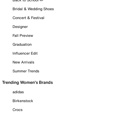
Bridal & Wedding Shoes
Concert & Festival
Designer
Fall Preview
Graduation
Influencer Edit
New Arrivals
Summer Trends
Trending Women's Brands
adidas
Birkenstock
Crocs