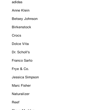
adidas
Anne Klein
Betsey Johnson
Birkenstock
Crocs
Dolce Vita
Dr. Scholl's
Franco Sarto
Frye & Co.
Jessica Simpson
Marc Fisher
Naturalizer
Reef