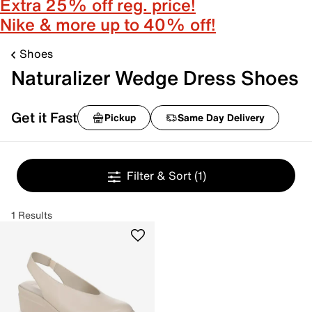
Extra 25% off reg. price!
Nike & more up to 40% off!
Shoes
Naturalizer Wedge Dress Shoes
Get it Fast
Pickup
Same Day Delivery
Filter & Sort
(1)
1 Results