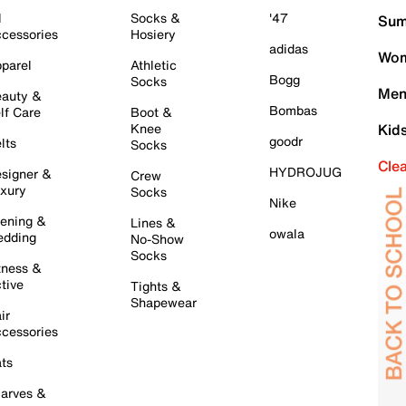
l
Socks &
'47
Sum
cessories
Hosiery
adidas
Wom
parel
Athletic
Bogg
Socks
Men
auty &
Bombas
lf Care
Boot &
Knee
Kid
goodr
lts
Socks
Cle
HYDROJUG
signer &
Crew
xury
Socks
Nike
ening &
Lines &
owala
dding
No-Show
Socks
tness &
tive
Tights &
Shapewear
ir
cessories
ts
arves &