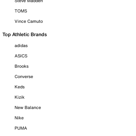
Steve Madden
TOMS
Vince Camuto
Top Athletic Brands
adidas
ASICS
Brooks
Converse
Keds
Kizik
New Balance
Nike
PUMA