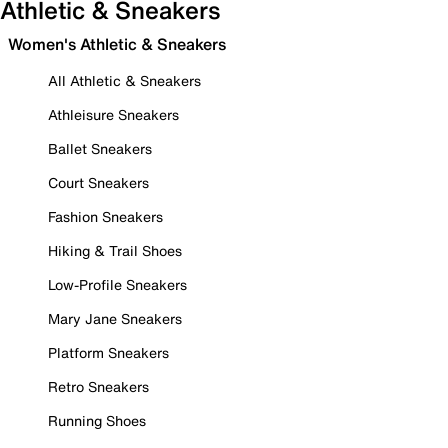
Athletic & Sneakers
Women's Athletic & Sneakers
All Athletic & Sneakers
Athleisure Sneakers
Ballet Sneakers
Court Sneakers
Fashion Sneakers
Hiking & Trail Shoes
Low-Profile Sneakers
Mary Jane Sneakers
Platform Sneakers
Retro Sneakers
Running Shoes