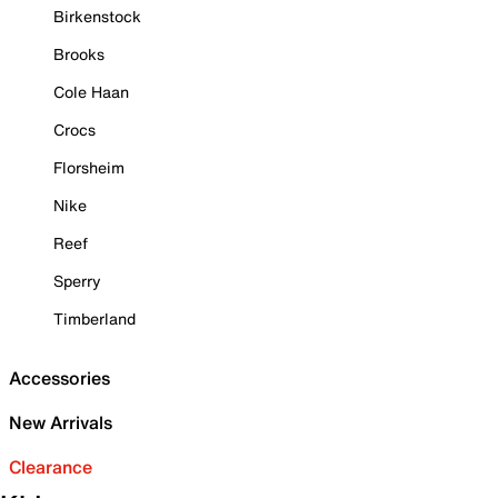
Birkenstock
Brooks
Cole Haan
Crocs
Florsheim
Nike
Reef
Sperry
Timberland
Accessories
New Arrivals
Clearance