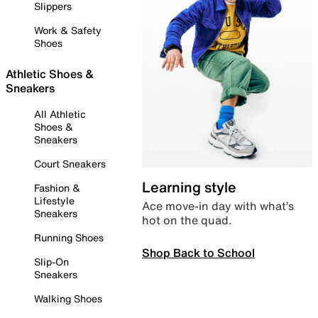
Slippers
Work & Safety
Shoes
Athletic Shoes &
Sneakers
All Athletic
Shoes &
Sneakers
Court Sneakers
Learning style
Fashion &
Lifestyle
Ace move-in day with what’s
Sneakers
hot on the quad.
Running Shoes
Shop Back to School
Slip-On
Sneakers
Walking Shoes