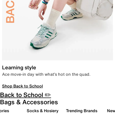
Learning style
Ace move-in day with what’s hot on the quad.
Shop Back to School
Back to School ✏️
Bags & Accessories
ories
Socks & Hosiery
Trending Brands
New 