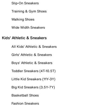
Slip-On Sneakers
Training & Gym Shoes
Walking Shoes
Wide Width Sneakers
Kids' Athletic & Sneakers
All Kids' Athletic & Sneakers
Girls' Athletic & Sneakers
Boys' Athletic & Sneakers
Toddler Sneakers (4T-10.5T)
Little Kid Sneakers (11Y-3Y)
Big Kid Sneakers (3.5Y-7Y)
Basketball Shoes
Fashion Sneakers