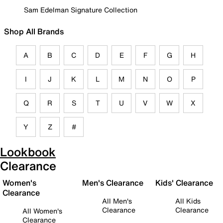
Sam Edelman Signature Collection
Shop All Brands
A
B
C
D
E
F
G
H
I
J
K
L
M
N
O
P
Q
R
S
T
U
V
W
X
Y
Z
#
Lookbook
Clearance
Women's
Men's Clearance
Kids' Clearance
Clearance
All Men's
All Kids
Clearance
Clearance
All Women's
Clearance