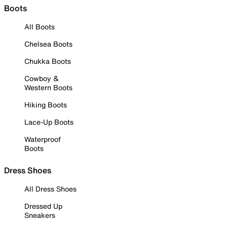
Boots
All Boots
Chelsea Boots
Chukka Boots
Cowboy &
Western Boots
Hiking Boots
Lace-Up Boots
Waterproof
Boots
Dress Shoes
All Dress Shoes
Dressed Up
Sneakers