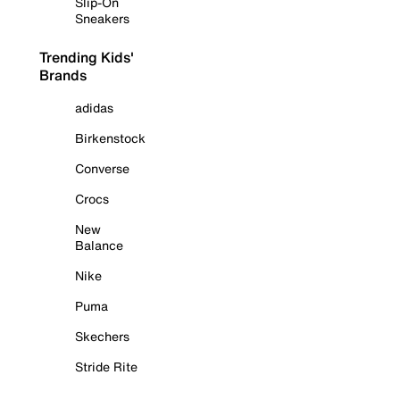
Slip-On
Sneakers
Trending Kids'
Brands
adidas
Birkenstock
Converse
Crocs
New
Balance
Nike
Puma
Skechers
Stride Rite