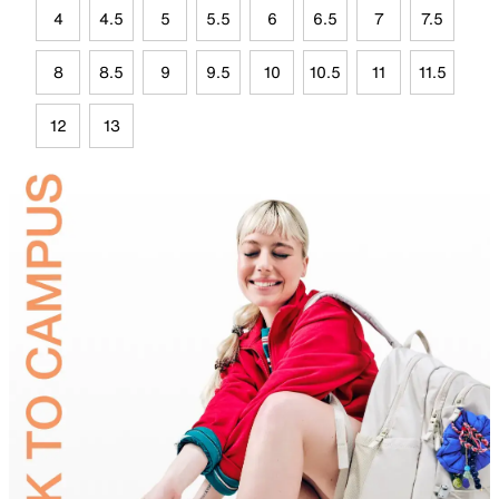
4
4.5
5
5.5
6
6.5
7
7.5
8
8.5
9
9.5
10
10.5
11
11.5
12
13