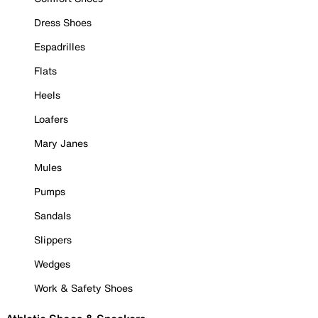
Dress Shoes
Espadrilles
Flats
Heels
Loafers
Mary Janes
Mules
Pumps
Sandals
Slippers
Wedges
Work & Safety Shoes