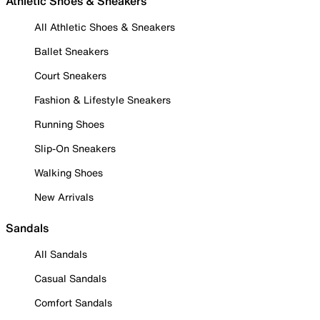
Athletic Shoes & Sneakers
All Athletic Shoes & Sneakers
Ballet Sneakers
Court Sneakers
Fashion & Lifestyle Sneakers
Running Shoes
Slip-On Sneakers
Walking Shoes
New Arrivals
Sandals
All Sandals
Casual Sandals
Comfort Sandals