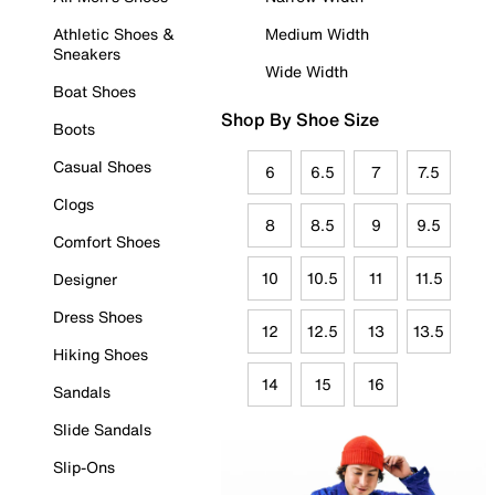
Athletic Shoes &
Medium Width
Sneakers
Wide Width
Boat Shoes
Shop By Shoe Size
Boots
Casual Shoes
6
6.5
7
7.5
Clogs
8
8.5
9
9.5
Comfort Shoes
10
10.5
11
11.5
Designer
Dress Shoes
12
12.5
13
13.5
Hiking Shoes
14
15
16
Sandals
Slide Sandals
Slip-Ons