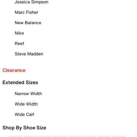
Jessica Simpson
Marc Fisher
New Balance
Nike
Reef
Steve Madden
Clearance
Extended Sizes
Narrow Width
Wide Width
Wide Calf
Shop By Shoe Size