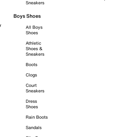
Sneakers
Boys Shoes
r
All Boys
Shoes
Athletic
Shoes &
Sneakers
Boots
Clogs
Court
Sneakers
Dress
Shoes
Rain Boots
Sandals