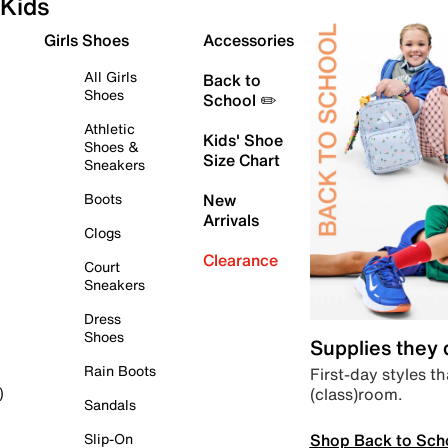
Kids
Girls Shoes
Accessories
All Girls
Back to
Shoes
School ✏️
Athletic
Kids' Shoe
Shoes &
Size Chart
Sneakers
Boots
New
Arrivals
Clogs
Clearance
Court
Sneakers
Dress
Shoes
Supplies they
Rain Boots
First-day styles th
(class)room.
)
Sandals
Shop Back to Sch
Slip-On