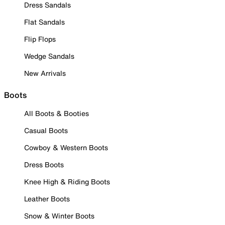
Dress Sandals
Flat Sandals
Flip Flops
Wedge Sandals
New Arrivals
Boots
All Boots & Booties
Casual Boots
Cowboy & Western Boots
Dress Boots
Knee High & Riding Boots
Leather Boots
Snow & Winter Boots