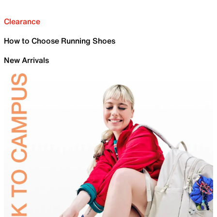
Clearance
How to Choose Running Shoes
New Arrivals