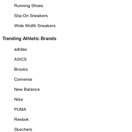
Running Shoes
Slip-On Sneakers
Wide Width Sneakers
Trending Athletic Brands
adidas
ASICS
Brooks
Converse
New Balance
Nike
PUMA
Reebok
Skechers