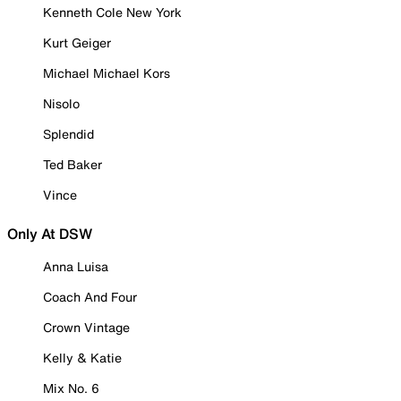
Kenneth Cole New York
Kurt Geiger
Michael Michael Kors
Nisolo
Splendid
Ted Baker
Vince
Only At DSW
Anna Luisa
Coach And Four
Crown Vintage
Kelly & Katie
Mix No. 6