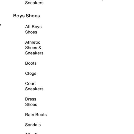
Sneakers
Boys Shoes
r
All Boys
Shoes
Athletic
Shoes &
Sneakers
Boots
Clogs
Court
Sneakers
Dress
Shoes
Rain Boots
Sandals