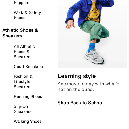
Slippers
Work & Safety
Shoes
Athletic Shoes &
Sneakers
All Athletic
Shoes &
Sneakers
Court Sneakers
Learning style
Fashion &
Lifestyle
Ace move-in day with what’s
Sneakers
hot on the quad.
Running Shoes
Shop Back to School
Slip-On
Sneakers
Walking Shoes