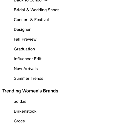
Bridal & Wedding Shoes
Concert & Festival
Designer
Fall Preview
Graduation
Influencer Edit
New Arrivals
Summer Trends
Trending Women's Brands
adidas
Birkenstock
Crocs