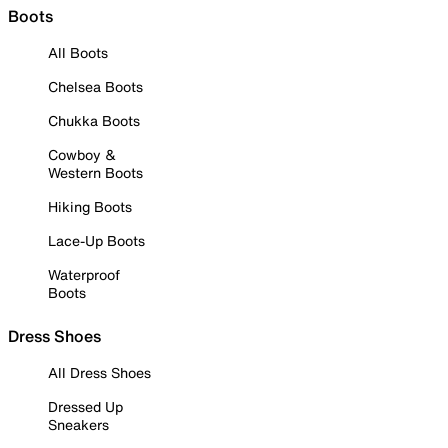
Boots
All Boots
Chelsea Boots
Chukka Boots
Cowboy &
Western Boots
Hiking Boots
Lace-Up Boots
Waterproof
Boots
Dress Shoes
All Dress Shoes
Dressed Up
Sneakers