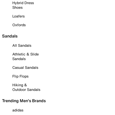
Hybrid Dress
Shoes
Loafers
Oxfords
Sandals
All Sandals
Athletic & Slide
Sandals
Casual Sandals
Flip Flops
Hiking &
Outdoor Sandals
Trending Men's Brands
adidas