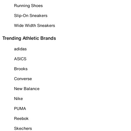
Running Shoes
Slip-On Sneakers
Wide Width Sneakers
Trending Athletic Brands
adidas
ASICS
Brooks
Converse
New Balance
Nike
PUMA
Reebok
Skechers