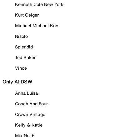
Kenneth Cole New York
Kurt Geiger
Michael Michael Kors
Nisolo
Splendid
Ted Baker
Vince
Only At DSW
Anna Luisa
Coach And Four
Crown Vintage
Kelly & Katie
Mix No. 6