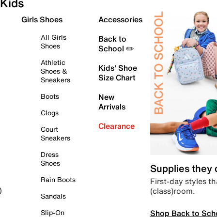
Kids
Girls Shoes
Accessories
All Girls
Back to
Shoes
School ✏️
Athletic
Kids' Shoe
Shoes &
Size Chart
Sneakers
Boots
New
Arrivals
Clogs
Clearance
Court
Sneakers
Dress
Shoes
Supplies they
Rain Boots
First-day styles th
(class)room.
)
Sandals
Shop Back to Sch
Slip-On