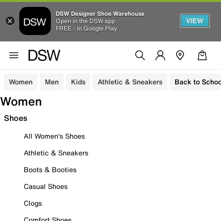
DSW Designer Shoe Warehouse
VIEW
Open in the DSW app
FREE - In Google Play
Women
Men
Kids
Athletic & Sneakers
Back to Schoo
Women
Shoes
All Women's Shoes
Athletic & Sneakers
Boots & Booties
Casual Shoes
Clogs
Comfort Shoes