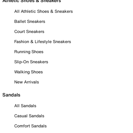
Athletic Shoes & Sneakers
All Athletic Shoes & Sneakers
Ballet Sneakers
Court Sneakers
Fashion & Lifestyle Sneakers
Running Shoes
Slip-On Sneakers
Walking Shoes
New Arrivals
Sandals
All Sandals
Casual Sandals
Comfort Sandals