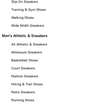
Slip-On Sneakers
Training & Gym Shoes
Walking Shoes
Wide Width Sneakers
Men's Athletic & Sneakers
All Athletic & Sneakers
Athleisure Sneakers
Basketball Shoes
Court Sneakers
Fashion Sneakers
Hiking & Trail Shoes
Retro Sneakers
Running Shoes