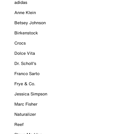
adidas
Anne Klein
Betsey Johnson
Birkenstock
Crocs
Dolce Vita
Dr. Scholl's
Franco Sarto
Frye & Co.
Jessica Simpson
Marc Fisher
Naturalizer
Reef