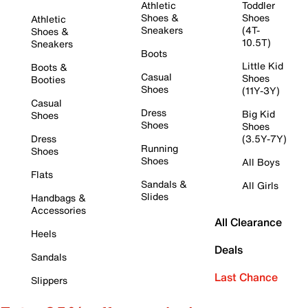
Athletic
Toddler
Shoes &
Shoes
Athletic
Sneakers
(4T-
Shoes &
10.5T)
Sneakers
Boots
Little Kid
Boots &
Casual
Shoes
Booties
Shoes
(11Y-3Y)
Casual
Dress
Big Kid
Shoes
Shoes
Shoes
Dress
(3.5Y-7Y)
Running
Shoes
Shoes
All Boys
Flats
Sandals &
All Girls
Slides
Handbags &
Accessories
All Clearance
Heels
Deals
Sandals
Last Chance
Slippers