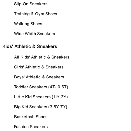
Slip-On Sneakers
Training & Gym Shoes
Walking Shoes
Wide Width Sneakers
Kids' Athletic & Sneakers
All Kids' Athletic & Sneakers
Girls' Athletic & Sneakers
Boys' Athletic & Sneakers
Toddler Sneakers (4T-10.5T)
Little Kid Sneakers (11Y-3Y)
Big Kid Sneakers (3.5Y-7Y)
Basketball Shoes
Fashion Sneakers