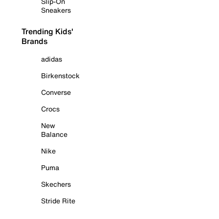
Slip-On
Sneakers
Trending Kids'
Brands
adidas
Birkenstock
Converse
Crocs
New
Balance
Nike
Puma
Skechers
Stride Rite