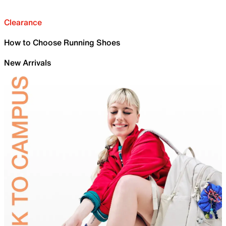
Clearance
How to Choose Running Shoes
New Arrivals