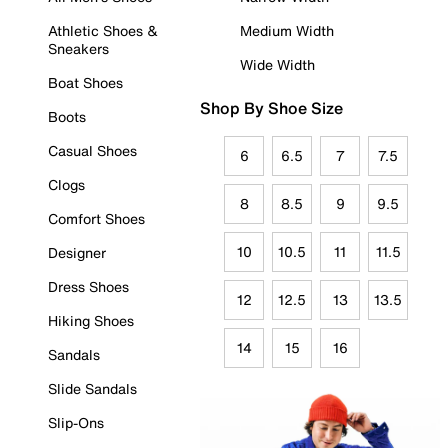
Athletic Shoes &
Medium Width
Sneakers
Wide Width
Boat Shoes
Shop By Shoe Size
Boots
Casual Shoes
6
6.5
7
7.5
Clogs
8
8.5
9
9.5
Comfort Shoes
10
10.5
11
11.5
Designer
Dress Shoes
12
12.5
13
13.5
Hiking Shoes
14
15
16
Sandals
Slide Sandals
Slip-Ons