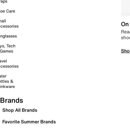
raps
oe Care
all
On 
cessories
Read
nglasses
sho
ys, Tech
Sho
 Games
avel
cessories
ter
ttles &
inkware
Brands
Shop All Brands
Favorite Summer Brands