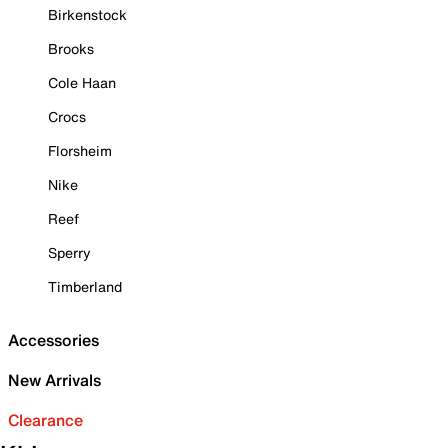
Birkenstock
Brooks
Cole Haan
Crocs
Florsheim
Nike
Reef
Sperry
Timberland
Accessories
New Arrivals
Clearance