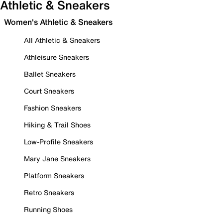
Athletic & Sneakers
Women's Athletic & Sneakers
All Athletic & Sneakers
Athleisure Sneakers
Ballet Sneakers
Court Sneakers
Fashion Sneakers
Hiking & Trail Shoes
Low-Profile Sneakers
Mary Jane Sneakers
Platform Sneakers
Retro Sneakers
Running Shoes