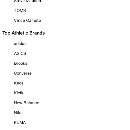
Steve Madden
TOMS
Vince Camuto
Top Athletic Brands
adidas
ASICS
Brooks
Converse
Keds
Kizik
New Balance
Nike
PUMA