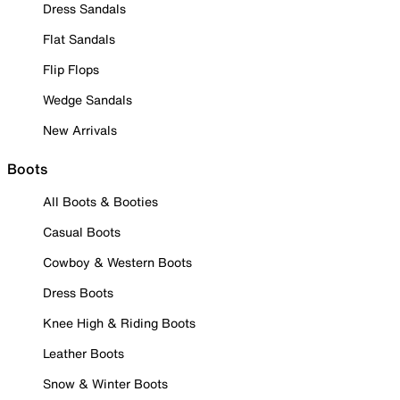
Dress Sandals
Flat Sandals
Flip Flops
Wedge Sandals
New Arrivals
Boots
All Boots & Booties
Casual Boots
Cowboy & Western Boots
Dress Boots
Knee High & Riding Boots
Leather Boots
Snow & Winter Boots