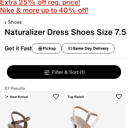
Extra 25% off reg. price!
Nike & more up to 40% off!
Shoes
Naturalizer Dress Shoes Size 7.5
Get it Fast
Pickup
Same Day Delivery
Filter & Sort
(1)
87 Results
New Arrival
Top Rated