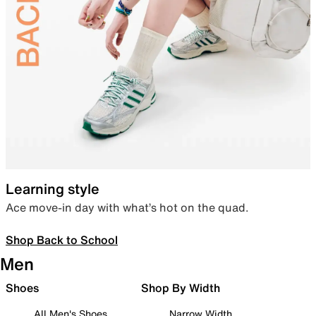
Learning style
Ace move-in day with what’s hot on the quad.
Shop Back to School
Men
Shoes
Shop By Width
All Men's Shoes
Narrow Width