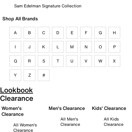
Sam Edelman Signature Collection
Shop All Brands
A
B
C
D
E
F
G
H
I
J
K
L
M
N
O
P
Q
R
S
T
U
V
W
X
Y
Z
#
Lookbook
Clearance
Women's
Men's Clearance
Kids' Clearance
Clearance
All Men's
All Kids
Clearance
Clearance
All Women's
Clearance