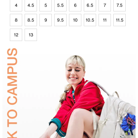
4
4.5
5
5.5
6
6.5
7
7.5
8
8.5
9
9.5
10
10.5
11
11.5
12
13