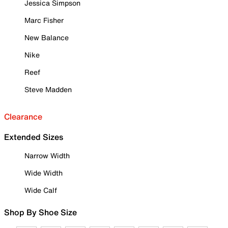
Jessica Simpson
Marc Fisher
New Balance
Nike
Reef
Steve Madden
Clearance
Extended Sizes
Narrow Width
Wide Width
Wide Calf
Shop By Shoe Size