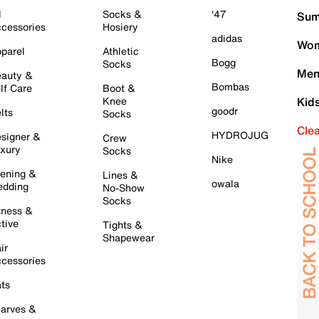
l
Socks &
'47
Sum
cessories
Hosiery
adidas
Wom
parel
Athletic
Bogg
Socks
Men
auty &
Bombas
lf Care
Boot &
Knee
Kid
goodr
lts
Socks
Cle
HYDROJUG
signer &
Crew
xury
Socks
Nike
ening &
Lines &
owala
dding
No-Show
Socks
tness &
tive
Tights &
Shapewear
ir
cessories
ts
arves &