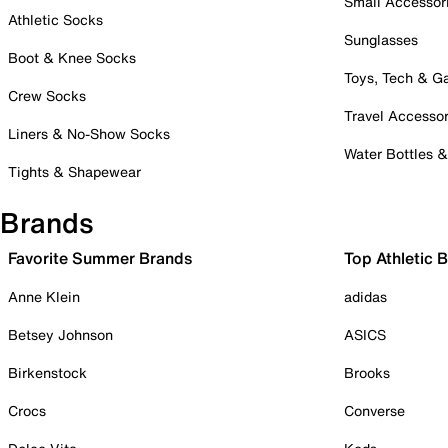
Small Accessor
Athletic Socks
Sunglasses
Boot & Knee Socks
Toys, Tech & 
Crew Socks
Travel Accessor
Liners & No-Show Socks
Water Bottles 
Tights & Shapewear
Brands
Favorite Summer Brands
Top Athletic 
Anne Klein
adidas
Betsey Johnson
ASICS
Birkenstock
Brooks
Crocs
Converse