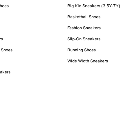
Shoes
Big Kid Sneakers (3.5Y-7Y)
Basketball Shoes
Fashion Sneakers
rs
Slip-On Sneakers
 Shoes
Running Shoes
Wide Width Sneakers
akers