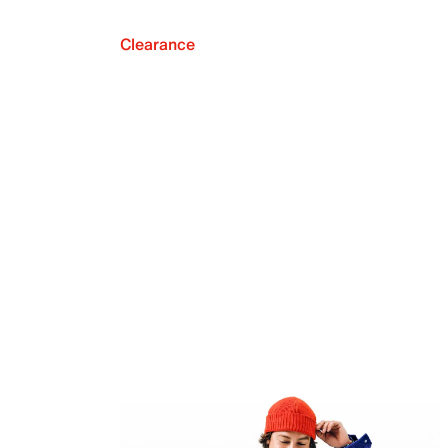
Clearance