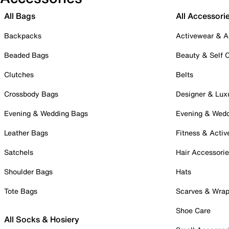
All Bags
All Accessori
Backpacks
Activewear & A
Beaded Bags
Beauty & Self 
Clutches
Belts
Crossbody Bags
Designer & Lux
Evening & Wedding Bags
Evening & Wed
Leather Bags
Fitness & Activ
Satchels
Hair Accessori
Shoulder Bags
Hats
Tote Bags
Scarves & Wra
Shoe Care
All Socks & Hosiery