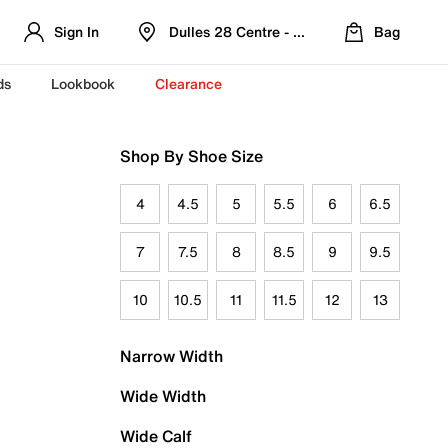
Sign In
Dulles 28 Centre - Refreshed Location
Bag
ds
Lookbook
Clearance
Shop By Shoe Size
4
4.5
5
5.5
6
6.5
7
7.5
8
8.5
9
9.5
10
10.5
11
11.5
12
13
Narrow Width
Wide Width
Wide Calf