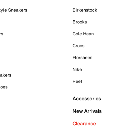
tyle Sneakers
Birkenstock
Brooks
rs
Cole Haan
Crocs
Florsheim
Nike
akers
Reef
hoes
Accessories
New Arrivals
Clearance