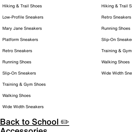
Hiking & Trail Shoes
Hiking & Trail 
Low-Profile Sneakers
Retro Sneakers
Mary Jane Sneakers
Running Shoes
Platform Sneakers
Slip-On Sneake
Retro Sneakers
Training & Gym
Running Shoes
Walking Shoes
Slip-On Sneakers
Wide Width Sne
Training & Gym Shoes
Walking Shoes
Wide Width Sneakers
Back to School ✏️
Accessories