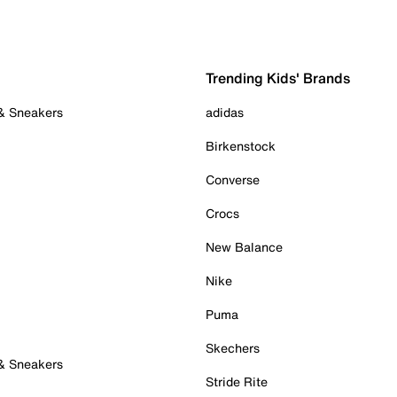
Trending Kids' Brands
 & Sneakers
adidas
Birkenstock
Converse
Crocs
New Balance
Nike
Puma
Skechers
 & Sneakers
Stride Rite