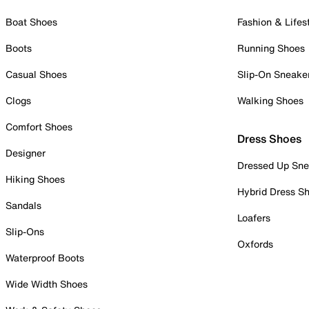
Boat Shoes
Fashion & Lifes
Boots
Running Shoes
Casual Shoes
Slip-On Sneake
Clogs
Walking Shoes
Comfort Shoes
Dress Shoes
Designer
Dressed Up Sne
Hiking Shoes
Hybrid Dress S
Sandals
Loafers
Slip-Ons
Oxfords
Waterproof Boots
Wide Width Shoes