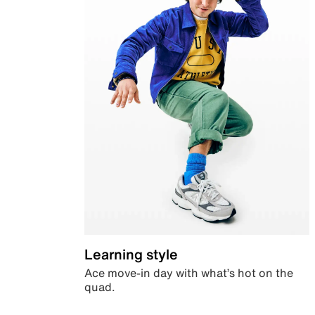
Learning style
Ace move-in day with what’s hot on the
quad.