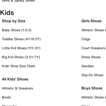
Work & Safety Shoes
Kids
Shop by Size
Girls Shoes
Baby Shoes (1-3.5)
Athletic Shoes
Toddler Shoes (4T-10.5T)
Clogs
Little Kid Shoes (11Y-3Y)
Court Sneakers
Big Kid Shoes (3.5Y-7Y)
Dress Shoes
Kids' Shoe Size Chart
Sandals
Slip-On Shoes
All Kids' Shoes
Boys Shoes
Athletic & Sneakers
Boots
Athletic Shoes