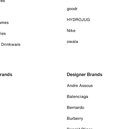
ies
goodr
HYDROJUG
Games
Nike
ies
owala
& Drinkware
Brands
Designer Brands
Andre Assous
Balenciaga
Bernardo
Burberry