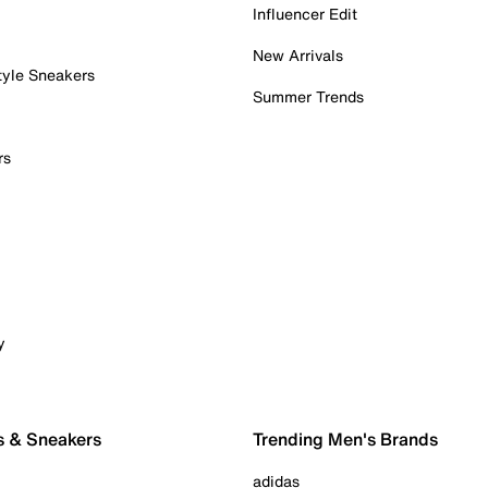
Influencer Edit
New Arrivals
tyle Sneakers
Summer Trends
rs
y
s & Sneakers
Trending Men's Brands
adidas