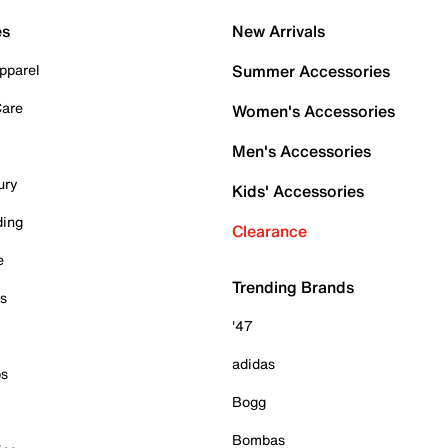
es
New Arrivals
pparel
Summer Accessories
Care
Women's Accessories
Men's Accessories
ury
Kids' Accessories
ding
Clearance
e
Trending Brands
es
'47
adidas
ps
Bogg
Bombas