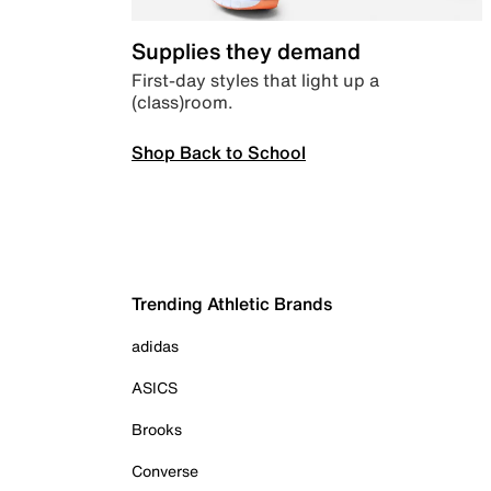
Supplies they demand
First-day styles that light up a
(class)room.
Shop Back to School
Trending Athletic Brands
adidas
ASICS
Brooks
Converse