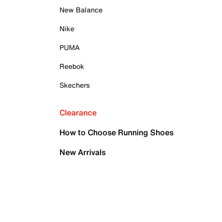
New Balance
Nike
PUMA
Reebok
Skechers
Clearance
How to Choose Running Shoes
New Arrivals