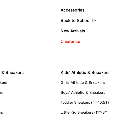
Accessories
Back to School ✏️
New Arrivals
Clearance
c & Sneakers
Kids' Athletic & Sneakers
kers
Girls' Athletic & Sneakers
es
Boys' Athletic & Sneakers
Toddler Sneakers (4T-10.5T)
rs
Little Kid Sneakers (11Y-3Y)