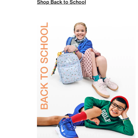
Shop Back to School