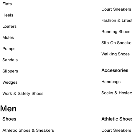
Flats
Court Sneakers
Heels
Fashion & Lifes
Loafers
Running Shoes
Mules
Slip-On Sneake
Pumps
Walking Shoes
Sandals
Accessories
Slippers
Handbags
Wedges
Socks & Hosier
Work & Safety Shoes
Men
Shoes
Athletic Shoe
Athletic Shoes & Sneakers
Court Sneakers