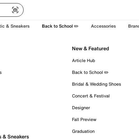
tic & Sneakers
Back to School ✏️
Accessories
Bran
New & Featured
Article Hub
s
Back to School ✏️
Bridal & Wedding Shoes
Concert & Festival
Designer
Fall Preview
Graduation
s & Sneakers