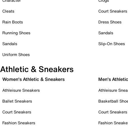
Character
Clogs
Cleats
Court Sneakers
Rain Boots
Dress Shoes
Running Shoes
Sandals
Sandals
Slip-On Shoes
Uniform Shoes
Athletic & Sneakers
Women's Athletic & Sneakers
Men's Athleti
Athleisure Sneakers
Athleisure Snea
Ballet Sneakers
Basketball Sho
Court Sneakers
Court Sneakers
Fashion Sneakers
Fashion Sneake