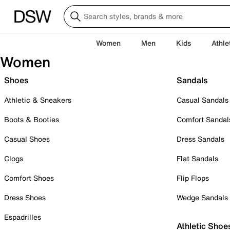
Women
Men
Kids
Athle
Women
Shoes
Sandals
Athletic & Sneakers
Casual Sandals
Boots & Booties
Comfort Sandal
Casual Shoes
Dress Sandals
Clogs
Flat Sandals
Comfort Shoes
Flip Flops
Dress Shoes
Wedge Sandals
Espadrilles
Athletic Shoe