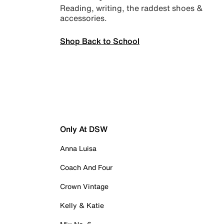
Reading, writing, the raddest shoes &
accessories.
Shop Back to School
Only At DSW
Anna Luisa
Coach And Four
Crown Vintage
Kelly & Katie