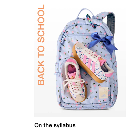
On the syllabus