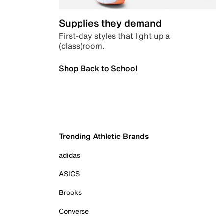
Supplies they demand
First-day styles that light up a
(class)room.
Shop Back to School
Trending Athletic Brands
adidas
ASICS
Brooks
Converse