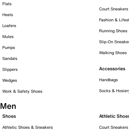
Flats
Court Sneakers
Heels
Fashion & Lifes
Loafers
Running Shoes
Mules
Slip-On Sneake
Pumps
Walking Shoes
Sandals
Accessories
Slippers
Handbags
Wedges
Socks & Hosier
Work & Safety Shoes
Men
Shoes
Athletic Shoe
Athletic Shoes & Sneakers
Court Sneakers