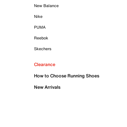
New Balance
Nike
PUMA
Reebok
Skechers
Clearance
How to Choose Running Shoes
New Arrivals