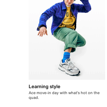
Learning style
Ace move-in day with what’s hot on the
quad.