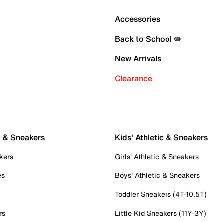
Accessories
Back to School ✏️
New Arrivals
Clearance
c & Sneakers
Kids' Athletic & Sneakers
kers
Girls' Athletic & Sneakers
es
Boys' Athletic & Sneakers
Toddler Sneakers (4T-10.5T)
rs
Little Kid Sneakers (11Y-3Y)