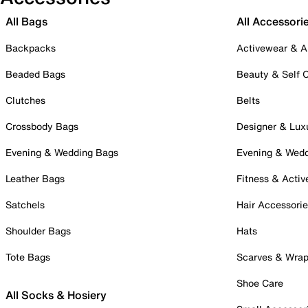
All Bags
All Accessori
Backpacks
Activewear & A
Beaded Bags
Beauty & Self 
Clutches
Belts
Crossbody Bags
Designer & Lux
Evening & Wedding Bags
Evening & Wed
Leather Bags
Fitness & Activ
Satchels
Hair Accessori
Shoulder Bags
Hats
Tote Bags
Scarves & Wra
Shoe Care
All Socks & Hosiery