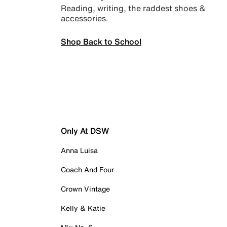
Reading, writing, the raddest shoes &
accessories.
Shop Back to School
Only At DSW
Anna Luisa
Coach And Four
Crown Vintage
Kelly & Katie