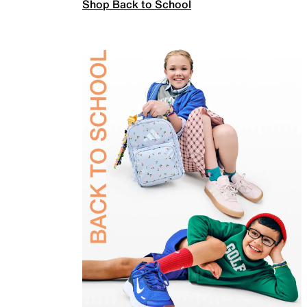
Shop Back to School