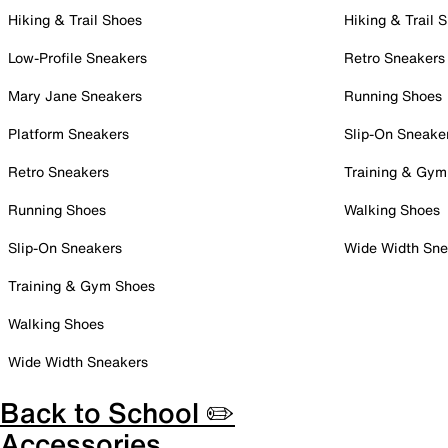
Hiking & Trail Shoes
Hiking & Trail 
Low-Profile Sneakers
Retro Sneakers
Mary Jane Sneakers
Running Shoes
Platform Sneakers
Slip-On Sneake
Retro Sneakers
Training & Gym
Running Shoes
Walking Shoes
Slip-On Sneakers
Wide Width Sne
Training & Gym Shoes
Walking Shoes
Wide Width Sneakers
Back to School ✏️
Accessories