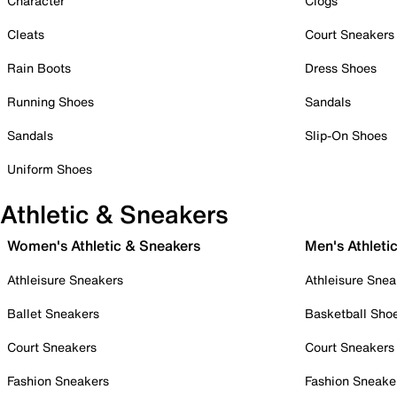
Character
Clogs
Cleats
Court Sneakers
Rain Boots
Dress Shoes
Running Shoes
Sandals
Sandals
Slip-On Shoes
Uniform Shoes
Athletic & Sneakers
Women's Athletic & Sneakers
Men's Athleti
Athleisure Sneakers
Athleisure Snea
Ballet Sneakers
Basketball Sho
Court Sneakers
Court Sneakers
Fashion Sneakers
Fashion Sneake