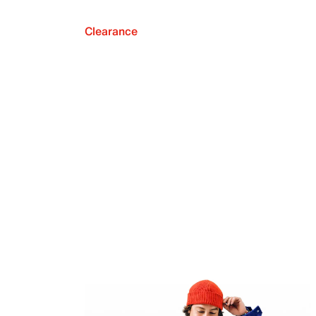
Clearance