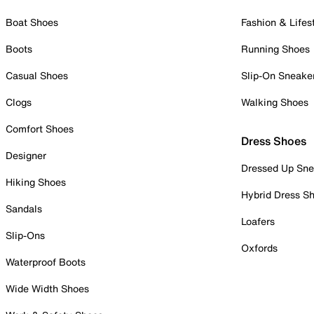
Boat Shoes
Fashion & Lifes
Boots
Running Shoes
Casual Shoes
Slip-On Sneake
Clogs
Walking Shoes
Comfort Shoes
Dress Shoes
Designer
Dressed Up Sne
Hiking Shoes
Hybrid Dress S
Sandals
Loafers
Slip-Ons
Oxfords
Waterproof Boots
Wide Width Shoes