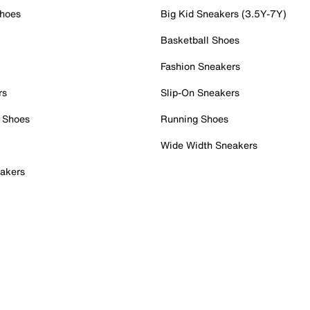
Shoes
Big Kid Sneakers (3.5Y-7Y)
Basketball Shoes
Fashion Sneakers
rs
Slip-On Sneakers
 Shoes
Running Shoes
Wide Width Sneakers
akers