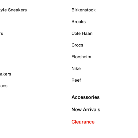
tyle Sneakers
Birkenstock
Brooks
rs
Cole Haan
Crocs
Florsheim
Nike
akers
Reef
hoes
Accessories
New Arrivals
Clearance