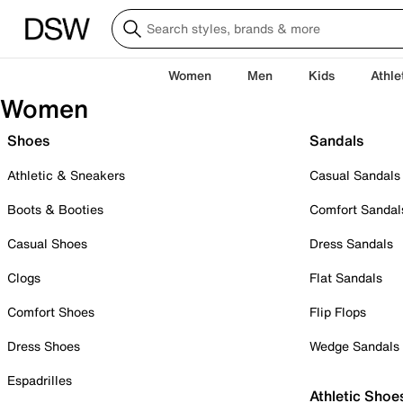
Women
Men
Kids
Athle
Women
Shoes
Sandals
Athletic & Sneakers
Casual Sandals
Boots & Booties
Comfort Sandal
Casual Shoes
Dress Sandals
Clogs
Flat Sandals
Comfort Shoes
Flip Flops
Dress Shoes
Wedge Sandals
Espadrilles
Athletic Shoe