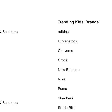
Trending Kids' Brands
 & Sneakers
adidas
Birkenstock
Converse
Crocs
New Balance
Nike
Puma
Skechers
 & Sneakers
Stride Rite