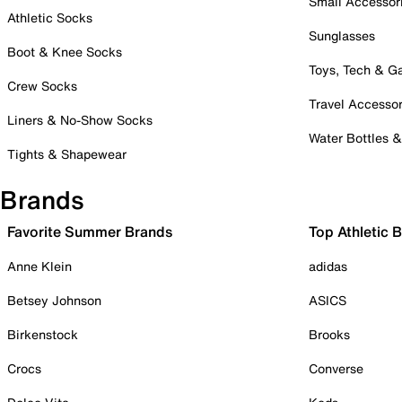
Small Accessor
Athletic Socks
Sunglasses
Boot & Knee Socks
Toys, Tech & 
Crew Socks
Travel Accessor
Liners & No-Show Socks
Water Bottles 
Tights & Shapewear
Brands
Favorite Summer Brands
Top Athletic 
Anne Klein
adidas
Betsey Johnson
ASICS
Birkenstock
Brooks
Crocs
Converse