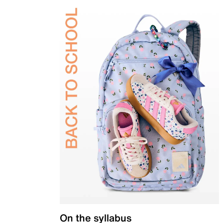
On the syllabus