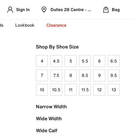
Sign In
Dulles 28 Centre - Refreshed Location
Bag
ds
Lookbook
Clearance
Shop By Shoe Size
4
4.5
5
5.5
6
6.5
7
7.5
8
8.5
9
9.5
10
10.5
11
11.5
12
13
Narrow Width
Wide Width
Wide Calf