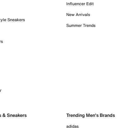
Influencer Edit
New Arrivals
tyle Sneakers
Summer Trends
rs
y
s & Sneakers
Trending Men's Brands
adidas