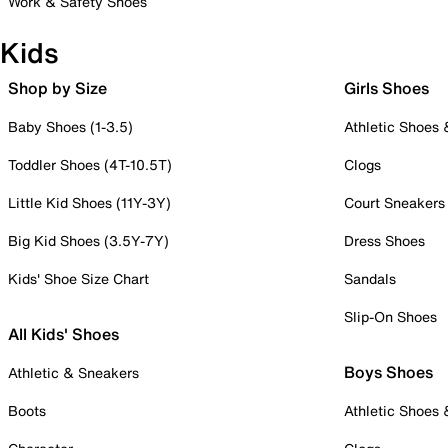
Work & Safety Shoes
Kids
Shop by Size
Girls Shoes
Baby Shoes (1-3.5)
Athletic Shoes
Toddler Shoes (4T-10.5T)
Clogs
Little Kid Shoes (11Y-3Y)
Court Sneakers
Big Kid Shoes (3.5Y-7Y)
Dress Shoes
Kids' Shoe Size Chart
Sandals
Slip-On Shoes
All Kids' Shoes
Boys Shoes
Athletic & Sneakers
Boots
Athletic Shoes