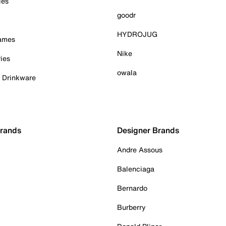
ies
goodr
HYDROJUG
Games
Nike
ies
owala
& Drinkware
Brands
Designer Brands
Andre Assous
Balenciaga
Bernardo
Burberry