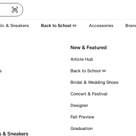
tic & Sneakers
Back to School ✏️
Accessories
Bran
New & Featured
Article Hub
s
Back to School ✏️
Bridal & Wedding Shoes
Concert & Festival
Designer
Fall Preview
Graduation
s & Sneakers