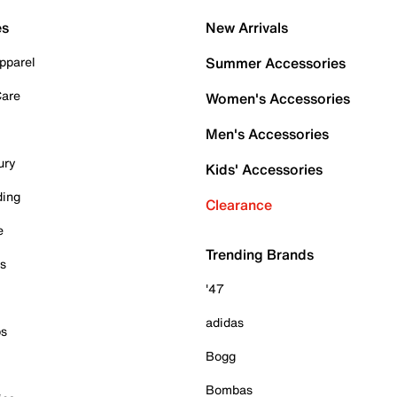
es
New Arrivals
pparel
Summer Accessories
Care
Women's Accessories
Men's Accessories
ury
Kids' Accessories
ding
Clearance
e
Trending Brands
es
'47
adidas
ps
Bogg
Bombas