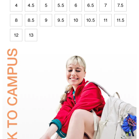
4
4.5
5
5.5
6
6.5
7
7.5
8
8.5
9
9.5
10
10.5
11
11.5
12
13