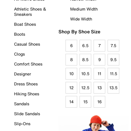
Athletic Shoes &
Medium Width
Sneakers
Wide Width
Boat Shoes
Shop By Shoe Size
Boots
Casual Shoes
6
6.5
7
7.5
Clogs
8
8.5
9
9.5
Comfort Shoes
10
10.5
11
11.5
Designer
Dress Shoes
12
12.5
13
13.5
Hiking Shoes
14
15
16
Sandals
Slide Sandals
Slip-Ons