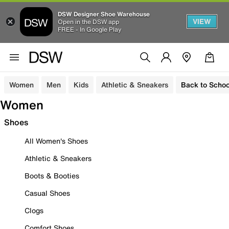
DSW Designer Shoe Warehouse
VIEW
Open in the DSW app
FREE - In Google Play
Women
Men
Kids
Athletic & Sneakers
Back to Schoo
Women
Shoes
All Women's Shoes
Athletic & Sneakers
Boots & Booties
Casual Shoes
Clogs
Comfort Shoes