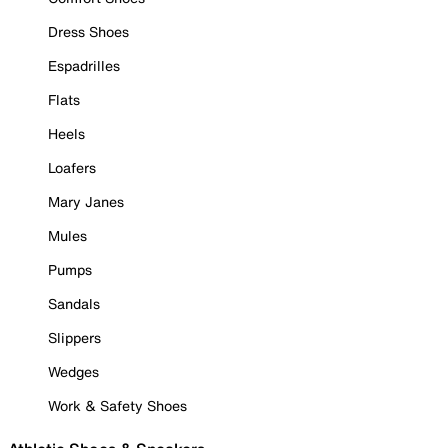
Dress Shoes
Espadrilles
Flats
Heels
Loafers
Mary Janes
Mules
Pumps
Sandals
Slippers
Wedges
Work & Safety Shoes