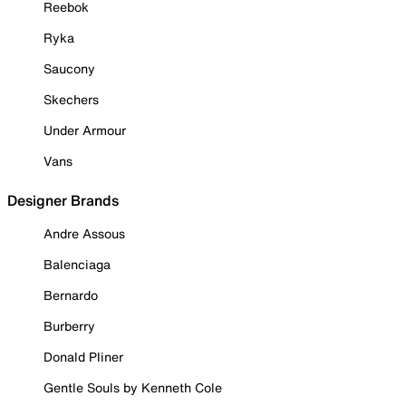
Reebok
Ryka
Saucony
Skechers
Under Armour
Vans
Designer Brands
Andre Assous
Balenciaga
Bernardo
Burberry
Donald Pliner
Gentle Souls by Kenneth Cole