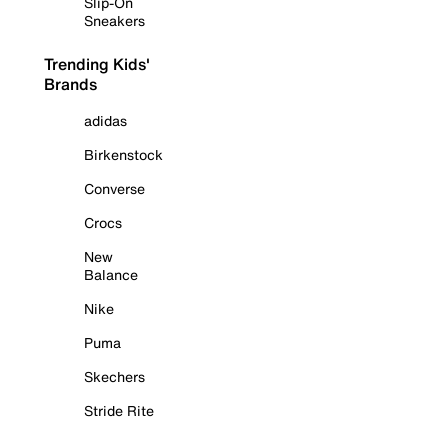
Slip-On
Sneakers
Trending Kids'
Brands
adidas
Birkenstock
Converse
Crocs
New
Balance
Nike
Puma
Skechers
Stride Rite