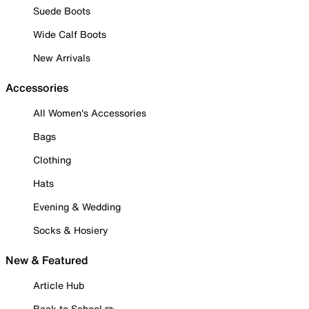
Suede Boots
Wide Calf Boots
New Arrivals
Accessories
All Women's Accessories
Bags
Clothing
Hats
Evening & Wedding
Socks & Hosiery
New & Featured
Article Hub
Back to School ✏️