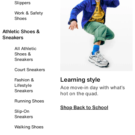
Slippers
Work & Safety
Shoes
Athletic Shoes &
Sneakers
All Athletic
Shoes &
Sneakers
Court Sneakers
Learning style
Fashion &
Lifestyle
Ace move-in day with what’s
Sneakers
hot on the quad.
Running Shoes
Shop Back to School
Slip-On
Sneakers
Walking Shoes