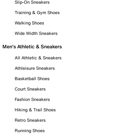
Slip-On Sneakers
Training & Gym Shoes
Walking Shoes
Wide Width Sneakers
Men's Athletic & Sneakers
All Athletic & Sneakers
Athleisure Sneakers
Basketball Shoes
Court Sneakers
Fashion Sneakers
Hiking & Trail Shoes
Retro Sneakers
Running Shoes