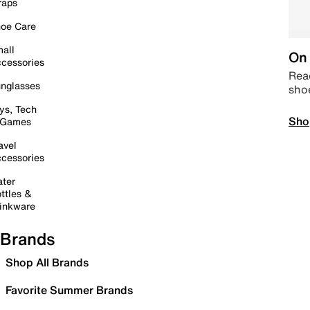
raps
oe Care
all
On 
cessories
Read
nglasses
sho
ys, Tech
Sho
 Games
avel
cessories
ter
ttles &
inkware
Brands
Shop All Brands
Favorite Summer Brands