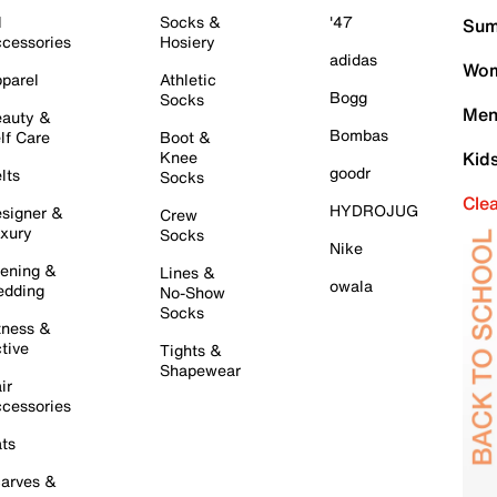
l
Socks &
'47
Sum
cessories
Hosiery
adidas
Wom
parel
Athletic
Bogg
Socks
Men
auty &
Bombas
lf Care
Boot &
Knee
Kid
goodr
lts
Socks
Cle
HYDROJUG
signer &
Crew
xury
Socks
Nike
ening &
Lines &
owala
dding
No-Show
Socks
tness &
tive
Tights &
Shapewear
ir
cessories
ts
arves &