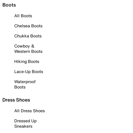
Boots
All Boots
Chelsea Boots
Chukka Boots
Cowboy &
Western Boots
Hiking Boots
Lace-Up Boots
Waterproof
Boots
Dress Shoes
All Dress Shoes
Dressed Up
Sneakers