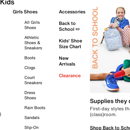
Kids
Girls Shoes
Accessories
All Girls
Back to
Shoes
School ✏️
Athletic
Kids' Shoe
Shoes &
Size Chart
Sneakers
Boots
New
Arrivals
Clogs
Clearance
Court
Sneakers
Dress
Shoes
Supplies they
Rain Boots
First-day styles th
(class)room.
)
Sandals
Shop Back to Sch
Slip-On