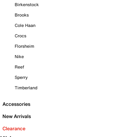
Birkenstock
Brooks
Cole Haan
Crocs
Florsheim
Nike
Reef
Sperry
Timberland
Accessories
New Arrivals
Clearance