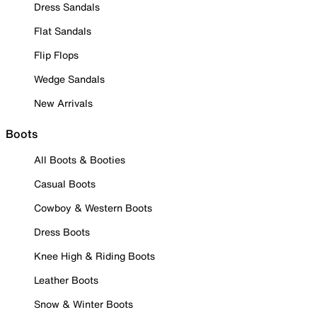
Dress Sandals
Flat Sandals
Flip Flops
Wedge Sandals
New Arrivals
Boots
All Boots & Booties
Casual Boots
Cowboy & Western Boots
Dress Boots
Knee High & Riding Boots
Leather Boots
Snow & Winter Boots