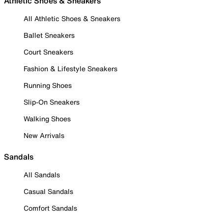
Athletic Shoes & Sneakers
All Athletic Shoes & Sneakers
Ballet Sneakers
Court Sneakers
Fashion & Lifestyle Sneakers
Running Shoes
Slip-On Sneakers
Walking Shoes
New Arrivals
Sandals
All Sandals
Casual Sandals
Comfort Sandals