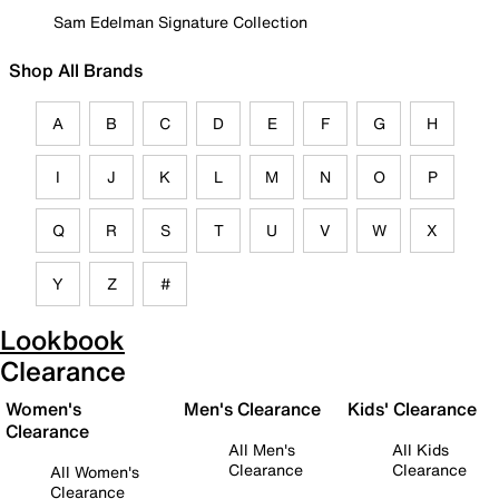
Sam Edelman Signature Collection
Shop All Brands
A
B
C
D
E
F
G
H
I
J
K
L
M
N
O
P
Q
R
S
T
U
V
W
X
Y
Z
#
Lookbook
Clearance
Women's
Men's Clearance
Kids' Clearance
Clearance
All Men's
All Kids
Clearance
Clearance
All Women's
Clearance