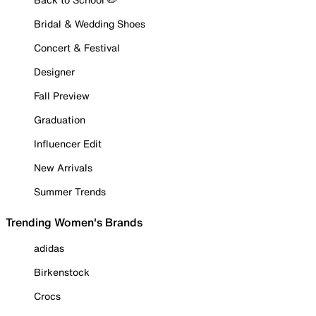
Bridal & Wedding Shoes
Concert & Festival
Designer
Fall Preview
Graduation
Influencer Edit
New Arrivals
Summer Trends
Trending Women's Brands
adidas
Birkenstock
Crocs