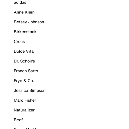
adidas
Anne Klein
Betsey Johnson
Birkenstock
Crocs
Dolce Vita
Dr. Scholl's
Franco Sarto
Frye & Co.
Jessica Simpson
Marc Fisher
Naturalizer
Reef