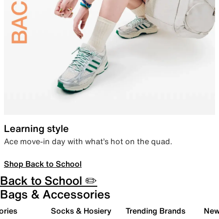
Learning style
Ace move-in day with what’s hot on the quad.
Shop Back to School
Back to School ✏️
Bags & Accessories
ories
Socks & Hosiery
Trending Brands
New 