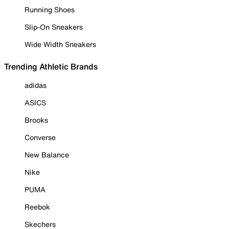
Running Shoes
Slip-On Sneakers
Wide Width Sneakers
Trending Athletic Brands
adidas
ASICS
Brooks
Converse
New Balance
Nike
PUMA
Reebok
Skechers