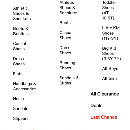
Athletic
Toddler
Shoes &
Shoes
Athletic
Sneakers
(4T-
Shoes &
10.5T)
Sneakers
Boots
Little Kid
Boots &
Casual
Shoes
Booties
Shoes
(11Y-3Y)
Casual
Dress
Big Kid
Shoes
Shoes
Shoes
Dress
(3.5Y-7Y)
Running
Shoes
Shoes
All Boys
Flats
Sandals &
All Girls
Slides
Handbags &
Accessories
All Clearance
Heels
Deals
Sandals
Last Chance
Slippers