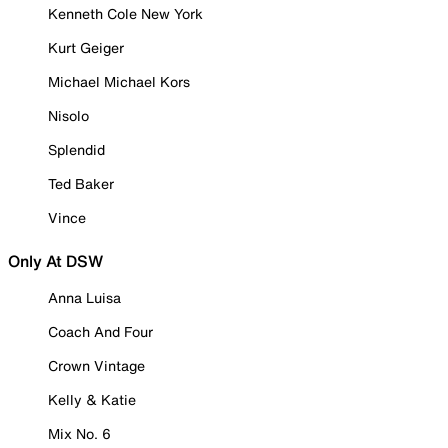
Kenneth Cole New York
Kurt Geiger
Michael Michael Kors
Nisolo
Splendid
Ted Baker
Vince
Only At DSW
Anna Luisa
Coach And Four
Crown Vintage
Kelly & Katie
Mix No. 6