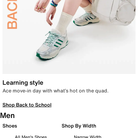
Learning style
Ace move-in day with what’s hot on the quad.
Shop Back to School
Men
Shoes
Shop By Width
All Men's Shoes
Narrow Width