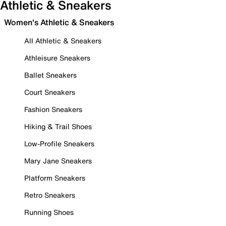
Athletic & Sneakers
Women's Athletic & Sneakers
All Athletic & Sneakers
Athleisure Sneakers
Ballet Sneakers
Court Sneakers
Fashion Sneakers
Hiking & Trail Shoes
Low-Profile Sneakers
Mary Jane Sneakers
Platform Sneakers
Retro Sneakers
Running Shoes