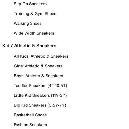
Slip-On Sneakers
Training & Gym Shoes
Walking Shoes
Wide Width Sneakers
Kids' Athletic & Sneakers
All Kids' Athletic & Sneakers
Girls' Athletic & Sneakers
Boys' Athletic & Sneakers
Toddler Sneakers (4T-10.5T)
Little Kid Sneakers (11Y-3Y)
Big Kid Sneakers (3.5Y-7Y)
Basketball Shoes
Fashion Sneakers