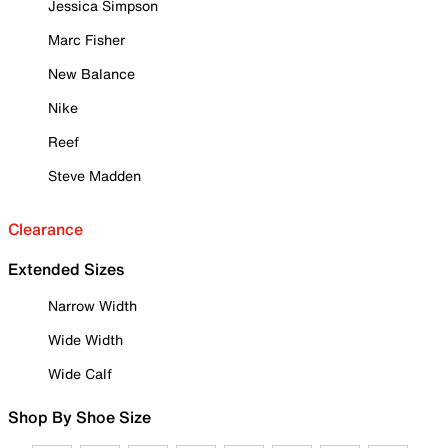
Jessica Simpson
Marc Fisher
New Balance
Nike
Reef
Steve Madden
Clearance
Extended Sizes
Narrow Width
Wide Width
Wide Calf
Shop By Shoe Size