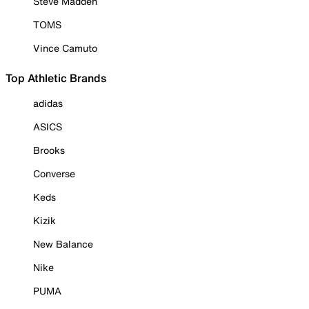
Steve Madden
TOMS
Vince Camuto
Top Athletic Brands
adidas
ASICS
Brooks
Converse
Keds
Kizik
New Balance
Nike
PUMA