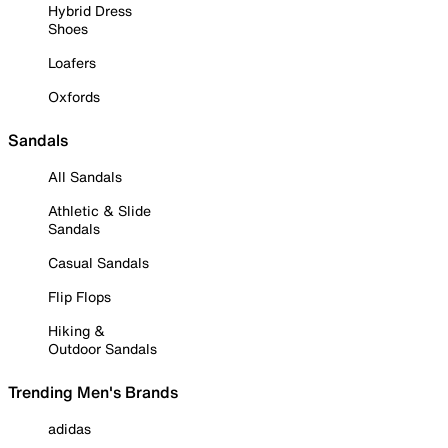
Hybrid Dress
Shoes
Loafers
Oxfords
Sandals
All Sandals
Athletic & Slide
Sandals
Casual Sandals
Flip Flops
Hiking &
Outdoor Sandals
Trending Men's Brands
adidas