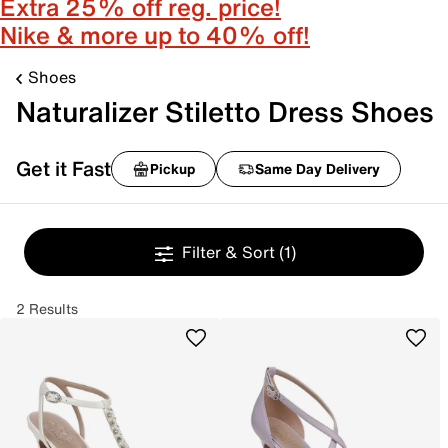
Extra 25% off reg. price!
Nike & more up to 40% off!
Shoes
Naturalizer Stiletto Dress Shoes
Get it Fast
Pickup
Same Day Delivery
Filter & Sort
(1)
2 Results