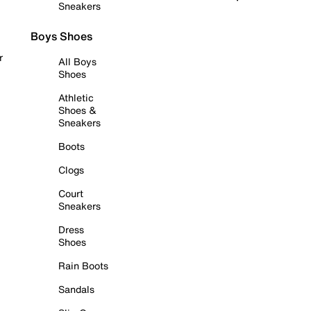
Sneakers
Boys Shoes
r
All Boys
Shoes
Athletic
Shoes &
Sneakers
Boots
Clogs
Court
Sneakers
Dress
Shoes
Rain Boots
Sandals