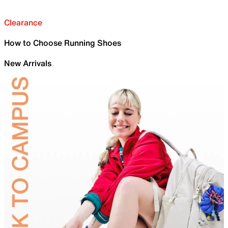
Clearance
How to Choose Running Shoes
New Arrivals