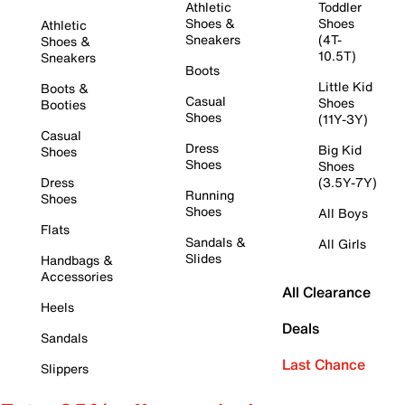
Athletic
Toddler
Shoes &
Shoes
Athletic
Sneakers
(4T-
Shoes &
10.5T)
Sneakers
Boots
Little Kid
Boots &
Casual
Shoes
Booties
Shoes
(11Y-3Y)
Casual
Dress
Big Kid
Shoes
Shoes
Shoes
Dress
(3.5Y-7Y)
Running
Shoes
Shoes
All Boys
Flats
Sandals &
All Girls
Slides
Handbags &
Accessories
All Clearance
Heels
Deals
Sandals
Last Chance
Slippers