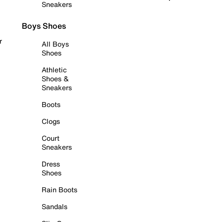
Sneakers
Boys Shoes
r
All Boys
Shoes
Athletic
Shoes &
Sneakers
Boots
Clogs
Court
Sneakers
Dress
Shoes
Rain Boots
Sandals