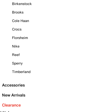
Birkenstock
Brooks
Cole Haan
Crocs
Florsheim
Nike
Reef
Sperry
Timberland
Accessories
New Arrivals
Clearance