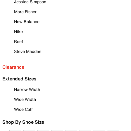
Jessica Simpson
Marc Fisher
New Balance
Nike
Reef
Steve Madden
Clearance
Extended Sizes
Narrow Width
Wide Width
Wide Calf
Shop By Shoe Size