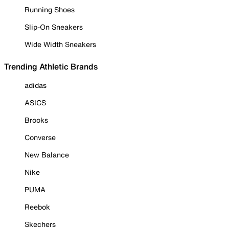
Running Shoes
Slip-On Sneakers
Wide Width Sneakers
Trending Athletic Brands
adidas
ASICS
Brooks
Converse
New Balance
Nike
PUMA
Reebok
Skechers