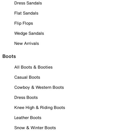
Dress Sandals
Flat Sandals
Flip Flops
Wedge Sandals
New Arrivals
Boots
All Boots & Booties
Casual Boots
Cowboy & Western Boots
Dress Boots
Knee High & Riding Boots
Leather Boots
Snow & Winter Boots