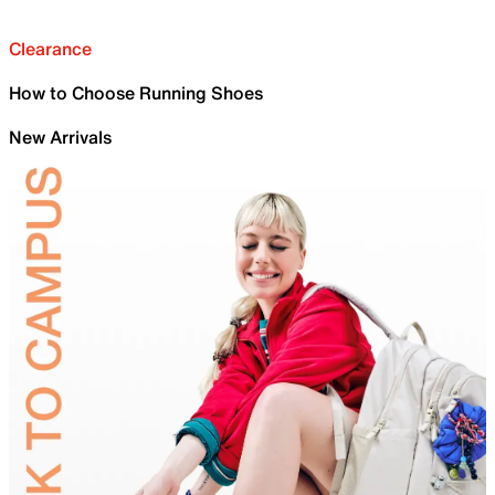
Clearance
How to Choose Running Shoes
New Arrivals