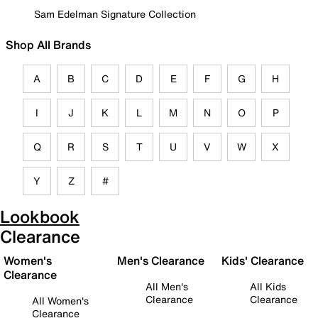
Sam Edelman Signature Collection
Shop All Brands
A
B
C
D
E
F
G
H
I
J
K
L
M
N
O
P
Q
R
S
T
U
V
W
X
Y
Z
#
Lookbook
Clearance
Women's
Men's Clearance
Kids' Clearance
Clearance
All Men's
All Kids
Clearance
Clearance
All Women's
Clearance