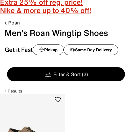
Extra 25% off reg. price!
Nike & more up to 40% off!
Roan
Men's Roan Wingtip Shoes
Get it Fast
Pickup
Same Day Delivery
Filter & Sort
(2)
1 Results