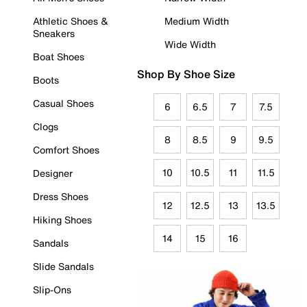
Athletic Shoes &
Medium Width
Sneakers
Wide Width
Boat Shoes
Shop By Shoe Size
Boots
Casual Shoes
6
6.5
7
7.5
Clogs
8
8.5
9
9.5
Comfort Shoes
10
10.5
11
11.5
Designer
Dress Shoes
12
12.5
13
13.5
Hiking Shoes
14
15
16
Sandals
Slide Sandals
Slip-Ons