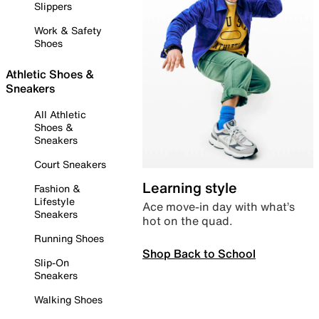
Slippers
Work & Safety
Shoes
Athletic Shoes &
Sneakers
All Athletic
Shoes &
Sneakers
Court Sneakers
Learning style
Fashion &
Lifestyle
Ace move-in day with what’s
Sneakers
hot on the quad.
Running Shoes
Shop Back to School
Slip-On
Sneakers
Walking Shoes