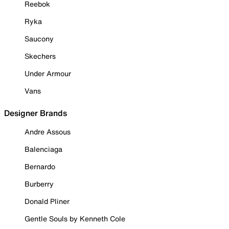
Reebok
Ryka
Saucony
Skechers
Under Armour
Vans
Designer Brands
Andre Assous
Balenciaga
Bernardo
Burberry
Donald Pliner
Gentle Souls by Kenneth Cole