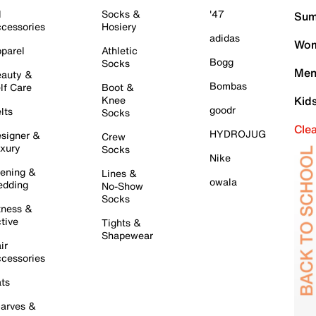
l
Socks &
'47
Sum
cessories
Hosiery
adidas
Wom
parel
Athletic
Bogg
Socks
Men
auty &
Bombas
lf Care
Boot &
Knee
Kid
goodr
lts
Socks
Cle
HYDROJUG
signer &
Crew
xury
Socks
Nike
ening &
Lines &
owala
dding
No-Show
Socks
tness &
tive
Tights &
Shapewear
ir
cessories
ts
arves &