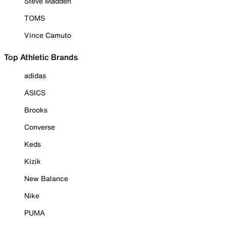
Steve Madden
TOMS
Vince Camuto
Top Athletic Brands
adidas
ASICS
Brooks
Converse
Keds
Kizik
New Balance
Nike
PUMA