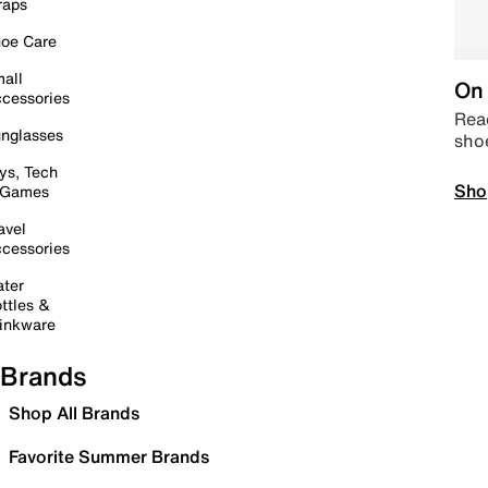
raps
oe Care
all
On 
cessories
Read
nglasses
sho
ys, Tech
Sho
 Games
avel
cessories
ter
ttles &
inkware
Brands
Shop All Brands
Favorite Summer Brands