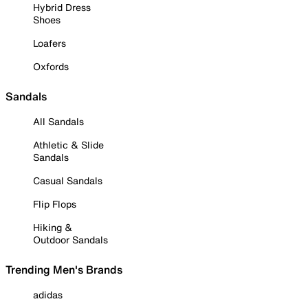
Hybrid Dress
Shoes
Loafers
Oxfords
Sandals
All Sandals
Athletic & Slide
Sandals
Casual Sandals
Flip Flops
Hiking &
Outdoor Sandals
Trending Men's Brands
adidas