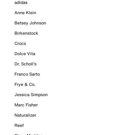
adidas
Anne Klein
Betsey Johnson
Birkenstock
Crocs
Dolce Vita
Dr. Scholl's
Franco Sarto
Frye & Co.
Jessica Simpson
Marc Fisher
Naturalizer
Reef