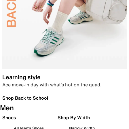
Learning style
Ace move-in day with what’s hot on the quad.
Shop Back to School
Men
Shoes
Shop By Width
All Men's Shoes
Narrow Width