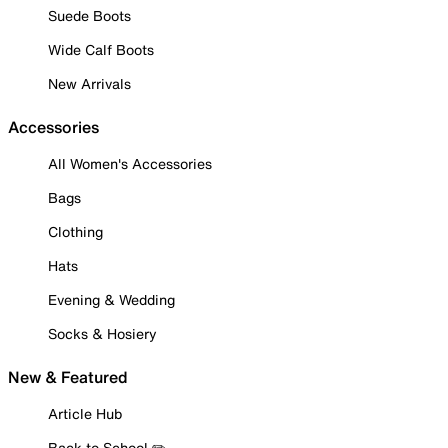
Suede Boots
Wide Calf Boots
New Arrivals
Accessories
All Women's Accessories
Bags
Clothing
Hats
Evening & Wedding
Socks & Hosiery
New & Featured
Article Hub
Back to School ✏️