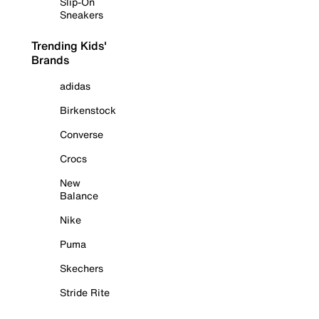
Slip-On
Sneakers
Trending Kids'
Brands
adidas
Birkenstock
Converse
Crocs
New
Balance
Nike
Puma
Skechers
Stride Rite