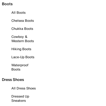
Boots
All Boots
Chelsea Boots
Chukka Boots
Cowboy &
Western Boots
Hiking Boots
Lace-Up Boots
Waterproof
Boots
Dress Shoes
All Dress Shoes
Dressed Up
Sneakers