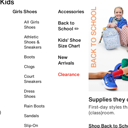
Kids
Girls Shoes
Accessories
All Girls
Back to
Shoes
School ✏️
Athletic
Kids' Shoe
Shoes &
Size Chart
Sneakers
Boots
New
Arrivals
Clogs
Clearance
Court
Sneakers
Dress
Shoes
Supplies they
Rain Boots
First-day styles th
(class)room.
)
Sandals
Shop Back to Sch
Slip-On