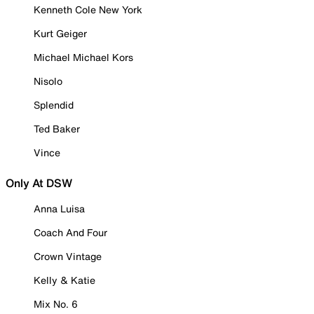
Kenneth Cole New York
Kurt Geiger
Michael Michael Kors
Nisolo
Splendid
Ted Baker
Vince
Only At DSW
Anna Luisa
Coach And Four
Crown Vintage
Kelly & Katie
Mix No. 6