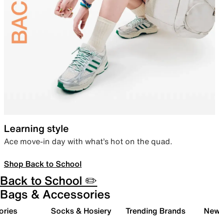
Learning style
Ace move-in day with what’s hot on the quad.
Shop Back to School
Back to School ✏️
Bags & Accessories
ories
Socks & Hosiery
Trending Brands
New 