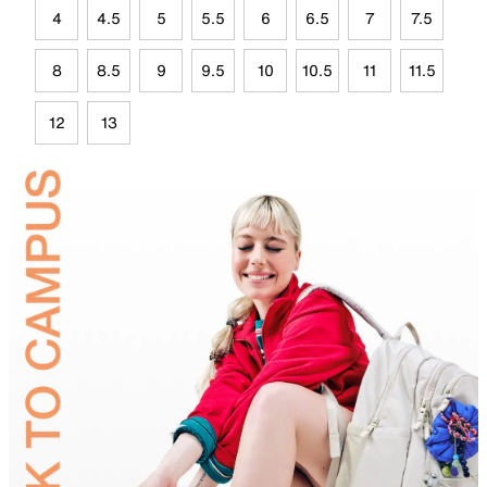
4
4.5
5
5.5
6
6.5
7
7.5
8
8.5
9
9.5
10
10.5
11
11.5
12
13