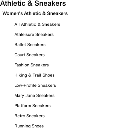
Athletic & Sneakers
Women's Athletic & Sneakers
All Athletic & Sneakers
Athleisure Sneakers
Ballet Sneakers
Court Sneakers
Fashion Sneakers
Hiking & Trail Shoes
Low-Profile Sneakers
Mary Jane Sneakers
Platform Sneakers
Retro Sneakers
Running Shoes