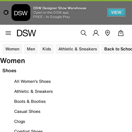
DSW Designer Shoe Warehouse
VIEW
Open in the DSW app
FREE - In Google Play
Women
Men
Kids
Athletic & Sneakers
Back to Schoo
Women
Shoes
All Women's Shoes
Athletic & Sneakers
Boots & Booties
Casual Shoes
Clogs
Comfort Shoes