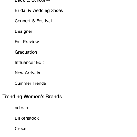
Bridal & Wedding Shoes
Concert & Festival
Designer
Fall Preview
Graduation
Influencer Edit
New Arrivals
Summer Trends
Trending Women's Brands
adidas
Birkenstock
Crocs