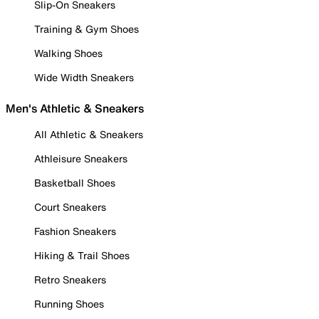
Slip-On Sneakers
Training & Gym Shoes
Walking Shoes
Wide Width Sneakers
Men's Athletic & Sneakers
All Athletic & Sneakers
Athleisure Sneakers
Basketball Shoes
Court Sneakers
Fashion Sneakers
Hiking & Trail Shoes
Retro Sneakers
Running Shoes