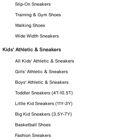
Slip-On Sneakers
Training & Gym Shoes
Walking Shoes
Wide Width Sneakers
Kids' Athletic & Sneakers
All Kids' Athletic & Sneakers
Girls' Athletic & Sneakers
Boys' Athletic & Sneakers
Toddler Sneakers (4T-10.5T)
Little Kid Sneakers (11Y-3Y)
Big Kid Sneakers (3.5Y-7Y)
Basketball Shoes
Fashion Sneakers