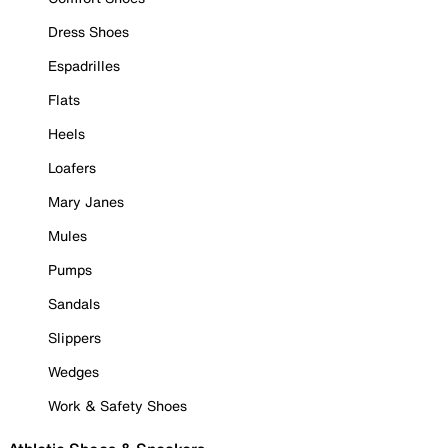
Dress Shoes
Espadrilles
Flats
Heels
Loafers
Mary Janes
Mules
Pumps
Sandals
Slippers
Wedges
Work & Safety Shoes