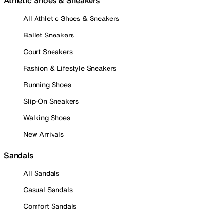
Athletic Shoes & Sneakers
All Athletic Shoes & Sneakers
Ballet Sneakers
Court Sneakers
Fashion & Lifestyle Sneakers
Running Shoes
Slip-On Sneakers
Walking Shoes
New Arrivals
Sandals
All Sandals
Casual Sandals
Comfort Sandals