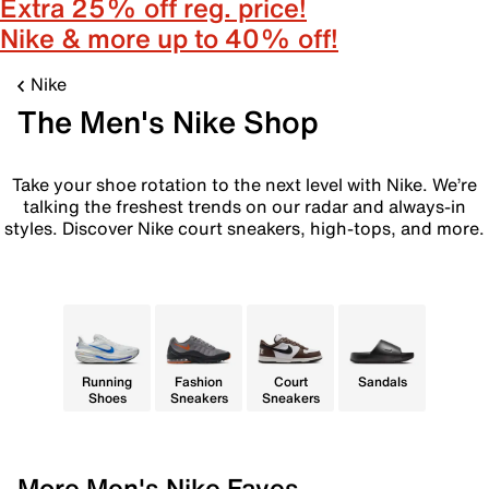
Extra 25% off reg. price!
Nike & more up to 40% off!
Nike
The Men's Nike Shop
Take your shoe rotation to the next level with Nike. We’re
talking the freshest trends on our radar and always-in
styles. Discover Nike court sneakers, high-tops, and more.
Running
Fashion
Court
Sandals
Shoes
Sneakers
Sneakers
More Men's Nike Faves