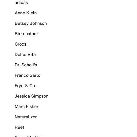
adidas
Anne Klein
Betsey Johnson
Birkenstock
Crocs
Dolce Vita
Dr. Scholl's
Franco Sarto
Frye & Co.
Jessica Simpson
Marc Fisher
Naturalizer
Reef