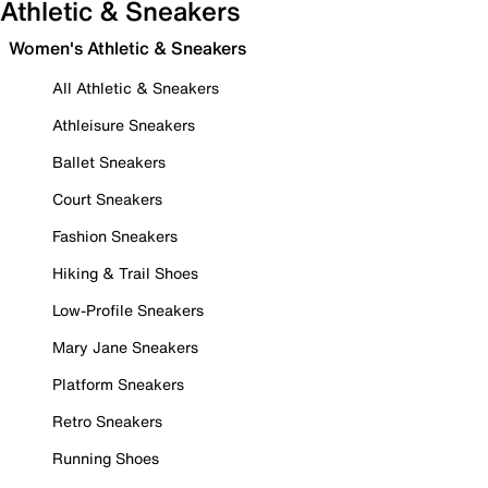
Athletic & Sneakers
Women's Athletic & Sneakers
All Athletic & Sneakers
Athleisure Sneakers
Ballet Sneakers
Court Sneakers
Fashion Sneakers
Hiking & Trail Shoes
Low-Profile Sneakers
Mary Jane Sneakers
Platform Sneakers
Retro Sneakers
Running Shoes