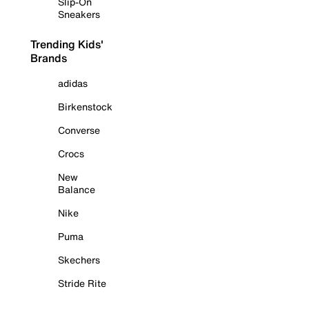
Slip-On
Sneakers
Trending Kids'
Brands
adidas
Birkenstock
Converse
Crocs
New
Balance
Nike
Puma
Skechers
Stride Rite