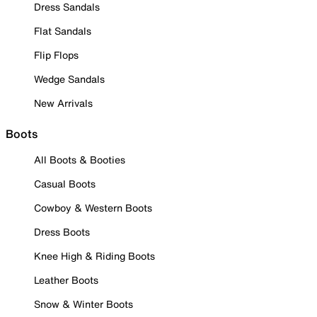
Dress Sandals
Flat Sandals
Flip Flops
Wedge Sandals
New Arrivals
Boots
All Boots & Booties
Casual Boots
Cowboy & Western Boots
Dress Boots
Knee High & Riding Boots
Leather Boots
Snow & Winter Boots