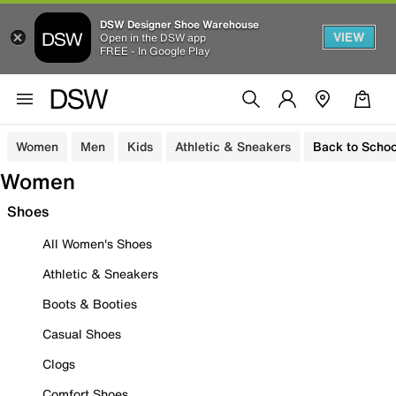
DSW Designer Shoe Warehouse
VIEW
Open in the DSW app
FREE - In Google Play
Women
Men
Kids
Athletic & Sneakers
Back to Schoo
Women
Shoes
All Women's Shoes
Athletic & Sneakers
Boots & Booties
Casual Shoes
Clogs
Comfort Shoes