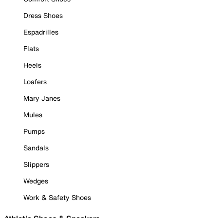
Dress Shoes
Espadrilles
Flats
Heels
Loafers
Mary Janes
Mules
Pumps
Sandals
Slippers
Wedges
Work & Safety Shoes