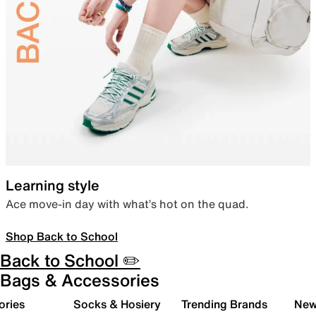
Learning style
Ace move-in day with what’s hot on the quad.
Shop Back to School
Back to School ✏️
Bags & Accessories
ories
Socks & Hosiery
Trending Brands
New 