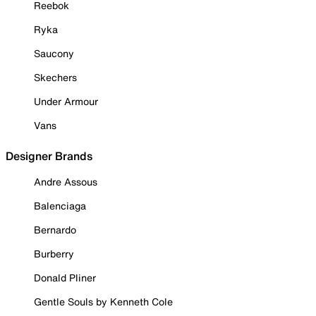
Reebok
Ryka
Saucony
Skechers
Under Armour
Vans
Designer Brands
Andre Assous
Balenciaga
Bernardo
Burberry
Donald Pliner
Gentle Souls by Kenneth Cole