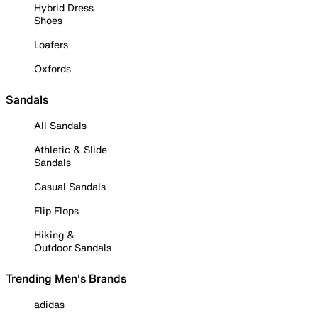
Hybrid Dress
Shoes
Loafers
Oxfords
Sandals
All Sandals
Athletic & Slide
Sandals
Casual Sandals
Flip Flops
Hiking &
Outdoor Sandals
Trending Men's Brands
adidas