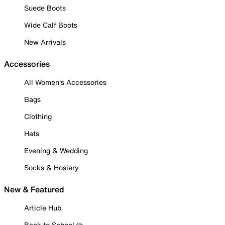
Suede Boots
Wide Calf Boots
New Arrivals
Accessories
All Women's Accessories
Bags
Clothing
Hats
Evening & Wedding
Socks & Hosiery
New & Featured
Article Hub
Back to School ✏️