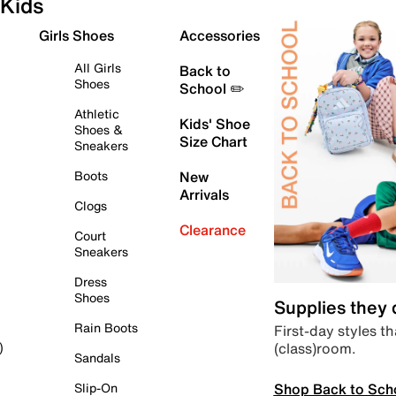
Kids
Girls Shoes
Accessories
All Girls
Back to
Shoes
School ✏️
Athletic
Kids' Shoe
Shoes &
Size Chart
Sneakers
Boots
New
Arrivals
Clogs
Clearance
Court
Sneakers
Dress
Shoes
Supplies they
Rain Boots
First-day styles th
(class)room.
)
Sandals
Shop Back to Sch
Slip-On