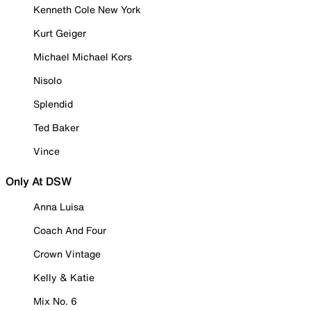
Kenneth Cole New York
Kurt Geiger
Michael Michael Kors
Nisolo
Splendid
Ted Baker
Vince
Only At DSW
Anna Luisa
Coach And Four
Crown Vintage
Kelly & Katie
Mix No. 6