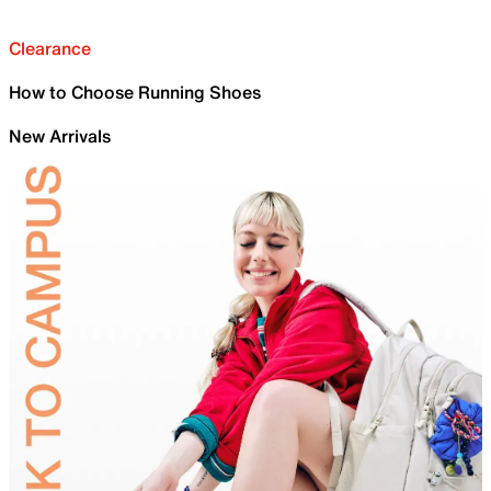
Clearance
How to Choose Running Shoes
New Arrivals