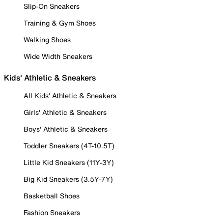
Slip-On Sneakers
Training & Gym Shoes
Walking Shoes
Wide Width Sneakers
Kids' Athletic & Sneakers
All Kids' Athletic & Sneakers
Girls' Athletic & Sneakers
Boys' Athletic & Sneakers
Toddler Sneakers (4T-10.5T)
Little Kid Sneakers (11Y-3Y)
Big Kid Sneakers (3.5Y-7Y)
Basketball Shoes
Fashion Sneakers