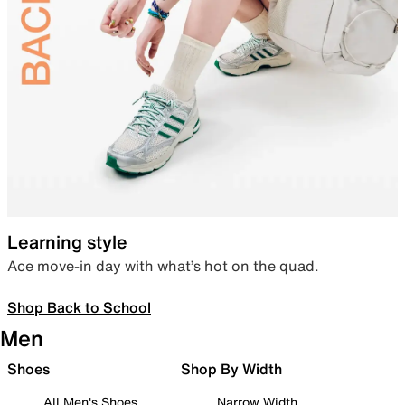
Learning style
Ace move-in day with what’s hot on the quad.
Shop Back to School
Men
Shoes
Shop By Width
All Men's Shoes
Narrow Width