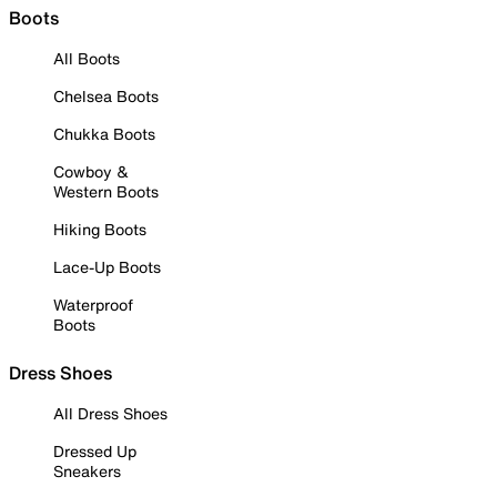
Boots
All Boots
Chelsea Boots
Chukka Boots
Cowboy &
Western Boots
Hiking Boots
Lace-Up Boots
Waterproof
Boots
Dress Shoes
All Dress Shoes
Dressed Up
Sneakers