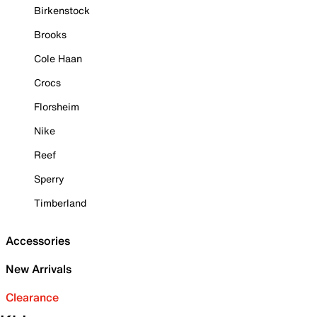
Birkenstock
Brooks
Cole Haan
Crocs
Florsheim
Nike
Reef
Sperry
Timberland
Accessories
New Arrivals
Clearance