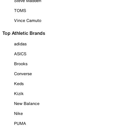
Steve Madden
TOMS
Vince Camuto
Top Athletic Brands
adidas
ASICS
Brooks
Converse
Keds
Kizik
New Balance
Nike
PUMA