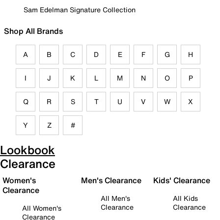
Sam Edelman Signature Collection
Shop All Brands
A
B
C
D
E
F
G
H
I
J
K
L
M
N
O
P
Q
R
S
T
U
V
W
X
Y
Z
#
Lookbook
Clearance
Women's
Men's Clearance
Kids' Clearance
Clearance
All Men's
All Kids
Clearance
Clearance
All Women's
Clearance