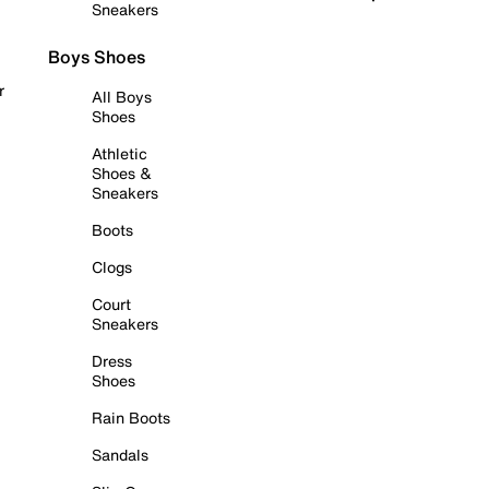
Sneakers
Boys Shoes
r
All Boys
Shoes
Athletic
Shoes &
Sneakers
Boots
Clogs
Court
Sneakers
Dress
Shoes
Rain Boots
Sandals