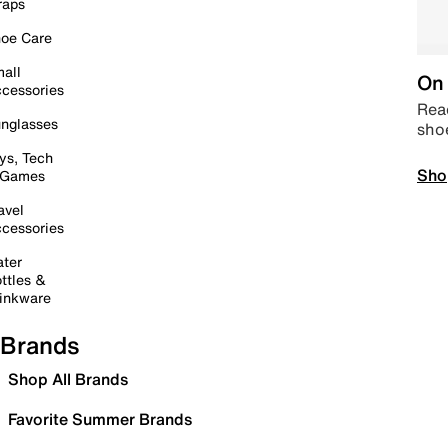
raps
oe Care
all
On 
cessories
Read
nglasses
sho
ys, Tech
Sho
 Games
avel
cessories
ter
ttles &
inkware
Brands
Shop All Brands
Favorite Summer Brands