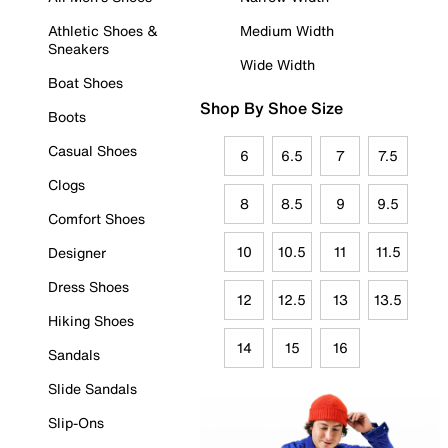
Athletic Shoes &
Medium Width
Sneakers
Wide Width
Boat Shoes
Shop By Shoe Size
Boots
Casual Shoes
6
6.5
7
7.5
Clogs
8
8.5
9
9.5
Comfort Shoes
10
10.5
11
11.5
Designer
Dress Shoes
12
12.5
13
13.5
Hiking Shoes
14
15
16
Sandals
Slide Sandals
Slip-Ons