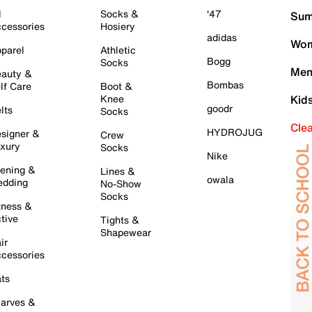
l
Socks &
'47
Sum
cessories
Hosiery
adidas
Wom
parel
Athletic
Bogg
Socks
Men
auty &
Bombas
lf Care
Boot &
Knee
Kid
goodr
lts
Socks
Cle
HYDROJUG
signer &
Crew
xury
Socks
Nike
ening &
Lines &
owala
dding
No-Show
Socks
tness &
tive
Tights &
Shapewear
ir
cessories
ts
arves &