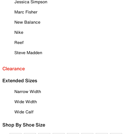
Jessica Simpson
Marc Fisher
New Balance
Nike
Reef
Steve Madden
Clearance
Extended Sizes
Narrow Width
Wide Width
Wide Calf
Shop By Shoe Size