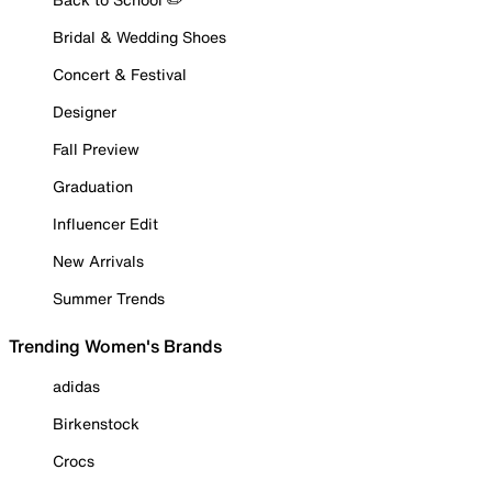
Bridal & Wedding Shoes
Concert & Festival
Designer
Fall Preview
Graduation
Influencer Edit
New Arrivals
Summer Trends
Trending Women's Brands
adidas
Birkenstock
Crocs