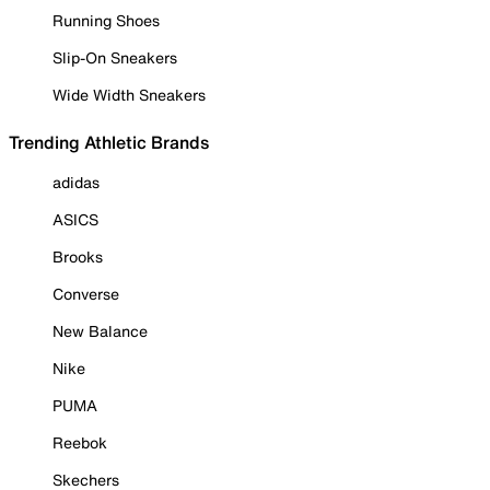
Running Shoes
Slip-On Sneakers
Wide Width Sneakers
Trending Athletic Brands
adidas
ASICS
Brooks
Converse
New Balance
Nike
PUMA
Reebok
Skechers