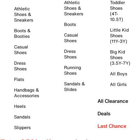
Athletic
Toddler
Shoes &
Shoes
Athletic
Sneakers
(4T-
Shoes &
10.5T)
Sneakers
Boots
Little Kid
Boots &
Casual
Shoes
Booties
Shoes
(11Y-3Y)
Casual
Dress
Big Kid
Shoes
Shoes
Shoes
Dress
(3.5Y-7Y)
Running
Shoes
Shoes
All Boys
Flats
Sandals &
All Girls
Slides
Handbags &
Accessories
All Clearance
Heels
Deals
Sandals
Last Chance
Slippers