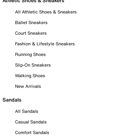
Athletic Shoes & Sneakers
All Athletic Shoes & Sneakers
Ballet Sneakers
Court Sneakers
Fashion & Lifestyle Sneakers
Running Shoes
Slip-On Sneakers
Walking Shoes
New Arrivals
Sandals
All Sandals
Casual Sandals
Comfort Sandals