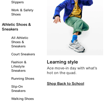
Slippers
Work & Safety
Shoes
Athletic Shoes &
Sneakers
All Athletic
Shoes &
Sneakers
Court Sneakers
Learning style
Fashion &
Lifestyle
Ace move-in day with what’s
Sneakers
hot on the quad.
Running Shoes
Shop Back to School
Slip-On
Sneakers
Walking Shoes