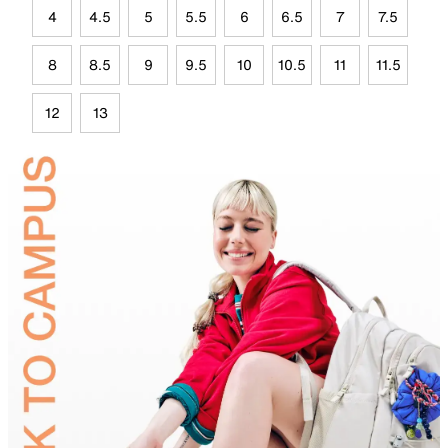
4
4.5
5
5.5
6
6.5
7
7.5
8
8.5
9
9.5
10
10.5
11
11.5
12
13