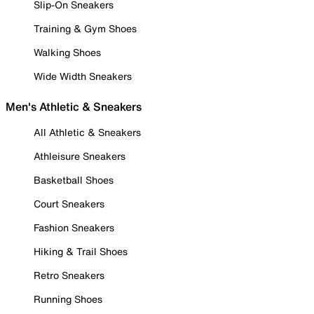
Slip-On Sneakers
Training & Gym Shoes
Walking Shoes
Wide Width Sneakers
Men's Athletic & Sneakers
All Athletic & Sneakers
Athleisure Sneakers
Basketball Shoes
Court Sneakers
Fashion Sneakers
Hiking & Trail Shoes
Retro Sneakers
Running Shoes