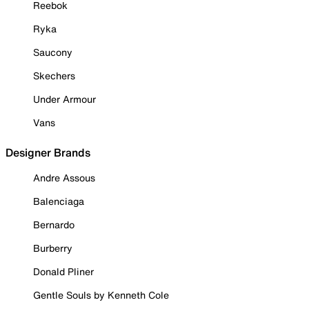
Reebok
Ryka
Saucony
Skechers
Under Armour
Vans
Designer Brands
Andre Assous
Balenciaga
Bernardo
Burberry
Donald Pliner
Gentle Souls by Kenneth Cole