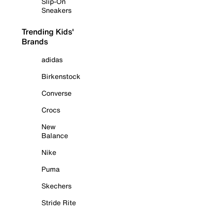
Slip-On
Sneakers
Trending Kids'
Brands
adidas
Birkenstock
Converse
Crocs
New
Balance
Nike
Puma
Skechers
Stride Rite