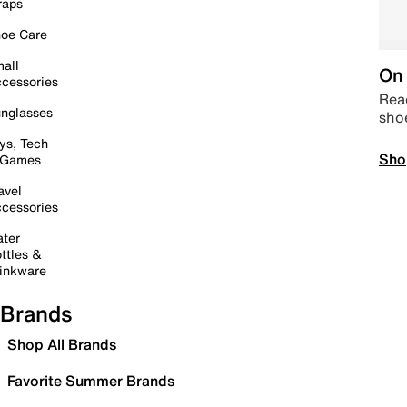
raps
oe Care
all
On 
cessories
Read
nglasses
sho
ys, Tech
Sho
 Games
avel
cessories
ter
ttles &
inkware
Brands
Shop All Brands
Favorite Summer Brands