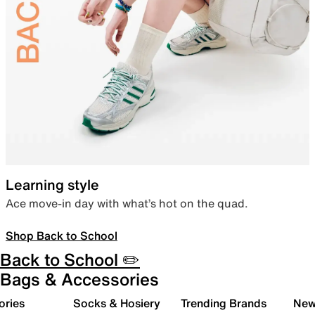
Learning style
Ace move-in day with what’s hot on the quad.
Shop Back to School
Back to School ✏️
Bags & Accessories
ories
Socks & Hosiery
Trending Brands
New 