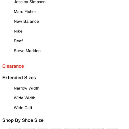
Jessica Simpson
Marc Fisher
New Balance
Nike
Reef
Steve Madden
Clearance
Extended Sizes
Narrow Width
Wide Width
Wide Calf
Shop By Shoe Size