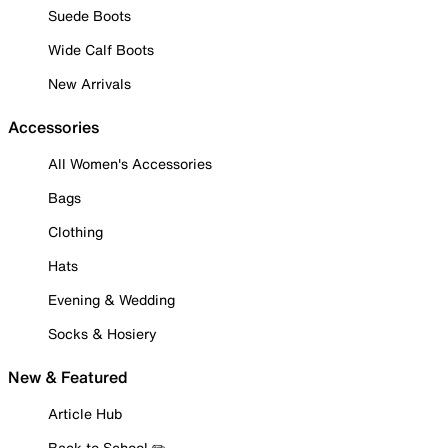
Suede Boots
Wide Calf Boots
New Arrivals
Accessories
All Women's Accessories
Bags
Clothing
Hats
Evening & Wedding
Socks & Hosiery
New & Featured
Article Hub
Back to School ✏️