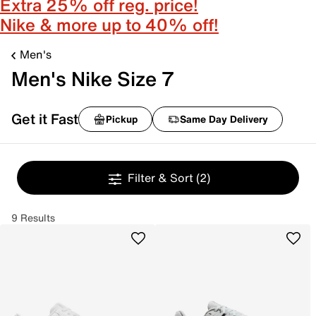
Extra 25% off reg. price!
Nike & more up to 40% off!
Men's
Men's Nike Size 7
Get it Fast
Pickup
Same Day Delivery
Filter & Sort
(2)
9 Results