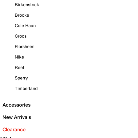
Birkenstock
Brooks
Cole Haan
Crocs
Florsheim
Nike
Reef
Sperry
Timberland
Accessories
New Arrivals
Clearance