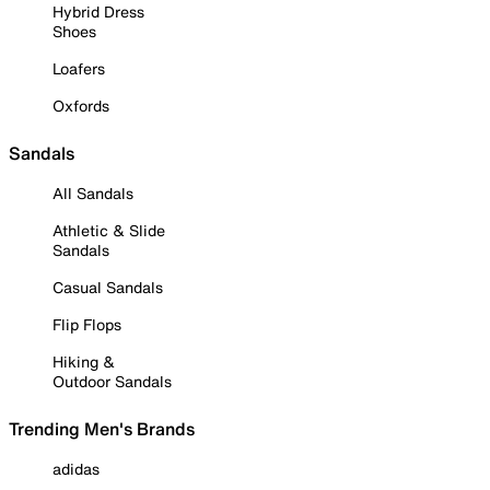
Hybrid Dress
Shoes
Loafers
Oxfords
Sandals
All Sandals
Athletic & Slide
Sandals
Casual Sandals
Flip Flops
Hiking &
Outdoor Sandals
Trending Men's Brands
adidas