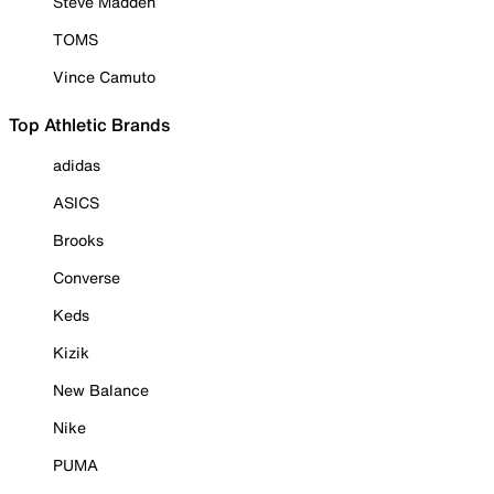
Steve Madden
TOMS
Vince Camuto
Top Athletic Brands
adidas
ASICS
Brooks
Converse
Keds
Kizik
New Balance
Nike
PUMA