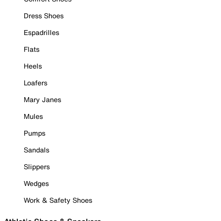
Dress Shoes
Espadrilles
Flats
Heels
Loafers
Mary Janes
Mules
Pumps
Sandals
Slippers
Wedges
Work & Safety Shoes