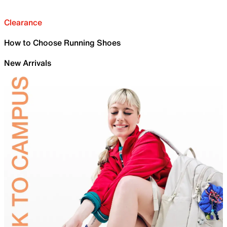
Clearance
How to Choose Running Shoes
New Arrivals