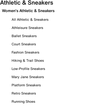
Athletic & Sneakers
Women's Athletic & Sneakers
All Athletic & Sneakers
Athleisure Sneakers
Ballet Sneakers
Court Sneakers
Fashion Sneakers
Hiking & Trail Shoes
Low-Profile Sneakers
Mary Jane Sneakers
Platform Sneakers
Retro Sneakers
Running Shoes