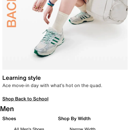
Learning style
Ace move-in day with what’s hot on the quad.
Shop Back to School
Men
Shoes
Shop By Width
All Men's Shoes
Narrow Width