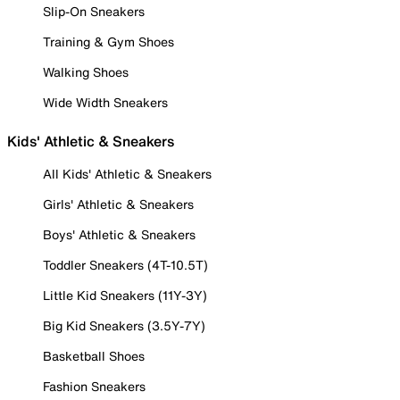
Slip-On Sneakers
Training & Gym Shoes
Walking Shoes
Wide Width Sneakers
Kids' Athletic & Sneakers
All Kids' Athletic & Sneakers
Girls' Athletic & Sneakers
Boys' Athletic & Sneakers
Toddler Sneakers (4T-10.5T)
Little Kid Sneakers (11Y-3Y)
Big Kid Sneakers (3.5Y-7Y)
Basketball Shoes
Fashion Sneakers