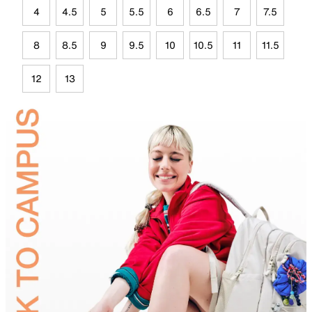
4
4.5
5
5.5
6
6.5
7
7.5
8
8.5
9
9.5
10
10.5
11
11.5
12
13