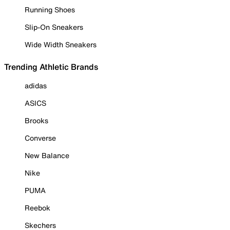
Running Shoes
Slip-On Sneakers
Wide Width Sneakers
Trending Athletic Brands
adidas
ASICS
Brooks
Converse
New Balance
Nike
PUMA
Reebok
Skechers