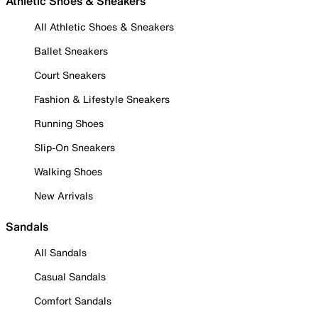
Athletic Shoes & Sneakers
All Athletic Shoes & Sneakers
Ballet Sneakers
Court Sneakers
Fashion & Lifestyle Sneakers
Running Shoes
Slip-On Sneakers
Walking Shoes
New Arrivals
Sandals
All Sandals
Casual Sandals
Comfort Sandals