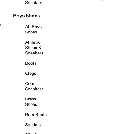
Sneakers
Boys Shoes
r
All Boys
Shoes
Athletic
Shoes &
Sneakers
Boots
Clogs
Court
Sneakers
Dress
Shoes
Rain Boots
Sandals