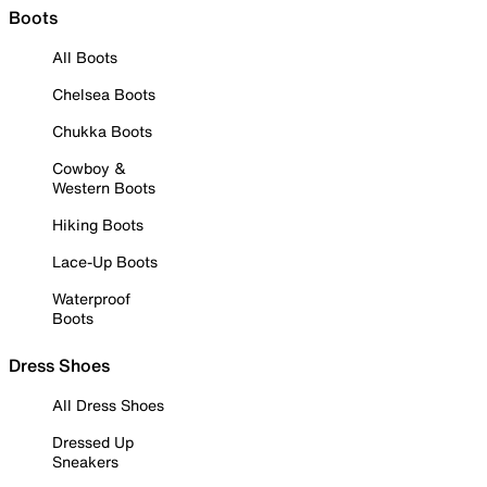
Boots
All Boots
Chelsea Boots
Chukka Boots
Cowboy &
Western Boots
Hiking Boots
Lace-Up Boots
Waterproof
Boots
Dress Shoes
All Dress Shoes
Dressed Up
Sneakers