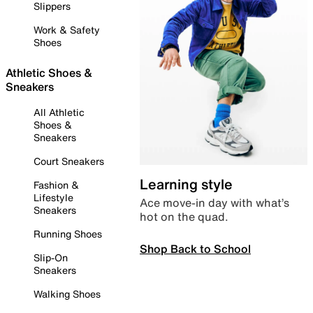
Slippers
Work & Safety
Shoes
Athletic Shoes &
Sneakers
All Athletic
Shoes &
Sneakers
Court Sneakers
Learning style
Fashion &
Lifestyle
Ace move-in day with what’s
Sneakers
hot on the quad.
Running Shoes
Shop Back to School
Slip-On
Sneakers
Walking Shoes