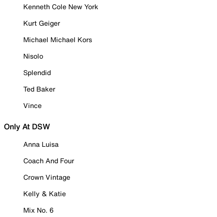
Kenneth Cole New York
Kurt Geiger
Michael Michael Kors
Nisolo
Splendid
Ted Baker
Vince
Only At DSW
Anna Luisa
Coach And Four
Crown Vintage
Kelly & Katie
Mix No. 6