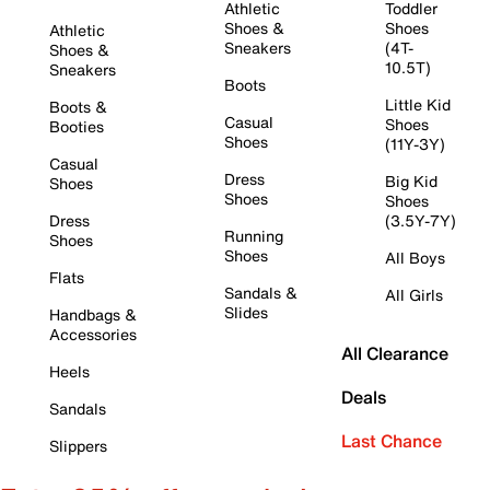
Athletic
Toddler
Shoes &
Shoes
Athletic
Sneakers
(4T-
Shoes &
10.5T)
Sneakers
Boots
Little Kid
Boots &
Casual
Shoes
Booties
Shoes
(11Y-3Y)
Casual
Dress
Big Kid
Shoes
Shoes
Shoes
Dress
(3.5Y-7Y)
Running
Shoes
Shoes
All Boys
Flats
Sandals &
All Girls
Slides
Handbags &
Accessories
All Clearance
Heels
Deals
Sandals
Last Chance
Slippers