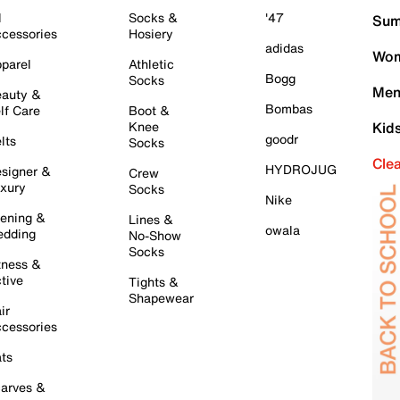
l
Socks &
'47
Sum
cessories
Hosiery
adidas
Wom
parel
Athletic
Bogg
Socks
Men
auty &
Bombas
lf Care
Boot &
Knee
Kid
goodr
lts
Socks
Cle
HYDROJUG
signer &
Crew
xury
Socks
Nike
ening &
Lines &
owala
dding
No-Show
Socks
tness &
tive
Tights &
Shapewear
ir
cessories
ts
arves &