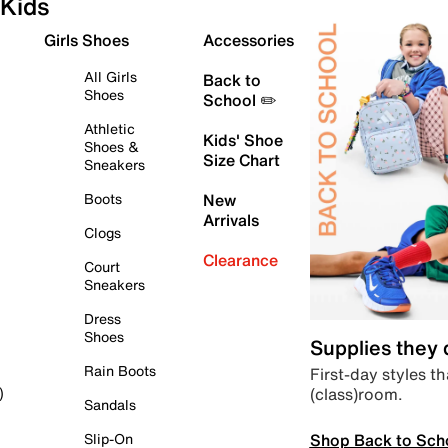
Kids
Girls Shoes
Accessories
All Girls
Back to
Shoes
School ✏️
Athletic
Kids' Shoe
Shoes &
Size Chart
Sneakers
Boots
New
Arrivals
Clogs
Clearance
Court
Sneakers
Dress
Shoes
Supplies they
Rain Boots
First-day styles th
(class)room.
)
Sandals
Shop Back to Sch
Slip-On