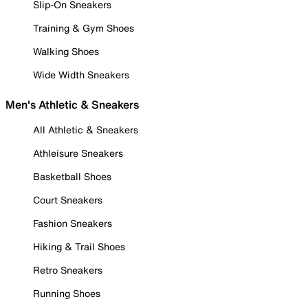
Slip-On Sneakers
Training & Gym Shoes
Walking Shoes
Wide Width Sneakers
Men's Athletic & Sneakers
All Athletic & Sneakers
Athleisure Sneakers
Basketball Shoes
Court Sneakers
Fashion Sneakers
Hiking & Trail Shoes
Retro Sneakers
Running Shoes