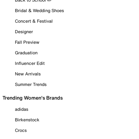
Bridal & Wedding Shoes
Concert & Festival
Designer
Fall Preview
Graduation
Influencer Edit
New Arrivals
Summer Trends
Trending Women's Brands
adidas
Birkenstock
Crocs