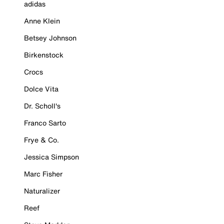
adidas
Anne Klein
Betsey Johnson
Birkenstock
Crocs
Dolce Vita
Dr. Scholl's
Franco Sarto
Frye & Co.
Jessica Simpson
Marc Fisher
Naturalizer
Reef