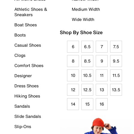
Athletic Shoes &
Medium Width
Sneakers
Wide Width
Boat Shoes
Shop By Shoe Size
Boots
Casual Shoes
6
6.5
7
7.5
Clogs
8
8.5
9
9.5
Comfort Shoes
10
10.5
11
11.5
Designer
Dress Shoes
12
12.5
13
13.5
Hiking Shoes
14
15
16
Sandals
Slide Sandals
Slip-Ons