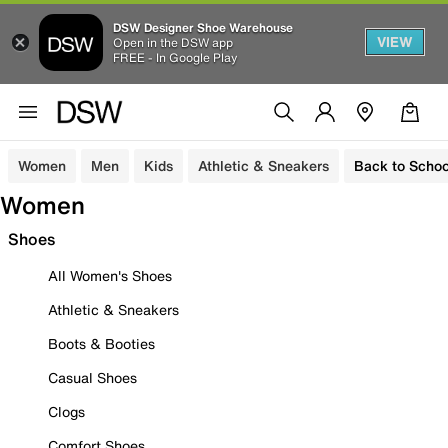
DSW Designer Shoe Warehouse
VIEW
Open in the DSW app
FREE - In Google Play
Women
Men
Kids
Athletic & Sneakers
Back to Schoo
Women
Shoes
All Women's Shoes
Athletic & Sneakers
Boots & Booties
Casual Shoes
Clogs
Comfort Shoes