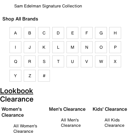
Sam Edelman Signature Collection
Shop All Brands
A
B
C
D
E
F
G
H
I
J
K
L
M
N
O
P
Q
R
S
T
U
V
W
X
Y
Z
#
Lookbook
Clearance
Women's
Men's Clearance
Kids' Clearance
Clearance
All Men's
All Kids
Clearance
Clearance
All Women's
Clearance