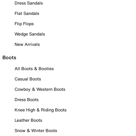
Dress Sandals
Flat Sandals
Flip Flops
Wedge Sandals
New Arrivals
Boots
All Boots & Booties
Casual Boots
Cowboy & Western Boots
Dress Boots
Knee High & Riding Boots
Leather Boots
Snow & Winter Boots