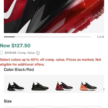
1 of 8
Now $127.50
$170.00
Comp. Value
Select colors up to 40% off comp. value. Prices as marked. Not
eligible for additional offers.
Color
Black/Red
Size