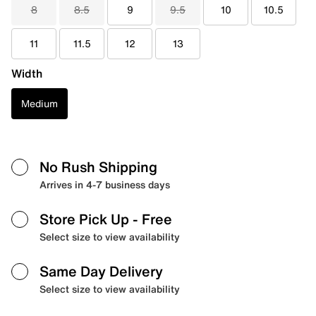
8
8.5
9
9.5
10
10.5
11
11.5
12
13
Width
Medium
No Rush Shipping
Arrives in 4-7 business days
Store Pick Up
- Free
Select size to view availability
Same Day Delivery
Select size to view availability