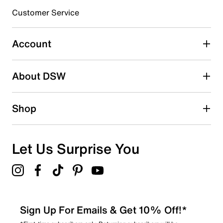
submission form.
Customer Service
Select to rate the item with 5 stars. This action will open
submission form.
Account
Adding a review will require a valid email for verification
Search reviews by keyword
About DSW
Shop
Let Us Surprise You
Sign Up For Emails & Get 10% Off!*