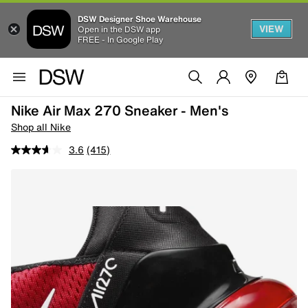
DSW Designer Shoe Warehouse
VIEW
Open in the DSW app
FREE - In Google Play
Nike Air Max 270 Sneaker - Men's
Shop all Nike
3.6
(415)