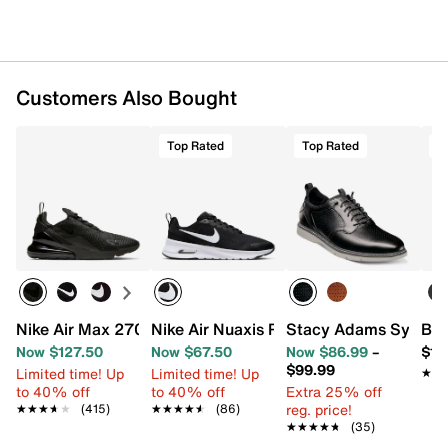
Imported
Customers Also Bought
Top Rated
Top Rated
T
Nike Air Max 270 Sneaker - Men's
Nike Air Nuaxis Running Shoe - Men's
Stacy Adams Sync Sl
Bir
Now $127.50
Now $67.50
Now $86.99
–
$11
$99.99
Limited time! Up
Limited time! Up
★★
★★
to 40% off
to 40% off
Extra 25% off
reg. price!
★★★★★
★★★★★
(415)
★★★★★
★★★★★
(86)
★★★★★
★★★★★
(35)