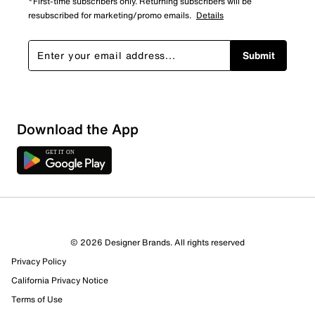
*First-time subscribers only. Returning subscribers will be
resubscribed for marketing/promo emails.
Details
Submit
Show More Filters
Download the App
Sort by
© 2026 Designer Brands. All rights reserved
Privacy Policy
California Privacy Notice
Terms of Use