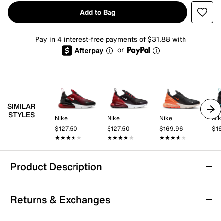
Add to Bag
Pay in 4 interest-free payments of $31.88 with
or
SIMILAR
STYLES
Nike
Nike
Nike
Ni
$127.50
$127.50
$169.96
$1
★★★★★
★★★★★
★★★★★
★★★★★
★★★★★
★★★★★
Product Description
Nike Air Max 270 Sneaker - Men's
Returns & Exchanges
Nike's first lifestyle Air Max brings you style, comfort
and big attitude in the Nike Air Max 270 sneaker. The