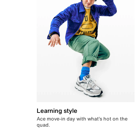
Learning style
Ace move-in day with what’s hot on the
quad.