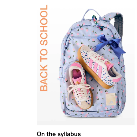
On the syllabus