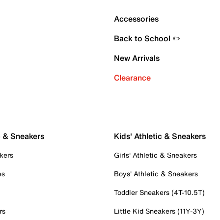
Accessories
Back to School ✏️
New Arrivals
Clearance
c & Sneakers
Kids' Athletic & Sneakers
kers
Girls' Athletic & Sneakers
es
Boys' Athletic & Sneakers
Toddler Sneakers (4T-10.5T)
rs
Little Kid Sneakers (11Y-3Y)