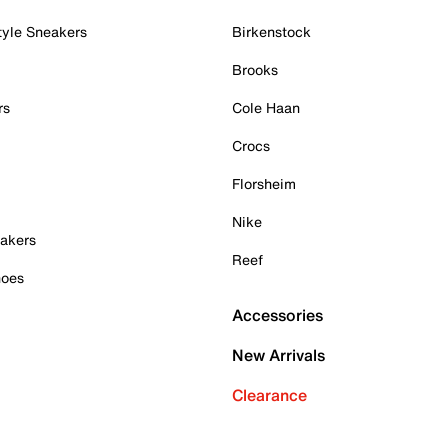
tyle Sneakers
Birkenstock
Brooks
rs
Cole Haan
Crocs
Florsheim
Nike
akers
Reef
hoes
Accessories
New Arrivals
Clearance