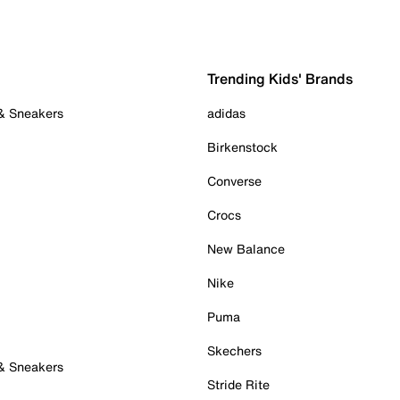
Trending Kids' Brands
 & Sneakers
adidas
Birkenstock
Converse
Crocs
New Balance
Nike
Puma
Skechers
 & Sneakers
Stride Rite