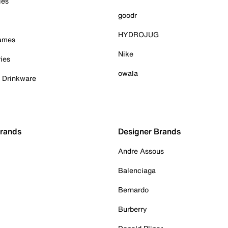
ies
goodr
HYDROJUG
Games
Nike
ies
owala
& Drinkware
Brands
Designer Brands
Andre Assous
Balenciaga
Bernardo
Burberry