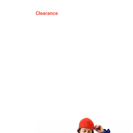
Clearance