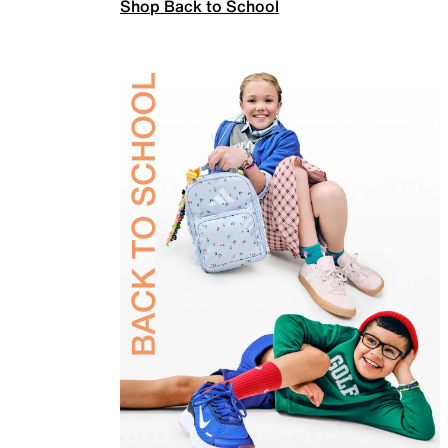
Shop Back to School