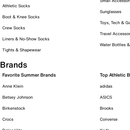
Small Accessor
Athletic Socks
Sunglasses
Boot & Knee Socks
Toys, Tech & 
Crew Socks
Travel Accessor
Liners & No-Show Socks
Water Bottles 
Tights & Shapewear
Brands
Favorite Summer Brands
Top Athletic 
Anne Klein
adidas
Betsey Johnson
ASICS
Birkenstock
Brooks
Crocs
Converse