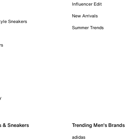
Influencer Edit
New Arrivals
tyle Sneakers
Summer Trends
rs
y
s & Sneakers
Trending Men's Brands
adidas