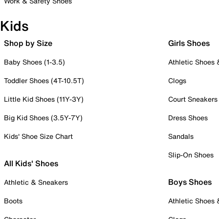
Work & Safety Shoes
Kids
Shop by Size
Girls Shoes
Baby Shoes (1-3.5)
Athletic Shoes
Toddler Shoes (4T-10.5T)
Clogs
Little Kid Shoes (11Y-3Y)
Court Sneakers
Big Kid Shoes (3.5Y-7Y)
Dress Shoes
Kids' Shoe Size Chart
Sandals
Slip-On Shoes
All Kids' Shoes
Boys Shoes
Athletic & Sneakers
Boots
Athletic Shoes