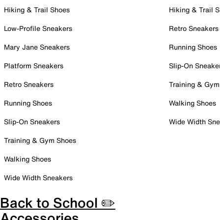
Hiking & Trail Shoes
Hiking & Trail 
Low-Profile Sneakers
Retro Sneakers
Mary Jane Sneakers
Running Shoes
Platform Sneakers
Slip-On Sneake
Retro Sneakers
Training & Gym
Running Shoes
Walking Shoes
Slip-On Sneakers
Wide Width Sne
Training & Gym Shoes
Walking Shoes
Wide Width Sneakers
Back to School ✏️
Accessories