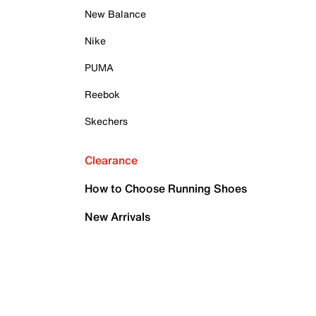
New Balance
Nike
PUMA
Reebok
Skechers
Clearance
How to Choose Running Shoes
New Arrivals