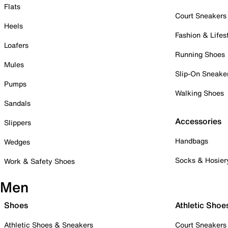
Flats
Court Sneakers
Heels
Fashion & Lifes
Loafers
Running Shoes
Mules
Slip-On Sneake
Pumps
Walking Shoes
Sandals
Accessories
Slippers
Handbags
Wedges
Socks & Hosier
Work & Safety Shoes
Men
Shoes
Athletic Shoe
Athletic Shoes & Sneakers
Court Sneakers