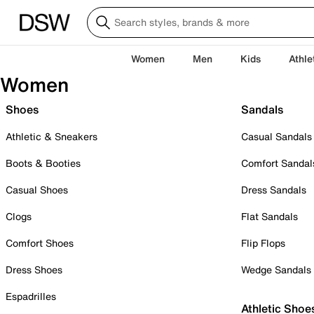
Women
Men
Kids
Athle
Women
Shoes
Sandals
Athletic & Sneakers
Casual Sandals
Boots & Booties
Comfort Sandal
Casual Shoes
Dress Sandals
Clogs
Flat Sandals
Comfort Shoes
Flip Flops
Dress Shoes
Wedge Sandals
Espadrilles
Athletic Shoe