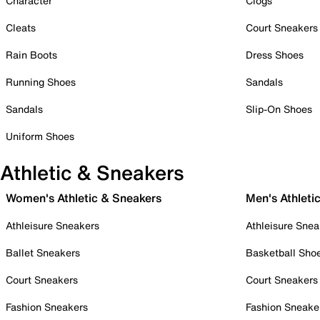
Character
Clogs
Cleats
Court Sneakers
Rain Boots
Dress Shoes
Running Shoes
Sandals
Sandals
Slip-On Shoes
Uniform Shoes
Athletic & Sneakers
Women's Athletic & Sneakers
Men's Athleti
Athleisure Sneakers
Athleisure Snea
Ballet Sneakers
Basketball Sho
Court Sneakers
Court Sneakers
Fashion Sneakers
Fashion Sneake