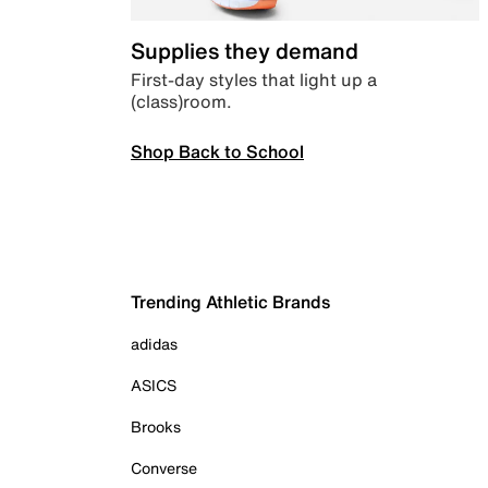
Supplies they demand
First-day styles that light up a
(class)room.
Shop Back to School
Trending Athletic Brands
adidas
ASICS
Brooks
Converse