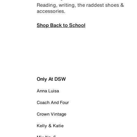
Reading, writing, the raddest shoes &
accessories.
Shop Back to School
Only At DSW
Anna Luisa
Coach And Four
Crown Vintage
Kelly & Katie