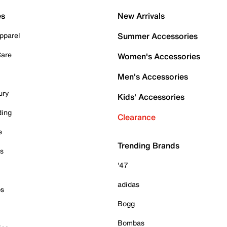
es
New Arrivals
pparel
Summer Accessories
Care
Women's Accessories
Men's Accessories
ury
Kids' Accessories
ding
Clearance
e
Trending Brands
es
'47
adidas
ps
Bogg
Bombas