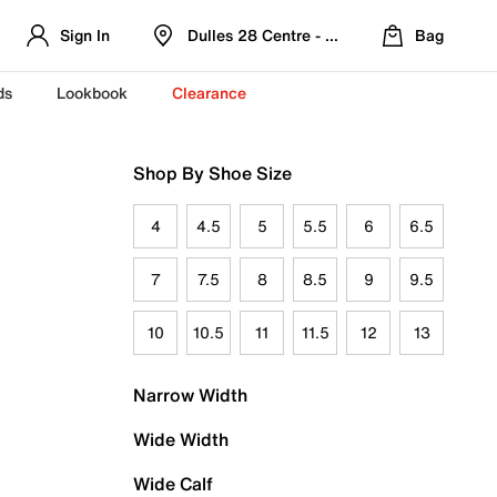
Sign In
Dulles 28 Centre - Refreshed Location
Bag
ds
Lookbook
Clearance
Shop By Shoe Size
4
4.5
5
5.5
6
6.5
7
7.5
8
8.5
9
9.5
10
10.5
11
11.5
12
13
Narrow Width
Wide Width
Wide Calf