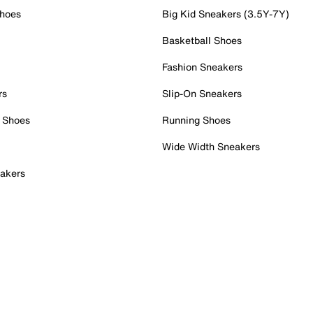
Shoes
Big Kid Sneakers (3.5Y-7Y)
Basketball Shoes
Fashion Sneakers
rs
Slip-On Sneakers
 Shoes
Running Shoes
Wide Width Sneakers
akers