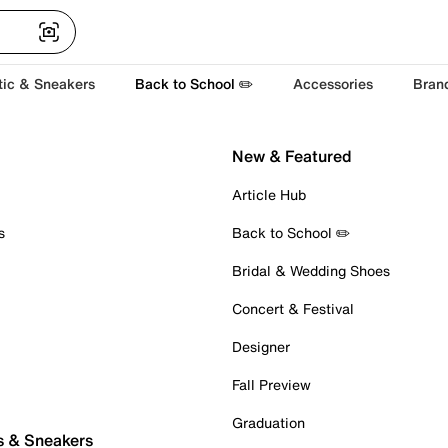
tic & Sneakers
Back to School ✏️
Accessories
Bran
New & Featured
Article Hub
s
Back to School ✏️
Bridal & Wedding Shoes
Concert & Festival
Designer
Fall Preview
Graduation
s & Sneakers