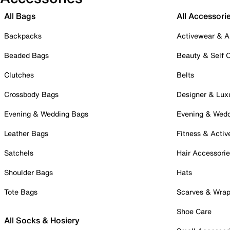
All Bags
All Accessori
Backpacks
Activewear & A
Beaded Bags
Beauty & Self 
Clutches
Belts
Crossbody Bags
Designer & Lux
Evening & Wedding Bags
Evening & Wed
Leather Bags
Fitness & Activ
Satchels
Hair Accessori
Shoulder Bags
Hats
Tote Bags
Scarves & Wra
Shoe Care
All Socks & Hosiery