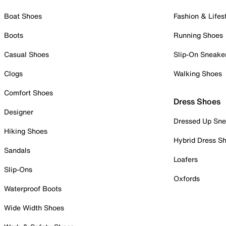
Boat Shoes
Fashion & Lifes
Boots
Running Shoes
Casual Shoes
Slip-On Sneake
Clogs
Walking Shoes
Comfort Shoes
Dress Shoes
Designer
Dressed Up Sne
Hiking Shoes
Hybrid Dress S
Sandals
Loafers
Slip-Ons
Oxfords
Waterproof Boots
Wide Width Shoes