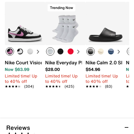
Trending Now
Nike Court Vision Low Next Nature Sneaker - Women's
Nike Everyday Plus Cushioned Ankle So
Nike Calm 2.0 Slide S
Nik
Now $63.99
$28.00
$54.96
Now
Limited time! Up
Limited time! Up
Limited time! Up
Limi
to 40% off
to 40% off
to 40% off
to 
★★★★★
★★★★★
(304)
★★★★★
★★★★★
(425)
★★★★★
★★★★★
(83)
★★
★★
Reviews