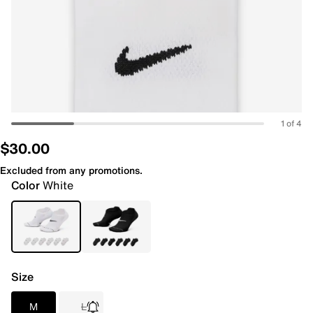
1 of 4
$30.00
Excluded from any promotions.
Color
White
Size
M
L