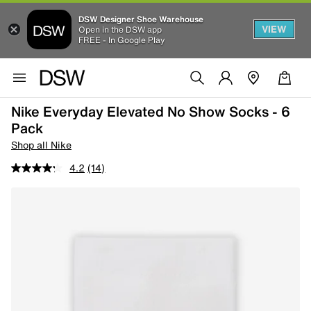
DSW Designer Shoe Warehouse
VIEW
Open in the DSW app
FREE - In Google Play
Nike Everyday Elevated No Show Socks - 6
Pack
Shop all Nike
4.2
(14)