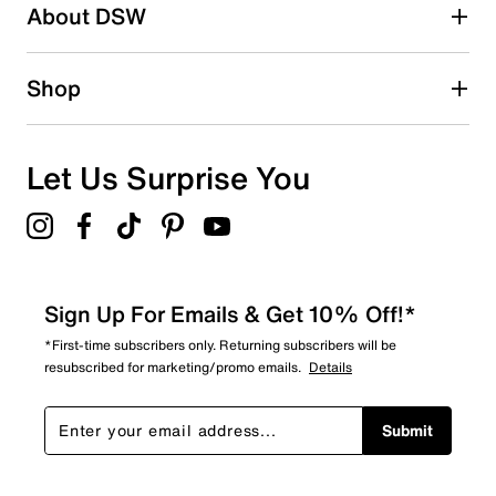
About DSW
Shop
Let Us Surprise You
Sign Up For Emails & Get 10% Off!*
*First-time subscribers only. Returning subscribers will be
resubscribed for marketing/promo emails.
Details
Submit