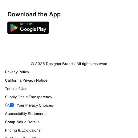
Sort by
Download the App
© 2026 Designer Brands. All rights reserved
Privacy Policy
California Privacy Notice
Terms of Use
Supply Chain Transparency
Your Privacy Choices
Accessibility Statement
Comp. Value Details
Pricing & Exclusions