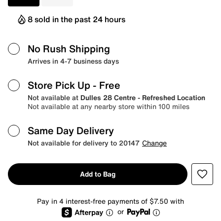
8 sold in the past 24 hours
No Rush Shipping
Arrives in 4-7 business days
Store Pick Up
- Free
Not available at
Dulles 28 Centre - Refreshed Location
Not available at any nearby store within 100 miles
Same Day Delivery
Not available for delivery to 20147
Change
Add to Bag
Pay in 4 interest-free payments of $7.50 with
or